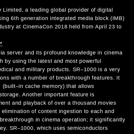
Limited, a leading global provider of
digital
king
6th generation integrated media block (IMB)
dustry
at
CinemaCon 2018
held
from
April 23 to
™
ia server and
its profound knowledge
in cinema
h by using the latest and most powerful
dical and military products
.
SR
–
1000 is a very
ons with
a number
of breakthrough features
.
It
(built
–
in cache memory) that allows
torage.
Another
important feature is
ment and
playback of over a thousand movies
e
elimination of content
ing
estion
to
each and
 breakthrough
in
cinema operation
; it significantly
ey
.
SR
–
1000
, which uses
semiconductors