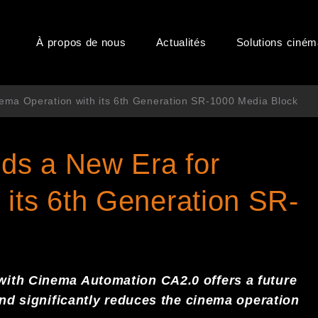
À propos de nous
Actualités
Solutions ciné
ema Operation with its 6th Generation SR-1000 Media Block
ds a New Era for
 its 6th Generation SR-
with Cinema Automation CA2.0
offers
a
future
and
significant
ly reduces the cinema operation