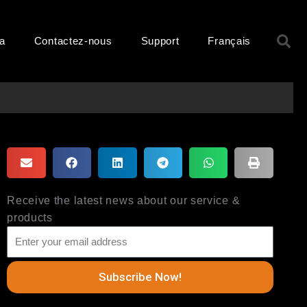
R
ma
Contactez-nous
Support
Français
Receive the latest news about our service &
products
Subscribe Now!