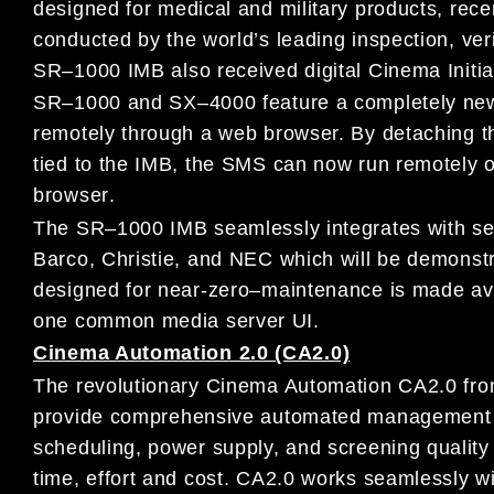
designed
for medical
and military products
,
rece
conducted
by
the
world’s leading inspection, ver
SR
–
1000 IMB
also
received digital
Cinema Initia
SR
–
1000 and SX
–
4000 feature a completely
ne
remotely through
a
web
browser.
By detaching t
tied to the IMB, the
SMS
can now run
remotely 
browser
.
The SR
–
1000 IMB seamlessly i
ntegrates with se
Barco, Christie, and
NEC
which will be demons
designed for near-zero
–
maintenance is
made ava
one common media server UI.
Cinema Automation 2.0 (CA2.0)
The revolutionary
Cinema Automation CA2.0
fr
provide
comprehensive automated management o
scheduling, power supply, and
screening qualit
time, effort and cost.
CA2.0 works seamlessly w