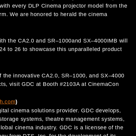
with every DLP Cinema
projector model from the
orm.
We are
honored to herald the cinema
ith
the CA2.0 and SR
–
1000
and SX
–
4000
IMB
will
24 to 26
to show
case this unparalleled product
of the innovative CA2.0
,
SR
–
1000,
and SX
–
4000
cts, visit GDC at Booth #2103A at CinemaCon
ch.com
)
ital
cinema
solutions provider. GDC develops,
t storage systems, theatre management systems,
lobal cinema
industry. GDC is a licensee of the