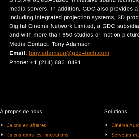
DTS:X® object
–
based immersive sound
techno
media servers.
In addition,
GDC also provides a 
including integrated projection systems, 3D prod
Digital Cinema
Network Limited, a GDC subsidia
and
with more than 650 studios or motion picture
Media Contact:
Tony Adamson
Email
:
tony.adamson@gdc
–
tech.com
Phone:
+1 (214) 686
–
0491
À propos de nous
Solutions
Jalons en affaires
Cinéma Auto
Jalons dans les innovations
Serveurs mu