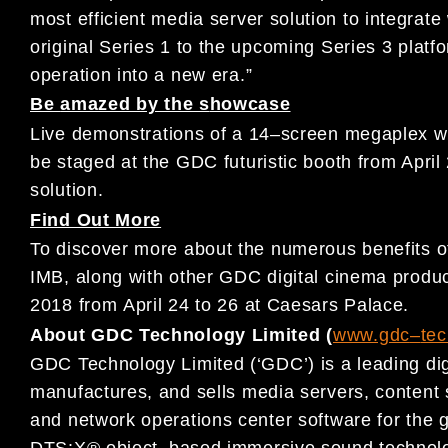
most efficient media
server solution to integrate
original Series 1 to the upcoming Series 3 platf
operation into a new era
.
”
Be
amazed by the s
howcase
L
ive demonstrations of
a 14
–
screen megaplex w
be staged at the
GDC
futuris
tic booth from April
solution
.
Find Out More
To discover more about the numerous
benefits 
IMB, along with
other
GDC digital cinema p
rodu
2018
from
April 2
4
to 26
at Caesars
Palace.
About GDC Technology Limited (
www.gdc
–
te
GDC Technology Limited (‘GDC’) is a leading dig
manufactures, and
sells media servers, conten
and network operations center
software for
the g