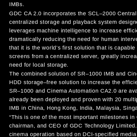
I
MB
s
.
GDC CA 2.0 incorporates the SCL
–
2000 Central
centralized storage and
playback system design
leverages machine intelligence to increase
effic
dramatically reducing the need for human inter
that it is the world’s first solution that is capa
screens from a centralized server, greatly
increa
need
for local storage.
The combined solution of SR
–
1000 IMB
and Ci
HDD
storage
–
free
solution to increase the effi
SR
–
1000 and
Cinema Automation CA2.0
are
ava
already
been
deployed and
proven
with
20
multi
IMB
in China, Hong Kong,
India,
Malaysia
, Sing
“This is one of th
e most important milestones in
chairman, and CEO
of GDC Technology Limited
cinema operation
based on DCI-specified
media 