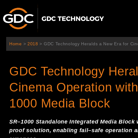
Aller
au
contenu
Home
>
2018
>
GDC Technology Heralds a New Era for Cin
GDC Technology Heral
Cinema Operation with
1000 Media Block
S
R
–
1000
S
tandalone
I
ntegrated
M
edia
Block
proof solution,
enabling fail
–
safe
operation 