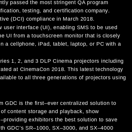
ntly passed
the most stringent QA program
ification, testing, and certification company
.
tive (DCI)
compliance
in March 2018.
w
user interface (UI
)
,
enabling SMS to be used
he UI from a touchscreen monitor
that is
closely
on
a
cellphone, iPad
,
tablet, laptop, or
PC
with a
ries 1, 2, and 3
DLP Cinema
projectors including
trated at CinemaCon 2018
. This latest
technology
ilable to all
three generations
of projectors using
om GDC
is the first
–
ever centralized solution to
f content storage and playback, show
y
–
providing exhibitors the best solution to save
ith
GDC’s
SR
–
1000,
SX
–
3000, and SX
–
4000