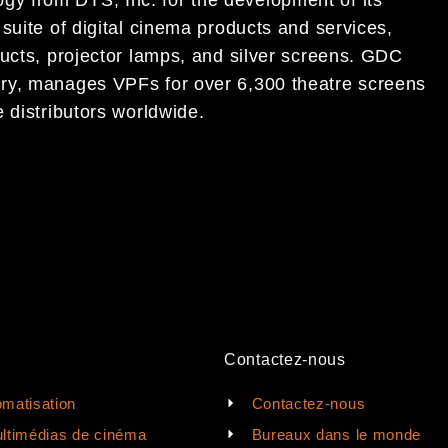
logy
from DTS, Inc. for the development of its
suite of digital cinema
products and services,
ucts, projector lamps, and silver
screens.
GDC
ry,
manages VPFs for over 6,300
theatre
screens
 distributors worldwide.
Contactez-nous
matisation
Contactez-nous
ltimédias de cinéma
Bureaux dans le monde