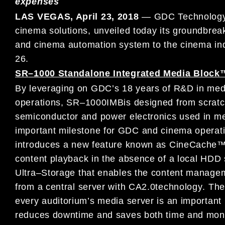
expenses
LAS VEGAS, April
23
, 2018
—
G
DC Technology 
cinema solutions,
unveiled
today
its
groundbrea
and
cinema automation system
to
the
cinema
in
26
.
SR
–
1000 Standalone Integrated Media Block
By leveraging on
GDC’
s 18 years of
R&D in med
operation
s
,
SR
–
1000
IMB
is designed from scratc
semiconductor and power
electronics used in
me
important milestone for GDC and cinema operati
introduces
a new
feature known as
Cine
Cache™ 
content
playback
in the
absence
of a local
HDD s
Ultra
–
Storage
that
enables the
content manage
from
a central server
with CA2.0
technology
.
Th
every auditorium’s m
edia server is
an important
reduces downtime
and
saves both
time and mon