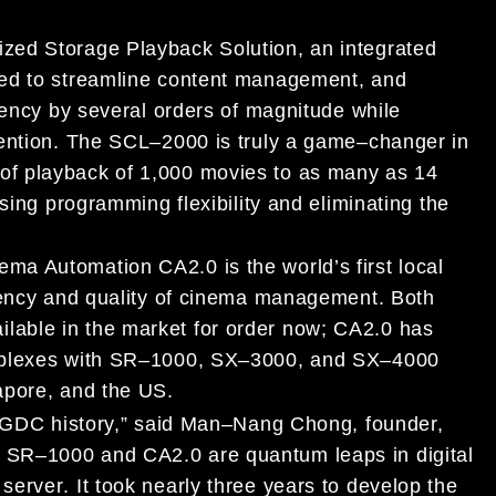
ized Storage Playback Solution, an integrated
ed to streamline content management, and
iency by several orders
of magnitude while
vention. The SCL
–
2000 is truly a game
–
changer in
ble of playback of 1,000 movies to as
many as 14
sing programming flexibility and eliminating the
nema Automation CA2.0
is the world’s first
loca
l
ciency and quality of cinema management.
Both
ilable in the market for order now
;
CA2.0
has
plexes with
SR
–
1000,
SX
–
3000, and SX
–
4000
apore, and
the US
.
 GDC history,”
said Man
–
Nang Chong, founder,
.
SR
–
1000 and
CA2.0
are
quantum leaps in
digital
server
.
It took nearly three years to devel
op
the