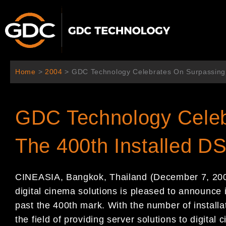
内
容
を
ス
キ
ッ
Home
>
2004
>
GDC Technology Celebrates On Surpassing
プ
GDC Technology Celeb
The 400th Installed 
CINEASIA, Bangkok, Thailand (December 7, 2004
digital cinema solutions is pleased to announce
past the 400th mark. With the number of instal
the field of providing server solutions to digital