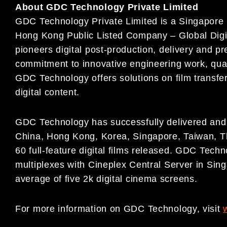
About GDC Technology Private Limited
GDC Technology Private Limited is a Singapore i
Hong Kong Public Listed Company – Global Digi
pioneers digital post-production, delivery and pr
commitment to innovative engineering work, quali
GDC Technology offers solutions on film transfer
digital content.
GDC Technology has successfully delivered and i
China, Hong Kong, Korea, Singapore, Taiwan, T
60 full-feature digital films released. GDC Techno
multiplexes with Cineplex Central Server in Sing
average of five 2k digital cinema screens.
For more information on GDC Technology, visit