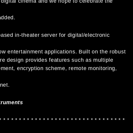
n digital cinema and we hope to celebrate the
added.
d in-theater server for digital/electronic
w entertainment applications. Built on the robust
 design provides features such as multiple
gement, encryption scheme, remote monitoring,
net.
truments
* * * * * * * * * * * * * * * * * * * * * * * * * * * * * * * *