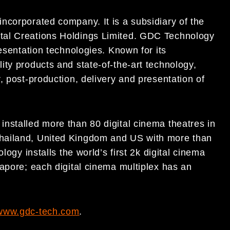
ncorporated company. It is a subsidiary of the
tal Creations Holdings Limited. GDC Technology
esentation technologies. Known for its
ty products and state-of-the-art technology,
, post-production, delivery and presentation of
nstalled more than 80 digital cinema theatres in
hailand, United Kingdom and US with more than
logy installs the world’s first 2k digital cinema
apore; each digital cinema multiplex has an
www.gdc-tech.com
.