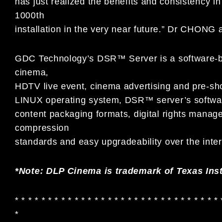
has just realized the benefits and consistency i
1000th
installation in the very near future.” Dr CHONG 
GDC Technology’s DSR™ Server is a software-base
cinema,
HDTV live event, cinema advertising and pre-sho
LINUX operating system, DSR™ server’s software
content packaging formats, digital rights mana
compression
standards and easy upgradeability over the inter
*Note: DLP Cinema is trademark of Texas Ins
* * * * * * * * * * * * * * * * * * * * * * * * * * * * * * * 
*