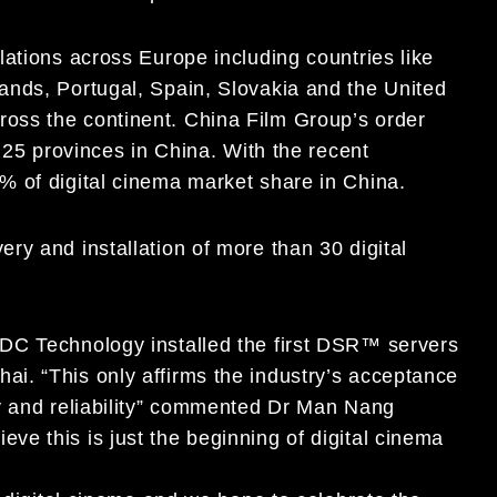
ations across Europe including countries like
ands, Portugal, Spain, Slovakia and the United
oss the continent. China Film Group’s order
 25 provinces in China. With the recent
% of digital cinema market share in China.
ry and installation of more than 30 digital
DC Technology installed the first DSR™ servers
i. “This only affirms the industry’s acceptance
ty and reliability” commented Dr Man Nang
e this is just the beginning of digital cinema