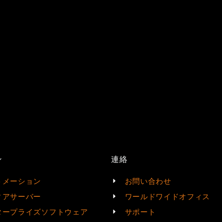
ン
連絡
トメーション
お問い合わせ
ィアサーバー
ワールドワイドオフィス
タープライズソフトウェア
サポート