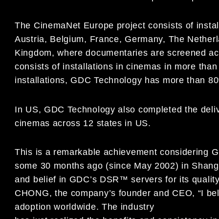
The CinemaNet Europe project consists of install
Austria, Belgium, France, Germany, The Netherl
Kingdom, where documentaries are screened acr
consists of installations in cinemas in more than
installations, GDC Technology has more than 80
In US, GDC Technology also completed the delive
cinemas across 12 states in US.
This is a remarkable achievement considering G
some 30 months ago (since May 2002) in Shangha
and belief in GDC’s DSR™ servers for its quali
CHONG, the company’s founder and CEO, “I believ
adoption worldwide. The industry