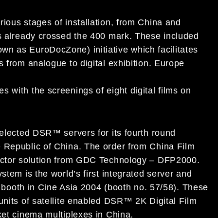
ious stages of installation, from China and
as already crossed the 400 mark. These included
n as EuroDocZone) initiative which facilitates
s from analogue to digital exhibition. Europe
 with the screenings of eight digital films on
selected DSR™ servers for its fourth round
e Republic of China. The order from China Film
jector solution from GDC Technology – DFP2000.
stem is the world’s first integrated server and
’s booth in Cine Asia 2004 (booth no. 57/58). These
units of satellite enabled DSR™ 2K Digital Film
ket cinema multiplexes in China.