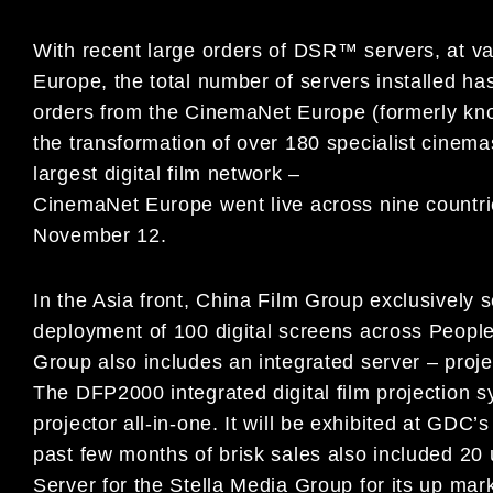
With recent large orders of DSR™ servers, at var
Europe, the total number of servers installed h
orders from the CinemaNet Europe (formerly know
the transformation of over 180 specialist cinema
largest digital film network –
CinemaNet Europe went live across nine countries
November 12.
In the Asia front, China Film Group exclusively 
deployment of 100 digital screens across Peopl
Group also includes an integrated server – pro
The DFP2000 integrated digital film projection sy
projector all-in-one. It will be exhibited at GDC
past few months of brisk sales also included 20 
Server for the Stella Media Group for its up mar