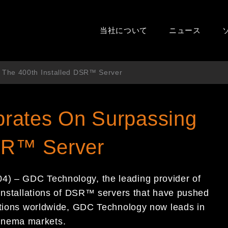
当社について
ニュース
 The 400th Installed DSR™ Server
rates On Surpassing
DSR™ Server
) – GDC Technology, the leading provider of
 installations of DSR™ servers that have pushed
lations worldwide, GDC Technology now leads in
 cinema markets.