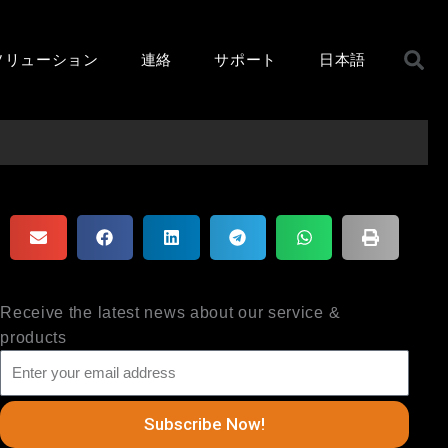
ソリューション
連絡
サポート
日本語
Receive the latest news about our service &
products
Subscribe Now!