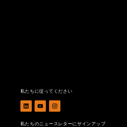
私たちに従ってください
L
Y
I
i
o
n
n
u
s
k
t
t
私たちのニュースレターにサインアップ
e
u
a