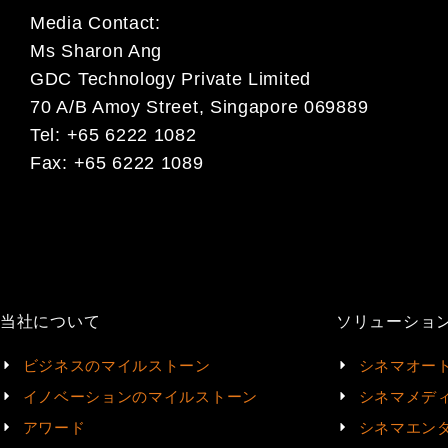
Media Contact:
Ms Sharon Ang
GDC Technology Private Limited
70 A/B Amoy Street, Singapore 069889
Tel: +65 6222 1082
Fax: +65 6222 1089
当社について
ソリューショ
ビジネスのマイルストーン
シネマオー
イノベーションのマイルストーン
シネマメデ
アワード
シネマエン