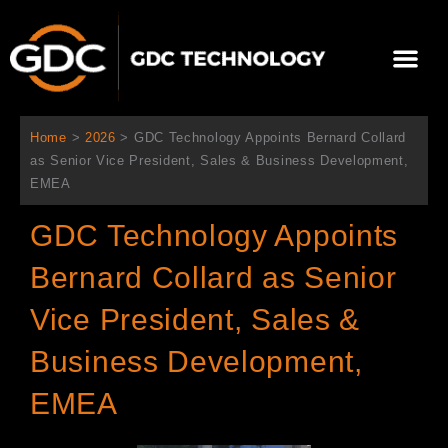
跳
至
選
主
單
要
關於我們
影院方案
聯繫我們
繁體中文
內
容
Home
>
2026
>
GDC Technology Appoints Bernard Collard
as Senior Vice President, Sales & Business Development,
EMEA
GDC Technology Appoints
Bernard Collard as Senior
Vice President, Sales &
Business Development,
EMEA