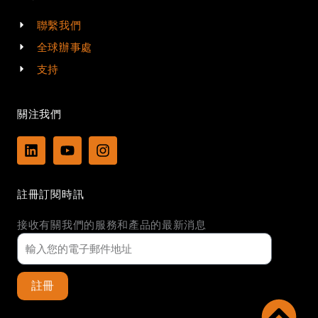
聯繫我們
全球辦事處
支持
關注我們
L
Y
I
i
o
n
n
u
s
k
t
t
註冊訂閱時訊
e
u
a
d
b
g
接收有關我們的服務和產品的最新消息
i
e
r
n
a
m
註冊