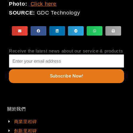
Photo:
Click here
SOURCE:
GDC Technology
Receive the latest news about our service & products
Subscribe Now!
關於我們
商業里程碑
創新里程碑