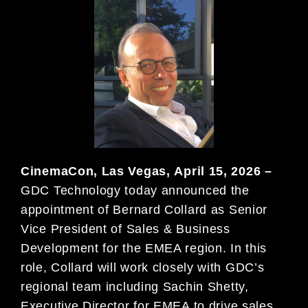
CinemaCon, Las Vegas,
April 15, 2026
–
GDC Technology today announced the
appointment of Bernard Collard as Senior
Vice President of Sales & Business
Development for the EMEA region. In this
role, Collard will work closely with GDC’s
regional team including Sachin Shetty,
Executive Director for EMEA to drive sales