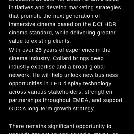
initiatives and develop marketing strategies
that promote the next generation of
immersive cinema based on the DCI HDR
cinema standard, while delivering greater
value to existing clients.
With over 25 years of experience in the
cinema industry, Collard brings deep
industry expertise and a broad global
network. He will help unlock new business
opportunities in LED display technology
across various stakeholders, strengthen
partnerships throughout EMEA, and support
GDC’s long-term growth strategy.
There remains significant opportunity to