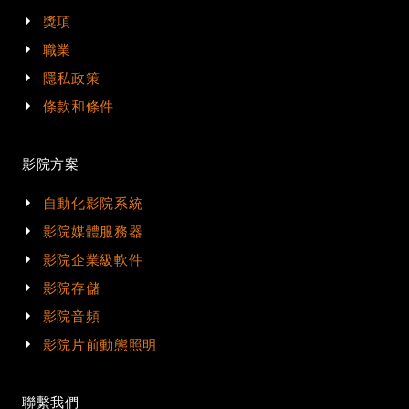
獎項
職業
隱私政策
條款和條件
影院方案
自動化影院系統
影院媒體服務器
影院企業級軟件
影院存儲
影院音頻
影院片前動態照明
聯繫我們