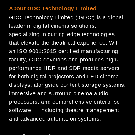
About GDC Technology Limited
GDC Technology Limited (‘GDC’) is a global
leader in digital cinema solutions,
specializing in cutting-edge technologies
that elevate the theatrical experience. With
an ISO 9001:2015-certified manufacturing
facility, GDC develops and produces high-
performance HDR and SDR media servers
for both digital projectors and LED cinema
displays, alongside content storage systems,
immersive and surround cinema audio
processors, and comprehensive enterprise
software — including theatre management
and advanced automation systems.