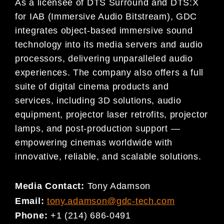
As a licensee of DTS Surround and DTS:X
for IAB (Immersive Audio Bitstream), GDC
integrates object-based immersive sound
technology into its media servers and audio
processors, delivering unparalleled audio
experiences. The company also offers a full
suite of digital cinema products and
services, including 3D solutions, audio
equipment, projector laser retrofits, projector
lamps, and post-production support —
empowering cinemas worldwide with
innovative, reliable, and scalable solutions.
Media Contact:
Tony Adamson
Email:
tony.adamson@gdc-tech.com
Phone:
+1 (214) 686-0491