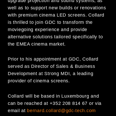
upgrade projection and sound systems, as
well as to support new builds or renovations
with premium cinema LED screens. Collard
is thrilled to join GDC to transform the
moviegoing experience and provide
alternative solutions tailored specifically to
the EMEA cinema market.
Prior to his appointment at GDC, Collard
served as Director of Sales & Business
Development at Strong MDI, a leading
provider of cinema screens.
Collard will be based in Luxembourg and
can be reached at +352 208 814 67 or via
email at
bernard.collard@gdc-tech.com