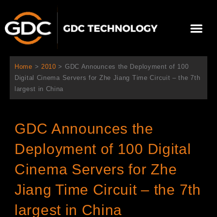
Ir
al
Me
contenido
Sobre Nosotros
Home
>
2010
>
GDC Announces the Deployment of 100
Digital Cinema Servers for Zhe Jiang Time Circuit – the 7th
largest in China
GDC Announces the
Deployment of 100 Digital
Cinema Servers for Zhe
Jiang Time Circuit – the 7th
largest in China