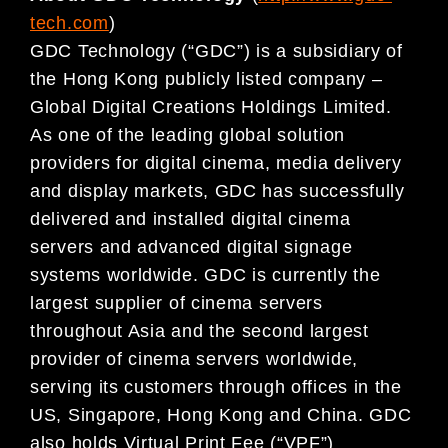
tech.com
)
GDC Technology (“GDC”) is a subsidiary of
the Hong Kong publicly listed company –
Global Digital Creations Holdings Limited.
As one of the leading global solution
providers for digital cinema, media delivery
and display markets, GDC has successfully
delivered and installed digital cinema
servers and advanced digital signage
systems worldwide. GDC is currently the
largest supplier of cinema servers
throughout Asia and the second largest
provider of cinema servers worldwide,
serving its customers through offices in the
US, Singapore, Hong Kong and China. GDC
also holds Virtual Print Fee (“VPF”)