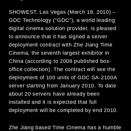
SHOWEST, Las Vegas (March 18, 2010) –
GDC Technology (“GDC”), a world leading
digital cinema solution provider, is pleased
to announce that it has signed a server
deployment contract with Zhe Jiang Time
Cinema, the seventh largest exhibitor in
China (according to 2008 published box-
office collection). The contract will see the
deployment of 100 units of GDC SA-2100A
server starting from January 2010. To date
about 20 servers have already been
installed and it is expected that full
deployment will be completed by end 2010.
Zhe Jiang based Time Cinema has a humble