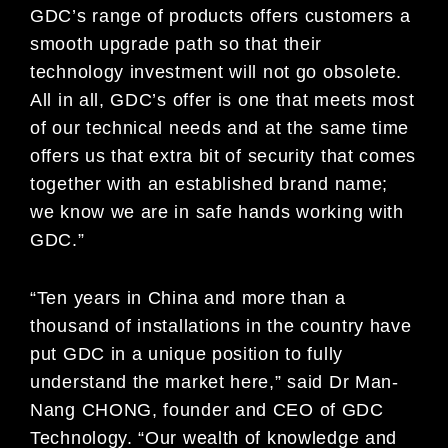
GDC’s range of products offers customers a
smooth upgrade path so that their
technology investment will not go obsolete.
All in all, GDC’s offer is one that meets most
of our technical needs and at the same time
offers us that extra bit of security that comes
together with an established brand name;
we know we are in safe hands working with
GDC.”
“Ten years in China and more than a
thousand of installations in the country have
put GDC in a unique position to fully
understand the market here,” said Dr Man-
Nang CHONG, founder and CEO of GDC
Technology. “Our wealth of knowledge and