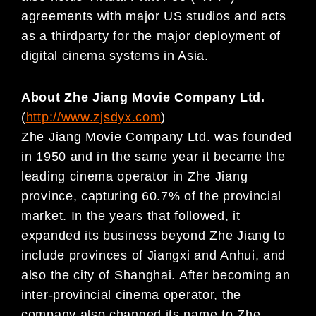
agreements with major US studios and acts
as a thirdparty for the major deployment of
digital cinema systems in Asia.
About Zhe Jiang Movie Company Ltd.
(
http://www.zjsdyx.com
)
Zhe Jiang Movie Company Ltd. was founded
in 1950 and in the same year it became the
leading cinema operator in Zhe Jiang
province, capturing 60.7% of the provincial
market. In the years that followed, it
expanded its business beyond Zhe Jiang to
include provinces of Jiangxi and Anhui, and
also the city of Shanghai. After becoming an
inter-provincial cinema operator, the
company also changed its name to Zhe