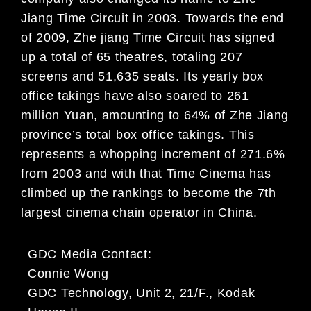
Jiang Time Circuit in 2003. Towards the end
of 2009, Zhe jiang Time Circuit has signed
up a total of 65 theatres, totaling 207
screens and 51,635 seats. Its yearly box
office takings have also soared to 261
million Yuan, amounting to 64% of Zhe Jiang
province’s total box office takings. This
represents a whopping increment of 271.6%
from 2003 and with that Time Cinema has
climbed up the rankings to become the 7th
largest cinema chain operator in China.
GDC Media Contact:
Connie Wong
GDC Technology, Unit 2, 21/F., Kodak