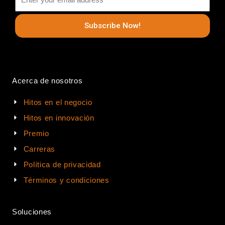
Subscribe Now!
Acerca de nosotros
Hitos en el negocio
Hitos en innovación
Premio
Carreras
Política de privacidad
Términos y condiciones
Soluciones