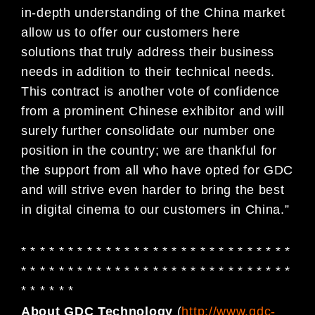
in-depth understanding of the China market
allow us to offer our customers here
solutions that truly address their business
needs in addition to their technical needs.
This contract is another vote of confidence
from a prominent Chinese exhibitor and will
surely further consolidate our number one
position in the country; we are thankful for
the support from all who have opted for GDC
and will strive even harder to bring the best
in digital cinema to our customers in China.”
* * * * * * * * * * * * * * * * * * * * * * * * * * * * *
* * * * * * * * * * * * * * * * * * * * * * * * * * * * *
* * * * * *
About GDC Technology
(
http://www.gdc-