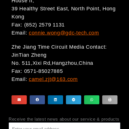
House II,
39 Healthy Street East, North Point, Hong
Kong
Fax: (852) 2579 1131
Email:
connie.wong@gdc-tech.com
Zhe Jiang Time Circuit Media Contact:
JinTian Zheng
No. 511,Xixi Rd,Hangzhou,China
Fax: 0571-85027885
Email:
camel.zjt@163.com
Receive the latest news about our service & products