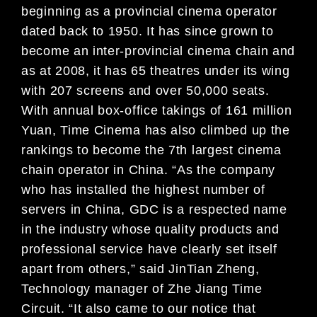
beginning as a provincial cinema operator
dated back to 1950. It has since grown to
become an inter-provincial cinema chain and
as at 2008, it has 65 theatres under its wing
with 207 screens and over 50,000 seats.
With annual box-office takings of 161 million
Yuan, Time Cinema has also climbed up the
rankings to become the 7th largest cinema
chain operator in China. “As the company
who has installed the highest number of
servers in China, GDC is a respected name
in the industry whose quality products and
professional service have clearly set itself
apart from others,” said JinTian Zheng,
Technology manager of Zhe Jiang Time
Circuit. “It also came to our notice that