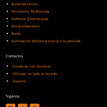
Automatización
Servidores Multimedia
Software Empresarial
Almacenamiento
Audio
Iluminación dinámica previa a la película
Contactos
Contacta con nosotros
Oficinas en todo el mundo
Soporte
Síganos
L
Y
I