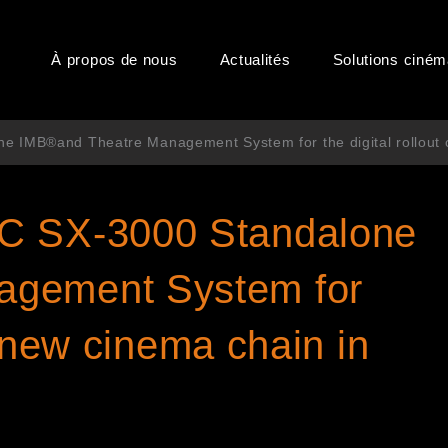
À propos de nous
Actualités
Solutions ciné
 IMB®and Theatre Management System for the digital rollout o
C SX-3000 Standalone
agement System for
ts new cinema chain in