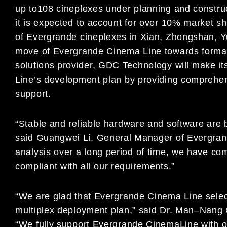
up to
108
c
ineplex
es under planning
and construc
it is
expected
to
account for
over 10% market sh
of
Evergrande cineplexes in
Xian, Zhongshan, Y
move of
Evergrande Cinema Line
towards forma
solutions provider, GDC Technolog
y will
make it
Line
’
s development plan by providing
comprehen
support.
“
Stable and reliable hardware and software are b
sa
id
Guangwei Li,
General Manager of
Evergran
analysis over a long period of time, we have co
compliant with all our requirements.
”
“
We are glad that
Evergrande C
i
nema Line
selec
multiplex
deployment plan
,
”
said Dr. Man
–
Nang 
“
W
e fully support
Evergrande Cinema
Line
with 