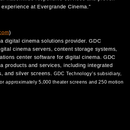
 experience
at
Evergrande Cinema
.”
com
)
 digital cinema solutions provider. GDC
igital cinema servers, content storage systems,
ations center software for
digital cinema. GDC
ema
products and services, including integrated
s, and silver screens.
GDC Technology’s subsidiary,
or approximately 5,000
theater screens and 250 motion