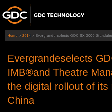
Aller
au
contenu
Home
>
2014
>
Evergrande selects GDC SX-3000 Standalone
Evergrandeselects GD
IMB®and Theatre Man
the digital rollout of i
China