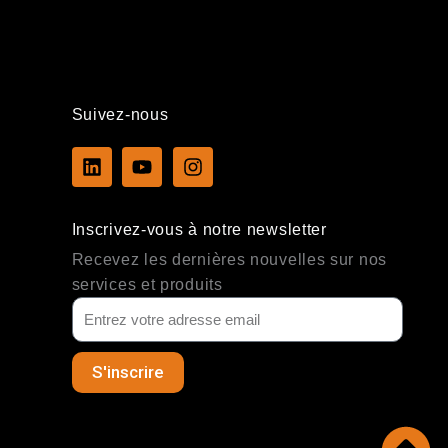
Suivez-nous
L
Y
I
i
o
n
n
u
s
k
t
t
Inscrivez-vous à notre newsletter
e
u
a
d
b
g
Recevez les dernières nouvelles sur nos
i
e
r
services et produits
n
a
m
S'inscrire