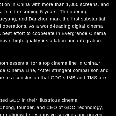
tion in China with
more than 1,000 screens
,
and
ar
e in the coming
5 years. The opening
ueyang, and Danzhou mark the first
substantial
l operations
. As a world-leading digital cinema
s best
effort to
cooperate
in
Evergrande
Cinema
sive, high
–
quality
installation and integration
oth essential for a top cinema line in Chi
na
,”
de Cinema Line
,
“
After stringent comparison
and
me to
a
conclusion that GDC’s
IMB and TMS are
ted GDC in their illustrious
cinema
Chong, founder, and CEO of GDC Technology
,
our nationwide responsive services and
proven