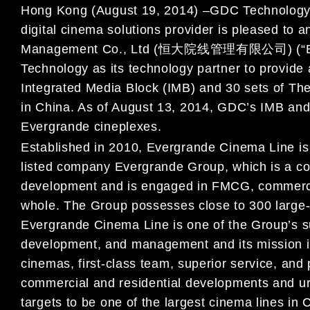
Hong Kong (
August 19, 2014
)
–
GDC Technology 
digital cinema solutions provider is
pleased to a
Management Co., Ltd (
恒大院线管理有限公司
) (
“
Technology as its technology partne
r to provide
Integrated Media Block (IMB) and 30 sets of T
in China. As of August 13, 2014
, GDC
’
s IMB and
Evergrande
cineplexes.
Established in 2010, Evergrande Cinema Line is
listed
company Evergrande Group
,
which is a c
development
and
is engaged in FMCG
, commerci
whole.
The Group possesses close to 300 large-s
Evergrande Cinema Line is one of the
G
roup
’
s s
development, and management
and it
s mission 
cinemas
, first-class team, superior service,
and 
commercial and residential developments and u
targets
to be one of the largest cinema lines in