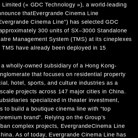
Limited (« GDC Technology »), a world-leading
nnounce that
Evergrande Cinema Line
Evergrande Cinema
Line
”
) has selected GDC
 approximatel
y 300
units of
SX
–
3000 Standalone
heatre Management System (TMS) at its cineplexes
 TMS have already been deployed in
1
5
 a wholly-owned subsidiary of
a
Hong Kong-
onglomerate that
focuses on
residential property
al, hotel, spo
rts,
and culture industries as
a
cale projects across 147 major cities in China.
ubsidiaries specialized in
theater investment,
is to build a boutique cinema line with
“top
premium brand
”
.
Relying on the Group’s
rban complex projects,
Evergrande
Cinema Line
 China. As of today, Evergrande Cinema Line
has