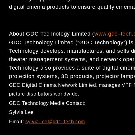
digital
cinema products to
ensure
quality
cinema
About GDC Technology Limited (
www.gdc
–
t
ech.
GDC Technology Limited (“GDC Technology”) is a
Technology develops,
manufactures, and sells d
theater management systems, and
network oper
Technology also provides a suite of digital cin
projection systems, 3D products, projector lamp
GDC Digital Cinema Network Limited, ma
nages VPF f
picture distributors worldwide.
GDC Technology Media Contact:
Sylvia Lee
Email:
sylvia.lee@gdc
–
tech.com