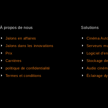
À propos de nous
Solutions
Jalons en affaires
Cinéma Auto
Jalons dans les innovations
Serveurs mu
Prix
Logiciel d'e
Carrières
Stockage d
politique de confidentialité
Audio ciném
Termes et conditions
Éclairage d