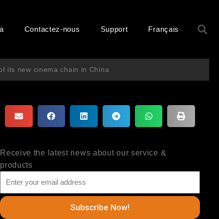
R
ma
Contactez-nous
Support
Français
f its new cinema chain in China
Receive the latest news about our service &
products
Subscribe Now!