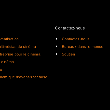
Contactez-nous
matisation
Contactez-nous
ltimédias de cinéma
Bureaux dans le monde
ntreprise pour le cinéma
Soutien
e cinéma
a
ynamique d’avant-spectacle