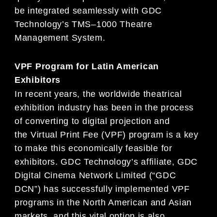
be integrated seamlessly with
GDC
Technology’s TMS
–
1000 Theatre
Management System.
VPF Program for Latin American
Exhibitors
In recent years, the worldwide theatrical
exhibition industry has been in the process
of converting to digital projection and
the
Virtual Print Fee (VPF) program is a key
to make this economically feasible for
exhibitors. GDC Technology’s affiliate, GDC
Di
gital Cinema Network Limited (“GDC
DCN”) has successfully implemented VPF
programs in the North American and Asian
markets, and this vital option is also