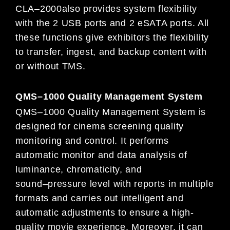
CLA
–
2000
also provides system flexibility
with
the 2 USB po
rts and 2 eSATA ports. All
these functions give exhibitors the
flexibility
to transfer, ingest, and backup content with
or without TMS.
QMS
–
1000 Quality Management System
QMS
–
1000 Quality Management System is
designed for cinema screening quality
monitori
ng and control. It performs
automatic
monitor and data analysis of
luminance, chromaticity, and
sound
–
pressure level with reports in multiple
formats and carries out
intelligent and
automatic adjustments to ensure a high-
quality movie experience. Moreover, i
t can