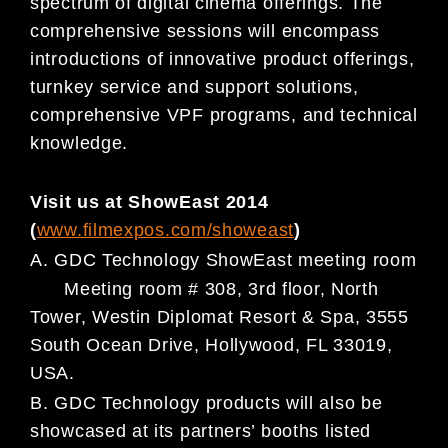
spectrum of digital cinema offerings. The
comprehensive sessions will
encompass
introductions
of innovative product offerings,
turnkey service and support solutions,
comprehensive VPF programs, and technical
knowledge.
Visit us at ShowEast 2014
(
www.filmexpos.com/showeast
)
A.
GDC Technology ShowEast meeting room
Meeting room # 308, 3rd floor, North
Tower, Westin Diplomat Resort & Spa, 3555
South Ocean Drive, Hollywood, FL
33019,
USA.
B.
GDC Technology products
will also be
showcased at its partners’ booths listed