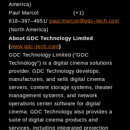
America)
Paul M
arcot
(+1)
818
–
397
–
4951/
paul.marcot@gdc
–
tech.com
(North America)
About GDC Technology Limited
(
www.gdc
–
t
ech.com
)
GDC Technology Limited (“GDC
Technology”) is a digital cinema solutions
provider. GDC Technology develops,
manufactures, and sells digital cinema
servers, content storage systems, theater
management systems, and
network
operations center software for
digital
cinema. GDC Technology also provides a
suite of digital cinema
products and
services, including integrated projection