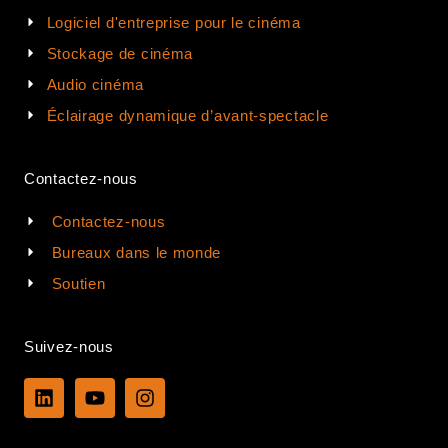
Logiciel d'entreprise pour le cinéma
Stockage de cinéma
Audio cinéma
Éclairage dynamique d’avant-spectacle
Contactez-nous
Contactez-nous
Bureaux dans le monde
Soutien
Suivez-nous
L
Y
I
i
o
n
n
u
s
k
t
t