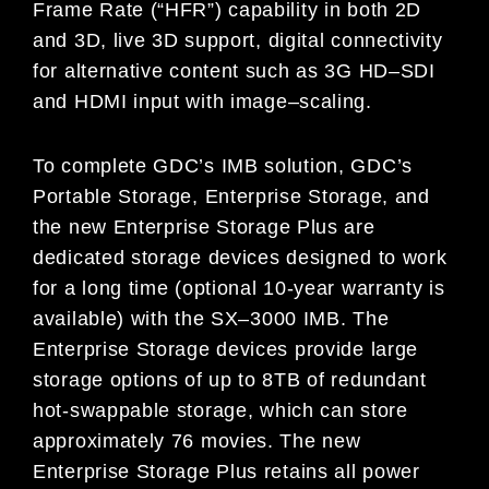
Frame Rate (“HFR”) capability in both 2D
and 3D,
live 3D support, digital connectivity
for alternative content such as 3G HD
–
SDI
and HDMI input with image
–
scaling.
To complete GDC’s IMB solution, GDC’s
Portable Storage, Enterprise Storage, and
the new
Enterprise Storage Plus are
dedicated storage devices designed to work
for a long time (optional 10-year warranty is
available) with the SX
–
3000 IMB. The
Enterprise Storage devices provide large
storage options of up to 8TB of redundant
hot-swappable sto
rage, which can store
approximately 76 movies. The new
Enterprise Storage Plus retains all power