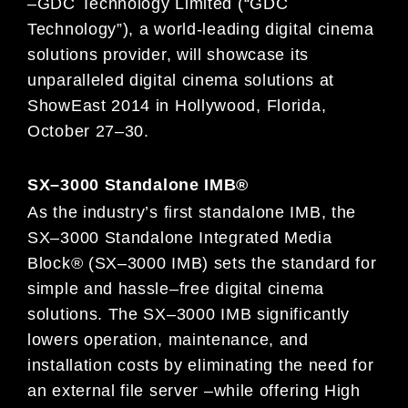
–
GDC Technology Limited (“GDC
Technology”), a
world-leading digital cinema
solutions provider, will showcase its
unparalleled digital cinema solutions at
ShowEast 2014 in Hollywood, Florida,
October 2
7
–
30.
SX
–
3000 Standalone IMB
®
As the industry’s first standalone IMB, the
SX
–
3000 Standalone Integrate
d Media
Block® (SX
–
3000 IMB) sets the standard for
simple and hassle
–
free digital cinema
solutions. The SX
–
3000 IMB significantly
lowers operation, maintenance, and
installation
costs by eliminating the need for
an external file server
–
while offering Hig
h