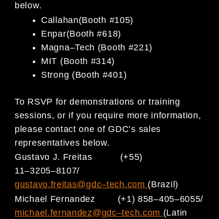
below.
Callahan
(Booth #105)
Enpar
(Booth #618)
Magna
–
Tech (Booth #221)
MIT (Booth #314)
Strong (Booth #401)
To RSVP for demonstrations or training
sessions, or if you require more information,
please contact one of GDC’s sales
representatives below.
Gustavo J. Freitas
(+55)
11
–
3205
–
8107/
gustavo.freitas@gdc
–
tech.com
(Brazil)
Michael Fernandez
(+1) 858
–
405
–
6055/
michael.fernandez@gdc
–
tech.com
(Latin