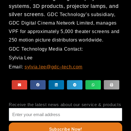
systems, 3D products, projector lamps, and
silver screens.
GDC Technology’s subsidiary,
GDC Digital Cinema Network Limited, ma
nages
VPF for approximately 5,000
theater screens and
250 motion picture distributors worldwide.
GDC Technology Media Contact:
Sylvia Lee
Email:
sylvia.lee@gdc
–
tech.com
Receive the latest news about our service & products
Subscribe Now!