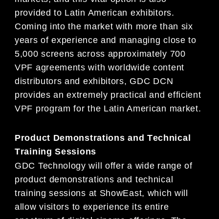
provided to Latin American exhibitors.
Coming into the market with more than six
year
s of
experience
and managing close to
5,000 screens across approximately 700
VPF agreements with worldwide content
distributors and exhibitors, GDC DCN
provides an extremely practical and efficient
VPF program for the Latin American market.
Product
D
emonstrations and
T
ec
hnical
T
raining
S
essions
GDC Technology will offer a wide range of
product demonstrations and technical
training sessions at ShowEast, which will
allo
w
visitors to experience its entire