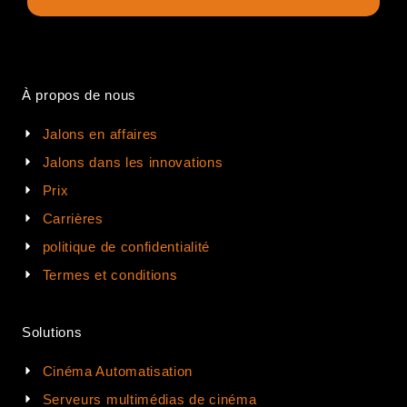
À propos de nous
Jalons en affaires
Jalons dans les innovations
Prix
Carrières
politique de confidentialité
Termes et conditions
Solutions
Cinéma Automatisation
Serveurs multimédias de cinéma