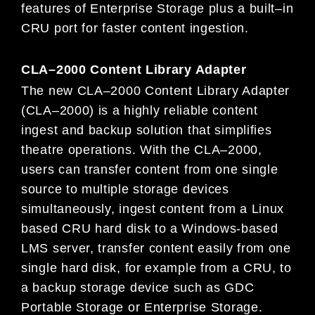
features of Enterprise Storage plus a built
–
in
CRU
port for faster content ingestion.
CLA
–
2000 Content Library Adapter
The new CLA
–
2000 Content Library Adapte
r
(CLA
–
2000) is a highly reliable content
ingest and backup solution that simplifies
theatre operations. With the CLA
–
2000,
users can transfer content from one single
source to multiple storage devices
simultaneously, ingest content from a Linux
based CRU
hard disk to a Windows-based
LMS server, transfer content easily from
one
single hard disk, for example from a CRU, to
a backup storage device such as GDC
Portable Storage or Enterprise Storage.