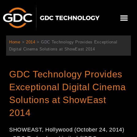
Aller
au
Me
contenu
À propos de nous
Solutions cinéma
Contactez-nous
Home
>
2014
>
GDC Technology Provides Exceptional
Digital Cinema Solutions at ShowEast 2014
GDC Technology Provides
Exceptional Digital Cinema
Solutions at ShowEast
2014
SHOWEAST, Hollywood (October 24, 2014)