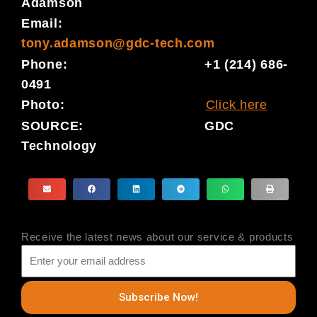
Adamson
Email:
tony.adamson@gdc-tech.com
Phone: +1 (214) 686-
0491
Photo:
Click here
SOURCE: GDC
Technology
Receive the latest news about our service & products
Subscribe Now!