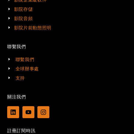
影院存儲
影院音頻
影院片前動態照明
聯繫我們
聯繫我們
全球辦事處
支持
關注我們
L
Y
I
i
o
n
n
u
s
k
t
t
註冊訂閱時訊
e
u
a