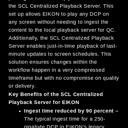
the SCL Centralized Playback Server. This
set up allows EIKON to play any DCP on
any screen without needing to ingest the
content to the local playback server for QC.
Additionally, the SCL Centralized Playback
Server enables just-in-time playback of last-
minute updates to screen schedules. This
solution ensures changes within the
workflow happen in a very compressed
timeframe but with no compromise on quality
or delivery.
Key Benefits of the SCL Centralized
Playback Server for EIKON
Ingest time reduced by 90 percent –
The typical ingest time for a 250-
gigabyte DCP in EIKON’s legacy