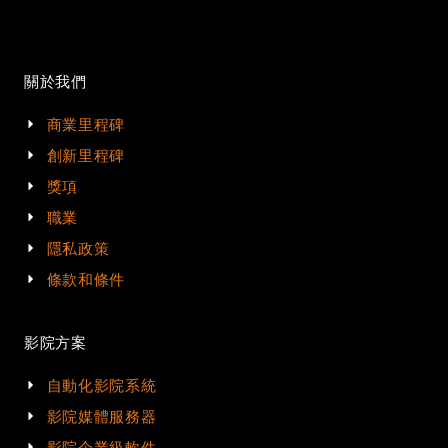
關於我們
商業里程碑
創新里程碑
獎項
職業
隱私政策
條款和條件
影院方案
自動化影院系統
影院媒體服務器
影院企業級軟件