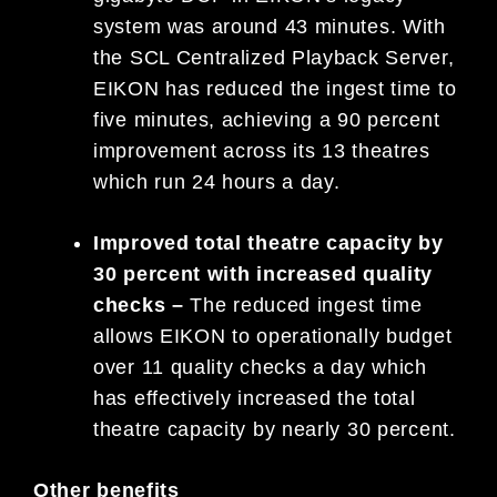
system was around 43 minutes. With
the SCL Centralized Playback Server,
EIKON has reduced the ingest time to
five minutes, achieving a 90 percent
improvement across its 13 theatres
which run 24 hours a day.
Improved total theatre capacity by
30 percent with increased quality
checks –
The reduced ingest time
allows EIKON to operationally budget
over 11 quality checks a day which
has effectively increased the total
theatre capacity by nearly 30 percent.
Other benefits