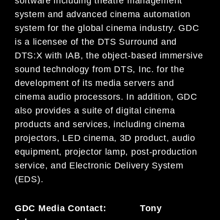
software including theatre management
system and advanced cinema automation
system for the global cinema industry. GDC
is a licensee of the DTS Surround and
DTS:X with IAB, the object-based immersive
sound technology from DTS, Inc. for the
development of its media servers and
cinema audio processors. In addition, GDC
also provides a suite of digital cinema
products and services, including cinema
projectors, LED cinema, 3D product, audio
equipment, projector lamp, post-production
service, and Electronic Delivery System
(EDS).
GDC Media Contact: Tony