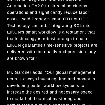
Automation CA2.0 to streamline cinema
operations and significantly reduce labor
costs”, said Pranay Kumar, CTO of GDC
Technology Limited. “Integrating SCL into
EIKON’s smart workflow is a testament that
the technology is robust enough to help
EIKON guarantee time-sensitive projects are
delivered with the quality and precision they
are known for.”
Mr. Gardner adds, “Our global management
team is always investing time and money in
developing better workflow systems to
increase the desired and necessary speed
to market of theatrical mastering and