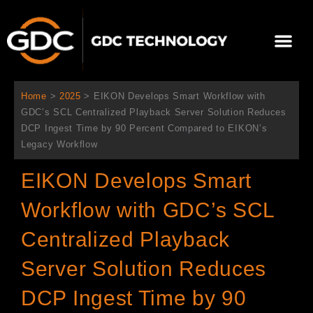
跳
至
選
主
單
要
關於我們
影院方案
聯繫我們
繁體中文
內
容
Home
>
2025
>
EIKON Develops Smart Workflow with
GDC’s SCL Centralized Playback Server Solution Reduces
DCP Ingest Time by 90 Percent Compared to EIKON’s
Legacy Workflow
EIKON Develops Smart
Workflow with GDC’s SCL
Centralized Playback
Server Solution Reduces
DCP Ingest Time by 90