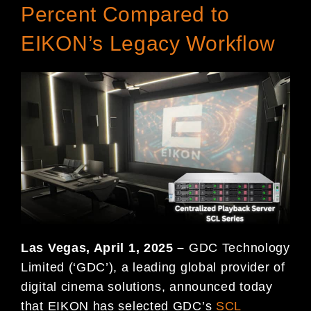
Percent Compared to
EIKON’s Legacy Workflow
Las Vegas, April 1, 2025 –
GDC Technology
Limited (‘GDC’), a leading global provider of
digital cinema solutions, announced today
that EIKON has selected GDC’s
SCL