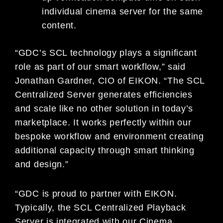
individual cinema server for the same
content.
“GDC’s SCL technology plays a significant
role as part of our smart workflow,” said
Jonathan Gardner, CIO of EIKON. “The SCL
Centralized Server generates efficiencies
and scale like no other solution in today’s
marketplace. It works perfectly within our
bespoke workflow and environment creating
additional capacity through smart thinking
and design.”
“GDC is proud to partner with EIKON.
Typically, the SCL Centralized Playback
Server is integrated with our Cinema