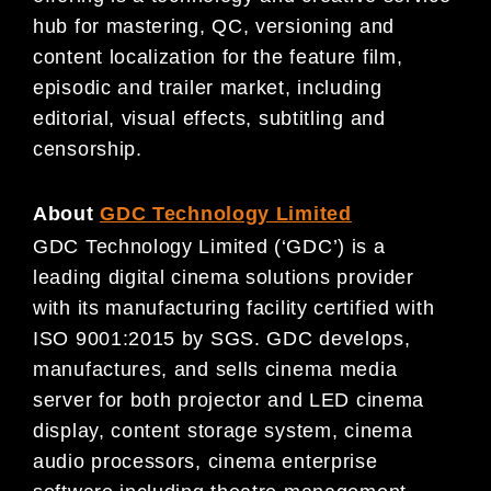
hub for mastering, QC, versioning and
content localization for the feature film,
episodic and trailer market, including
editorial, visual effects, subtitling and
censorship.
About
GDC Technology Limited
GDC Technology Limited (‘GDC’) is a
leading digital cinema solutions provider
with its manufacturing facility certified with
ISO 9001:2015 by SGS. GDC develops,
manufactures, and sells cinema media
server for both projector and LED cinema
display, content storage system, cinema
audio processors, cinema enterprise