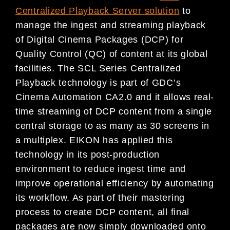
Centralized Playback Server solution
to
manage the ingest and streaming playback
of Digital Cinema Packages (DCP) for
Quality Control (QC) of content at its global
facilities. The SCL Series Centralized
Playback technology is part of GDC’s
Cinema Automation CA2.0 and it allows real-
time streaming of DCP content from a single
central storage to as many as 30 screens in
a multiplex. EIKON has applied this
technology in its post-production
environment to reduce ingest time and
improve operational efficiency by automating
its workflow. As part of their mastering
process to create DCP content, all final
packages are now simply downloaded onto