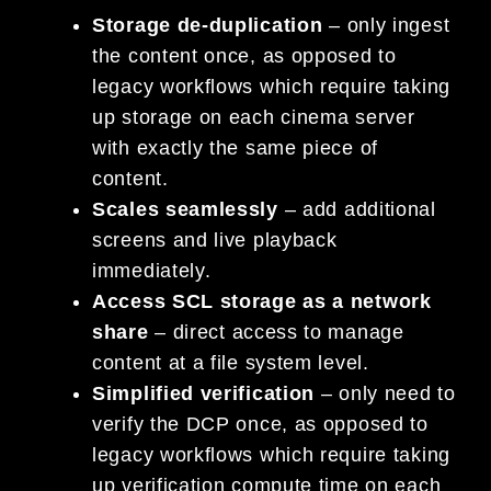
Storage de-duplication
– only ingest
the content once, as opposed to
legacy workflows which require taking
up storage on each cinema server
with exactly the same piece of
content.
Scales seamlessly
– add additional
screens and live playback
immediately.
Access SCL storage as a network
share
– direct access to manage
content at a file system level.
Simplified verification
– only need to
verify the DCP once, as opposed to
legacy workflows which require taking
up verification compute time on each