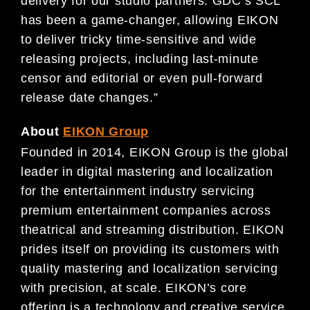
delivery for our studio partners. GDC’s SCL
has been a game-changer, allowing EIKON
to deliver tricky time-sensitive and wide
releasing projects, including last-minute
censor and editorial or even pull-forward
release date changes.”
About
EIKON Group
Founded in 2014, EIKON Group is the global
leader in digital mastering and localization
for the entertainment industry servicing
premium entertainment companies across
theatrical and streaming distribution. EIKON
prides itself on providing its customers with
quality mastering and localization servicing
with precision, at scale. EIKON’s core
offering is a technology and creative service