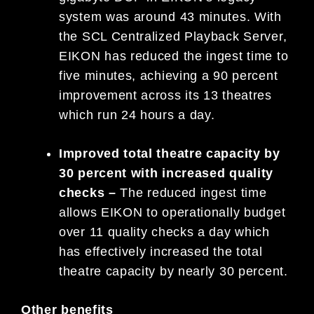
system was around 43 minutes. With
the SCL Centralized Playback Server,
EIKON has reduced the ingest time to
five minutes, achieving a 90 percent
improvement across its 13 theatres
which run 24 hours a day.
Improved total theatre capacity by
30 percent with increased quality
checks –
The reduced ingest time
allows EIKON to operationally budget
over 11 quality checks a day which
has effectively increased the total
theatre capacity by nearly 30 percent.
Other benefits