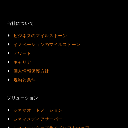
当社について
ビジネスのマイルストーン
イノベーションのマイルストーン
アワード
キャリア
個人情報保護方針
規約と条件
ソリューション
シネマオートメーション
シネマメディアサーバー
シネマエンタープライズソフトウェア