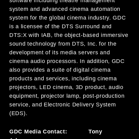
software including theatre management
system and advanced cinema automation
system for the global cinema industry. GDC
is a licensee of the DTS Surround and
DTS:X with IAB, the object-based immersive
sound technology from DTS, Inc. for the
development of its media servers and
cinema audio processors. In addition, GDC
also provides a suite of digital cinema
products and services, including cinema
projectors, LED cinema, 3D product, audio
equipment, projector lamp, post-production
service, and Electronic Delivery System
(EDS).
GDC Media Contact: Tony