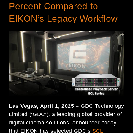
Percent Compared to
EIKON’s Legacy Workflow
Las Vegas, April 1, 2025 –
GDC Technology
Limited (‘GDC’), a leading global provider of
digital cinema solutions, announced today
that EIKON has selected GDC’s
SCL