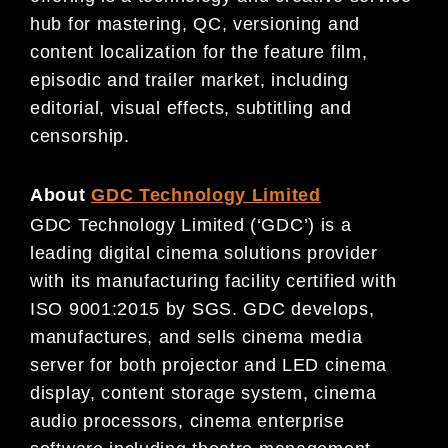
hub for mastering, QC, versioning and
content localization for the feature film,
episodic and trailer market, including
editorial, visual effects, subtitling and
censorship.
About
GDC Technology Limited
GDC Technology Limited (‘GDC’) is a
leading digital cinema solutions provider
with its manufacturing facility certified with
ISO 9001:2015 by SGS. GDC develops,
manufactures, and sells cinema media
server for both projector and LED cinema
display, content storage system, cinema
audio processors, cinema enterprise