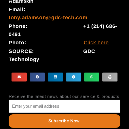
Adamson
Email:
tony.adamson@gdc-tech.com
Phone: +1 (214) 686-
0491
Photo:
Click here
SOURCE: GDC
Technology
Receive the latest news about our service & products
Subscribe Now!