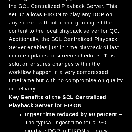
the SCL Centralized Playback Server. This
set up allows EIKON to play any DCP on
any screen without needing to ingest the
content to the local playback server for QC.
Additionally, the SCL Centralized Playback
Server enables just-in-time playback of last-
minute updates to screen schedules. This
solution ensures changes within the
workflow happen in a very compressed
timeframe but with no compromise on quality
or delivery.
Key Benefits of the SCL Centralized
Playback Server for EIKON
Ingest time reduced by 90 percent –
The typical ingest time for a 250-
gigabyte DCP in EIKON’s legacy