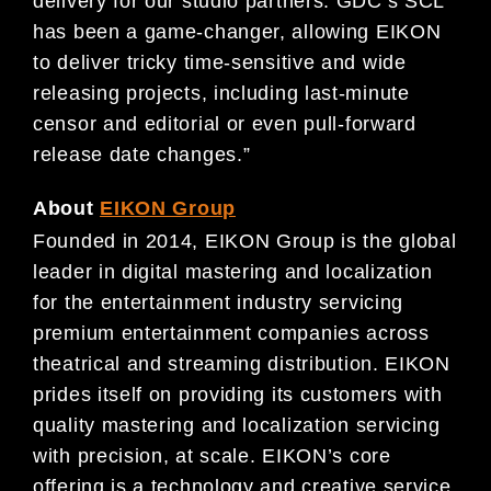
delivery for our studio partners. GDC’s SCL
has been a game-changer, allowing EIKON
to deliver tricky time-sensitive and wide
releasing projects, including last-minute
censor and editorial or even pull-forward
release date changes.”
About
EIKON Group
Founded in 2014, EIKON Group is the global
leader in digital mastering and localization
for the entertainment industry servicing
premium entertainment companies across
theatrical and streaming distribution. EIKON
prides itself on providing its customers with
quality mastering and localization servicing
with precision, at scale. EIKON’s core
offering is a technology and creative service