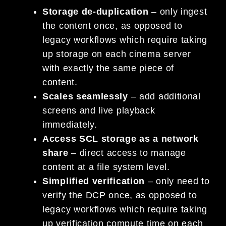
Storage de-duplication
– only ingest
the content once, as opposed to
legacy workflows which require taking
up storage on each cinema server
with exactly the same piece of
content.
Scales seamlessly
– add additional
screens and live playback
immediately.
Access SCL storage as a network
share
– direct access to manage
content at a file system level.
Simplified verification
– only need to
verify the DCP once, as opposed to
legacy workflows which require taking
up verification compute time on each