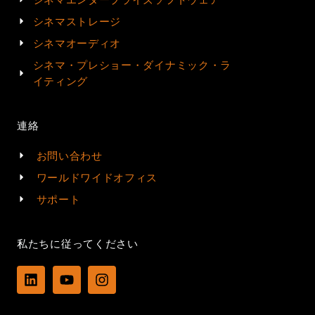
シネマストレージ
シネマオーディオ
シネマ・プレショー・ダイナミック・ラ
イティング
連絡
お問い合わせ
ワールドワイドオフィス
サポート
私たちに従ってください
L
Y
I
i
o
n
n
u
s
k
t
t