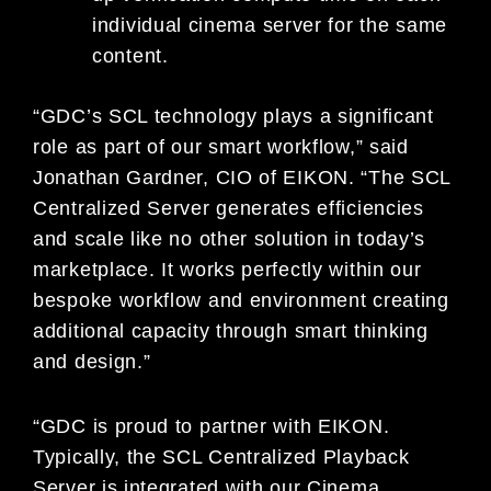
individual cinema server for the same
content.
“GDC’s SCL technology plays a significant
role as part of our smart workflow,” said
Jonathan Gardner, CIO of EIKON. “The SCL
Centralized Server generates efficiencies
and scale like no other solution in today’s
marketplace. It works perfectly within our
bespoke workflow and environment creating
additional capacity through smart thinking
and design.”
“GDC is proud to partner with EIKON.
Typically, the SCL Centralized Playback
Server is integrated with our Cinema