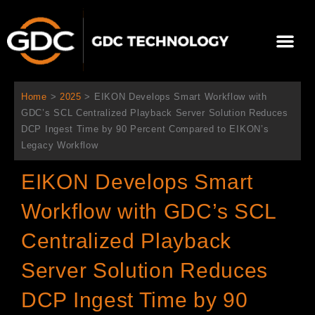
内
容
メ
を
ニ
ス
当社について
ニュース
ソリューション
サポート
ュ
キ
ー
ッ
Home
>
2025
>
EIKON Develops Smart Workflow with
プ
GDC’s SCL Centralized Playback Server Solution Reduces
DCP Ingest Time by 90 Percent Compared to EIKON’s
Legacy Workflow
EIKON Develops Smart
Workflow with GDC’s SCL
Centralized Playback
Server Solution Reduces
DCP Ingest Time by 90