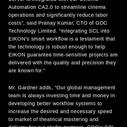
Automation CA2.0 to streamline cinema
operations and significantly reduce labor
costs”, said Pranay Kumar, CTO of GDC
Technology Limited. “Integrating SCL into
EIKON’s smart workflow is a testament that
the technology is robust enough to help
EIKON guarantee time-sensitive projects are
delivered with the quality and precision they
are known for.”
Mr. Gardner adds, “Our global management
team is always investing time and money in
developing better workflow systems to
increase the desired and necessary speed
to market of theatrical mastering and