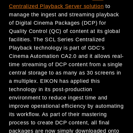
Centralized Playback Server solution
to
manage the ingest and streaming playback
of Digital Cinema Packages (DCP) for
Quality Control (QC) of content at its global
facilities. The SCL Series Centralized
Playback technology is part of GDC’s
Cinema Automation CA2.0 and it allows real-
time streaming of DCP content from a single
central storage to as many as 30 screens in
a multiplex. EIKON has applied this
technology in its post-production
environment to reduce ingest time and
improve operational efficiency by automating
its workflow. As part of their mastering
process to create DCP content, all final
packages are now simply downloaded onto