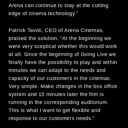
Arena can continue to stay at the cutting
edge of cinema technology.”
Patrick Tavoli, CEO of Arena Cinemas,
praised the solution, “At the beginning we
were very sceptical whether this would work
at all. Since the beginning of Going Live we
finally have the possibility to play and within
minutes we can adapt to the needs and
capacity of our customers in the cinemas.
Very simple. Make changes in the box office
system and 15 minutes later the film is
running in the corresponding auditorium.
This is what I want to get flexible and
response to our customers needs.”