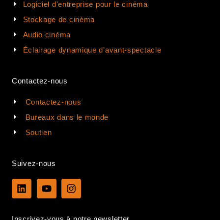
Logiciel d'entreprise pour le cinéma
Stockage de cinéma
Audio cinéma
Éclairage dynamique d’avant-spectacle
Contactez-nous
Contactez-nous
Bureaux dans le monde
Soutien
Suivez-nous
L
Y
I
i
o
n
n
u
s
k
t
t
Inscrivez-vous à notre newsletter