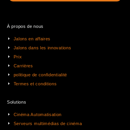
À propos de nous
Jalons en affaires
Jalons dans les innovations
Prix
Carrières
politique de confidentialité
Termes et conditions
Solutions
Cinéma Automatisation
Serveurs multimédias de cinéma