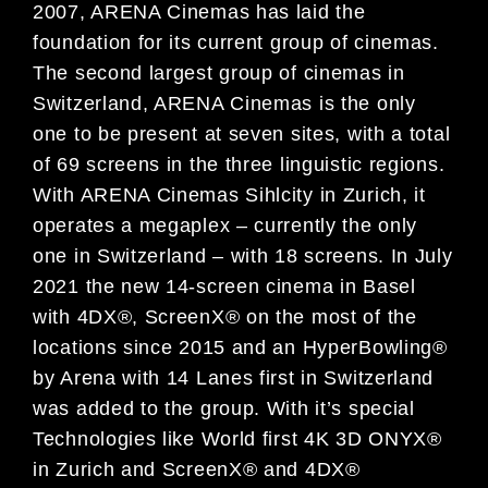
2007, ARENA Cinemas has laid the
foundation for its current group of cinemas.
The second largest group of cinemas in
Switzerland, ARENA Cinemas is the only
one to be present at seven sites, with a total
of 69 screens in the three linguistic regions.
With ARENA Cinemas Sihlcity in Zurich, it
operates a megaplex – currently the only
one in Switzerland – with 18 screens. In July
2021 the new 14-screen cinema in Basel
with 4DX®, ScreenX® on the most of the
locations since 2015 and an HyperBowling®
by Arena with 14 Lanes first in Switzerland
was added to the group. With it’s special
Technologies like World first 4K 3D ONYX®
in Zurich and ScreenX® and 4DX®