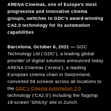
ARENA Cinemas, one of Europe’s most
progressive and innovative cinema
groups, switches to GDC’s award-winning
CA2.0 technology for its automation
capabilities
Barcelona, October 6, 2021 —
GDC
Technology Ltd (‘GDC’), a leading global
provider of digital solutions announced today
ARENA Cinemas (‘Arena’), a leading
European cinema chain in Switzerland,
converted 58 screens across all locations to
the
GDC’s Cinema Automation 2.0
technology (‘CA2.0’) including the flagship
18-screen ‘Sihlcity’ site in Zurich.