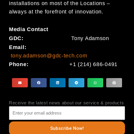
installations on most of the Locations –
always at the forefront of innovation.
Media
Contact
GDC:
Tony Adamson
Email:
tony.adamson@gdc-tech.com
Phone:
+1 (214) 686-0491
Receive the latest news about our service & products
Subscribe Now!