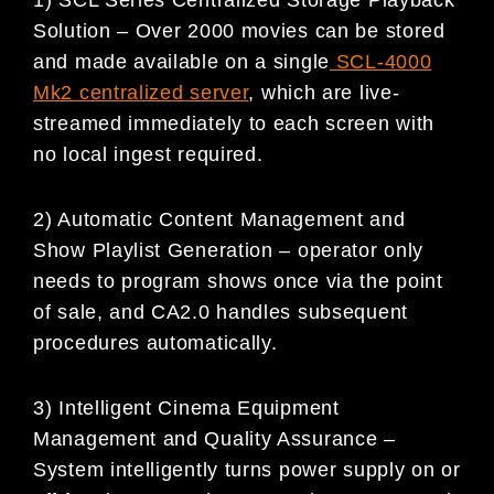
Solution – Over 2000 movies can be stored
and made available on a single
SCL-4000
Mk2 centralized server
, which are live-
streamed immediately to each screen with
no local ingest required.
2) Automatic Content Management and
Show Playlist Generation – operator only
needs to program shows once via the point
of sale, and CA2.0 handles subsequent
procedures automatically.
3) Intelligent Cinema Equipment
Management and Quality Assurance –
System intelligently turns power supply on or