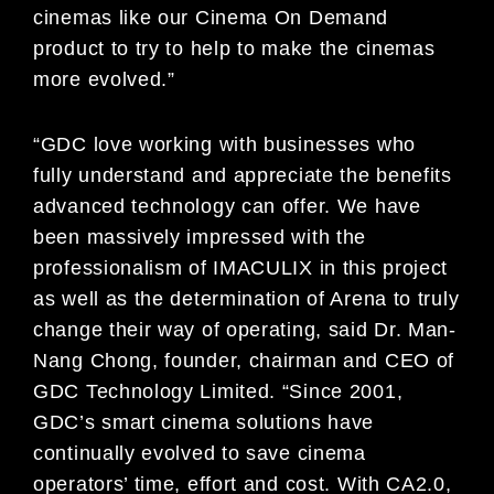
cinemas like our Cinema On Demand
product to try to help to make the cinemas
more evolved.”
“GDC love working with businesses who
fully understand and appreciate the benefits
advanced technology can offer. We have
been massively impressed with the
professionalism of IMACULIX in this project
as well as the determination of Arena to truly
change their way of operating, said Dr. Man-
Nang Chong, founder, chairman and CEO of
GDC Technology Limited. “Since 2001,
GDC’s smart cinema solutions have
continually evolved to save cinema
operators’ time, effort and cost. With CA2.0,