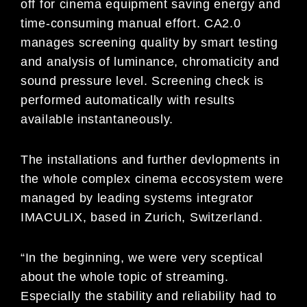
off for cinema equipment saving energy and
time-consuming manual effort. CA2.0
manages screening quality by smart testing
and analysis of luminance, chromaticity and
sound pressure level. Screening check is
performed automatically with results
available instantaneously.
The installations and further devlopments in
the whole complex cinema eccosystem were
managed by leading systems integrator
IMACULIX, based in Zurich, Switzerland.
“In the beginning, we were very sceptical
about the whole topic of streaming.
Especially the stability and reliability had to