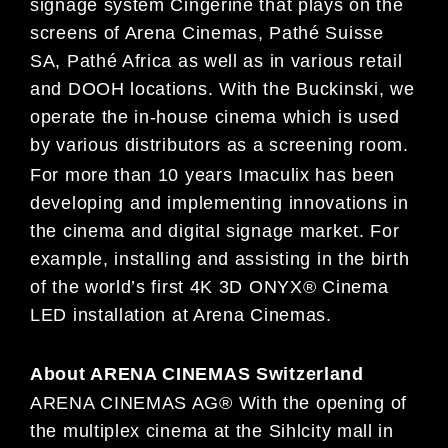
signage system Cingerine that plays on the
screens of Arena Cinemas, Pathé Suisse
SA, Pathé Africa as well as in various retail
and DOOH locations. With the Buckinski, we
operate the in-house cinema which is used
by various distributors as a screening room.
For more than 10 years Imaculix has been
developing and implementing innovations in
the cinema and digital signage market. For
example, installing and assisting in the birth
of the world’s first 4K 3D ONYX® Cinema
LED installation at Arena Cinemas.
About ARENA CINEMAS Switzerland
ARENA CINEMAS AG® With the opening of
the multiplex cinema at the Sihlcity mall in