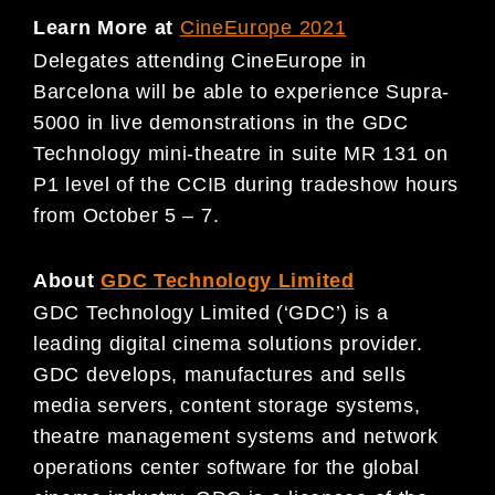
Learn More at
CineEurope 2021
Delegates attending CineEurope in
Barcelona will be able to experience Supra-
5000 in live demonstrations in the GDC
Technology mini-theatre in suite MR 131 on
P1 level of the CCIB during tradeshow hours
from October 5 – 7.
About
GDC Technology Limited
GDC Technology Limited (‘GDC’) is a
leading digital cinema solutions provider.
GDC develops, manufactures and sells
media servers, content storage systems,
theatre management systems and network
operations center software for the global