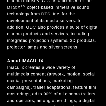
cinema industry. GDC is a licensee of the
TM
DTS:X
object-based immersive sound
technology from DTS, Inc. for the
development of its media servers. In
addition, GDC also provides a suite of digital
cinema products and services, including
integrated projection systems, 3D products,
projector lamps and silver screens.
About
IMACULIX
Imaculix creates a wide variety of
multimedia content (artwork, motion, social
media, presentations, marketing
campaigns), trailer adaptations, feature film
masterings, edits 90% of all cinema trailers
and operates, among other things, a digital