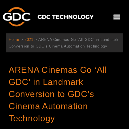
Aller
au
Me
contenu
À propos de nous
Solutions cinéma
Contactez-nous
Home
>
2021
>
ARENA Cinemas Go ‘All GDC’ in Landmark
Conversion to GDC’s Cinema Automation Technology
ARENA Cinemas Go ‘All
GDC’ in Landmark
Conversion to GDC’s
Cinema Automation
Technology