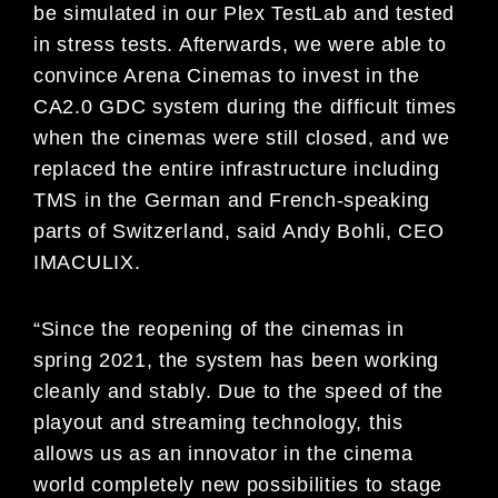
be simulated in our Plex TestLab and tested
in stress tests. Afterwards, we were able to
convince Arena Cinemas to invest in the
CA2.0 GDC system during the difficult times
when the cinemas were still closed, and we
replaced the entire infrastructure including
TMS in the German and French-speaking
parts of Switzerland, said Andy Bohli, CEO
IMACULIX.
“Since the reopening of the cinemas in
spring 2021, the system has been working
cleanly and stably. Due to the speed of the
playout and streaming technology, this
allows us as an innovator in the cinema
world completely new possibilities to stage