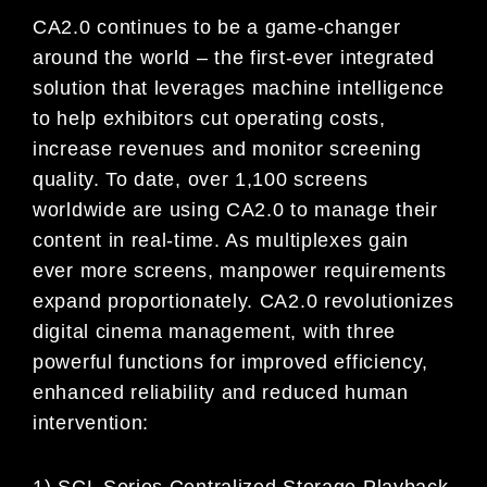
CA2.0 continues to be a game-changer
around the world – the first-ever integrated
solution that leverages machine intelligence
to help exhibitors cut operating costs,
increase revenues and monitor screening
quality. To date, over 1,100 screens
worldwide are using CA2.0 to manage their
content in real-time. As multiplexes gain
ever more screens, manpower requirements
expand proportionately. CA2.0 revolutionizes
digital cinema management, with three
powerful functions for improved efficiency,
enhanced reliability and reduced human
intervention:
1) SCL Series Centralized Storage Playback