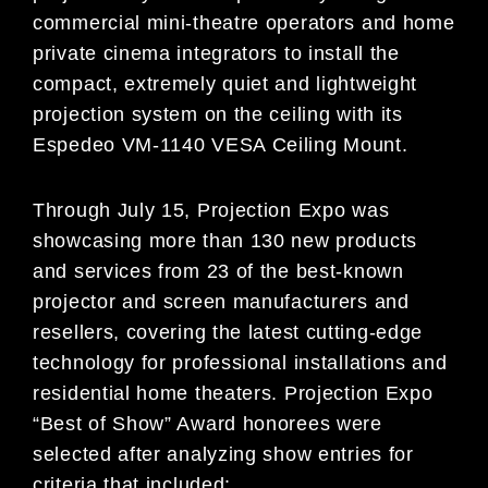
commercial mini-theatre operators and home
private cinema integrators to install the
compact, extremely quiet and lightweight
projection system on the ceiling with its
Espedeo VM-1140 VESA Ceiling Mount.
Through July 15, Projection Expo was
showcasing more than 130 new products
and services from 23 of the best-known
projector and screen manufacturers and
resellers, covering the latest cutting-edge
technology for professional installations and
residential home theaters. Projection Expo
“Best of Show” Award honorees were
selected after analyzing show entries for
criteria that included: