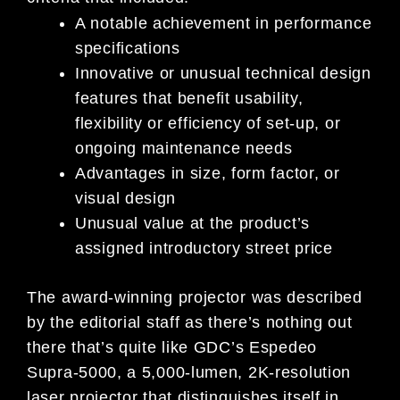
A notable achievement in performance
specifications
Innovative or unusual technical design
features that benefit usability,
flexibility or efficiency of set-up, or
ongoing maintenance needs
Advantages in size, form factor, or
visual design
Unusual value at the product’s
assigned introductory street price
The award-winning projector was described
by the editorial staff as there’s nothing out
there that’s quite like GDC’s Espedeo
Supra-5000, a 5,000-lumen, 2K-resolution
laser projector that distinguishes itself in