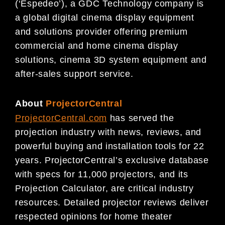
(‘Espedeo’), a GDC Technology company is
a global digital cinema display equipment
and solutions provider offering premium
commercial and home cinema display
solutions, cinema 3D system equipment and
after-sales support service.
About
ProjectorCentral
ProjectorCentral.com
has served the
projection industry with news, reviews, and
powerful buying and installation tools for 22
years. ProjectorCentral’s exclusive database
with specs for 11,000 projectors, and its
Projection Calculator, are critical industry
resources. Detailed projector reviews deliver
respected opinions for home theater