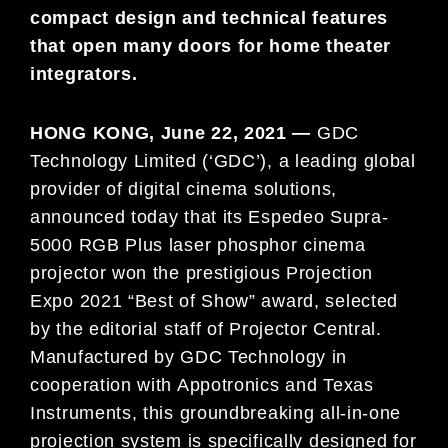
compact design and technical features
that open many doors for home theater
integrators.
HONG KONG, June 22, 2021 —
GDC
Technology Limited (‘GDC’), a leading global
provider of digital cinema solutions,
announced today that its Espedeo Supra-
5000 RGB Plus laser phosphor cinema
projector won the prestigious Projection
Expo 2021 “Best of Show” award, selected
by the editorial staff of Projector Central.
Manufactured by GDC Technology in
cooperation with Appotronics and Texas
Instruments, this groundbreaking all-in-one
projection system is specifically designed for