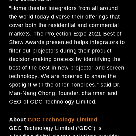
“Home theater integrators from all around
the world today diverse their offerings that
cover both the residential and commercial
markets. The Projection Expo 2021 Best of
Show Awards presented helps integrators to
filter out projectors during their product
decision-making process by identifying the
best of the best in new projector and screen
technology. We are honored to share the
spotlight with the other honorees,” said Dr.
Man-Nang Chong, founder, chairman and
CEO of GDC Technology Limited.
About
GDC Technology Limited
GDC Technology Limited (‘GDC’) is