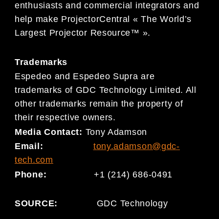
enthusiasts and commercial integrators and
help make ProjectorCentral « The World’s
Largest Projector Resource™ ».
Trademarks
Espedeo and Espedeo Supra are
trademarks of GDC Technology Limited. All
other trademarks remain the property of
their respective owners.
Media Contact:
Tony Adamson
Email:
tony.adamson@gdc-
tech.com
Phone:
+1 (214) 686-0491
SOURCE:
GDC Technology