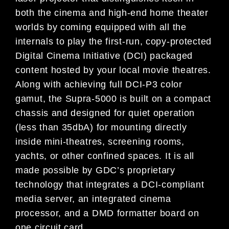
both the cinema and high-end home theater
worlds by coming equipped with all the
internals to play the first-run, copy-protected
Digital Cinema Initiative (DCI) packaged
content hosted by your local movie theatres.
Along with achieving full DCI-P3 color
gamut, the Supra-5000 is built on a compact
chassis and designed for quiet operation
(less than 35dbA) for mounting directly
inside mini-theatres, screening rooms,
yachts, or other confined spaces. It is all
made possible by GDC’s proprietary
technology that integrates a DCI-compliant
media server, an integrated cinema
processor, and a DMD formatter board on
one circuit card.