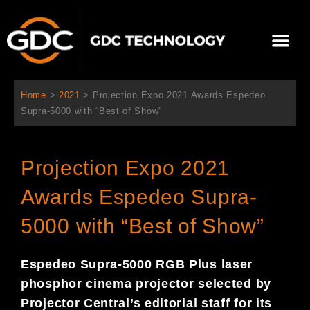
Aller
au
Me
contenu
À propos de nous
Solutions cinéma
Contactez-nous
Home
>
2021
>
Projection Expo 2021 Awards Espedeo
Supra-5000 with “Best of Show”
Projection Expo 2021
Awards Espedeo Supra-
5000 with “Best of Show”
Espedeo Supra-5000 RGB Plus laser
phosphor cinema projector selected by
Projector Central’s editorial staff for its