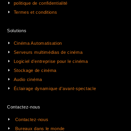
politique de confidentialité
Termes et conditions
Solutions
Cinéma Automatisation
Serveurs multimédias de cinéma
Logiciel d'entreprise pour le cinéma
Stockage de cinéma
Audio cinéma
Éclairage dynamique d’avant-spectacle
Contactez-nous
Contactez-nous
Bureaux dans le monde