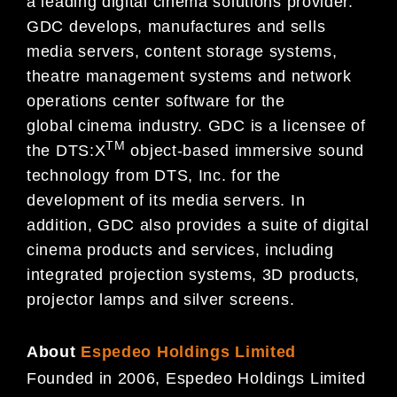
a leading digital cinema solutions provider.
GDC develops, manufactures and sells
media servers, content storage systems,
theatre management systems and network
operations center software for the
global cinema industry. GDC is a licensee of
TM
the DTS:X
object-based immersive sound
technology from DTS, Inc. for the
development of its media servers. In
addition, GDC also provides a suite of digital
cinema products and services, including
integrated projection systems, 3D products,
projector lamps and silver screens.
About
Espedeo Holdings Limited
Founded in 2006, Espedeo Holdings Limited