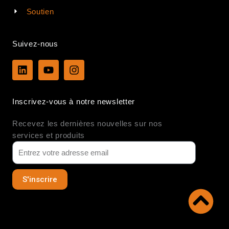
Soutien
Suivez-nous
L
Y
I
i
o
n
n
u
s
k
t
t
Inscrivez-vous à notre newsletter
e
u
a
d
b
g
Recevez les dernières nouvelles sur nos
i
e
r
n
a
services et produits
m
S'inscrire