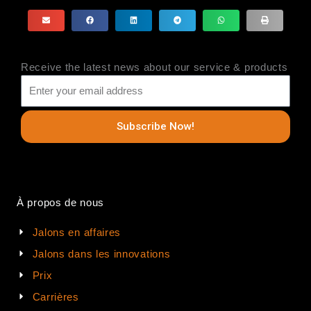
Receive the latest news about our service & products
Subscribe Now!
À propos de nous
Jalons en affaires
Jalons dans les innovations
Prix
Carrières