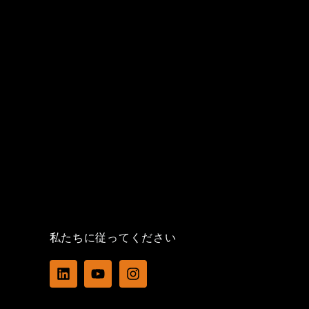
私たちに従ってください
L
Y
I
i
o
n
n
u
s
k
t
t