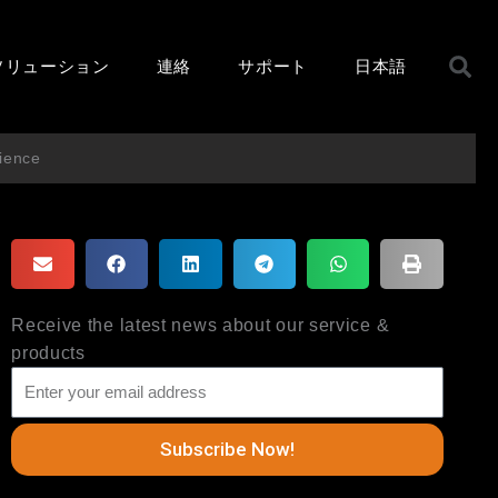
ソリューション
連絡
サポート
日本語
ience
Receive the latest news about our service &
products
Subscribe Now!