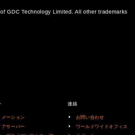
 of GDC Technology Limited. All other trademarks
ン
連絡
トメーション
お問い合わせ
ィアサーバー
ワールドワイドオフィス