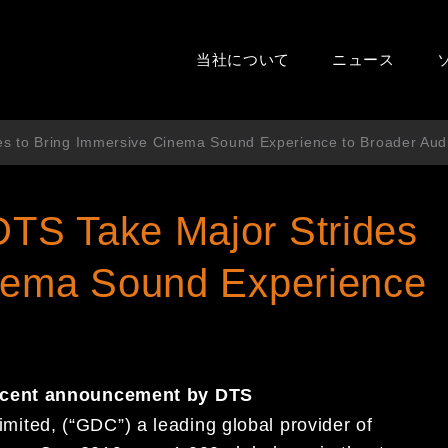
当社について
ニュース
s to Bring Immersive Cinema Sound Experience to Broader Aud
TS Take Major Strides
inema Sound Experience
ecent
announcement by DTS
imited,
(“GDC”)
a leading global provider of