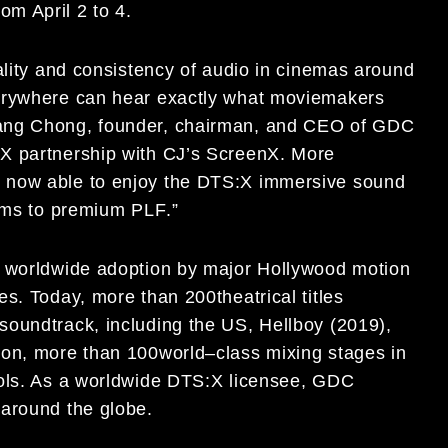
rom
April 2 to 4
.
ality and consistency of audio in cinemas around
erywhere can hear exactly
what moviemakers
ng Chong, founder, chairman, and CEO of GDC
:X
partnership with CJ’s
ScreenX
.
More
e
now able to enjoy the DTS:X
immersive sound
iums to premium PLF
.”
d worldwide adoption by major
Hollywood motion
es. Today, more than
200
theatrical titles
soundtrack
, including
the US
,
Hellboy (2019)
,
tion,
more than
100
world
–
class mixing stages in
ols. As a worldwide DTS:X licensee,
GDC
 around the globe
.