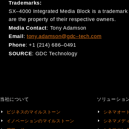
Trademarks:
SX
–
4000 Integrated Media Block is a trademark
are the property
of their respective owners.
Media Contact
:
Tony Adamson
Email
:
tony.adamson@gdc
–
tech.com
Phone
:
+1 (214) 686
–
0491
SOURCE
:
GDC Technology
当社について
ソリューショ
ビジネスのマイルストーン
シネマオー
イノベーションのマイルストーン
シネマメデ