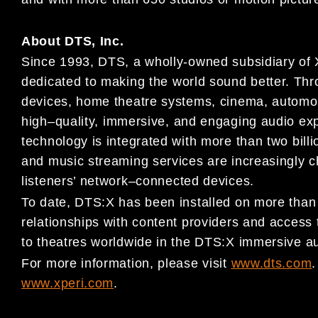
About DTS, Inc.
Since 1993, DTS, a wholly-owned subsidiary of
dedicated to making
the world sound better. Thr
devices, home theatre systems, cinema,
automo
high
–
quality, immersive, and engaging audio ex
technology is integrated with more than two billi
and music streaming services are increasin
gly 
listeners’ network
–
connected devices.
To date, DTS:X has been installed on more tha
relationships with content
providers and access 
to theatres worldwide in the DTS:X
immersive au
For more information, please visit
www.dts.com
.
www.xperi.com
.