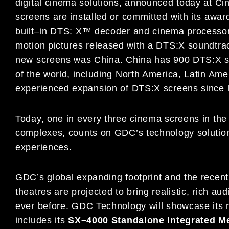
digital cinema solutions,
announced today at C
screens are
installed or committed with
its
awar
built
–
in
DTS: X™ decoder and cinema processor
motion pictures released with a DTS:X soundtra
new screens was China
. China has 900 DTS:X 
of the world, including
North America, Latin Ame
experienced expansion
of DTS:X screens since l
Today,
one in every three cinema
screens in the
complexes
, counts on GDC
’s
technology
soluti
experiences.
GDC’s
global expanding footprint
and
the
recent
theatres
are projected to
bring realistic, rich a
ever before.
GDC Technology will showcase its 
includes its
SX
–
4000
Standalone
I
ntegrated
M