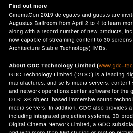
Find out more
Cine
maCon 2019
delegates and guests are invi
Augustus
Ballroom from
April 2 to 4
to learn mo
along with a record number of
new products, in
now capable of streaming content to 30 sc
reen
Architecture Stable Technology) IMBs.
About GDC Technology Limited (
www.gdc
–
te
GDC Technology Limited (‘GDC’) is a leading dig
manufactures, and
sells media servers, conten
and network operations center
software for
the g
DTS: X® object
–
based immersive sound
techno
media servers.
In addition,
GDC also provides a 
including integrated projection systems, 3D prod
Digital Cinema
Network Limited, a GDC subsidia
and
with more than 650 studios or motion picture