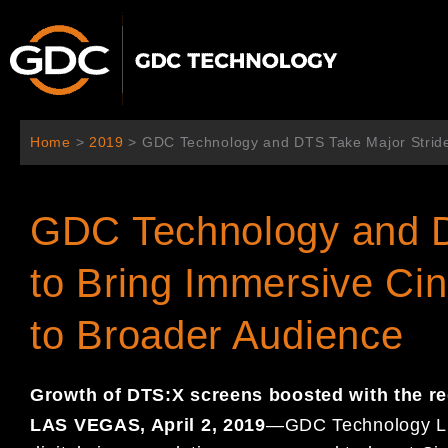
内
容
を
ス
キ
ッ
Home
>
2019
>
GDC Technology and DTS Take Major Stride
プ
GDC Technology and D
to Bring Immersive C
to Broader Audience
Growth of DTS:X screens boosted with the r
LAS VEGAS, April
2
, 201
9
—
GDC Technology L