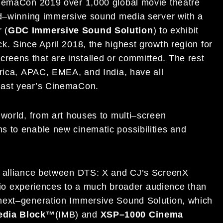
inemaCon 201
9
over
1,
0
00
global movie theatre
d
–
winning immersive
sound media server with a
 (
GDC
Immersive Sound Solution
)
to exhibit
ck.
Since April 2018, t
he
highest growth region for
screens that
are installed
or
committed
.
The rest
rica,
APAC, EMEA,
and India
, have all
ast year
’s CinemaCon
.
world, from art houses to
multi
–
screen
ons
to enable new cinematic possibilities and
 alliance
between DTS
: X
and
CJ’s
ScreenX
udio experiences
to a much broader audience than
next
–
generation Immersive Sound Solution, which
edia
B
lock
™
(IMB) and
XSP
–
1000
C
inema