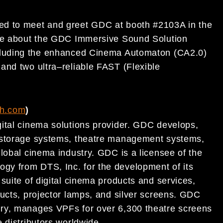
ted to meet and greet
GDC at booth
#
2103A in the
re about the GDC Immersive Sound Solution
cluding the enhanced Cinema Automaton (CA2.0)
s
and two ultra
–
reliable FAST (Flexible
ch.com
)
ital
cinema
solutions provider. GDC develops,
t storage systems, theatre management systems,
lobal cinema
industry. GDC is a licensee of the
logy
from DTS, Inc. for the development of its
suite of digital cinema
products and services,
ucts, projector lamps, and silver
screens.
GDC
ry,
manages VPFs for over 6,300
theatre
screens
 distributors worldwide.