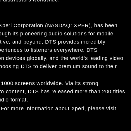
 Xperi Corporation (NASDAQ:
XPER
), has been
ough its pioneering audio solutions for mobile
tive, and
beyond, DTS provides incredibly
periences to
listeners everywhere. DTS
on devices globally, and the world’s
leading video
choosing DTS to deliver premium sound to their
n
1000
screens worldwide. Via its strong
to content, DTS has released more than 200 titles
dio format.
 For more information about Xperi, please visit