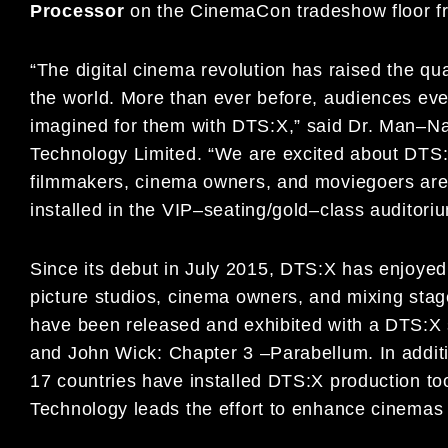
P
rocessor
on the CinemaCon tradeshow floor f
“The digital cinema revolution has raised the qu
the world. More
than ever before, audiences ev
imagined for them with DTS:X,” said
Dr. Man
–
Na
Technology Limited
. “
We are excited about DTS
filmmakers
,
cinema owners, and
moviegoers ar
installed in the VIP
–
seating/gold
–
class auditor
Since its debut in July 2015, DTS:X has enjoye
picture studios,
cinema owners, and mixing s
tag
have
been released and exhibited with a
DTS:X 
and
John Wick: Chapter 3
–
Parabellum
. In addi
17 countries have
installed DTS:X production to
Technology leads
the effort to enhance cinemas