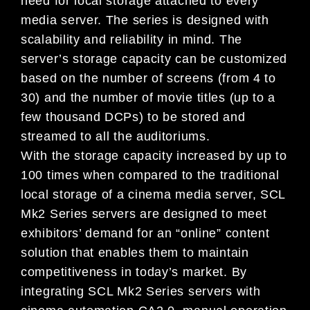
need for local storage attached to every
media server. The series is designed with
scalability and reliability in mind. The
server’s storage capacity can be customized
based on the number of screens (from 4 to
30) and the number of movie titles (up to a
few thousand DCPs) to be stored and
streamed to all the auditoriums.
With the storage capacity increased by up to
100 times when compared to the traditional
local storage of a cinema media server, SCL
Mk2 Series servers are designed to meet
exhibitors’ demand for an “online” content
solution that enables them to maintain
competitiveness in today’s market. By
integrating SCL Mk2 Series servers with