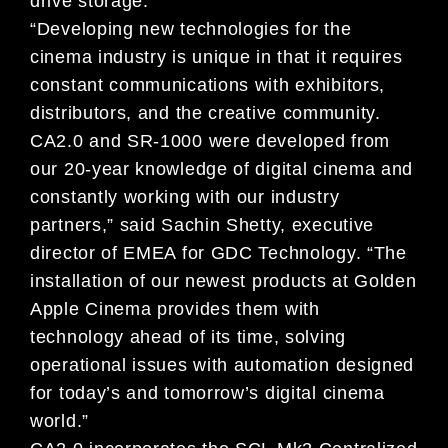
drive storage.
“Developing new technologies for the
cinema industry is unique in that it requires
constant communications with exhibitors,
distributors, and the creative community.
CA2.0 and SR-1000 were developed from
our 20-year knowledge of digital cinema and
constantly working with our industry
partners,” said Sachin Shetty, executive
director of EMEA for GDC Technology. “The
installation of our newest products at Golden
Apple Cinema provides them with
technology ahead of its time, solving
operational issues with automation designed
for today’s and tomorrow’s digital cinema
world.”