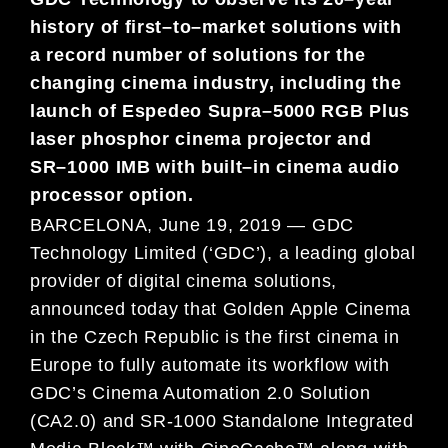
history of first
–
to
–
market solutions with
a
record number of
solutions for
the
changing cinema industry, including
the
launch of
Espedeo Supra
–
5000 RGB Plus
laser phosphor cinema
projector
and
SR
–
1000 IMB with
built
–
in
cinema audio
processor option
.
BARCELONA, June 19, 2019 — GDC
Technology Limited (‘GDC’), a leading global
provider of digital cinema solutions,
announced today that Golden Apple Cinema
in the Czech Republic is the first cinema in
Europe to fully automate its workflow with
GDC’s Cinema Automation 2.0 Solution
(CA2.0) and SR-1000 Standalone Integrated