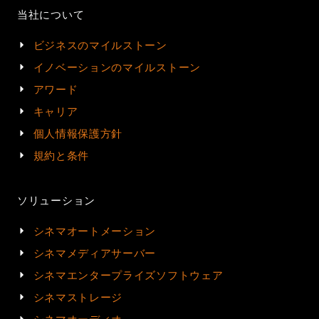
当社について
ビジネスのマイルストーン
イノベーションのマイルストーン
アワード
キャリア
個人情報保護方針
規約と条件
ソリューション
シネマオートメーション
シネマメディアサーバー
シネマエンタープライズソフトウェア
シネマストレージ