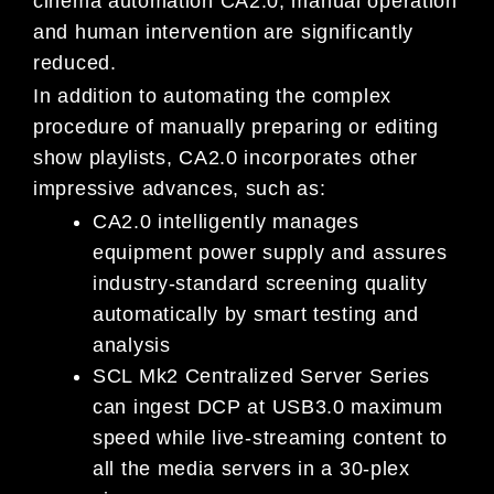
cinema automation CA2.0, manual operation
and human intervention are significantly
reduced.
In addition to automating the complex
procedure of manually preparing or editing
show playlists, CA2.0 incorporates other
impressive advances, such as:
CA2.0 intelligently manages
equipment power supply and assures
industry-standard screening quality
automatically by smart testing and
analysis
SCL Mk2 Centralized Server Series
can ingest DCP at USB3.0 maximum
speed while live-streaming content to
all the media servers in a 30-plex