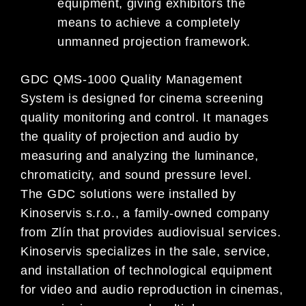
equipment, giving exhibitors the
means to achieve a completely
unmanned projection framework.
GDC QMS-1000 Quality Management
System is designed for cinema screening
quality monitoring and control. It manages
the quality of projection and audio by
measuring and analyzing the luminance,
chromaticity, and sound pressure level.
The GDC solutions were installed by
Kinoservis s.r.o., a family-owned company
from Zlín that provides audiovisual services.
Kinoservis specializes in the sale, service,
and installation of technological equipment
for video and audio reproduction in cinemas,