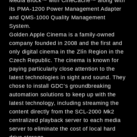
Media Block™ with CineCache™ along with
its PMA-1200 Power Management Adapter
and QMS-1000 Quality Management
System.
Golden Apple Cinema is a family-owned
company founded in 2008 and the first and
only digital cinema in the Zlín Region in the
Czech Republic. The cinema is known for
paying particularly close attention to the
latest technologies in sight and sound. They
chose to install GDC’s groundbreaking
automation solutions to keep up with the
latest technology, including streaming the
content directly from the SCL-2000 Mk2
centralized playback server to each media
server to eliminate the cost of local hard