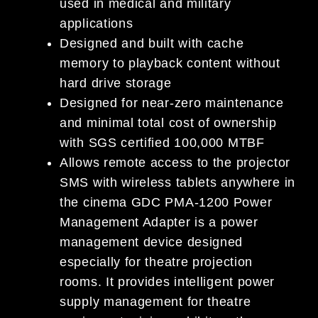
used in medical and military
applications
Designed and built with cache
memory to playback content without
hard drive storage
Designed for near-zero maintenance
and minimal total cost of ownership
with SGS certified 100,000 MTBF
Allows remote access to the projector
SMS with wireless tablets anywhere in
the cinema GDC PMA-1200 Power
Management Adapter is a power
management device designed
especially for theatre projection
rooms. It provides intelligent power
supply management for theatre