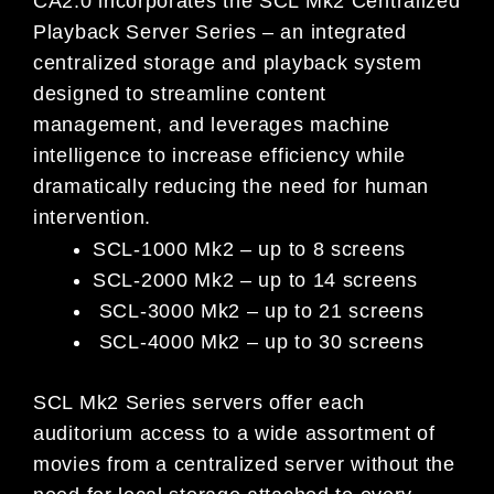
CA2.0 incorporates the SCL Mk2 Centralized
Playback Server Series – an integrated
centralized storage and playback system
designed to streamline content
management, and leverages machine
intelligence to increase efficiency while
dramatically reducing the need for human
intervention.
SCL-1000 Mk2 – up to 8 screens
SCL-2000 Mk2 – up to 14 screens
SCL-3000 Mk2 – up to 21 screens
SCL-4000 Mk2 – up to 30 screens
SCL Mk2 Series servers offer each
auditorium access to a wide assortment of
movies from a centralized server without the