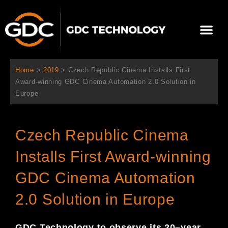
内
容
メ
を
ニ
ス
当社について
ニュース
ソリューション
サポート
ュ
キ
ー
ッ
Home
>
2019
>
Czech Republic Cinema Installs First
プ
Award-winning GDC Cinema Automation 2.0 Solution in
Europe
Czech Republic Cinema
Installs First Award-winning
GDC Cinema Automation
2.0 Solution in Europe
GDC Technology
to observe
its 20
–
year