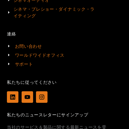
シネマオーディオ
シネマ・プレショー・ダイナミック・ラ
イティング
連絡
お問い合わせ
ワールドワイドオフィス
サポート
私たちに従ってください
L
Y
I
i
o
n
n
u
s
k
t
t
私たちのニュースレターにサインアップ
e
u
a
d
b
g
当社のサービス＆製品に関する最新ニュースを受
i
e
r