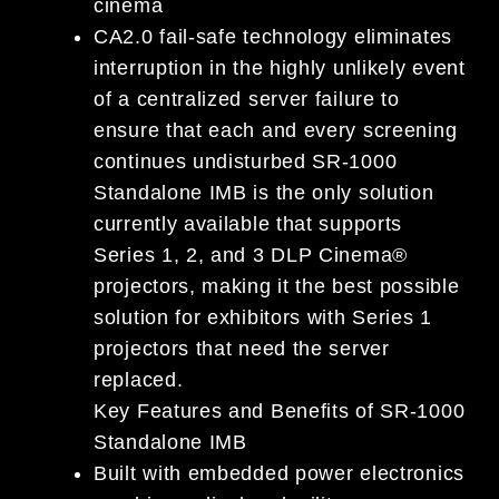
cinema
CA2.0 fail-safe technology eliminates
interruption in the highly unlikely event
of a centralized server failure to
ensure that each and every screening
continues undisturbed SR-1000
Standalone IMB is the only solution
currently available that supports
Series 1, 2, and 3 DLP Cinema®
projectors, making it the best possible
solution for exhibitors with Series 1
projectors that need the server
replaced.
Key Features and Benefits of SR-1000
Standalone IMB
Built with embedded power electronics