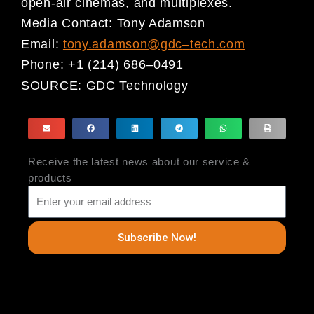
open-air cinemas, and multiplexes.
Media Contact:
Tony Adamson
Email:
tony.adamson@gdc
–
tech.com
Phone:
+1 (214) 686
–
0491
SOURCE:
GDC Technology
Receive the latest news about our service &
products
Subscribe Now!