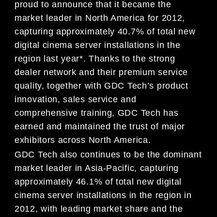
proud to announce that it became the
market leader in North America for 2012,
capturing approximately 40.7% of total new
digital cinema server installations in the
region last year*. Thanks to the strong
dealer network and their premium service
quality, together with GDC Tech’s product
innovation, sales service and
comprehensive training, GDC Tech has
earned and maintained the trust of major
exhibitors across North America.
GDC Tech also continues to be the dominant
market leader in Asia-Pacific, capturing
approximately 46.1% of total new digital
cinema server installations in the region in
2012, with leading market share and the