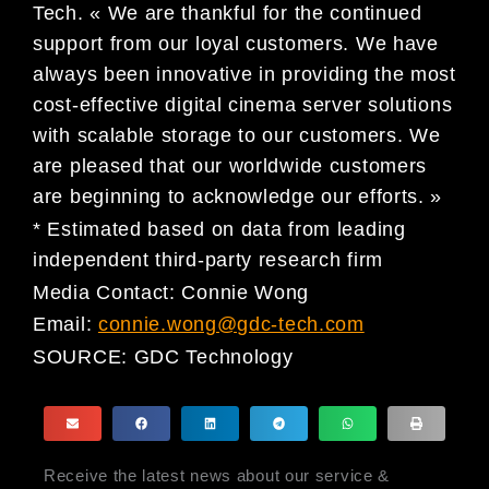
Tech. « We are thankful for the continued
support from our loyal customers. We have
always been innovative in providing the most
cost-effective digital cinema server solutions
with scalable storage to our customers. We
are pleased that our worldwide customers
are beginning to acknowledge our efforts. »
* Estimated based on data from leading
independent third-party research firm
Media Contact: Connie Wong
Email:
connie.wong@gdc-tech.com
SOURCE:
GDC Technology
Receive the latest news about our service &