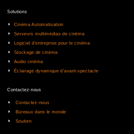
Solutions
Cinéma Automatisation
Serveurs multimédias de cinéma
Logiciel d'entreprise pour le cinéma
Stockage de cinéma
Audio cinéma
Éclairage dynamique d’avant-spectacle
Contactez-nous
Contactez-nous
Bureaux dans le monde
Soutien