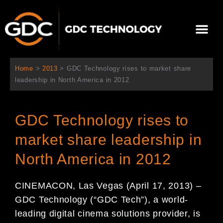
Aller
au
Me
contenu
À propos de nous
Solutions cinéma
Contactez-nous
Home
>
2013
>
GDC Technology rises to market share
leadership in North America in 2012
GDC Technology rises to
market share leadership in
North America in 2012
CINEMACON, Las Vegas (April 17, 2013) –
GDC Technology (“GDC Tech”), a world-
leading digital cinema solutions provider, is