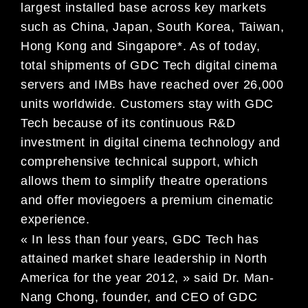
largest installed base across key markets
such as China, Japan, South Korea, Taiwan,
Hong Kong and Singapore*. As of today,
total shipments of GDC Tech digital cinema
servers and IMBs have reached over 26,000
units worldwide. Customers stay with GDC
Tech because of its continuous R&D
investment in digital cinema technology and
comprehensive technical support, which
allows them to simplify theatre operations
and offer moviegoers a premium cinematic
experience.
« In less than four years, GDC Tech has
attained market share leadership in North
America for the year 2012, » said Dr. Man-
Nang Chong, founder, and CEO of GDC