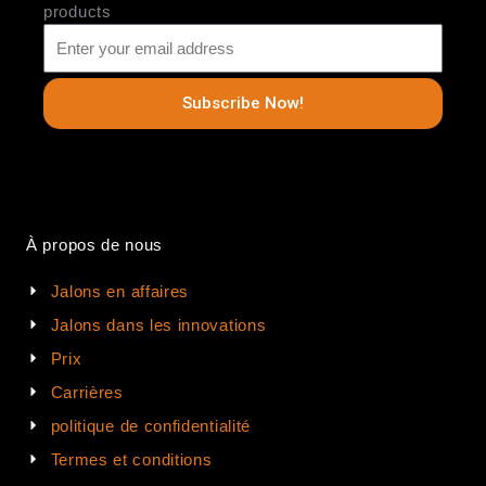
products
Subscribe Now!
À propos de nous
Jalons en affaires
Jalons dans les innovations
Prix
Carrières
politique de confidentialité
Termes et conditions