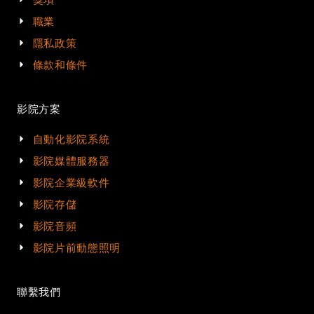
職業
隱私政策
條款和條件
影院方案
自動化影院系統
影院媒體服務器
影院企業級軟件
影院存儲
影院音頻
影院片前動態照明
聯繫我們