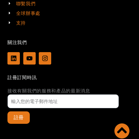
聯繫我們
全球辦事處
支持
關注我們
L
Y
I
i
o
n
n
u
s
k
t
t
註冊訂閱時訊
e
u
a
d
b
g
接收有關我們的服務和產品的最新消息
i
e
r
n
a
m
註冊