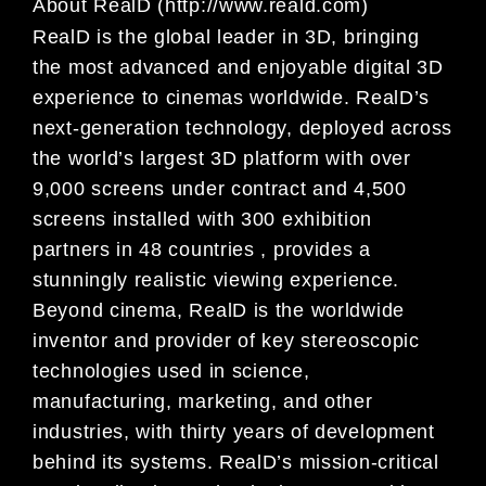
About RealD (http://www.reald.com)
RealD is the global leader in 3D, bringing
the most advanced and enjoyable digital 3D
experience to cinemas worldwide. RealD’s
next-generation technology, deployed across
the world’s largest 3D platform with over
9,000 screens under contract and 4,500
screens installed with 300 exhibition
partners in 48 countries , provides a
stunningly realistic viewing experience.
Beyond cinema, RealD is the worldwide
inventor and provider of key stereoscopic
technologies used in science,
manufacturing, marketing, and other
industries, with thirty years of development
behind its systems. RealD’s mission-critical