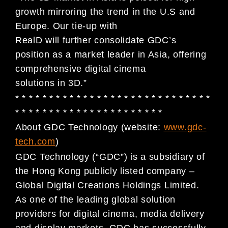
growth mirroring the trend in the U.S and
Europe. Our tie-up with
RealD will further consolidate GDC’s
position as a market leader in Asia, offering
comprehensive digital cinema
solutions in 3D.”
* * * * * * * * * * * * * * * * * * * * * * * * * * * * *
* * * * * * * * * * * * * * * * * * * * * *
About GDC Technology (website:
www.gdc-
tech.com
)
GDC Technology (“GDC”) is a subsidiary of
the Hong Kong publicly listed company –
Global Digital Creations Holdings Limited.
As one of the leading global solution
providers for digital cinema, media delivery
and display markets, GDC has successfully