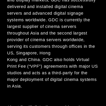
delivered and installed digital cinema
servers and advanced digital signage
systems worldwide. GDC is currently the
largest supplier of cinema servers
throughout Asia and the second largest
provider of cinema servers worldwide,
serving its customers through offices in the
US, Singapore, Hong
Kong and China. GDC also holds Virtual
Print Fee (“VPF”) agreements with major US
studios and acts as a third-party for the
major deployment of digital cinema systems
in Asia.