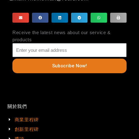
Receive the latest news about our service &
products
Subscribe Now!
關於我們
商業里程碑
創新里程碑
獎項