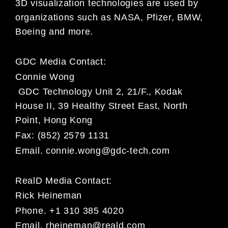
3D visualization technologies are used by
organizations such as NASA, Pfizer, BMW,
Boeing and more.
GDC Media Contact:
Connie Wong
GDC Technology Unit 2, 21/F., Kodak
House II, 39 Healthy Street East, North
Point, Hong Kong
Fax: (852) 2579 1131
Email.
connie.wong@gdc-tech.com
RealD Media Contact:
Rick Heineman
Phone. +1 310 385 4020
Email.
rheineman@reald.com