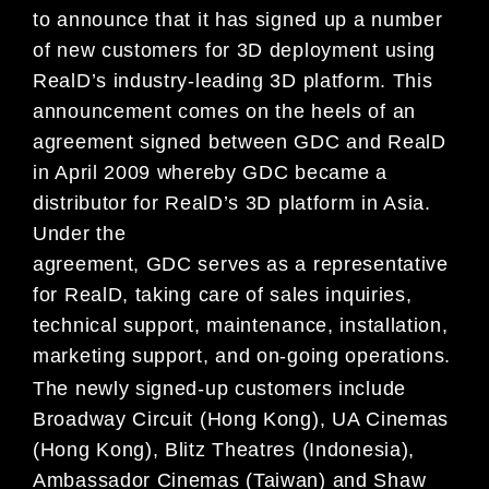
to announce that it has signed up a number
of new customers for 3D deployment using
RealD’s industry-leading 3D platform. This
announcement comes on the heels of an
agreement signed between GDC and RealD
in April 2009 whereby GDC became a
distributor for RealD’s 3D platform in Asia.
Under the
agreement, GDC serves as a representative
for RealD, taking care of sales inquiries,
technical support, maintenance, installation,
marketing support, and on-going operations.
The newly signed-up customers include
Broadway Circuit (Hong Kong), UA Cinemas
(Hong Kong), Blitz Theatres (Indonesia),
Ambassador Cinemas (Taiwan) and Shaw