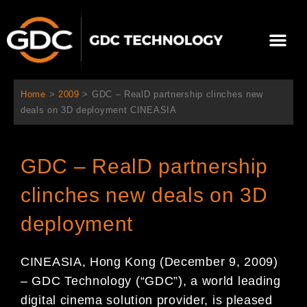
跳
至
選
主
單
要
關於我們
影院方案
聯繫我們
繁體中文
內
容
Home
>
2009
>
GDC – RealD partnership clinches new
deals on 3D deployment CINEASIA
GDC – RealD partnership
clinches new deals on 3D
deployment
CINEASIA, Hong Kong (December 9, 2009)
– GDC Technology (“GDC”), a world leading
digital cinema solution provider, is pleased