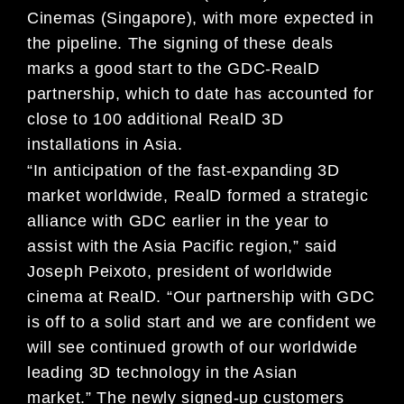
Cinemas (Singapore), with more expected in
the pipeline. The signing of these deals
marks a good start to the GDC-RealD
partnership, which to date has accounted for
close to 100 additional RealD 3D
installations in Asia.
“In anticipation of the fast-expanding 3D
market worldwide, RealD formed a strategic
alliance with GDC earlier in the year to
assist with the Asia Pacific region,” said
Joseph Peixoto, president of worldwide
cinema at RealD. “Our partnership with GDC
is off to a solid start and we are confident we
will see continued growth of our worldwide
leading 3D technology in the Asian
market.”
The newly signed-up customers