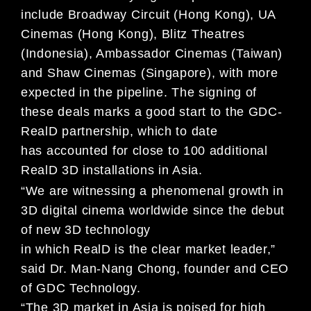
include Broadway Circuit (Hong Kong), UA
Cinemas (Hong Kong), Blitz
Theatres
(Indonesia), Ambassador Cinemas (Taiwan)
and Shaw Cinemas (Singapore), with more
expected in
the pipeline. The signing of
these deals marks a good start to the GDC-
RealD partnership, which to date
has
accounted for close to 100 additional
RealD 3D installations in Asia.
“We are witnessing a phenomenal growth in
3D digital cinema worldwide since the debut
of new 3D technology
in which RealD is the clear market leader,”
said Dr. Man-Nang Chong, founder and CEO
of GDC Technology.
“The 3D market in Asia is poised for high