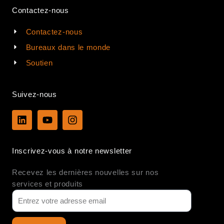
Contactez-nous
Contactez-nous
Bureaux dans le monde
Soutien
Suivez-nous
L
Y
I
i
o
n
n
u
s
k
t
t
Inscrivez-vous à notre newsletter
e
u
a
d
b
g
Recevez les dernières nouvelles sur nos
i
e
r
n
a
services et produits
m