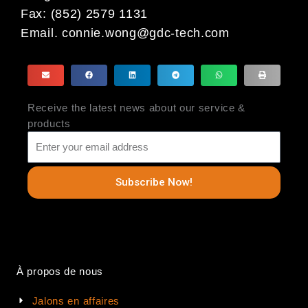
Fax: (852) 2579 1131
Email.
connie.wong@gdc-tech.com
Receive the latest news about our service &
products
Subscribe Now!
À propos de nous
Jalons en affaires