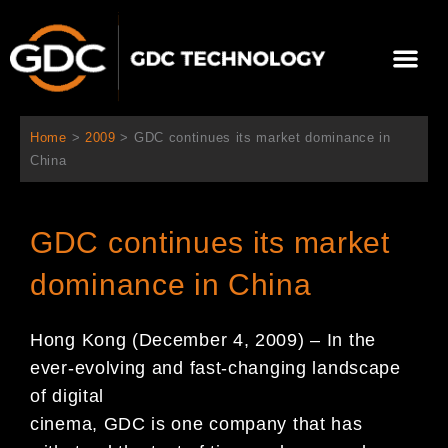
Aller
au
Me
contenu
À propos de nous
Solutions cinéma
Contactez-nous
Home
>
2009
>
GDC continues its market dominance in
China
GDC continues its market
dominance in China
Hong Kong (December 4, 2009) – In the
ever-evolving and fast-changing landscape
of digital
cinema, GDC is one company that has