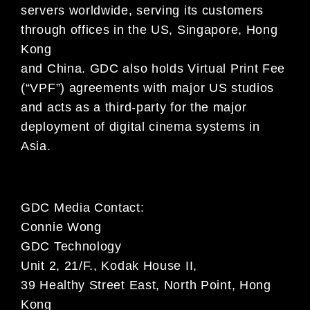
servers worldwide, serving its customers
through offices in the US, Singapore, Hong
Kong
and China. GDC also holds Virtual Print Fee
(“VPF”) agreements with major US studios
and acts as a third-party for the major
deployment of digital cinema systems in
Asia.
GDC Media Contact:
Connie Wong
GDC Technology
Unit 2, 21/F., Kodak House II,
39 Healthy Street East, North Point, Hong
Kong