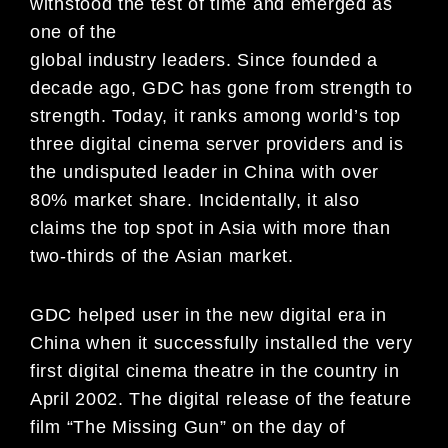
withstood the test of time and emerged as
one of the
global industry leaders. Since founded a
decade ago, GDC has gone from strength to
strength. Today, it ranks among world’s top
three digital cinema server providers and is
the undisputed leader in China with over
80% market share. Incidentally, it also
claims the top spot in Asia with more than
two-thirds of the Asian market.
GDC helped user in the new digital era in
China when it successfully installed the very
first digital cinema theatre in the country in
April 2002. The digital release of the feature
film “The Missing Gun” on the day of