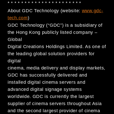
* * * * * * * * * * * * * * * * * * * * * *
About GDC Technology (website:
www.gdc-
tech.com
)
GDC Technology (“GDC”) is a subsidiary of
the Hong Kong publicly listed company –
Global
Digital Creations Holdings Limited. As one of
the leading global solution providers for
digital
cinema, media delivery and display markets,
GDC has successfully delivered and
installed digital cinema servers and
advanced digital signage systems
worldwide. GDC is currently the largest
supplier of cinema servers throughout Asia
and the second largest provider of cinema