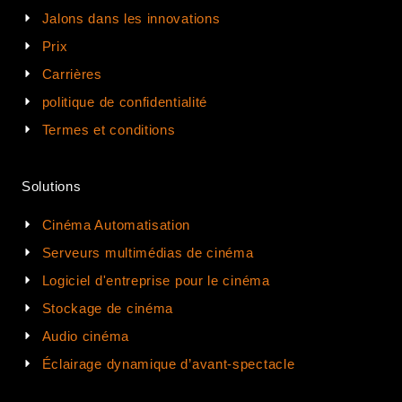
Jalons dans les innovations
Prix
Carrières
politique de confidentialité
Termes et conditions
Solutions
Cinéma Automatisation
Serveurs multimédias de cinéma
Logiciel d'entreprise pour le cinéma
Stockage de cinéma
Audio cinéma
Éclairage dynamique d’avant-spectacle