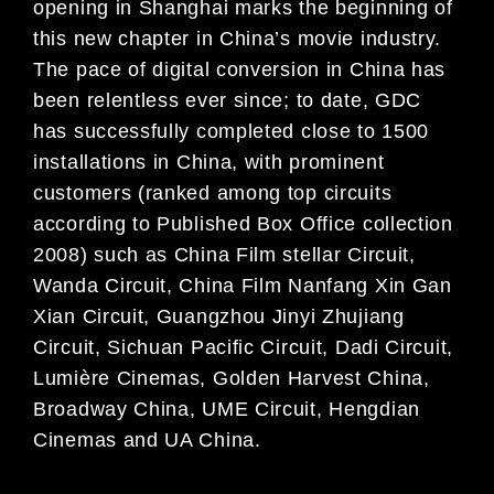
opening in Shanghai marks the beginning of
this new chapter in China’s movie industry.
The pace of digital conversion in China has
been relentless ever since; to date, GDC
has successfully completed close to 1500
installations in China, with prominent
customers (ranked among top circuits
according to Published Box Office collection
2008) such as China Film stellar Circuit,
Wanda Circuit, China Film Nanfang Xin Gan
Xian Circuit, Guangzhou Jinyi Zhujiang
Circuit, Sichuan Pacific Circuit, Dadi Circuit,
Lumière Cinemas, Golden Harvest China,
Broadway China, UME Circuit, Hengdian
Cinemas and UA China.