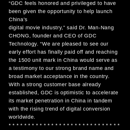
“GDC feels honored and privileged to have
been given the opportunity to help launch
China’s
digital movie industry,” said Dr. Man-Nang
CHONG, founder and CEO of GDC
Technology. “We are pleased to see our
early effort has finally paid off and reaching
the 1500 unit mark in China would serve as
a testimony to our strong brand name and
broad market acceptance in the country.
With a strong customer base already
established, GDC is optimistic to accelerate
its market penetration in China in tandem
with the rising trend of digital conversion
worldwide.
* * * * * * * * * * * * * * * * * * * * * * * * * * * * *