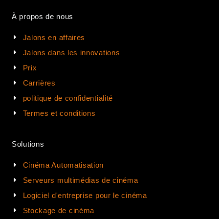
À propos de nous
Jalons en affaires
Jalons dans les innovations
Prix
Carrières
politique de confidentialité
Termes et conditions
Solutions
Cinéma Automatisation
Serveurs multimédias de cinéma
Logiciel d'entreprise pour le cinéma
Stockage de cinéma