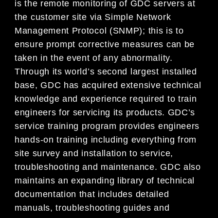
is the remote monitoring of GDC servers at
the customer site via Simple Network
Management Protocol (SNMP); this is to
ensure prompt corrective measures can be
taken in the event of any abnormality.
Through its world’s second largest installed
base, GDC has acquired extensive technical
knowledge and experience required to train
engineers for servicing its products. GDC’s
service training program provides engineers
hands-on training including everything from
site survey and installation to service,
troubleshooting and maintenance. GDC also
maintains an expanding library of technical
documentation that includes detailed
manuals, troubleshooting guides and