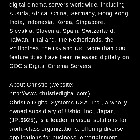
digital
cinema servers worldwide, including
Austria, Africa, China, Germany, Hong Kong,
India, Indonesia, Korea,
Singapore,
Slovakia, Slovenia, Spain, Switzerland,
Taiwan, Thailand, the Netherlands, the
Philippines,
the US and UK. More than 500
feature titles have been released digitally on
GDC’s Digital Cinema
Servers.
About Christie (website:
http://www.christiedigital.com)
Christie Digital Systems USA, Inc., a wholly-
owned subsidiary of Ushio, Inc., Japan,
(JP:6925), is a leader in visual solutions for
world-class organizations, offering diverse
applications for business, entertainment,