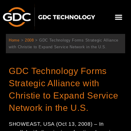
Aller
au
Me
contenu
À propos de nous
Solutions cinéma
Contactez-nous
Home
>
2008
>
GDC Technology Forms Strategic Alliance
with Christie to Expand Service Network in the U.S.
GDC Technology Forms
Strategic Alliance with
Christie to Expand Service
Network in the U.S.
SHOWEAST, USA (Oct 13, 2008) – In