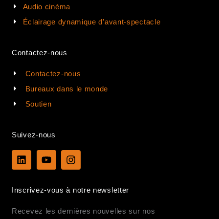
Audio cinéma
Éclairage dynamique d’avant-spectacle
Contactez-nous
Contactez-nous
Bureaux dans le monde
Soutien
Suivez-nous
L
Y
I
i
o
n
n
u
s
k
t
t
Inscrivez-vous à notre newsletter
e
u
a
d
b
g
Recevez les dernières nouvelles sur nos
i
e
r