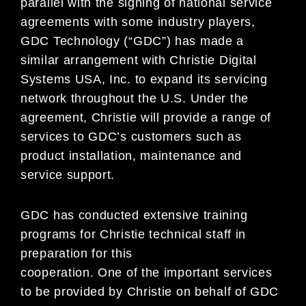
parallel with the signing of national service
agreements with some industry players,
GDC Technology (“GDC”) has made a
similar arrangement with Christie Digital
Systems USA, Inc. to expand its servicing
network throughout the U.S. Under the
agreement, Christie will provide a range of
services to GDC’s customers such as
product installation, maintenance and
service support.
GDC has conducted extensive training
programs for Christie technical staff in
preparation for this
cooperation. One of the important services
to be provided by Christie on behalf of GDC