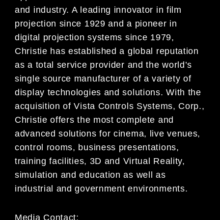
and industry. A leading innovator in film
projection since 1929 and a pioneer in
digital projection systems since 1979,
Christie has established a global reputation
as a total service provider and the world’s
single source manufacturer of a variety of
display technologies and solutions. With the
acquisition of Vista Controls Systems, Corp.,
Christie offers the most complete and
advanced solutions for cinema, live venues,
control rooms, business presentations,
training facilities, 3D and Virtual Reality,
simulation and education as well as
industrial and government environments.
Media Contact: