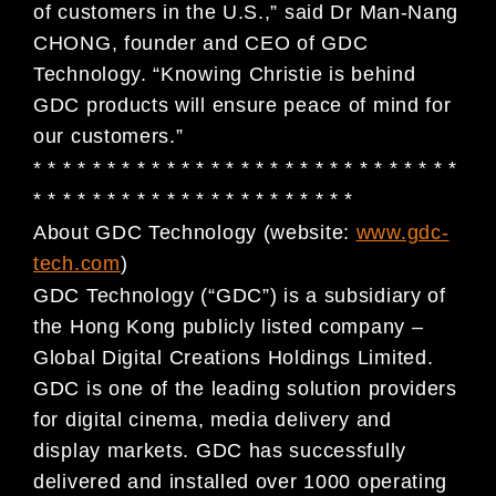
of customers in the U.S.,” said Dr Man-Nang
CHONG, founder and CEO of GDC
Technology. “Knowing Christie is behind
GDC products will ensure peace of mind for
our customers.”
* * * * * * * * * * * * * * * * * * * * * * * * * * * * *
* * * * * * * * * * * * * * * * * * * * * *
About GDC Technology (website:
www.gdc-
tech.com
)
GDC Technology (“GDC”) is a subsidiary of
the Hong Kong publicly listed company –
Global Digital
Creations Holdings Limited.
GDC is one of the leading solution providers
for digital cinema, media
delivery and
display markets. GDC has successfully
delivered and installed over 1000 operating