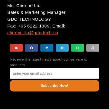
Ms. Cherine Liu
Sales & Marketing Manager
GDC TECHNOLOGY
Fax: +65 6222 1089, Email:
cherine.liu@gdc-tech.co
Receive the latest news about our service &
products
Subscribe Now!