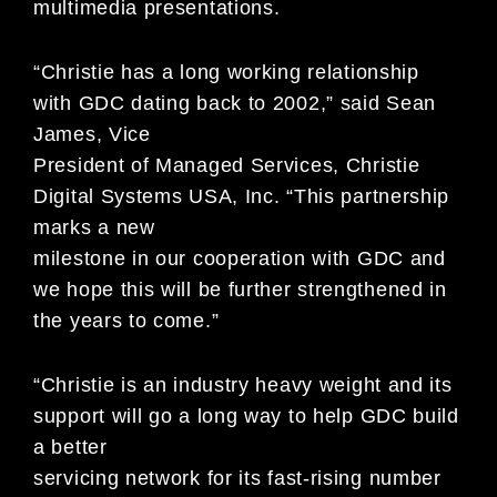
multimedia presentations.
“Christie has a long working relationship
with GDC dating back to 2002,” said Sean
James, Vice
President of Managed Services, Christie
Digital Systems USA, Inc. “This partnership
marks a new
milestone in our cooperation with GDC and
we hope this will be further strengthened in
the years to come.”
“Christie is an industry heavy weight and its
support will go a long way to help GDC build
a better
servicing network for its fast-rising number