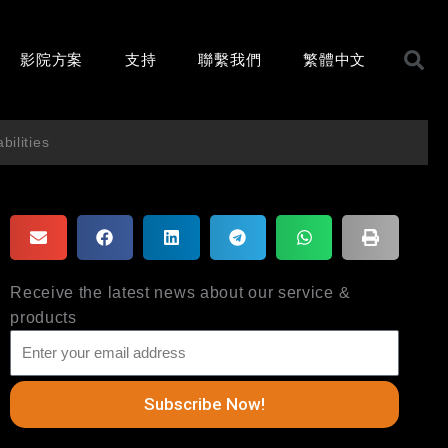
影院方案
支持
聯繫我們
繁體中文
ilities
Receive the latest news about our service &
products
Subscribe Now!