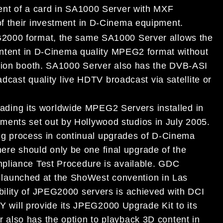
ent of a card in SA1000 Server with MXF
f their investment in D-Cinema equipment.
G2000 format, the same SA1000 Server allows the
content in D-Cinema quality MPEG2 format without
ction booth. SA1000 Server also has the DVB-ASI
adcast quality live HDTV broadcast via satellite or
ing its worldwide MPEG2 Servers installed in
nts set out by Hollywood studios in July 2005.
process in continual upgrades of D-Cinema
e should only be one final upgrade of the
pliance Test Procedure is available. GDC
aunched at the ShoWest convention in Las
ility of JPEG2000 servers is achieved with DCI
ll provide its JPEG2000 Upgrade Kit to its
also has the option to playback 3D content in