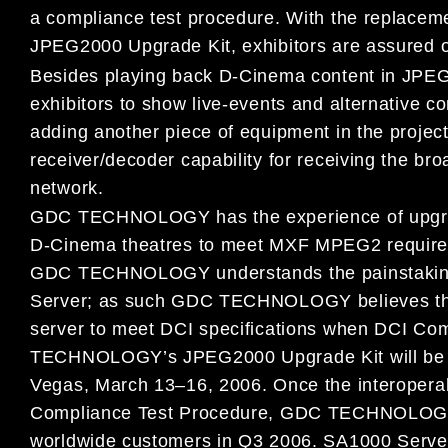
a compliance test procedure. With the replacem
JPEG2000 Upgrade Kit, exhibitors are assured o
Besides playing back D-Cinema content in JPE
exhibitors to show live-events and alternative 
adding another piece of equipment in the proje
receiver/decoder capability for receiving the bro
network.
GDC TECHNOLOGY has the experience of upgrad
D-Cinema theatres to meet MXF MPEG2 requireme
GDC TECHNOLOGY understands the painstaking 
Server; as such GDC TECHNOLOGY believes ther
server to meet DCI specifications when DCI Com
TECHNOLOGY’s JPEG2000 Upgrade Kit will be l
Vegas, March 13–16, 2006. Once the interoperab
Compliance Test Procedure, GDC TECHNOLOGY wi
worldwide customers in Q3 2006. SA1000 Server 