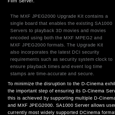
Film Server.
The MXF JPEG2000 Upgrade Kit contains a
single board that enables the existing SA1000
Servers to playback 3D movies and movies
encoded using both the MXF MPEG2 and
MXF JPEG2000 formats. The Upgrade Kit
also incorporates the latest DCI security
requirements such as security system clock to
ensure playback times and event log time
stamps are time-accurate and secure.
To minimize the disruption to the D-Cinema e
the important step of ensuring its D-Cinema Se
this is achieved by supporting multiple D-C
and MXF JPEG2000. SA1000 Server allows users 
currently most widely supported DCinema forma