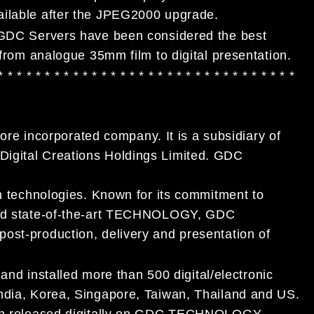
ailable after the JPEG2000 upgrade.
, GDC Servers have been considered the best
 from analogue 35mm film to digital presentation.
 * * * * * * * * * * * * * * * * * * * * * * * * * * * *
* * * *
 incorporated company. It is a subsidiary of
Digital Creations Holdings Limited. GDC
on technologies. Known for its commitment to
 and state-of-the-art TECHNOLOGY, GDC
ost-production, delivery and presentation of
 installed more than 500 digital/electronic
India, Korea, Singapore, Taiwan, Thailand and US.
been released digitally on GDC TECHNOLOGY