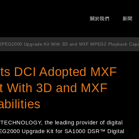
關於我們
新聞
JPEG2000 Upgrade Kit With 3D and MXF MPEG2 Playback Capab
ts DCI Adopted MXF
t With 3D and MXF
ilities
ECHNOLOGY, the leading provider of digital
PEG2000 Upgrade Kit for SA1000 DSR™ Digital