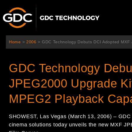
跳
至
主
要
內
容
Home
>
2006
>
GDC Technology Debuts DCI Adopted MXF 
GDC Technology Debu
JPEG2000 Upgrade Ki
MPEG2 Playback Capab
SHOWEST, Las Vegas (March 13, 2006) – GDC T
cinema solutions today unveils the new MXF J