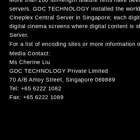
servers. GDC TECHNOLOGY installed the world’s
Cineplex Central Server in Singapore; each digi
digital cinema screens where digital content is
Server.
For a list of encoding sites or more informat
Media Contact:
Ms Cherine Liu
GDC TECHNOLOGY Private Limited
70 A/B Amoy Street, Singapore 069889
Tel: +65 6222 1082
Fax: +65 6222 1089