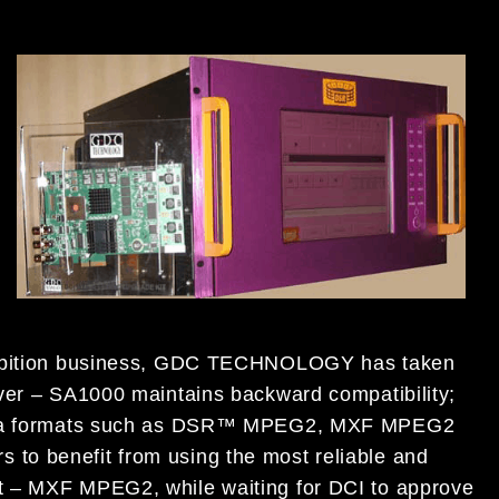
xhibition business, GDC TECHNOLOGY has taken
rver – SA1000 maintains backward compatibility;
inema formats such as DSR™ MPEG2, MXF MPEG2
to benefit from using the most reliable and
t – MXF MPEG2, while waiting for DCI to approve