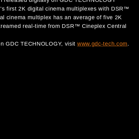
 first 2K digital cinema multiplexes with DSR™
tal cinema multiplex has an average of five 2K
 streamed real-time from DSR™ Cineplex Central
ion on GDC TECHNOLOGY, visit
www.gdc-tech.com
.