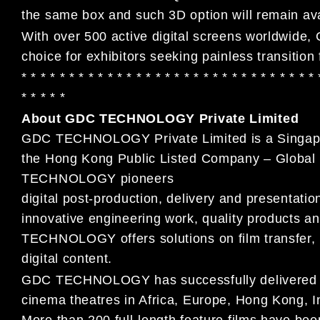
the same box and such 3D option will remain av
With over 500 active digital screens worldwide
choice for exhibitors seeking painless transition
* * * * * * * * * * * * * * * * * * * * * * * * * * * * * * *
* * * * *
About GDC TECHNOLOGY Private Limited
GDC TECHNOLOGY Private Limited is a Singapore
the Hong Kong Public Listed Company – Global 
TECHNOLOGY pioneers
digital post-production, delivery and presentati
innovative engineering work, quality products
TECHNOLOGY offers solutions on film transfer, p
digital content.
GDC TECHNOLOGY has successfully delivered and
cinema theatres in Africa, Europe, Hong Kong, 
More than 200 full-length feature films have 