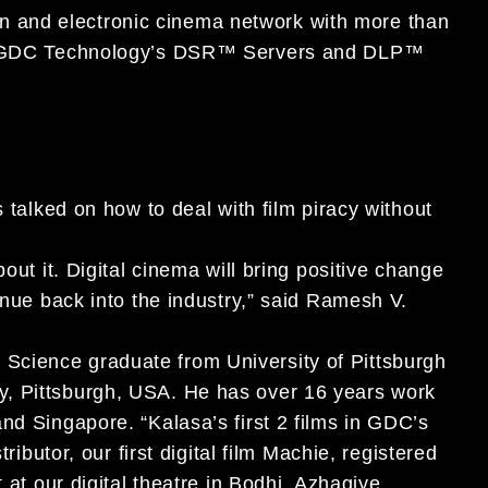
ution and electronic cinema network with more than
ith GDC Technology’s DSR™ Servers and DLP™
s talked on how to deal with film piracy without
out it. Digital cinema will bring positive change
enue back into the industry,” said Ramesh V.
Science graduate from University of Pittsburgh
y, Pittsburgh, USA. He has over 16 years work
nd Singapore. “Kalasa’s first 2 films in GDC’s
ributor, our first digital film Machie, registered
 at our digital theatre in Bodhi. Azhagiye