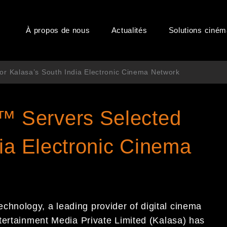
À propos de nous
Actualités
Solutions ciné
 Kalasa’s South India Electronic Cinema Network
 Servers Selected
ia Electronic Cinema
nology, a leading provider of digital cinema
tertainment Media Private Limited (Kalasa) has