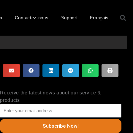
R
ma
Contactez-nous
Support
Français
Receive the latest news about our service &
products
Subscribe Now!