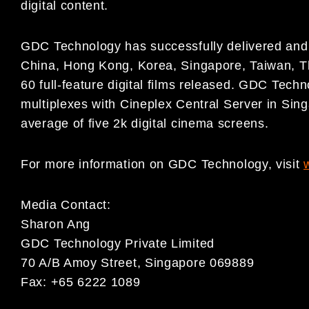
digital content.
GDC Technology has successfully delivered and i
China, Hong Kong, Korea, Singapore, Taiwan, T
60 full-feature digital films released. GDC Techno
multiplexes with Cineplex Central Server in Sing
average of five 2k digital cinema screens.
For more information on GDC Technology, visit
Media Contact:
Sharon Ang
GDC Technology Private Limited
70 A/B Amoy Street, Singapore 069889
Fax: +65 6222 1089