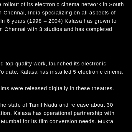
ollout of its electronic cinema network in South
n Chennai, India specializing on all aspects of
 In 6 years (1998 – 2004) Kalasa has grown to
s in Chennai with 3 studios and has completed
d top quality work, launched its electronic
To date, Kalasa has installed 5 electronic cinema
s were released digitally in these theatres.
 the state of Tamil Nadu and release about 30
eration. Kalasa has operational partnership with
n Mumbai for its film conversion needs. Mukta