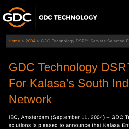
Aller
au
contenu
Home
>
2004
>
GDC Technology DSR™ Servers Selected For
GDC Technology DSR™
For Kalasa’s South Ind
Network
IBC, Amsterdam (September 11, 2004) – GDC Tech
solutions is pleased to announce that Kalasa En