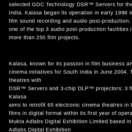
selected GDC Technology DSR™ Servers for the r
India. Kalasa began its operation in early 1998 i
film sound recording and audio post-production.
one of the top 3 audio post-production facilitie
more than 250 film projects.
Kalasa, known for its passion in film business an
cinema initiatives for South India in June 2004. 
theatres with
DSR™ Servers and 3-chip DLP™ projectors; 3 film
Kalasa
aims to retrofit 65 electronic cinema theatres in
films in digital format within its first year of op
Mukta Adlabs Digital Exhibition Limited based i
Adlabs Digital Exhibition