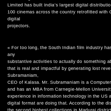
Limited has built India’s largest digital distrib
100 cinemas across the country retrofitted w
digital
projectors.
« For too long, the South Indian film industry ha
any
substantive activities to actually do something ab
that is real and impactful by generating lost rev
Subramaniam,
CEO of Kalasa. Mr. Subramaniam is a Computer 
and has an MBA from Carnegie-Mellon Universit
experience in information technology in the US a
digital format are doing that. According to the dist
the second highest collections in Madurai district