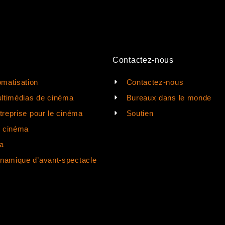
Contactez-nous
matisation
Contactez-nous
ltimédias de cinéma
Bureaux dans le monde
ntreprise pour le cinéma
Soutien
e cinéma
a
ynamique d’avant-spectacle