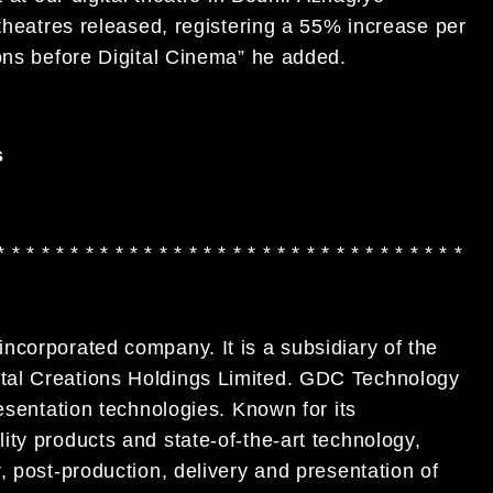
 theatres released, registering a 55% increase per
ions before Digital Cinema” he added.
s
* * * * * * * * * * * * * * * * * * * * * * * * * * * * * * * *
ncorporated company. It is a subsidiary of the
tal Creations Holdings Limited. GDC Technology
esentation technologies. Known for its
ty products and state-of-the-art technology,
, post-production, delivery and presentation of