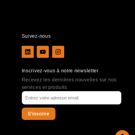
Suivez-nous
L
Y
I
i
o
n
n
u
s
k
t
t
Inscrivez-vous à notre newsletter
e
u
a
d
b
g
Recevez les dernières nouvelles sur nos
i
e
r
services et produits
n
a
m
S'inscrire