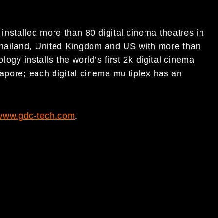
nstalled more than 80 digital cinema theatres in
hailand, United Kingdom and US with more than
logy installs the world’s first 2k digital cinema
apore; each digital cinema multiplex has an
www.gdc-tech.com
.