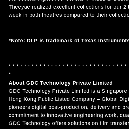
Theeyae realized excellent collections for our 2
week in both theatres compared to their collect
*Note: DLP is trademark of Texas Instrument
* * * * * * * * * * * * * * * * * * * * * * * * * * * * * * * 
*
About GDC Technology Private Limited
GDC Technology Private Limited is a Singapore i
Hong Kong Public Listed Company – Global Digi
pioneers digital post-production, delivery and pr
commitment to innovative engineering work, quali
GDC Technology offers solutions on film transfer