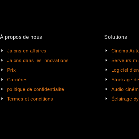
À propos de nous
Solutions
Jalons en affaires
Cinéma Auto
Jalons dans les innovations
Serveurs mu
Prix
Logiciel d'e
Carrières
Stockage d
politique de confidentialité
Audio ciném
Termes et conditions
Éclairage d