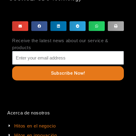
Receive the latest news about our service &
products
Subscribe Now!
Acerca de nosotros
Hitos en el negocio
Hitos en innovación