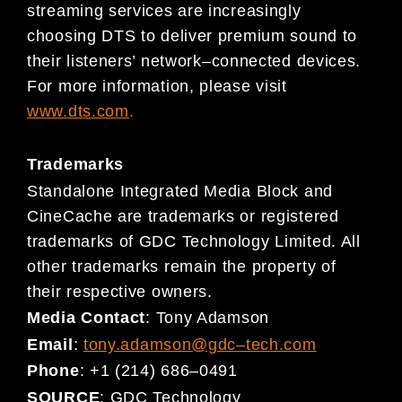
streaming services are increasingly
choosing DTS to deliver premium sound to
their listeners’ network
–
connected
devic
es.
For more information, please visit
www.dts.c
om
.
Trademarks
Standalone Integrated Media Block and
CineCache are trademarks or registered
trademarks of GDC Technology Limited. All
other trademarks remain the property of
their respective owners.
Media Contact
:
Tony Adamson
Email
:
tony.adamson@gdc
–
tech.com
Phone
:
+1 (214) 686
–
0491
SOURCE
:
GDC Technology