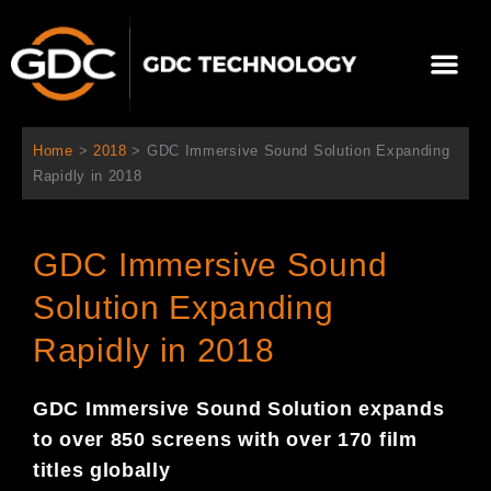
Ir
al
Me
contenido
Sobre Nosotros
Home
>
2018
>
GDC Immersive Sound Solution Expanding
Rapidly in 2018
GDC Immersive Sound
Solution Expanding
Rapidly in 2018
GDC I
mmersive Sound Solution expan
ds
to over 850 screens with over 170 film
titles globally