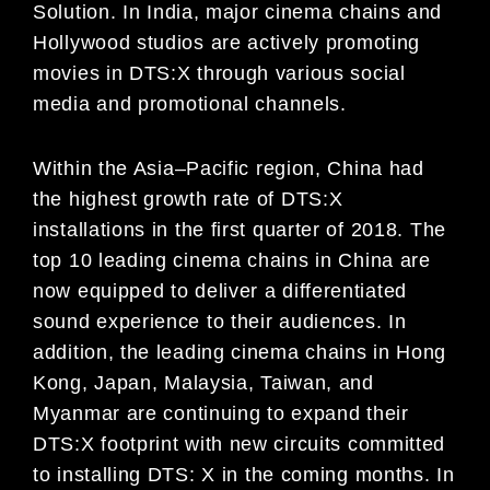
Solution
.
In India,
major cinema chains and
Hollywood studios are actively promo
ting
movies in DTS:X through various social
media
and promotional channels.
Within the Asia
–
Pacific region, China had
the highest growth rate of DTS:X
installations in the first quarter of 2018.
The
top 10 leading cinema chains
in China
are
now equipped to
deliver a differentiated
sound experience to their
audiences.
In
addition, the leading cinema chains in
Hong
Kong,
Japan, Malaysia, Taiwan, and
Myanmar are
continuing to expand their
DTS:X footprint with new circuits committed
to installing DTS:
X
in th
e coming months.
In