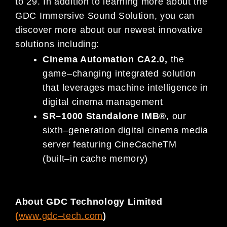
to
2
9
.
In addition to learning
more about the
GDC Immersive Sound Solution,
you can
discover
more about our
newest
innovative
solutions
including:
Cinema Automation
CA
2.0
,
the
game
–
changing integrated solution
that leverages machine intelligence in
digital cinema management
SR
–
1000 Standalone IMB
®
,
our
sixth
–
generation digital cinema media
server
featuring
CineCache
TM
(built
–
in cache memory)
About GDC Technology Limited
(
www.gdc
–
tech.com
)