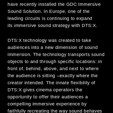
have
recently installed the GDC Immersive
Sound Solution. In Europe,
one
of
the
leading circuits is
continuing to expand
its
immersive sound strategy with DTS:X.
DTS:X technology was created to take
audiences into a new dimension of sound
immersion. The technology
transports sound
objects to and through specific locations: in
front of, behind, above, and next to where
t
he
audience is sitting
–
exactly where the
creator intended. The innate flexibility of
DTS:X gives cinema operators the
opportunity to offer their audiences a
compelling immersive experience by
faithfully recreating the way sound
behaves