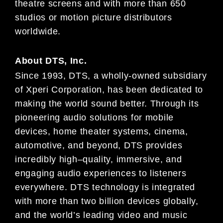
theatre
screens and
with more than 650
studios or motion picture distributors
worldwide.
About
DTS, Inc.
Since 1993, DTS, a wholly-owned subsidiary
of
Xperi
Corporation, has been dedicated to
making the world sound
better. Through its
pioneering audio solutions for mobile
devices, home theater systems, cinema,
automotive, and
beyond, DTS provides
incredibly high
–
quality, immersive, and
engaging audio experience
s to listeners
everywhere.
DTS technology is integrated
with more than two billion devices globally,
and the world’s leading video and music