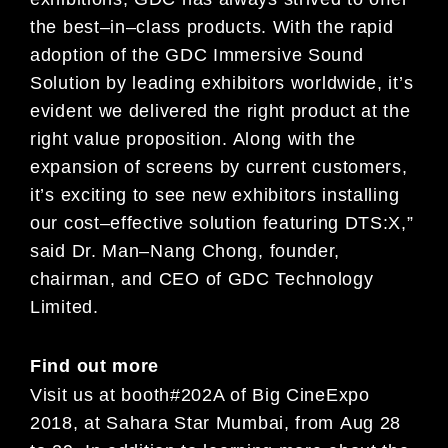
the best
–
in
–
class
product
s
.
With the rapid
adoption of the GDC Immersive Sound
Solution by leading exhibitors worldwide, it’s
evident
we
delivered the right product at the
right
value
proposition
. Along with the
expansion of screens by current
customers,
it’s exciting to see new exhibitors installing
our cost
–
effective solution featu
ring DTS:X
,”
said Dr. Man
–
Nang Chong, founder,
chairman, and CEO of GDC Technology
Limited.
Find out more
Visit us
at booth
#
202
A
of
Big
Cine
Expo
2018
,
at
Sahara Star Mumbai, from
Aug
2
8