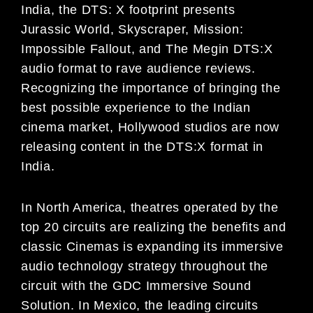
India,
the
DTS: X
footprint presents
Jurassic
World, Skyscraper, Mission:
Impossible Fallout,
and
The Megin
DTS:X
audio
format to rave audience reviews
.
Recognizing the importance of
bringing the
best possible experience
to the Ind
i
an
c
inema market, Hollywood studios are now
releasing content in the DTS:X format in
India.
In North America, theatres operated by the
top 20 circuits
are realizing the benefits and
classic
Cinemas
is
expanding its
immersive
audio technology strategy throughout the
circuit with the GDC Immersive Sound
Solution.
In Mexico,
the leading circuits