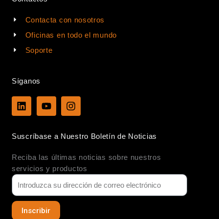
Contacta con nosotros
Oficinas en todo el mundo
Soporte
Síganos
L
Y
I
i
o
n
n
u
s
k
t
t
Suscríbase a Nuestro Boletín de Noticias
e
u
a
d
b
g
Reciba las últimas noticias sobre nuestros
i
e
r
n
a
servicios y productos
m
Inscribir