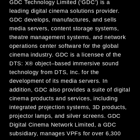
GDC Technology Limited (‘GDC’) is a
leading digital
cinema
solutions provider.
GDC develops, manufactures, and
sells
media servers, content storage systems,
theatre management systems, and network
operations center
software for
the global
cinema
industry. GDC is a licensee of the
DTS: X® object
–
based immersive sound
technology
from DTS, Inc. for the
development of its media servers.
In
addition,
GDC also provides a suite of digital
cinema
products and services, including
integrated projection systems, 3D products,
projector lamps, and silver
screens.
GDC
Digital Cinema
Network Limited, a GDC
subsidiary,
manages VPFs for over 6,300