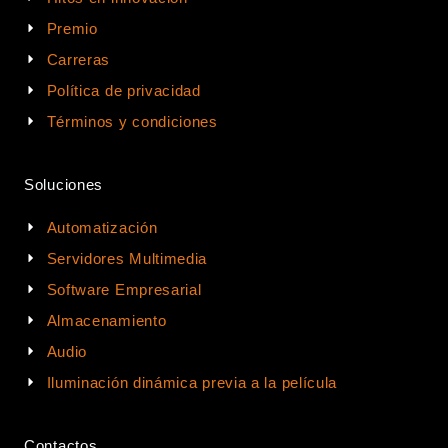
Premio
Carreras
Política de privacidad
Términos y condiciones
Soluciones
Automatización
Servidores Multimedia
Software Empresarial
Almacenamiento
Audio
Iluminación dinámica previa a la película
Contactos