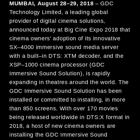
MUMBAI
,
August
2
8
–
29
, 2018
–
GDC
Technology Limited, a leading global
provider of digital cinema solutions,
announced today at
Big Cine Expo
2018
that
cinema owners’ adoption of its innovative
SX
–
4000 immersive sound
med
ia server
with a built
–
in DTS: XTM
decoder, an
d the
XSP
–
1000 cinema processor (GDC
Immersive Soun
d
Solution), is
rapidly
expanding in
theatres around the world. The
GDC Immersive Sound Solution has
been
installed or committ
ed to
installing, in more
than 8
50 scr
een
s. With over
170
movies
being released worldwide in
DTS:X format
in
2018
, a host of new cinema owners are
installing the GDC Immersive Sound