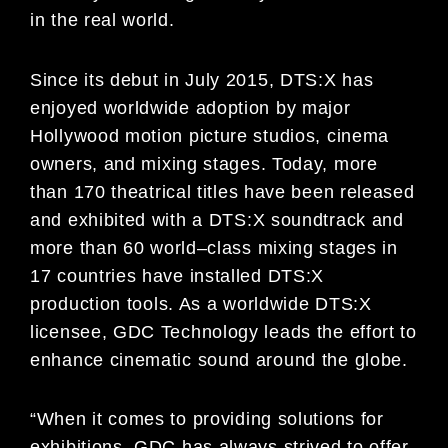
in the real world.
Since its debut in July 2015, DTS:X has
enjoyed worldwide adoption by major
Hollywood motion picture studios,
cinema
owners, and mi
xing stages. Today, more
than 1
7
0 theatrical titles have been released
and exhibited with a
DTS:X soundtrack and
more than 6
0 world
–
class mixing stages in
17 countries have installed DTS:X
production
tools. As a worldwide DTS:X
licensee, GDC Technology lea
ds the effort to
enhance cinematic sound around
the
globe.
“When it comes to
providing solutions for
exhibitions, GDC has always strived to offer