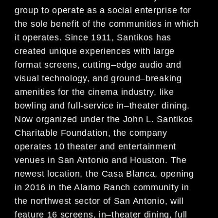
group
to operate as a social enterprise for
the sole benefit of the
communities in which
it operates. Since 1911, Santikos has
created unique experiences with large
format screens,
cutting
–
edge audio and
visual technology, and ground
–
breaking
amenities fo
r the cinema industry, like
bowling and
full-service in
–
theater dining.
Now organized under the John L. Santikos
Charitable Foundation, the company
operates 10 theater and entertainment
venues in San Antonio and Houston. The
newest location, the Casa Blanc
a,
opening
in 2016 in the Alamo Ranch community in
the northwest sector of San Antonio, will
feature 16 screens, in
–
theater dining, full