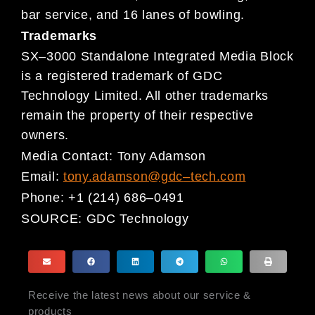
bar service, and 16 lanes of bowling.
Trademarks
SX
–
3000 Standalone Integrated Media Block
is
a registered trademark of GDC
Technology Limited. All other
trademarks
remain the property of their respective
owners.
Media Contact:
Tony Adamson
Email:
tony.adamson@gdc
–
tech.com
Phone:
+1 (214) 686
–
0491
SOURCE:
GDC Technology
Receive the latest news about our service &
products