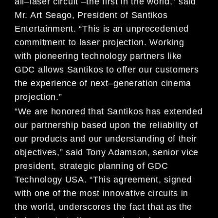
all
–
laser circuit
–
the first in the world,” said
Mr. Art Seago, President of
Santikos
Entertainment. “This is an unprecedented
commitment to laser projection. Working
with pioneering
technology part
ners like
GDC allows Santikos to offer our customers
the experience of next
–
generation cinema
projection.”
“We are honored that Santikos has extended
our partnership based upon the reliability of
our products and our
understanding of their
objectives,” sa
id Tony Adamson, senior vice
president, strategic planning of
GDC
Technology
USA
. “This agreement, signed
with one of the most innovative circuits in
the world, underscores the fact that as the