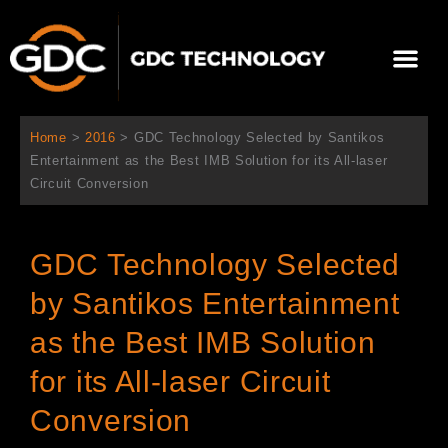
Aller
au
Me
contenu
À propos de nous
Solutions cinéma
Contactez-nous
Home
>
2016
>
GDC Technology Selected by Santikos
Entertainment as the Best IMB Solution for its All-laser
Circuit Conversion
GDC Technology Selected
by Santikos Entertainment
as the Best IMB Solution
for its All-laser Circuit
Conversion