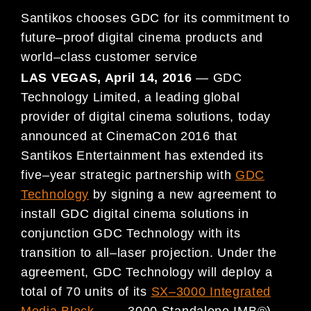
Santikos
chooses GDC for its commitment to
future
–
proof digital cinema products and
world
–
class customer service
LAS VEGAS, April 14
, 2016
—
GDC
Technology Limited, a leading global
provider of digital cinema solutions, today
announced at CinemaCon 2016 that
S
antikos Entertainment has extended its
five
–
year strategic partnership with
GDC
Technology
by
signing a new agreement to
install GDC digital cinema solutions in
conjunction GDC Technology with its
transition
to all
–
laser projection
. Under the
agreement, GDC Technology will deploy a
total of 70 units of its
SX
–
3000 Integrated
Media Block
(
SX
–
3000 Standalone IMB®)