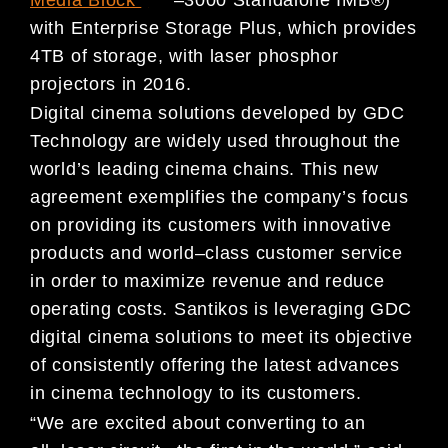
with Enterprise Storage Plus, which pro
vides
4TB of storage, with laser
phosphor
projectors in 2016.
Digital cinema solutions developed by GDC
Technology are widely used throughout the
world’s leading cinema
chains. This new
agreement exemplifies the company’s focus
on providing its customers with
innovative
products
and world
–
class customer service
in order to maximize revenue and reduce
operating costs. Santikos is leveraging
GDC
digital cinema solutions to meet its objective
of consistently offering the latest advances
in cinema technology
to its customers.
“We are excited about converting to an