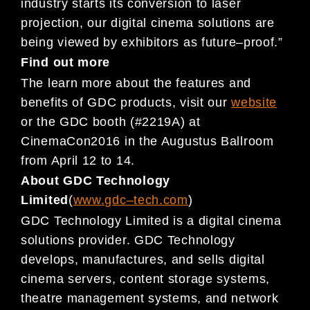
industry starts its conversion to laser
projection, our digita
l cinema solutions are
being viewed by exhibitors as
future
–
proof.”
Find out more
The learn more about the features and
benefits of GDC products, visit our
website
or
the GDC booth (#2219A) at
CinemaCon
2016 in the Augustus Ballroom
from April 12 to 14.
About GDC Technology
Limited
(
www.gdc
–
tech.com
)
GDC Technology Limited is a digital cinema
solutions provider. GDC Technology
develops, manufactures, and sells
digital
cinema servers, content storage systems,
the
atre management systems, and network