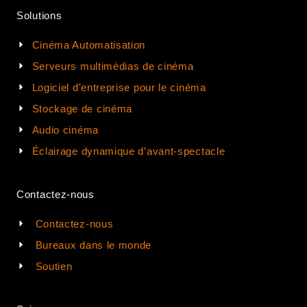
Solutions
Cinéma Automatisation
Serveurs multimédias de cinéma
Logiciel d'entreprise pour le cinéma
Stockage de cinéma
Audio cinéma
Éclairage dynamique d’avant-spectacle
Contactez-nous
Contactez-nous
Bureaux dans le monde
Soutien