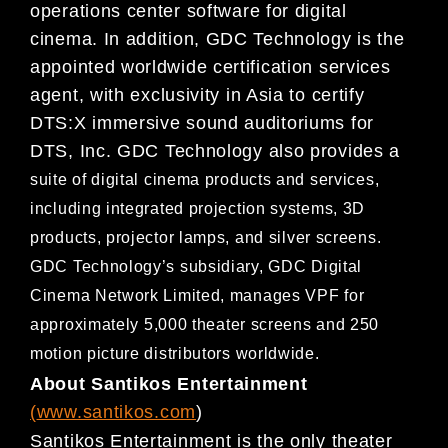
operations center
software for digital
cinema. In addition, GDC Technology is the
appointed worldwide certification services
agent,
with exclusivity in Asia to certify
DTS:X immersive sound auditoriums for
DTS, Inc. GDC
Technology also provides a
suite of digital cinema products and services,
including integrated projection systems, 3D
products, projector lamps,
and silver screens.
GDC Technology’s subsidiary, GDC Digital
Cinema Network Limited, manages VPF for
approximate
ly 5,000 theater screens and 250
motion picture distributors worldwide.
About Santikos Entertainment
(
www.santikos.com
)
Santikos Entertainment is the only theater