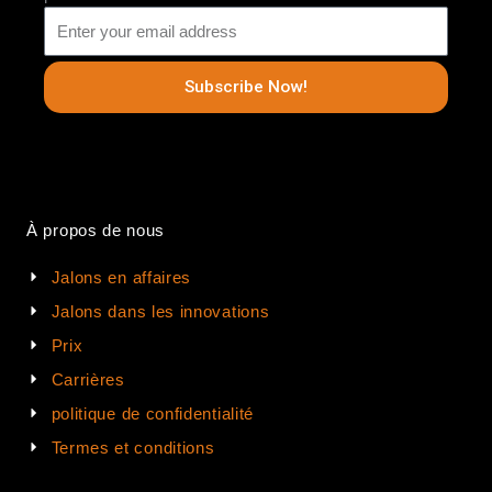
Subscribe Now!
À propos de nous
Jalons en affaires
Jalons dans les innovations
Prix
Carrières
politique de confidentialité
Termes et conditions