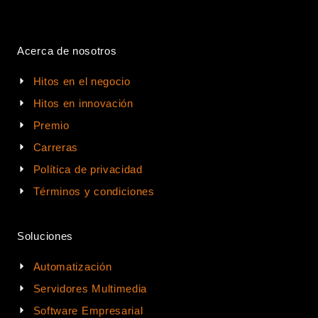
Acerca de nosotros
Hitos en el negocio
Hitos en innovación
Premio
Carreras
Política de privacidad
Términos y condiciones
Soluciones
Automatización
Servidores Multimedia
Software Empresarial