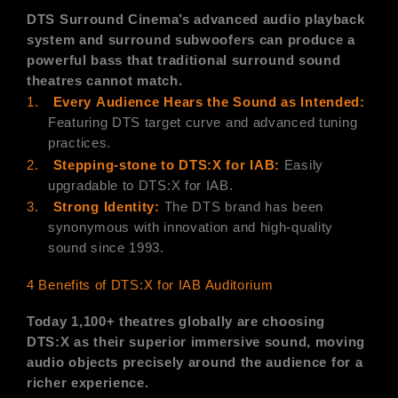
DTS Surround Cinema’s advanced audio playback
system and surround subwoofers can produce a
powerful bass that traditional surround sound
theatres cannot match.
1.
Every
Audience Hears the
Sound as Intended:
Featuring DTS target curve and advanced tuning
practices.
2.
Stepping-stone to DTS:X for IAB:
Easily
upgradable to DTS:X for IAB.
3.
Strong Identity:
The DTS brand has been
synonymous with innovation and high-quality
sound since 1993.
4 Benefits of DTS:X for IAB Auditorium
Today 1,100+ theatres globally are choosing
DTS:X as their superior immersive sound, moving
audio objects precisely around the audience for a
richer experience.