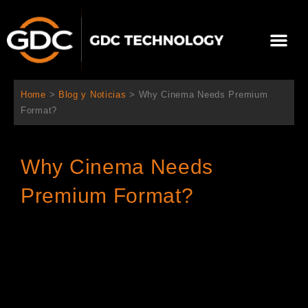
Ir
al
Me
contenido
Sobre Nosotros
Home
>
Blog y Noticias
>
Why Cinema Needs Premium
Format?
Why Cinema Needs
Premium Format?