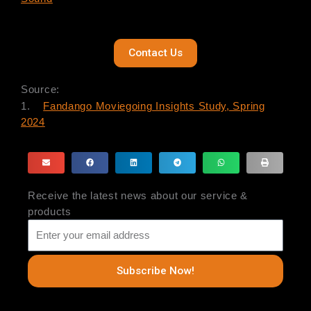
Contact Us
Source:
1.
Fandango Moviegoing Insights Study, Spring
2024
Receive the latest news about our service &
products
Subscribe Now!