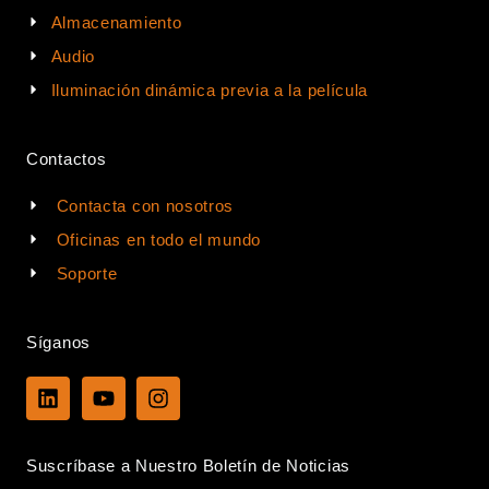
Almacenamiento
Audio
Iluminación dinámica previa a la película
Contactos
Contacta con nosotros
Oficinas en todo el mundo
Soporte
Síganos
L
Y
I
i
o
n
n
u
s
k
t
t
Suscríbase a Nuestro Boletín de Noticias
e
u
a