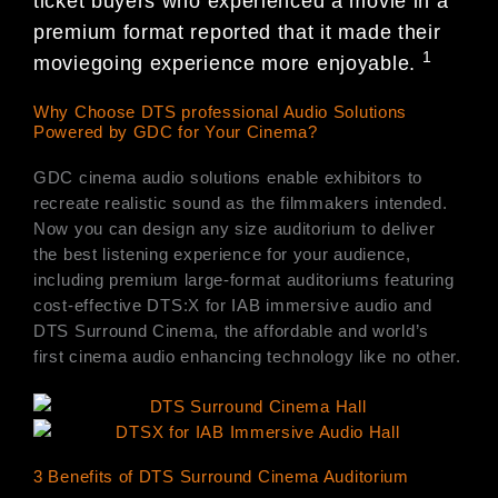
ticket buyers who experienced a movie in a
premium format reported that it made their
1
moviegoing experience more enjoyable.
Why Choose DTS professional Audio Solutions
Powered by GDC for Your Cinema?
GDC cinema audio solutions enable exhibitors to
recreate realistic sound as the filmmakers intended.
Now you can design any size auditorium to deliver
the best listening experience for your audience,
including premium large-format auditoriums featuring
cost-effective DTS:X for IAB immersive audio and
DTS Surround Cinema, the affordable and world’s
first cinema audio enhancing technology like no other.
3 Benefits of DTS Surround Cinema Auditorium