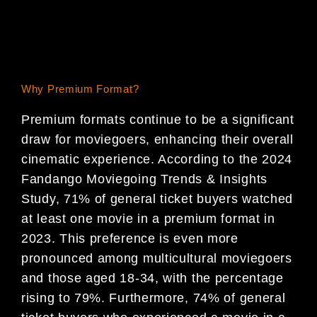
Why Premium Format?
Premium formats continue to be a significant
draw for moviegoers, enhancing their overall
cinematic experience. According to the 2024
Fandango Moviegoing Trends & Insights
Study, 71% of general ticket buyers watched
at least one movie in a premium format in
2023. This preference is even more
pronounced among multicultural moviegoers
and those aged 18-34, with the percentage
rising to 79%. Furthermore, 74% of general