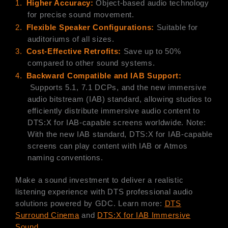
1.
Higher Accuracy:
Object-based audio technology
for precise sound movement.
2.
Flexible Speaker Configurations:
Suitable for
auditoriums of all sizes.
3.
Cost-Effective Retrofits:
Save up to 50%
compared to other sound systems.
4.
B
ackward Compatible and IAB Support:
Supports 5.1, 7.1 DCPs, and the new immersive
audio bitstream (IAB) standard, allowing studios to
efficiently distribute immersive audio content to
DTS:X for IAB-capable screens worldwide. Note:
With the new IAB standard, DTS:X for IAB-capable
screens can play content with IAB or Atmos
naming conventions.
Make a sound investment to deliver a realistic
listening experience with DTS professional audio
solutions powered by GDC. Learn more:
DTS
Surround Cinema
and
DTS:X for IAB Immersive
Sound
.