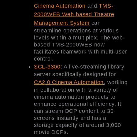
Cinema Automation
and
TMS-
2000WEB Web-based Theatre
Management System
can
streamline operations at various
levels within a multiplex. The web-
based TMS-2000WEB now
facilitates teamwork with multi-user
control.
SCL-3300
: A live-streaming library
server specifically designed for
CA2.0 Cinema Automation
, working
in collaboration with a variety of
cinema automation products to
enhance operational efficiency. It
can stream DCP content to 30
screens instantly and has a
storage capacity of around 3,000
movie DCPs.