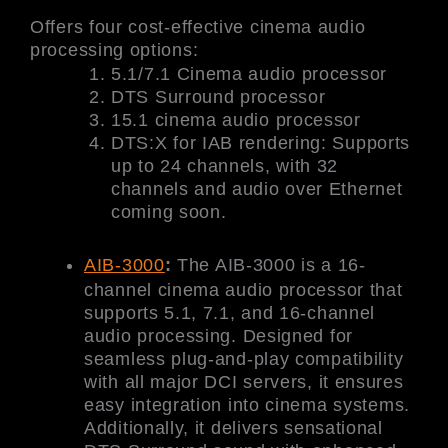
Offers four cost-effective cinema audio
processing options:
5.1/7.1 Cinema audio processor
DTS Surround processor
15.1 cinema audio processor
DTS:X for IAB rendering: Supports
up to 24 channels, with 32
channels and audio over Ethernet
coming soon.
AIB-3000
:
The AIB-3000 is a 16-
channel cinema audio processor that
supports 5.1, 7.1, and 16-channel
audio processing. Designed for
seamless plug-and-play compatibility
with all major DCI servers, it ensures
easy integration into cinema systems.
Additionally, it delivers sensational