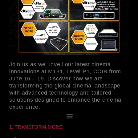
Join us as we unveil our latest cinema
innovations at M131, Level P1, CCIB from
June 16 – 19. Discover how we are
transforming the global cinema landscape
with advanced technology and tailored
solutions designed to enhance the cinema
experience.
選
單
1. TRANSFORM MORE