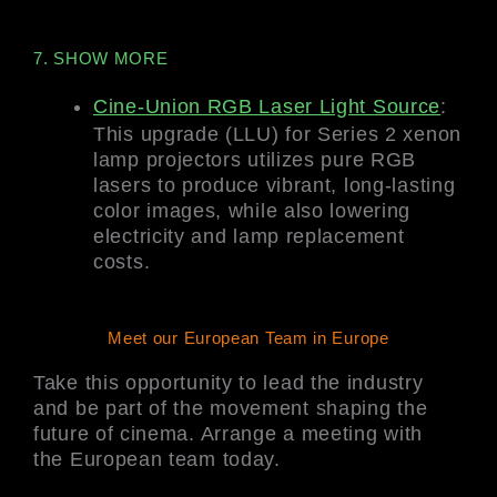
7. SHOW MORE
Cine-Union RGB Laser Light Source
:
This upgrade (LLU) for Series 2 xenon
lamp projectors utilizes pure RGB
lasers to produce vibrant, long-lasting
color images, while also lowering
electricity and lamp replacement
costs.
Meet our European Team in Europe
Take this opportunity to lead the industry
and be part of the movement shaping the
future of cinema. Arrange a meeting with
the European team today.