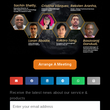
Arrange A Meeting
Receive the latest news about our service &
products