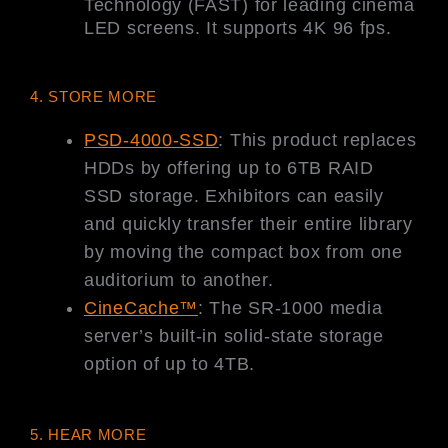
Technology (FAST) for leading cinema
LED screens. It supports 4K 96 fps.
4. STORE MORE
PSD-4000-SSD
: This product replaces
HDDs by offering up to 6TB RAID
SSD storage. Exhibitors can easily
and quickly transfer their entire library
by moving the compact box from one
auditorium to another.
CineCache™
: The SR-1000 media
server’s built-in solid-state storage
option of up to 4TB.
5. HEAR MORE