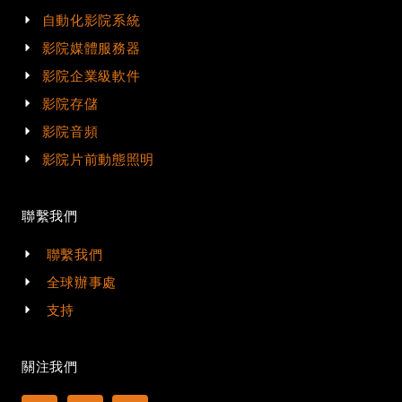
自動化影院系統
影院媒體服務器
影院企業級軟件
影院存儲
影院音頻
影院片前動態照明
聯繫我們
聯繫我們
全球辦事處
支持
關注我們