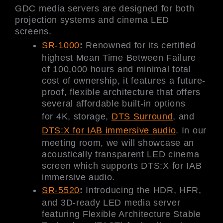
GDC media servers are designed for both
projection systems and cinema LED
screens.
SR-1000
:
Renowned for its certified
highest Mean Time Between Failure
of 100,000 hours and minimal total
cost of ownership, it features a future-
proof, flexible architecture that offers
several affordable built-in options
for 4K, storage,
DTS Surround
, and
DTS:X for IAB immersive audio
. In our
meeting room, we will showcase an
acoustically transparent LED cinema
screen which supports DTS:X for IAB
immersive audio.
SR-5520
:
Introducing the HDR, HFR,
and 3D-ready LED media server
featuring Flexible Architecture Stable