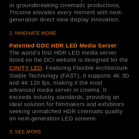
or groundbreaking cinematic productions,
Tricorne elevates every moment with next-
generation direct view display innovation.
2. INNOVATE MORE
Patented GDC HDR LED Media Server
:
The world’s first HDR LED media server
listed on the DCI website is designed for the
CINITY LED
. Featuring Flexible Architecture
Stable Technology (FAST), it supports 4K 3D
and 4K 120 fps, making it the most
advanced media server in cinema. It
exceeds industry standards, providing an
ideal solution for filmmakers and exhibitors
seeking unmatched HDR cinematic quality
on next-generation LED screens.
3. SEE MORE