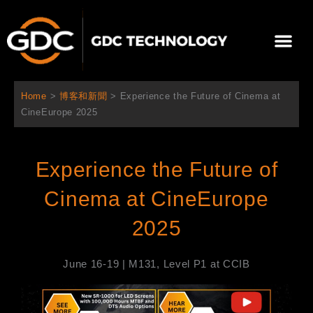
跳
至
選
主
單
要
關於我們
影院方案
聯繫我們
繁體中文
內
容
Home
>
博客和新聞
>
Experience the Future of Cinema at
CineEurope 2025
Experience the Future of
Cinema at CineEurope
2025
June 16-19 | M131, Level P1 at CCIB