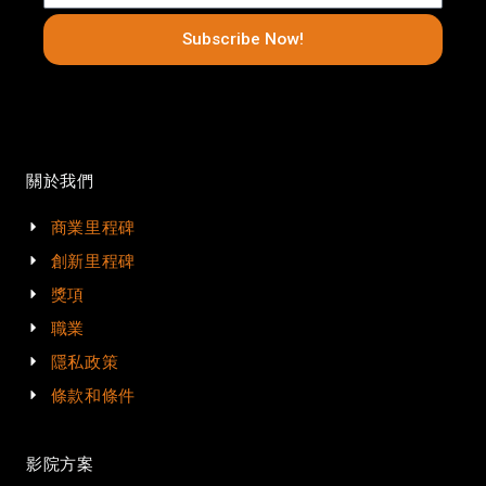
Subscribe Now!
關於我們
商業里程碑
創新里程碑
獎項
職業
隱私政策
條款和條件
影院方案