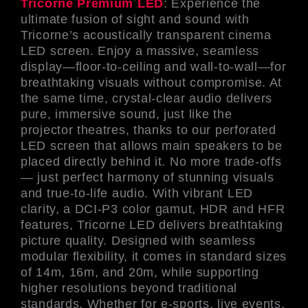
Tricorne Premium LED
: Experience the
ultimate fusion of sight and sound with
Tricorne’s acoustically transparent cinema
LED screen. Enjoy a massive, seamless
display—floor-to-ceiling and wall-to-wall—for
breathtaking visuals without compromise. At
the same time, crystal-clear audio delivers
pure, immersive sound, just like the
projector theatres, thanks to our perforated
LED screen that allows main speakers to be
placed directly behind it. No more trade-offs
— just perfect harmony of stunning visuals
and true-to-life audio. With vibrant LED
clarity, a DCI-P3 color gamut, HDR and HFR
features, Tricorne LED delivers breathtaking
picture quality. Designed with seamless
modular flexibility, it comes in standard sizes
of 14m, 16m, and 20m, while supporting
higher resolutions beyond traditional
standards. Whether for e-sports, live events,