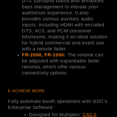
DTS Surround sound with enhanced
bass management to elevate your
auditorium experience. It also
provides various auxiliary audio
inputs, including HDMI with encoded
DTS, AC3, and PCM consumer
bitstreams, making it an ideal solution
for hybrid commercial and event use
with a remote fader.
FR-2000, FR-1000
:
The volume can
be adjusted with expandable fader
remotes, which offer various
connectivity options.
6. ACHIEVE MORE
Fully automate booth operations with GDC’s
Enterprise Software:
Designed for Multiplex:
CA2.0