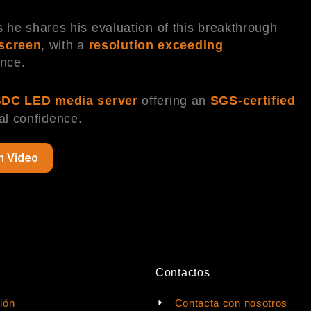
s he shares his evaluation of this breakthrough
 screen
, with a
resolution exceeding
ence.
DC LED media server
offering an
SGS-certified
al confidence.
h Video
Contactos
ión
Contacta con nosotros