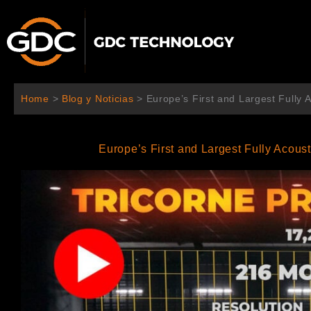
Ir
al
contenido
Home
>
Blog y Noticias
>
Europe’s First and Largest Fully
Europe’s First and Largest Fully Acous