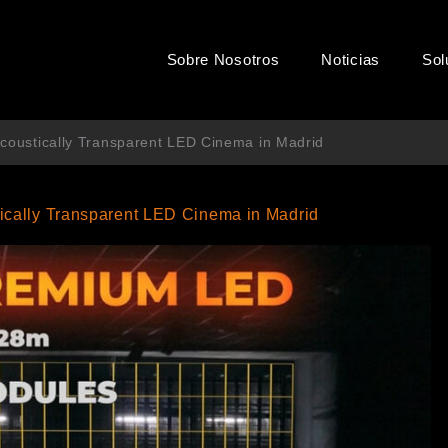
Sobre Nosotros
Noticias
Sol
 Acoustically Transparent LED Cinema in Madrid
tically Transparent LED Cinema in Madrid