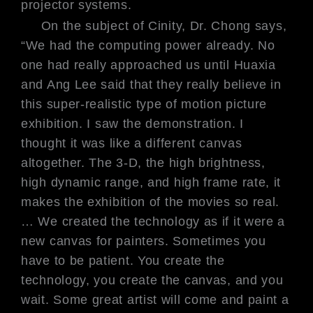
projector systems.
On the subject of Cinity, Dr. Chong
says,
“We had the computing power
already. No
one had really approached
us until Huaxia
and Ang Lee said that
they really believe in
this super-realistic
type of motion picture
exhibition. I
saw the demonstration. I
thought it was
like a different canvas
altogether. The
3-D, the high brightness,
high dynamic
range, and high frame rate, it
makes
the exhibition of the movies so real.
…
We created the technology as if it were
a
new canvas for painters. Sometimes
you
have to be patient. You create the
technology, you create the canvas, and
you
wait. Some great artist will come
and paint a