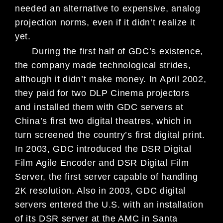
needed
an alternative to expen
sive, analog
projection norms, even if
it didn’t realize it
yet.
During the first half of GDC’s existence,
the company made technological strides,
although it didn’t make money. In April 2002,
they paid for two DLP Cinema projectors
and installed them with GDC servers at
China’s first two digital theatres, which in
turn screened the country’s first digital print.
In 2003, GDC introduced the DSR Digital
Film Agile Encoder and DSR Digital Film
Server, the first server capable of handling
2K resolution. Also in 2003, GDC digital
servers entered the U.S. with an installation
of its DSR server at the AMC in Santa