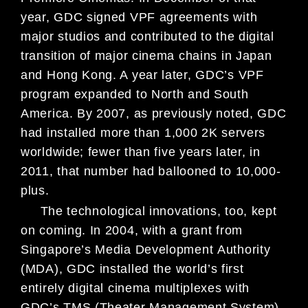
year, GDC signed VPF agreements with
major studios and contributed to the digital
transition of major cinema chains in Japan
and Hong Kong. A year later, GDC’s VPF
program expanded to
North and South
America. By 2007, as
previously noted, GDC
had installed
more than 1,000 2K servers
worldwide;
fewer than five years later, in
2011, that
number had ballooned to 10,000-
plus.
The technological innovations, too,
kept
on coming. In 2004, with a grant
from
Singapore’s Media Development
Authority
(MDA), GDC installed the
world’s first
entirely digital cinema
multiplexes with
GDC’s TMS (Theater
Management System).