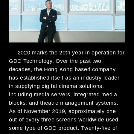
2020 marks the 20th year in operation for
GDC Technology. Over the past two
decades, the Hong Kong-based company
has established itself as an industry lead
er
in supplying digital cinema solutions,
including media servers, integrated media
blocks, and theatre management systems.
As of November 2019, approximately one
out of every three screens worldwide used
some type of GDC product. Twenty-five
of