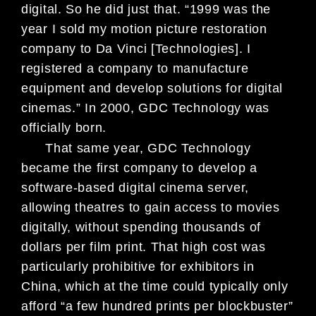
digital. So he did just that. “1999 was the
year I sold my motion
picture restoration
company to Da Vinci [Technologies]. I
registered a company to manufacture
equipment and develop solutions for digital
cinemas.” In 2000, GDC Technology was
officially born.
That same year, GDC Technology
became the first company to develop a
software-based digital cinema server,
allowing theatres to gain access to mov
ies
digitally, without spending thousands
of
dollars per film print. That
high cost was
particularly prohibitive
for exhibitors in
China, which at the
time could typically only
afford “a few
hundred prints per blockbuster”