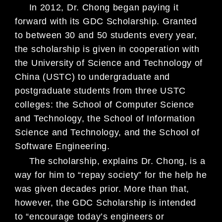
In 2012, Dr. Chong began paying it
forward with its GDC Scholarship.
Granted
to between 30 and 50 students every year,
the scholarship is given
in cooperation with
the University of Science and Technology of
China (USTC)
to undergraduate and
postgraduate students from three USTC
colleges: the
School of Computer Science
and Technology, the School of Information
Science
and Technology, and the School of
Software Engineering.
The scholarship, explains Dr. Chong, is a
way for him to “repay society” for
the help he
was given decades prior. More than that,
however, the GDC Schol
arship is intended
to “encourage today’s engineers or