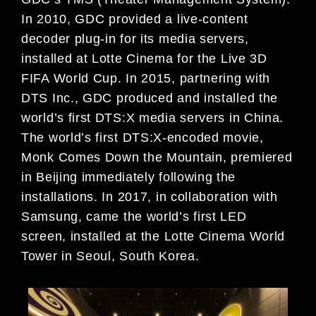
In 2010, GDC
provided a live-content
decoder plug-in
for its media servers,
installed at Lotte
Cinema for the Live 3D
FIFA World
Cup. In 2015, partnering with
DTS
Inc., GDC produced and installed the
world’s first DTS:X media servers in
China.
The world’s first DTS:X-en
coded movie,
Monk Comes Down the
Mountain
, premiered
in Beijing imme
diately following the
installations. In
2017, in collaboration with
Samsung,
came the world’s first LED
screen,
installed at the Lotte Cinema World
Tower in Seoul, South Korea.