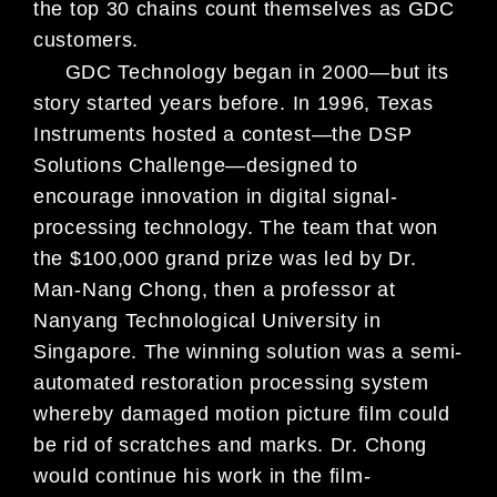
the top 30 chains count themselves as GDC
customers.
GDC Technology began in 2000—but its
story started years before. In 1996, Texas
Instruments hosted a contest—the DSP
Solutions Challenge—designed to
encourage innovation in digital signal-
processing technology. The team that won
the $100,000 grand prize was led by Dr.
Man-Nang Chong, then a professor at
Nanyang Technological University in
Singapore. The winning solution was a semi-
automated restoration processing system
whereby damaged motion picture film could
be rid of scratches and marks. Dr. Chong
would continue his work in the film-