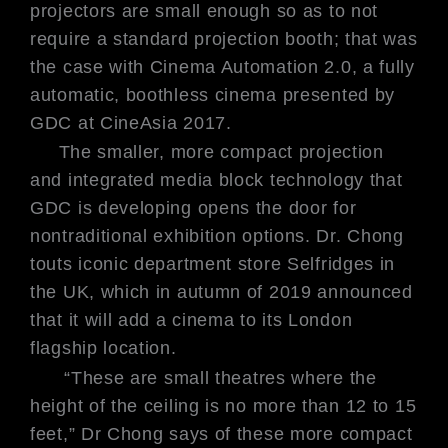
projectors are small enough so as to not
require a standard projection booth; that was
the case with Cinema Automation 2.0, a fully
automatic, boothless cinema presented by
GDC at CineAsia 2017.
The smaller, more compact projection
and integrated media block technology that
GDC is developing opens the door for
nontraditional exhibition options. Dr. Chong
touts iconic department store Selfridges in
the UK, which in autumn of 2019 announced
that it will add a cinema to its London
flagship location.
“These are small theatres where the
height of the ceiling is no more than 12 to 15
feet,” Dr Chong says of these more compact