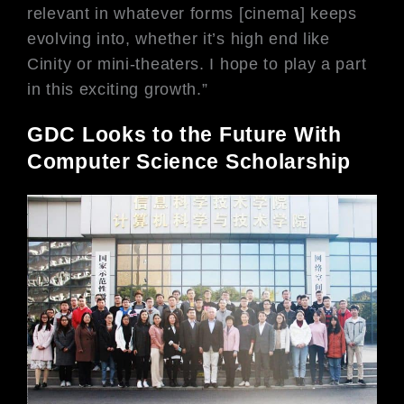
relevant in whatever forms [cinema]
keeps
evolving into, whether it’s high
end like
Cinity or mini-theaters. I hope
to play a part
in this exciting growth.”
GDC Looks to the Future With
Computer Science Scholarship