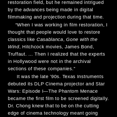
restoration field, but he remained intrigued
by the advances being made in digital
filmmaking and projection during that time.
“When I was working in film restoration, I
thought that people would love to restore
classics like
Casablanca
,
Gone with the
Wind
, Hitchcock movies, James Bond,
Truffaut. … Then I realized that the experts
in Hollywood were not in the archival
sections of these companies.”
It was the late ’90s. Texas Instruments
debuted its DLP Cinema projector and Star
Wars: Episode I—The Phantom Menace
became the first film to be screened digitally.
Dr. Chong knew that to be on the cutting
edge of cinema technology meant going