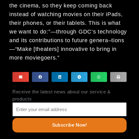
the cinema, so they keep coming back
instead of
watching movies on their iPads,
their phones, or their tablets. This is what
we
want to do:”—through GDC’s technology
and its contributions to future genera
–
tions
—“Make [theaters] innovative to bring in
more moviegoers.”
Receive the latest news about our service &
products
Subscribe Now!