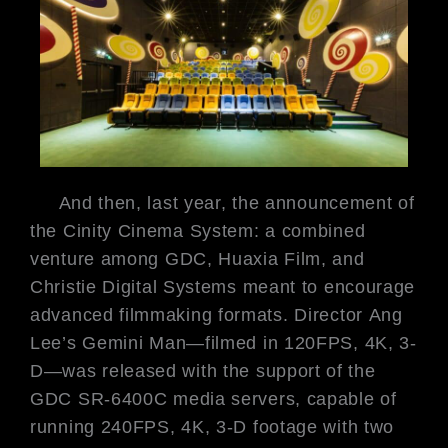
And then, last year, the
announcement of
the Cinity Cinema
System: a combined
venture among
GDC, Huaxia Film, and
Christie
Digital Systems meant to encourage
advanced filmmaking formats. Director
Ang
Lee’s
Gemini Man
—filmed in
120FPS, 4K, 3-
D—was released with
the support of the
GDC SR-6400C
media servers, capable of
running
240FPS, 4K, 3-D footage with two