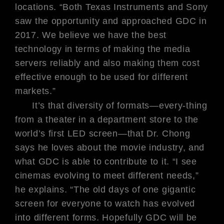
locations. “Both Texas Instruments and Sony
saw the opportunity and approached GDC in
2017. We believe we have the best
technology in terms of making the media
servers reliably and also making them cost
effective enough to be used for different
markets.”
It’s that diversity of formats—every-
thing
from a theater in a department
store to the
world’s first LED screen—
that Dr. Chong
says he loves about the
movie industry, and
what GDC is able
to contribute to it. “I see
cinemas evolv
ing to meet different needs,”
he explains.
“The old days of one gigantic
screen
for everyone to watch has evolved
into
different forms. Hopefully GDC will
be