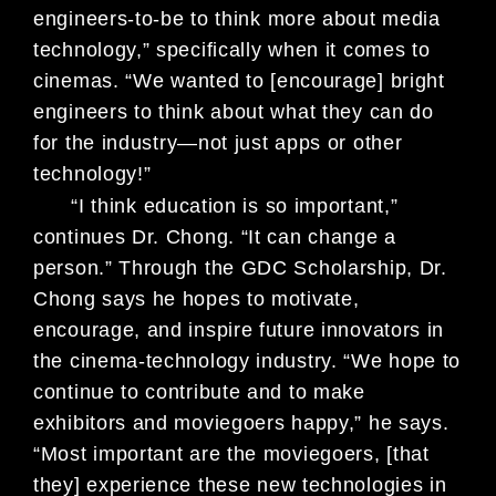
engineers-to-be to think
more about media
technology,” specifically when it comes to
cinemas. “We
wanted to [encourage] bright
engineers to think about what they can do
for the
industry—not just apps or other
technology!”
“I think education is so important,”
continues Dr. Chong. “It can change a
person.” Through the GDC Scholarship, Dr.
Chong says he hopes to motivate,
encourage, and inspire future innovators in
the cinema-technology industry.
“We hope to
continue to contribute and to make
exhibitors and moviegoers
happy,” he says.
“Most important are the moviegoers, [that
they] experience
these new technologies in