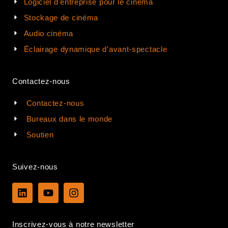
Logiciel d'entreprise pour le cinéma
Stockage de cinéma
Audio cinéma
Éclairage dynamique d’avant-spectacle
Contactez-nous
Contactez-nous
Bureaux dans le monde
Soutien
Suivez-nous
L
Y
I
i
o
n
n
u
s
k
t
t
Inscrivez-vous à notre newsletter
e
u
a