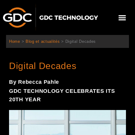
Aller
au
Me
contenu
À propos de nous
Solutions cinéma
Contactez-nous
Home
>
Blog et actualités
>
Digital Decades
Digital Decades
By Rebecca Pahle
GDC TECHNOLOGY CELEBRATES ITS
20TH YEAR