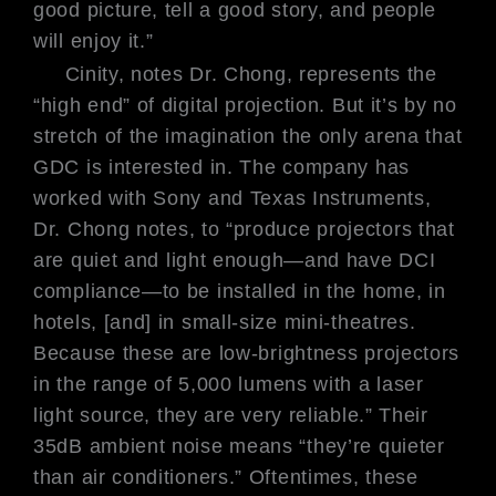
good picture, tell a good
story, and people
will enjoy it.”
Cinity, notes Dr. Chong, represents
the
“high end” of digital projection.
But it’s by no
stretch of the imagination
the
only
arena that
GDC is interested
in. The company has
worked with Sony
and Texas Instruments,
Dr. Chong
notes, to “produce projectors that
are
quiet and light enough—and have
DCI
compliance—to be installed in
the home, in
hotels, [and] in small-size
mini-theatres.
Because these are low-
brightness projectors
in the range of
5,000 lumens with a laser
light source,
they are very reliable.” Their
35dB ambient noise means “they’re quieter
than air conditioners.” Oftentimes, these