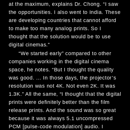
at the
maximum, explains Dr. Chong. “I saw
the opportunities. I also went to India.
These
are developing countries that
cannot afford
to make too many analog
prints. So I
thought that the solu
tion would be to use
digital cinemas.”
“We started early” compared
to other
companies working in the
digital cinema
space, he notes. “But I
thought the quality
was good. … In
those days, the projector’s
resolution
was not 4K. Not even 2K. It was
1.3K.” All the same, “I thought that
the digital
prints were definitely better
than the film
release prints. And the
sound was so great
because it was
always 5.1 uncompressed
PCM [pulse-
code modulation] audio. I