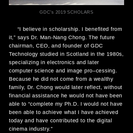
GDC’s 2019 SCHOLARS
“I believe in scholarship. I benefited from
it,” says Dr. Man-Nang Chong. The
future
chairman, CEO, and founder of GDC
Technology studied in Scotland in
the 1980s,
specializing in electronics and later
computer science and image pro
–
cessing.
Because he did not come from a wealthy
family, Dr. Chong would later
reflect, without
financial assistance he would not have been
able to “complete
my Ph.D. I would not have
been able to achieve what I have achieved
today and
have contributed to the digital
cinema industry.”