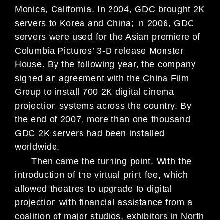
Monica, California. In 2004, GDC brought 2K
servers to Korea and China; in 2006, GDC
servers were used for the Asian premiere of
Columbia Pictures’ 3-D release Monster
House. By the following year, the company
signed an agreement with the China Film
Group to install 700 2K digital cinema
projection systems across the country. By
the end of 2007, more than one thousand
GDC 2K servers had been installed
worldwide.
Then came the turning point. With the
introduction of the virtual print fee, which
allowed theatres to upgrade to digital
projection with financial assistance from a
coalition of major studios, exhibitors in North