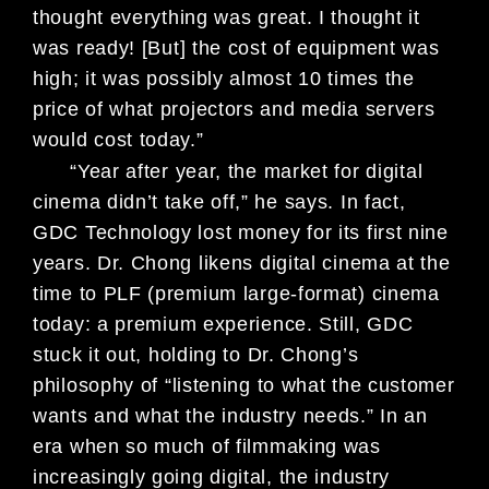
thought
everything was great. I thought it
was
ready! [But] the cost of equipment was
high; it was possibly almost 10 times
the
price of what projectors and media
servers
would cost today.”
“Year after year, the market for
digital
cinema didn’t take off,” he says.
In fact,
GDC Technology lost money
for its first nine
years. Dr. Chong likens
digital cinema at the
time to PLF (pre
mium large-format) cinema
today: a
premium experience. Still, GDC
stuck
it out, holding to Dr. Chong’s
philoso
phy of “listening to what the customer
wants and what the industry needs.”
In an
era when so much of film
making
was
increasingly going digital, the in
dustry