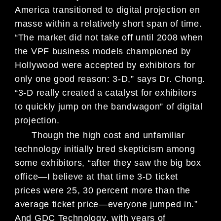
America transitioned to digital projection en
masse within a relatively short span of time.
“The market did not take off until 2008 when
the VPF business models championed by
Hollywood were accepted by exhibitors for
only one good reason: 3-D,” says Dr. Chong.
“3-D really created a catalyst for exhibitors
to quickly jump on the bandwagon” of digital
projection.
Though the high cost and unfamiliar
technology initially bred skepticism among
some exhibitors, “after they saw the big box
office—I believe at that time 3-D ticket
prices were 25, 30 percent more than the
average ticket price—everyone jumped in.”
And GDC Technology, with years of