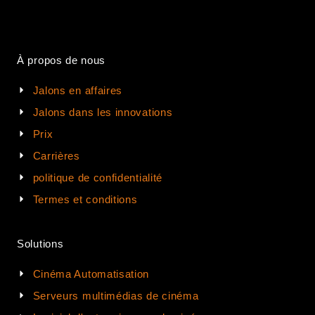
À propos de nous
Jalons en affaires
Jalons dans les innovations
Prix
Carrières
politique de confidentialité
Termes et conditions
Solutions
Cinéma Automatisation
Serveurs multimédias de cinéma