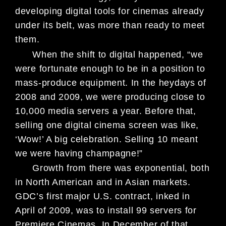
developing digital tools for cinemas already
under its belt, was more than ready to meet
them.
When the shift to digital happened, “we
were fortunate enough to be in a position to
mass-produce equipment. In the heydays of
2008 and 2009, we were producing close to
10,000 media servers a year. Before that,
selling one digital cinema screen was like,
‘Wow!’ A big celebration. Selling 10 meant
we were having champagne!”
Growth from there was exponential, both
in North American and in Asian markets.
GDC’s first major U.S. contract, inked in
April of 2009, was to install 99 servers for
Premiere Cinemas. In December of that