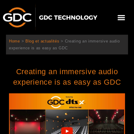
Aller
au
Me
contenu
À propos de nous
Solutions cinéma
Contactez-nous
Home
>
Blog et actualités
>
Creating an immersive audio
experience is as easy as GDC
Creating an immersive audio
experience is as easy as GDC