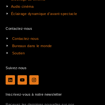
Audio cinéma
Éclairage dynamique d’avant-spectacle
Contactez-nous
Contactez-nous
Bureaux dans le monde
Soutien
Suivez-nous
L
Y
I
i
o
n
n
u
s
k
t
t
Inscrivez-vous à notre newsletter
e
u
a
d
b
g
Recevez les dernières nouvelles sur nos