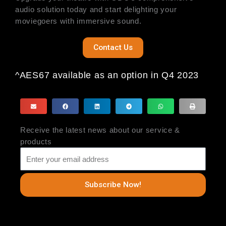
audio solution today and start delighting your
moviegoers with immersive sound.
Contact Us
^AES67 available as an option in Q4 2023
Receive the latest news about our service &
products
Subscribe Now!