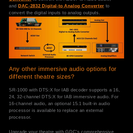
and
DAC-2832 Digital-to Analog Converter
to
convert the digital inputs to analog outputs.
Any other immersive audio options for
different theatre sizes?
SR-1000 with DTS:X for IAB decoder supports a 16,
24, 32-channel DTS:X for IAB immersive audio. For
16-channel audio, an optional 15.1 built-in audio
processor is available to replace an external
processor.
Upgrade your theatre with GDC’s comprehensive