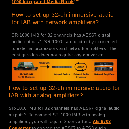
TM
1000 Integrated Media Block
.
How to set up 32-ch immersive audio
for IAB with network amplifiers?
SR-1000 IMB for 32 channels has AES67 digital
audio outputs^. SR-1000 can be directly connected
to external processors and network amplifiers. The
configuration does not require any converter.
How to set up 32-ch immersive audio for
IAB with analog amplifiers?
SR-1000 IMB for 32 channels has AES67 digital audio
outputs^. To connect SR-1000 IMB with analog
amplifiers, you will require 2 converters:
AE-6703
Converter
to convert the AES67 to AES3 audio;