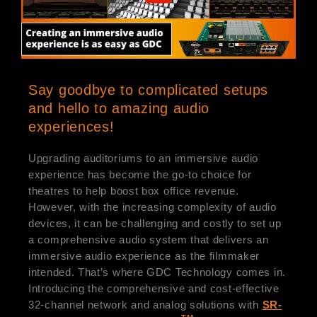
Say goodbye to complicated setups
and hello to amazing audio
experiences!
Upgrading auditoriums to an immersive audio
experience has become the go-to choice for
theatres to help boost box office revenue.
However, with the increasing complexity of audio
devices, it can be challenging and costly to set up
a comprehensive audio system that delivers an
immersive audio experience as the filmmaker
intended. That’s where GDC Technology comes in.
Introducing the comprehensive and cost-effective
32-channel network and analog solutions with
SR-