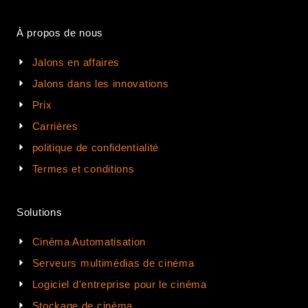
À propos de nous
Jalons en affaires
Jalons dans les innovations
Prix
Carrières
politique de confidentialité
Termes et conditions
Solutions
Cinéma Automatisation
Serveurs multimédias de cinéma
Logiciel d'entreprise pour le cinéma
Stockage de cinéma