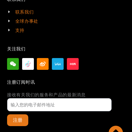
联系我们
全球办事处
支持
关注我们
注册订阅时讯
接收有关我们的服务和产品的最新消息
注册