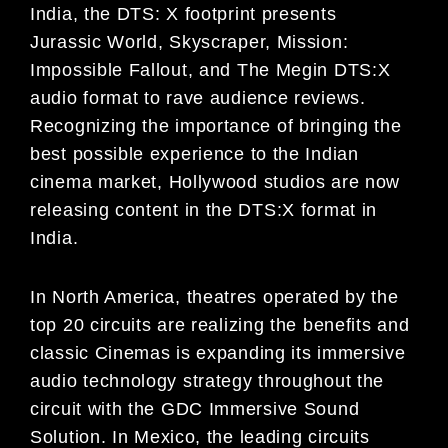
India,
the
DTS: X
footprint presents
Jurassic
World, Skyscraper, Mission:
Impossible Fallout,
and
The Megin
DTS:X
audio
format to rave audience reviews
.
Recognizing the importance of
bringing the
best possible experience
to the Ind
i
an
c
inema market, Hollywood studios are now
releasing content in the DTS:X format in
India.
In North America, theatres operated by the
top 20 circuits
are realizing the benefits and
classic
Cinemas
is
expanding its
immersive
audio technology strategy throughout the
circuit with the GDC Immersive Sound
Solution.
In Mexico,
the leading circuits