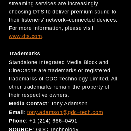
streaming services are increasingly
choosing DTS to deliver premium sound to
their listeners’ network
–
connected
devic
es.
For more information, please visit
www.dts.c
om
.
Trademarks
Standalone Integrated Media Block and
CineCache are trademarks or registered
trademarks of GDC Technology Limited. All
other trademarks remain the property of
their respective owners.
Media Contact
:
Tony Adamson
Email
:
tony.adamson@gdc
–
tech.com
Phone
:
+1 (214) 686
–
0491
SOURCE
:
GDC Technology