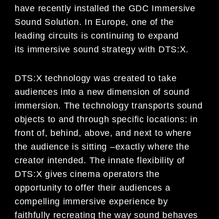
have
recently installed the GDC Immersive
Sound Solution. In Europe,
one
of
the
leading circuits is
continuing to expand
its
immersive sound strategy with DTS:X.
DTS:X technology was created to take
audiences into a new dimension of sound
immersion. The technology
transports sound
objects to and through specific locations: in
front of, behind, above, and next to where
t
he
audience is sitting
–
exactly where the
creator intended. The innate flexibility of
DTS:X gives cinema operators the
opportunity to offer their audiences a
compelling immersive experience by
faithfully recreating the way sound
behaves