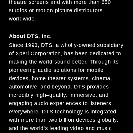
theatre
screens and
with more than 650
studios or motion picture distributors
worldwide.
About
DTS, Inc.
Since 1993, DTS, a wholly-owned subsidiary
of
Xperi
Corporation, has been dedicated to
making the world sound
better. Through its
pioneering audio solutions for mobile
devices, home theater systems, cinema,
automotive, and
beyond, DTS provides
incredibly high
–
quality, immersive, and
engaging audio experience
s to listeners
everywhere.
DTS technology is integrated
with more than two billion devices globally,
and the world’s leading video and music