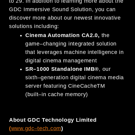
to
2
9
.
In addition to learning
more about the
GDC Immersive Sound Solution,
you can
discover
more about our
newest
innovative
solutions
including:
Cinema Automation
CA
2.0
,
the
game
–
changing integrated solution
that leverages machine intelligence in
digital cinema management
SR
–
1000 Standalone IMB
®
,
our
sixth
–
generation digital cinema media
server
featuring
CineCache
TM
(built
–
in cache memory)
About GDC Technology Limited
(
www.gdc
–
tech.com
)