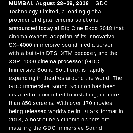
MUMBAI
,
August
2
8
–
29
, 2018
–
GDC
Technology Limited, a leading global
provider of digital cinema solutions,
announced today at
Big Cine Expo
2018
that
cinema owners’ adoption of its innovative
SX
–
4000 immersive sound
med
ia server
with a built
–
in DTS: XTM
decoder, an
d the
XSP
–
1000 cinema processor (GDC
Immersive Soun
d
Solution), is
rapidly
expanding in
theatres around the world. The
GDC Immersive Sound Solution has
been
installed or committ
ed to
installing, in more
than 8
50 scr
een
s. With over
170
movies
being released worldwide in
DTS:X format
in
2018
, a host of new cinema owners are
installing the GDC Immersive Sound