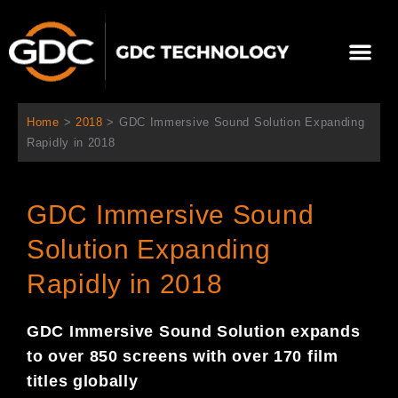
跳
至
Me
内
容
关于我们
影院方案
联系我们
简体中文
Home
>
2018
>
GDC Immersive Sound Solution Expanding
Rapidly in 2018
GDC Immersive Sound
Solution Expanding
Rapidly in 2018
GDC I
mmersive Sound Solution expan
ds
to over 850 screens with over 170 film
titles globally