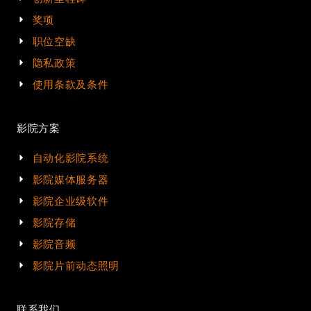
奖项
职位空缺
隐私政策
使用条款及条件
影院方案
自动化影院系统
影院媒体服务器
影院企业级软件
影院存储
影院音频
影院片前动态照明
联系我们