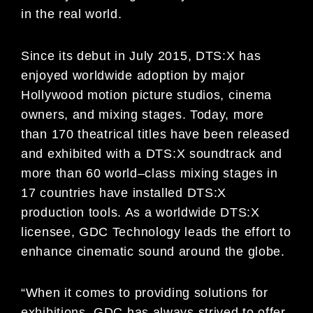
in the real world.
Since its debut in July 2015, DTS:X has
enjoyed worldwide adoption by major
Hollywood motion picture studios,
cinema
owners, and mi
xing stages. Today, more
than 1
7
0 theatrical titles have been released
and exhibited with a
DTS:X soundtrack and
more than 6
0 world
–
class mixing stages in
17 countries have installed DTS:X
production
tools. As a worldwide DTS:X
licensee, GDC Technology lea
ds the effort to
enhance cinematic sound around
the
globe.
“When it comes to
providing solutions for
exhibitions, GDC has always strived to offer