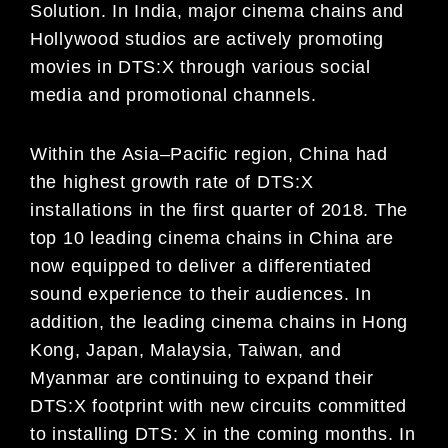
Solution
.
In India,
major cinema chains and
Hollywood studios are actively promo
ting
movies in DTS:X through various social
media
and promotional channels.
Within the Asia
–
Pacific region, China had
the highest growth rate of DTS:X
installations in the first quarter of 2018.
The
top 10 leading cinema chains
in China
are
now equipped to
deliver a differentiated
sound experience to their
audiences.
In
addition, the leading cinema chains in
Hong
Kong,
Japan, Malaysia, Taiwan, and
Myanmar are
continuing to expand their
DTS:X footprint with new circuits committed
to installing DTS:
X
in th
e coming months.
In