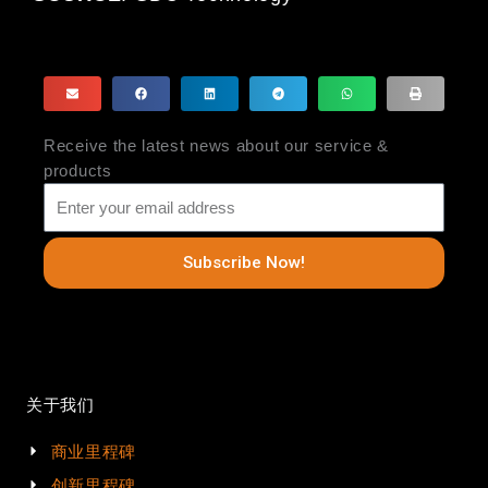
Receive the latest news about our service &
products
Subscribe Now!
关于我们
商业里程碑
创新里程碑