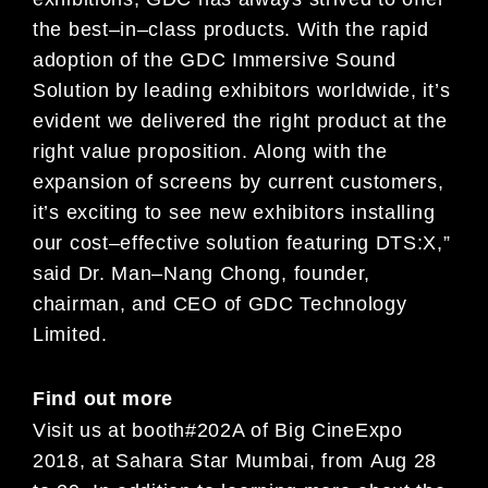
the best
–
in
–
class
product
s
.
With the rapid
adoption of the GDC Immersive Sound
Solution by leading exhibitors worldwide, it’s
evident
we
delivered the right product at the
right
value
proposition
. Along with the
expansion of screens by current
customers,
it’s exciting to see new exhibitors installing
our cost
–
effective solution featu
ring DTS:X
,”
said Dr. Man
–
Nang Chong, founder,
chairman, and CEO of GDC Technology
Limited.
Find out more
Visit us
at booth
#
202
A
of
Big
Cine
Expo
2018
,
at
Sahara Star Mumbai, from
Aug
2
8