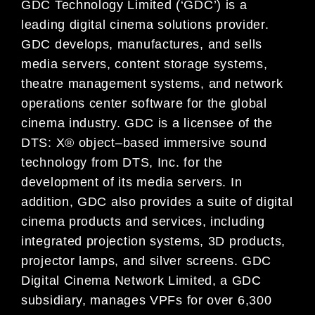
GDC Technology Limited (‘GDC’) is a
leading digital
cinema
solutions provider.
GDC develops, manufactures, and
sells
media servers, content storage systems,
theatre management systems, and network
operations center
software for
the global
cinema
industry. GDC is a licensee of the
DTS: X® object
–
based immersive sound
technology
from DTS, Inc. for the
development of its media servers.
In
addition,
GDC also provides a suite of digital
cinema
products and services, including
integrated projection systems, 3D products,
projector lamps, and silver
screens.
GDC
Digital Cinema
Network Limited, a GDC
subsidiary,
manages VPFs for over 6,300