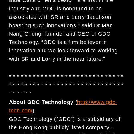
Blue Oaks cinema design is a first in the
industry and GDC is honoured to be
associated with SR and Larry Jacobson
boasting such innovations,” said Dr Man-
Nang Chong, founder and CEO of GDC
Technology. “GDC is a firm believer in
innovation and we look forward to working
with SR and Larry in the near future.”
* * * * * * * * * * * * * * * * * * * * * * * * * * * * *
* * * * * * * * * * * * * * * * * * * * * * * * * * * * *
* * * * * *
About GDC Technology
(
http://www.gdc-
tech.com
)
GDC Technology (“GDC”) is a subsidiary of
the Hong Kong publicly listed company –