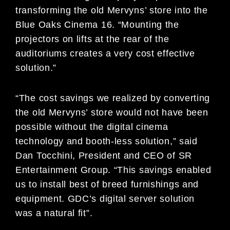
transforming the old Mervyns’ store into the
Blue Oaks Cinema 16. “Mounting the
projectors on lifts at the rear of the
auditoriums creates a very cost effective
solution.”
“The cost savings we realized by converting
the old Mervyns’ store would not have been
possible without the digital cinema
technology and booth-less solution,” said
Dan Tocchini, President and CEO of SR
Entertainment Group. “This savings enabled
us to install best of breed furnishings and
equipment. GDC’s digital server solution
was a natural fit”.