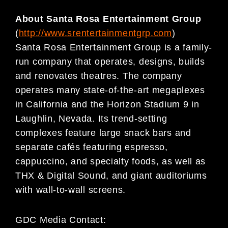
About Santa Rosa Entertainment Group
(
http://www.srentertainmentgrp.com
)
Santa Rosa Entertainment Group is a family-
run company that operates, designs, builds
and renovates theatres. The company
operates many state-of-the-art megaplexes
in California and the Horizon Stadium 9 in
Laughlin, Nevada. Its trend-setting
complexes feature large snack bars and
separate cafés featuring espresso,
cappuccino, and specialty foods, as well as
THX & Digital Sound, and giant auditoriums
with wall-to-wall screens.
GDC Media Contact: