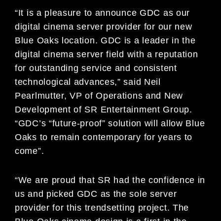
“It is a pleasure to announce GDC as our
digital cinema server provider for our new
Blue Oaks location. GDC is a leader in the
digital cinema server field with a reputation
for outstanding service and consistent
technological advances,” said Neil
Pearlmutter, VP of Operations and New
Development of SR Entertainment Group.
“GDC’s “future-proof” solution will allow Blue
Oaks to remain contemporary for years to
come”.
“We are proud that SR had the confidence in
us and picked GDC as the sole server
provider for this trendsetting project. The