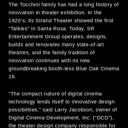
The Tocchini family has had a long history of
innovation in theater exhibition. In the
1920’s, its Strand Theater showed the first
“Talkies” in Santa Rosa. Today, SR
Entertainment Group operates, designs,
builds and renovates many state-of-art
theatres, and the family tradition of
innovation continues with its new
groundbreaking booth-less Blue Oak Cinema
16.
“The compact nature of digital cinema
technology lends itself to innovative design
possibilities,” said Larry Jacobson, owner of
Digital Cinema Development, Inc. (“DCD”),
the theater design company responsible for