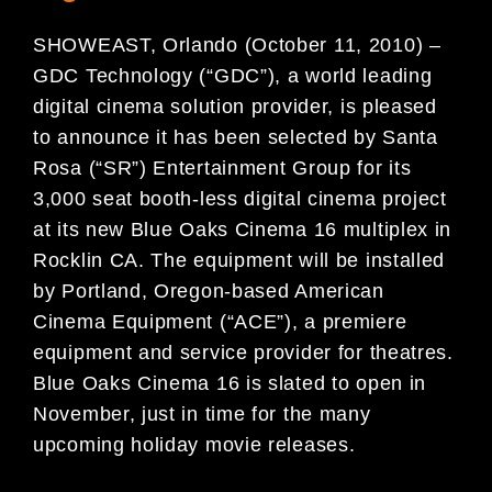
SHOWEAST, Orlando (October 11, 2010) –
GDC Technology (“GDC”), a world leading
digital cinema solution provider, is pleased
to announce it has been selected by Santa
Rosa (“SR”) Entertainment Group for its
3,000 seat booth-less digital cinema project
at its new Blue Oaks Cinema 16 multiplex in
Rocklin CA. The equipment will be installed
by Portland, Oregon-based American
Cinema Equipment (“ACE”), a premiere
equipment and service provider for theatres.
Blue Oaks Cinema 16 is slated to open in
November, just in time for the many
upcoming holiday movie releases.