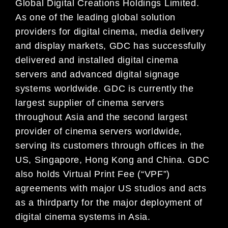
Global Digital Creations Holdings Limited.
As one of the leading global solution
providers for digital cinema, media delivery
and display markets, GDC has successfully
delivered and installed digital cinema
servers and advanced digital signage
systems worldwide. GDC is currently the
largest supplier of cinema servers
throughout Asia and the second largest
provider of cinema servers worldwide,
serving its customers through offices in the
US, Singapore, Hong Kong and China. GDC
also holds Virtual Print Fee (“VPF”)
agreements with major US studios and acts
as a thirdparty for the major deployment of
digital cinema systems in Asia.