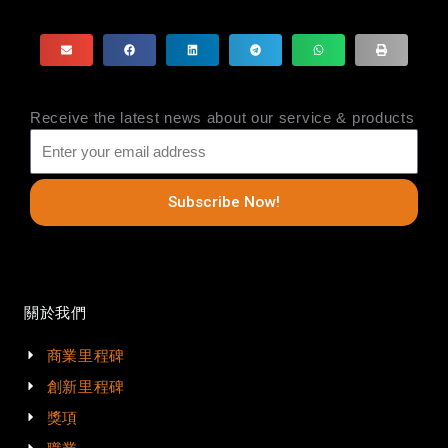
Receive the latest news about our service & products
Subscribe Now!
關於我們
商業里程碑
創新里程碑
獎項