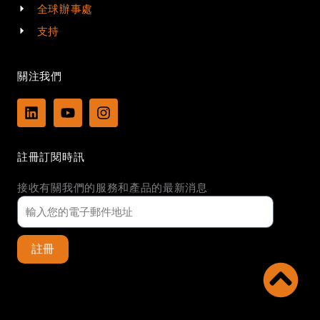
全球辦事處
支持
關注我們
L
Y
I
i
o
n
n
u
s
k
t
t
註冊訂閱時訊
e
u
a
d
b
g
接收有關我們的服務和產品的最新消息
i
e
r
n
a
m
註冊