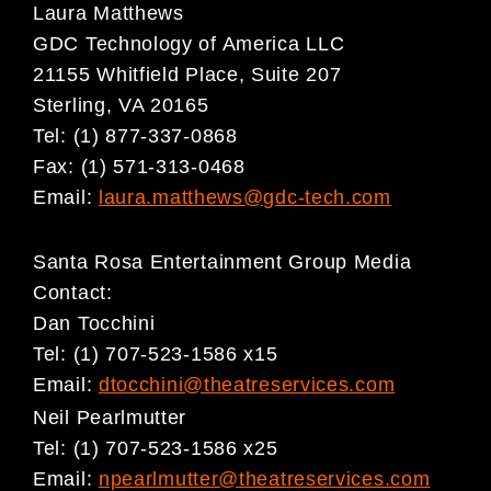
Laura Matthews
GDC Technology of America LLC
21155 Whitfield Place, Suite 207
Sterling, VA 20165
Tel: (1) 877-337-0868
Fax: (1) 571-313-0468
Email:
laura.matthews@gdc-tech.com
Santa Rosa Entertainment Group Media
Contact:
Dan Tocchini
Tel: (1) 707-523-1586 x15
Email:
dtocchini@theatreservices.com
Neil Pearlmutter
Tel: (1) 707-523-1586 x25
Email:
npearlmutter@theatreservices.com