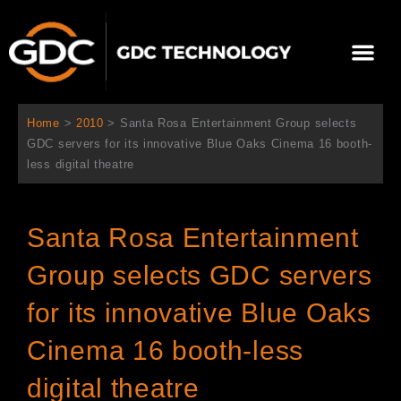
跳
至
選
主
單
要
關於我們
影院方案
聯繫我們
繁體中文
內
容
Home
>
2010
>
Santa Rosa Entertainment Group selects
GDC servers for its innovative Blue Oaks Cinema 16 booth-
less digital theatre
Santa Rosa Entertainment
Group selects GDC servers
for its innovative Blue Oaks
Cinema 16 booth-less
digital theatre