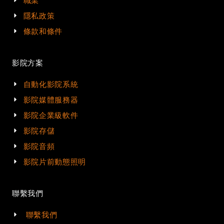
職業
隱私政策
條款和條件
影院方案
自動化影院系統
影院媒體服務器
影院企業級軟件
影院存儲
影院音頻
影院片前動態照明
聯繫我們
聯繫我們