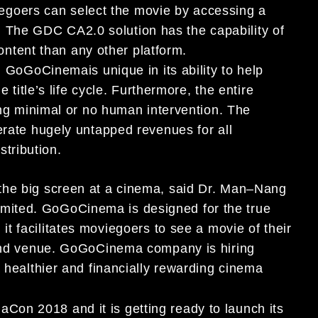
viegoers can
select the movie by accessing a
e. The GDC CA2.0 solution has the capability of
content than any
other platform
.
:
GoGoCinema
is unique in its ability to help
title’s life cycl
e. Furthermore, the entire
ng minimal or no
human
intervention. The
erate
hugely
untapped revenues for
all
istribution.
he big screen at a cinema, said Dr. Ma
n
–
Nang
imited.
GoGoCinema
is
designed for the true
it facilitates moviegoers to see
a movie of their
and venue
.
GoGoCinema company is
hiring
a healthier and financially rewarding cinema
emaCon 2018
and
it
is
getting ready to
launch its