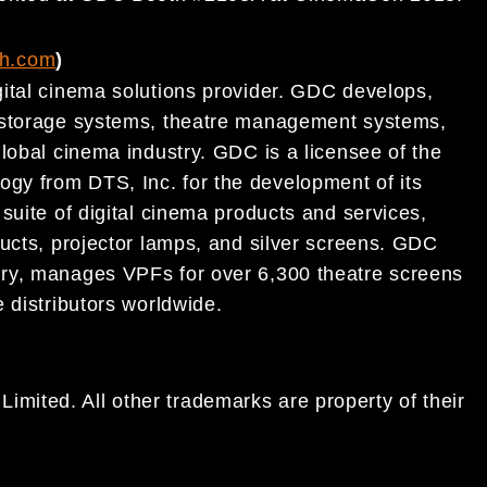
ch.com
)
ital
cinema
solutions provider. GDC develops,
t storage systems, theatre management systems,
lobal cinema
industry. GDC is a licensee of the
logy
from DTS, Inc. for the development of its
suite of digital cinema
products and services,
ucts, projector lamps, and silver
screens.
GDC
ry,
manages VPFs for over 6,300
theatre
screens
 distributors worldwide.
ited. All other trademarks are property of their