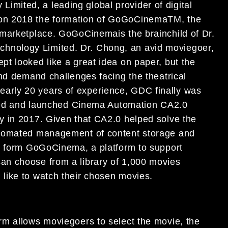
imited, a leading global provider of digital
on 2018 the formation of GoGoCinema
TM
, the
r marketplace. GoGoCinema
is the brainchild of Dr.
hnology Limited. Dr. Chong, an avid moviego
er,
pt looked like a great idea on paper, but the
nd demand challenges facing the theatrical
 nearly 20 years
of experience, GDC finally was
ed and launched Cinema Automation
CA
2.0
gy in
2017. Given that CA2.0 helped solve the
utomated
management of content storage and
o form
GoGoCinema, a platform to
support
ca
n choose from a
library of
1,000 movies
like to watch their chosen
movies
.
orm
allow
s moviegoe
rs to select the movie
, the