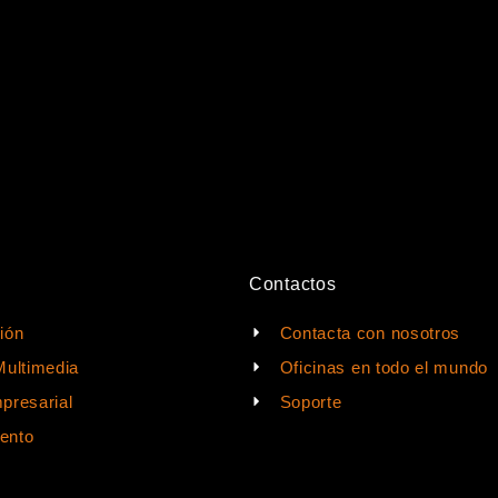
Contactos
ión
Contacta con nosotros
Multimedia
Oficinas en todo el mundo
presarial
Soporte
ento