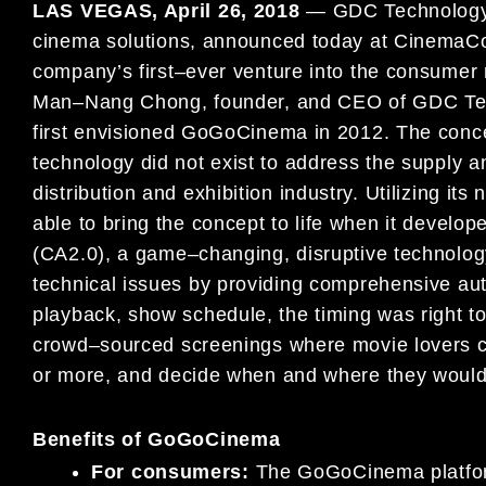
LAS VEGAS, April 26
, 2018
—
GDC Technology L
cinema
solut
ions, announced today at CinemaC
company’s first
–
ever venture into the consume
Ma
n
–
Nang Chong,
founder,
and CEO of GDC Tec
fir
st envisioned
GoGoCinema in 2012
.
The conce
technology did not exist to
address the supply a
distribution and exhibition industry.
Utilizing its
able to bring the concept to life when it
develop
(CA2.0), a game
–
changing, disruptive technolo
technical issues by providing comprehensive a
playback, show schedule, the timing was right t
crowd
–
sourced screenings where movie lovers 
or
more, and decide when and where they would 
Benefits of GoGoCinema
For consumers:
The
GoGoCinema
platf