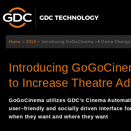
Ir
al
contenido
Home
>
2018
>
Introducing GoGoCinema –A Game Changer 
Introducing GoGoCin
to Increase Theatre A
GoGoCinema
utilize
s
GDC
’s
Cinema Automat
user
–
friendly and socially
driven interface f
when they want and where they
want