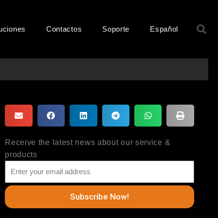
B
uciones
Contactos
Soporte
Español
Receive the latest news about our service &
products
Subscribe Now!