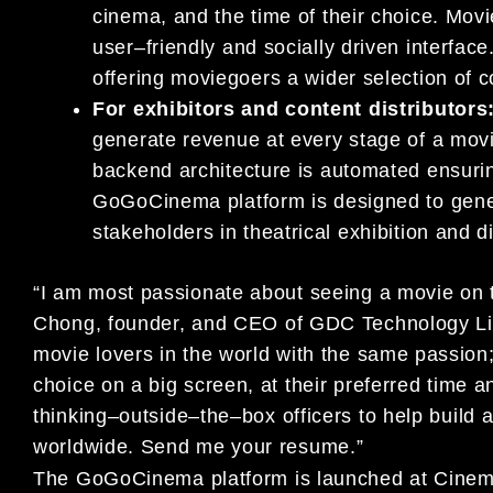
cinema,
and the time o
f their choice. Mo
user
–
friendly and
socially driven interfac
offering moviegoers a
wider selection of 
For exhibitors and content distributors
generate
revenue at every stage of a movie 
back
end architectur
e
is automated ensuri
GoGoCinema
platform is
d
esigned to gen
stakeholders in theatrical exhibition and
d
“I am most passionate about seeing a movie on t
Chong,
foun
der,
and CEO of GDC Technology L
movie
lovers in
the
world with
the same passion; 
choice on a big screen, at
their preferred time 
thinking
–
outside
–
the
–
box officers
to
help build 
worldwide. Send me your resume.”
The
GoGoCinema
platform is
launched at Cin