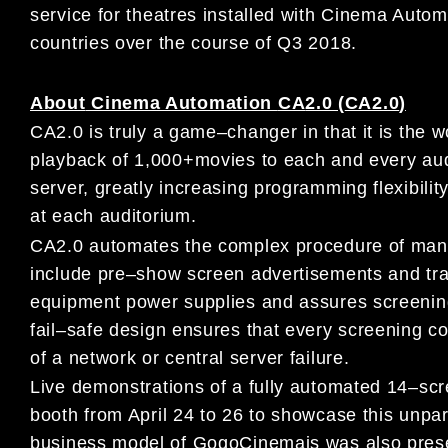
service
for theatres
installed with Cinema Auto
co
untries over the
course of Q3
2018.
About
Cinema Automation
CA
2.0 (
CA2.0
)
CA2.0
is truly a game
–
chang
er in that it is the w
playback of 1,000
+
movies to each
and every aud
server,
greatly increasing programming
flexibili
at
each auditorium
.
CA2.0 automates the comp
lex procedure of man
include
pre
–
show screen advertisements and trail
equipment power
supplies and
assures screening
fail
–
safe
design ensures that
every screening co
of a network or central server failure.
L
ive demonstrations of
a
fully automated
14
–
scr
booth
from April
24 to 26
to
showcase this unpar
business model of
GogoCinema
is was also pre