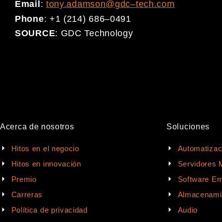
Email
:
tony.adamson@gdc
–
tech.com
Phone
:
+1 (214) 686
–
0491
SOURCE
:
GDC Technology
Acerca de nosotros
Soluciones
Hitos en el negocio
Automatizac
Hitos en innovación
Servidores 
Premio
Software Em
Carreras
Almacenami
Política de privacidad
Audio