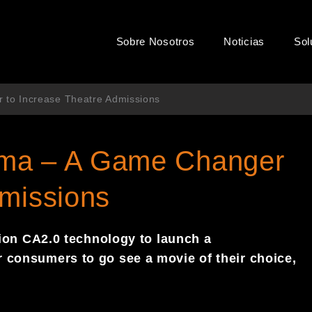
Sobre Nosotros
Noticias
Sol
to Increase Theatre Admissions
ema – A Game Changer
dmissions
ion
CA
2.0 technology to launch a
or consumers to go see a movie
of their choice,