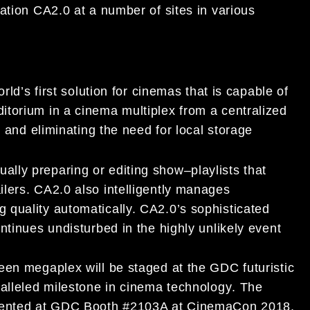
mation
CA
2.0 at a number of
sites in various
orld’s first
solution for
cinemas that
is capable of
itorium in a cinema multiplex from
a
centralized
ty and eliminating the need for local storage
ually prepa
ring or editing show
–
playlists that
ers. CA2.0 also intelligentl
y manages
 quality automatically.
CA2.0
’s
sophisticated
ntinues undisturbed in the highly unlikely event
een megaplex will
be staged at the GDC
futuris
tic
alleled milestone in cinema technology
.
The
sented at GDC Booth #2103A at CinemaCon 2018.