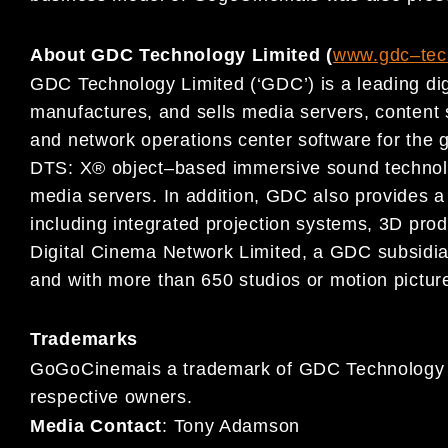
About GDC Technology Limited (
www.gdc
–
te
GDC Technology Limited (‘GDC’) is a leading dig
manufactures, and
sells media servers, conten
and network operations center
software for
the g
DTS: X® object
–
based immersive sound
techno
media servers.
In addition,
GDC also provides a 
including integrated projection systems, 3D prod
Digital Cinema
Network Limited, a GDC subsidia
and
with more than 650 studios or motion picture
Trademarks
GoGoCinemais a trademark of GDC Technology Lim
respective owners.
Media Contact
:
Tony Adamson