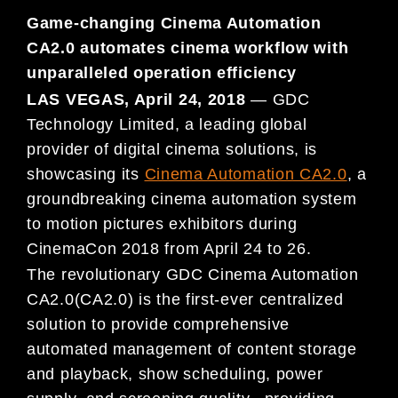
Game-changing Cinema Automation
CA2.0 automates cinema workflow with
unparalleled operation efficiency
LAS VEGAS, April 24, 2018
— GDC
Technology Limited, a leading global
provider of digital cinema solutions, is
showcasing its
Cinema Automation CA2.0
, a
groundbreaking cinema automation system
to motion pictures exhibitors during
CinemaCon 2018 from April 24 to 26.
The revolutionary GDC Cinema Automation
CA2.0(CA2.0) is the first-ever centralized
solution to provide comprehensive
automated management of content storage
and playback, show scheduling, power