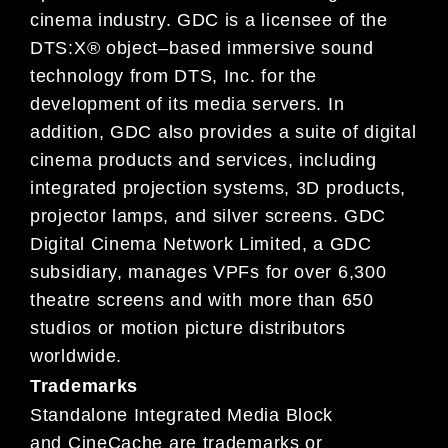
cinema
industry. GDC is a licensee of the
DTS:X® object
–
based immersive sound
technology
from DTS, Inc. for the
development of its media servers.
In
addition,
GDC also provides a suite of digital
cinema
products and services, including
integrated projection systems, 3D products,
projector lamps, and silver
screens.
GDC
Digital Cinema
Network Limited, a GDC
subsidiary,
manages VPFs for over 6,300
theatre
screens and
with more than 650
studios or motion picture distributors
worldwide.
Trademarks
Standalone Integrated Media Block
and
CineCache are trademarks
or