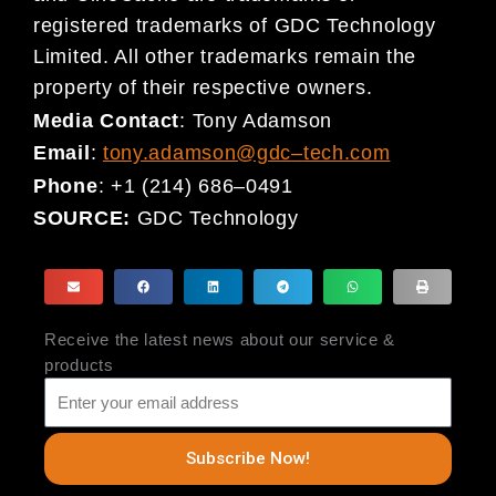
registered
trademarks of
GDC
Technology
Limited. All other trademarks remain the
property of their respective owners.
Media Contact
:
Tony Adamson
Email
:
tony.adamson@gdc
–
tech.com
Phone
:
+1 (214) 686
–
0491
SOURCE:
GDC Technology
Receive the latest news about our service &
products
Subscribe Now!