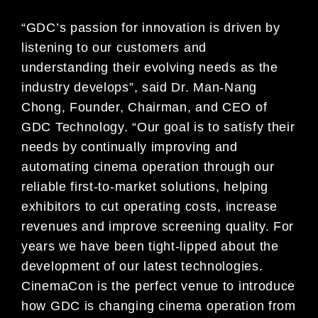
“GDC’s passion for innovation is driven by
listening to our customers and
understanding their evolving needs as the
industry develops”, said Dr. Man-Nang
Chong, Founder, Chairman, and CEO of
GDC Technology. “Our goal is to satisfy their
needs by continually improving and
automating cinema operation through our
reliable first-to-market solutions, helping
exhibitors to cut operating costs, increase
revenues and improve screening quality. For
years we have been tight-lipped about the
development of our latest technologies.
CinemaCon is the perfect venue to introduce
how GDC is changing cinema operation from