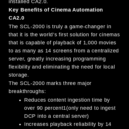
installed CA2.0.
Key Benefits of Cinema Automation
CA2.0
The SCL-2000 is truly a game-changer in
that it is the world’s first solution for cinemas
that is capable of playback of 1,000 movies
to as many as 14 screens from a centralized
server, greatly increasing programming
flexibility and eliminating the need for local
storage.
The SCL-2000 marks three major
breakthroughs:
Reduces content ingestion time by
over 90 percent1(only need to ingest
DCP into a central server)
Increases playback reliability by 14