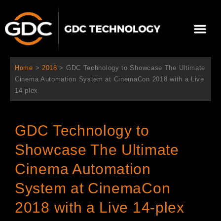
内
容
メ
を
ニ
ス
当社について
ニュース
ソリューション
サポート
ュ
キ
ー
ッ
Home
>
2018
>
GDC Technology to Showcase The Ultimate
プ
Cinema Automation System at CinemaCon 2018 with a Live
14-plex
GDC Technology to
Showcase The Ultimate
Cinema Automation
System at CinemaCon
2018 with a Live 14-plex