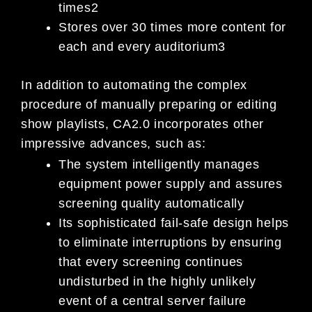
times2
Stores over 30 times more content for
each and every auditorium3
In addition to automating the complex
procedure of manually preparing or editing
show playlists, CA2.0 incorporates other
impressive advances, such as:
The system intelligently manages
equipment power supply and assures
screening quality automatically
Its sophisticated fail-safe design helps
to eliminate interruptions by ensuring
that every screening continues
undisturbed in the highly unlikely
event of a central server failure