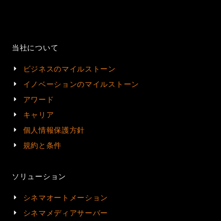
当社について
ビジネスのマイルストーン
イノベーションのマイルストーン
アワード
キャリア
個人情報保護方針
規約と条件
ソリューション
シネマオートメーション
シネマメディアサーバー