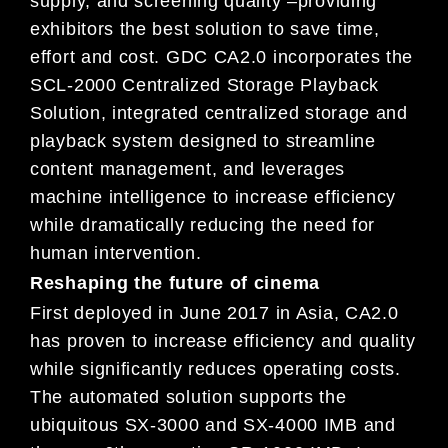
supply, and screening quality –providing
exhibitors the best solution to save time,
effort and cost. GDC CA2.0 incorporates the
SCL-2000 Centralized Storage Playback
Solution, integrated centralized storage and
playback system designed to streamline
content management, and leverages
machine intelligence to increase efficiency
while dramatically reducing the need for
human intervention.
Reshaping the future of cinema
First deployed in June 2017 in Asia, CA2.0
has proven to increase efficiency and quality
while significantly reduces operating costs.
The automated solution supports the
ubiquitous SX-3000 and SX-4000 IMB and