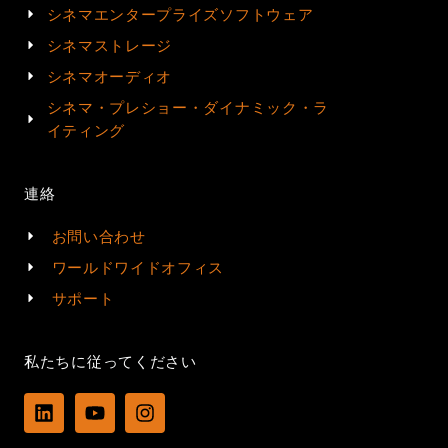
シネマエンタープライズソフトウェア
シネマストレージ
シネマオーディオ
シネマ・プレショー・ダイナミック・ラ
イティング
連絡
お問い合わせ
ワールドワイドオフィス
サポート
私たちに従ってください
L
Y
I
i
o
n
n
u
s