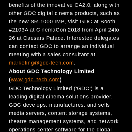
benefits of the innovative CA2.0, along with
other GDC digital cinema products, such as
the new SR-1000 IMB, visit GDC at Booth
#2103A at CinemaCon 2018 from April 24to
26 at Caesars Palace. Interested delegates
can contact GDC to arrange an individual
meeting with a sales consultant at
marketing@gdc-tech.com
.
About GDC Technology Limited
(
www.gdc
–
tech.com
)
GDC Technology Limited (‘GDC’) is a
leading digital
cinema
solutions provider.
GDC develops, manufactures, and
sells
media servers, content storage systems,
theatre management systems, and network
operations center
software for
the global