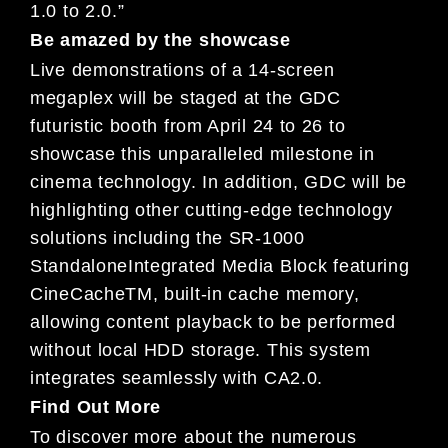
1.0 to 2.0.”
Be amazed by the showcase
Live demonstrations of a 14-screen
megaplex will be staged at the GDC
futuristic booth from April 24 to 26 to
showcase this unparalleled milestone in
cinema technology. In addition, GDC will be
highlighting other cutting-edge technology
solutions including the SR-1000
StandaloneIntegrated Media Block featuring
CineCacheTM, built-in cache memory,
allowing content playback to be performed
without local HDD storage. This system
integrates seamlessly with CA2.0.
Find Out More
To discover more about the numerous