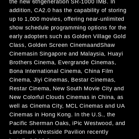
the new 6thgeneration SR-1000 IMB. In
addition, CA2.0 has the capability of storing
up to 1,000 movies, offering near-unlimited
show schedule programming options for the
early adopters such as Golden Village Gold
Class, Golden Screen CinemaandShaw
Cinemasin Singapore and Malaysia, Huayi
Brothers Cinema, Evergrande Cinemas,
Bona International Cinema, China Film
Cinema, Jiyi Cinemas, Bestar Cinemas,
Restar Cinema, New South Movie City and
New Colorful Clouds Cinemas in China, as
well as Cinema City, MCL Cinemas and UA
Cinemas in Hong Kong. In the U.S., the
Pacific Sherman Oaks, iPic Westwood, and
Landmark Westside Pavilion recently