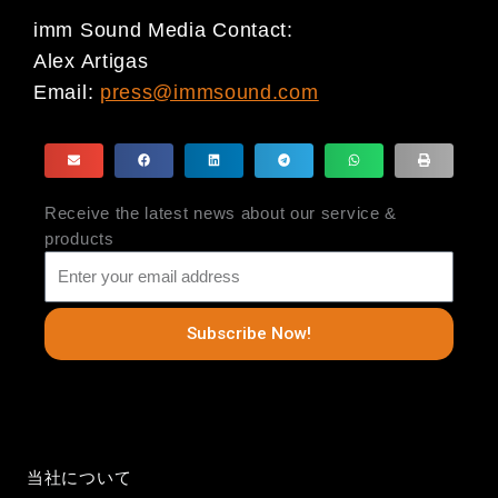
imm Sound Media Contact:
Alex Artigas
Email:
press@immsound.com
Receive the latest news about our service &
products
Subscribe Now!
当社について