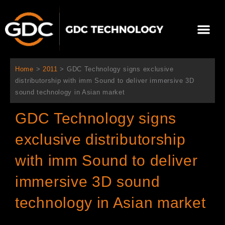
内
容
メ
を
ニ
ス
当社について
ニュース
ソリューション
サポート
ュ
キ
ー
ッ
Home
>
2011
>
GDC Technology signs exclusive
プ
distributorship with imm Sound to deliver immersive 3D
sound technology in Asian market
GDC Technology signs
exclusive distributorship
with imm Sound to deliver
immersive 3D sound
technology in Asian market