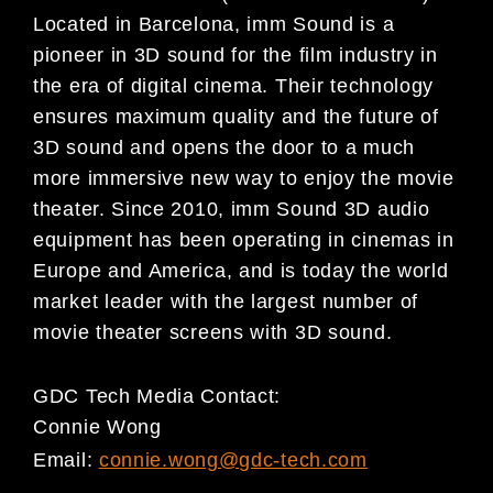
Located in Barcelona, imm Sound is a
pioneer in 3D sound for the film industry in
the era of digital cinema. Their technology
ensures maximum quality and the future of
3D sound and opens the door to a much
more immersive new way to enjoy the movie
theater. Since 2010, imm Sound 3D audio
equipment has been operating in cinemas in
Europe and America, and is today the world
market leader with the largest number of
movie theater screens with 3D sound.
GDC Tech Media Contact:
Connie Wong
Email:
connie.wong@gdc-tech.com