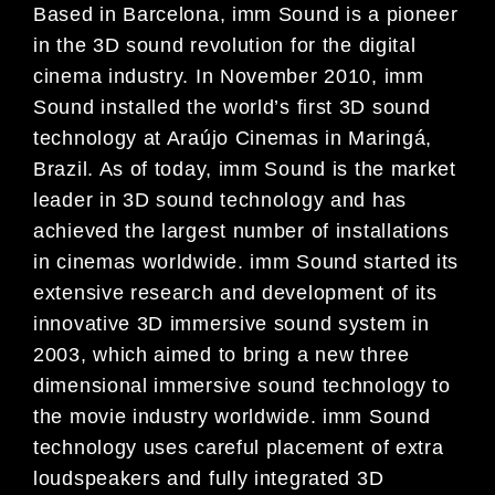
Based in Barcelona, imm Sound is a pioneer
in the 3D sound revolution for the digital
cinema industry. In November 2010, imm
Sound installed the world’s first 3D sound
technology at Araújo Cinemas in Maringá,
Brazil. As of today, imm Sound is the market
leader in 3D sound technology and has
achieved the largest number of installations
in cinemas worldwide. imm Sound started its
extensive research and development of its
innovative 3D immersive sound system in
2003, which aimed to bring a new three
dimensional immersive sound technology to
the movie industry worldwide. imm Sound
technology uses careful placement of extra
loudspeakers and fully integrated 3D