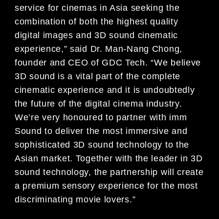
service for cinemas in Asia seeking the
combination of both the highest quality
digital images and 3D sound cinematic
experience,” said Dr. Man-Nang Chong,
founder and CEO of GDC Tech. “We believe
3D sound is a vital part of the complete
cinematic experience and it is undoubtedly
the future of the digital cinema industry.
We’re very honoured to partner with imm
Sound to deliver the most immersive and
sophisticated 3D sound technology to the
Asian market. Together with the leader in 3D
sound technology, the partnership will create
a premium sensory experience for the most
discriminating movie lovers.”