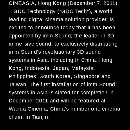
CINEASIA, Hong Kong (December 7, 2011)
– GDC Technology (“GDC Tech”), a world-
leading digital cinema solution provider, is
excited to announce today that it has been
appointed by imm Sound, the leader in 3D
immersive sound, to exclusively distributing
imm Sound’s revolutionary 3D sound
systems in Asia, including in China, Hong
Kong, Indonesia, Japan, Malaysia,
Philippines, South Korea, Singapore and
Taiwan. The first installation of imm Sound
systems in Asia is slated for completion in
December 2011 and will be featured at
Wanda Cinema, China’s number one cinema
chain, in Tianjin.