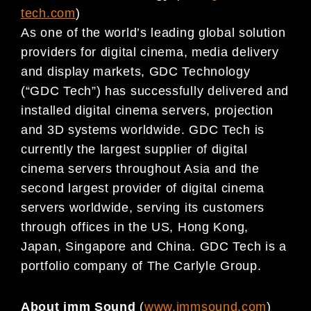
tech.com
)
As one of the world’s leading global solution
providers for digital cinema, media delivery
and display markets, GDC Technology
(“GDC Tech”) has successfully delivered and
installed digital cinema servers, projection
and 3D systems worldwide. GDC Tech is
currently the largest supplier of digital
cinema servers throughout Asia and the
second largest provider of digital cinema
servers worldwide, serving its customers
through offices in the US, Hong Kong,
Japan, Singapore and China. GDC Tech is a
portfolio company of The Carlyle Group.
About imm Sound
(
www.immsound.com
)