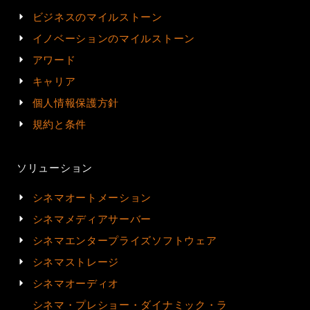
ビジネスのマイルストーン
イノベーションのマイルストーン
アワード
キャリア
個人情報保護方針
規約と条件
ソリューション
シネマオートメーション
シネマメディアサーバー
シネマエンタープライズソフトウェア
シネマストレージ
シネマオーディオ
シネマ・プレショー・ダイナミック・ラ