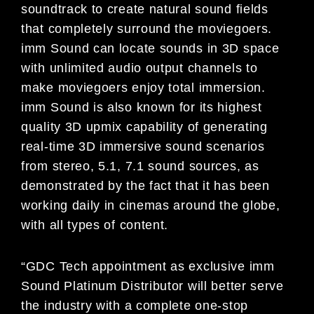
soundtrack to create natural sound fields
that completely surround the moviegoers.
imm Sound can locate sounds in 3D space
with unlimited audio output channels to
make moviegoers enjoy total immersion.
imm Sound is also known for its highest
quality 3D upmix capability of generating
real-time 3D immersive sound scenarios
from stereo, 5.1, 7.1 sound sources, as
demonstrated by the fact that it has been
working daily in cinemas around the globe,
with all types of content.
“GDC Tech appointment as exclusive imm
Sound Platinum Distributor will better serve
the industry with a complete one-stop