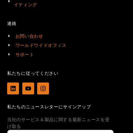
イティング
連絡
お問い合わせ
ワールドワイドオフィス
サポート
私たちに従ってください
L
Y
I
i
o
n
n
u
s
k
t
t
私たちのニュースレターにサインアップ
e
u
a
d
b
g
当社のサービス＆製品に関する最新ニュースを受
i
e
r
n
a
け取る
m