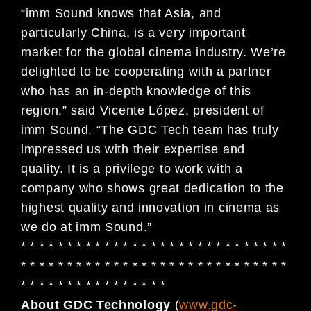
“imm Sound knows that Asia, and
particularly China, is a very important
market for the global cinema industry. We’re
delighted to be cooperating with a partner
who has an in-depth knowledge of this
region,” said Vicente López, president of
imm Sound. “The GDC Tech team has truly
impressed us with their expertise and
quality. It is a privilege to work with a
company who shows great dedication to the
highest quality and innovation in cinema as
we do at imm Sound.”
* * * * * * * * * * * * * * * * * * * * * * * * * * * * *
* * * * * * * * * * * * * * * * * * * * * * * * * * * * *
* * * * * * * * * * * * * * * *
About GDC Technology
(
www.gdc-