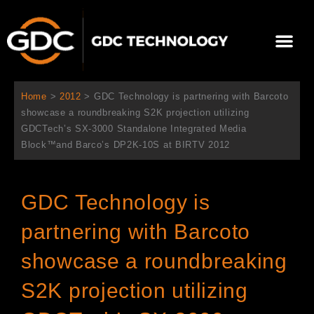
内
容
メ
を
ニ
ス
当社について
ニュース
ソリューション
サポート
ュ
キ
ー
ッ
Home
>
2012
>
GDC Technology is partnering with Barcoto
プ
showcase a roundbreaking S2K projection utilizing
GDCTech’s SX-3000 Standalone Integrated Media
Block™and Barco’s DP2K-10S at BIRTV 2012
GDC Technology is
partnering with Barcoto
showcase a roundbreaking
S2K projection utilizing