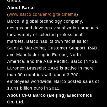
Group.
About Barco
(
www.barco.com/en/digitalcine
ma
)
Barco, a global technology company,
designs and develops visualization products
for a variety of
selected professional
markets. Barco has its own facilities for
Sales & Marketing, Customer Support, R&D,
and Manufacturing in Europe, North
America, and the As
ia Pacific. Barco (NYSE
Euronext Brussels: BAR) is
active in more
than 90 countries with about 3,700
employees worldwide. Barco posted sales of
1.041
billion euro in 2011.
About CFG Barco (Beijing) Electronics
Co. Ltd.