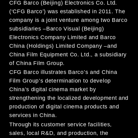
CFG Barco (Beijing) Electronics Co.
Ltd.
(‘CFG Barco’) was established in 2011. The
company is a joint venture
among two Barco
subsidiaries
–
Barco Visual (Beijing)
Electronics Company Limited and
Barco
China (Holdings) Limited Company
–
and
China Film Equipment Co. Ltd., a subsidiary
of Chi
na
Film Group.
CFG Barco illustrates Barco’s and China
Film Group’s determination to develop
China’s digital cinema
market by
strengthening the localized development and
production of digital cinema products and
services in China.
Through its customer se
rvice facilities,
sales,
local R&D, and production, the