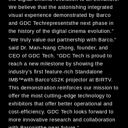
We believe that t
he astonishing
integrated
visual experience demonstrated by
Barco
and
GDC Tech
represent
s
the next phase in
the history of
the digit
al cinema evolution
.
”
“
We
truly value our partnership with
Barco
,
”
s
aid Dr. Man
–
Nang Chong, founder, and
CEO of
GDC Tech.
“
GDC Tech is proud to
reach a new milestone by showing the
industry
’
s first feature-rich
Standalone
IMB
™
with Barco
’s
S2K projector at BIRTV.
This demonstration reinforces our
mission to
offer the most cutting
–
edge technology to
exhibitors
that offer better
operational and
cost-efficiency. GDC Tech
looks forward to
more
innovative research and collaboratio
n
with
Barco
in
the near future
.
”