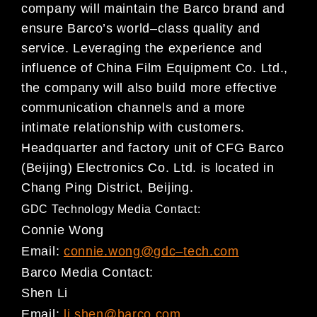
company will maintain the
Barco brand and
ensure Barco’s worl
d
–
class quality and
service. Leveraging the experience and
influence
of China Film Equipment Co. Ltd.,
the company will also build more effective
communication channels
and a more
intimate relationship with customers.
Headquarter and factory unit of CFG B
arco
(Beijing) Electronics Co. Ltd. is located in
Chang Ping District,
Beijing.
GDC Technology Media Contact:
Connie Wong
Email:
connie.wong@gdc
–
tech.com
Barco
M
e
dia Contact:
Shen Li
Email:
li.shen@barco.com