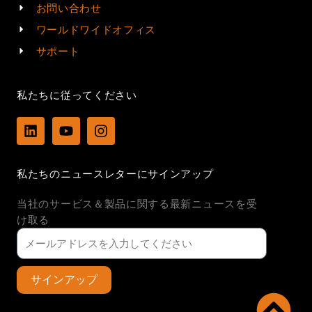
お問い合わせ
ワールドワイドオフィス
サポート
私たちに従ってください
L
Y
I
i
o
n
n
u
s
k
t
t
私たちのニュースレターにサインアップ
e
u
a
d
b
g
当社のサービス＆製品に関する最新ニュースを受
i
e
r
n
a
け取る
m
サインアップ