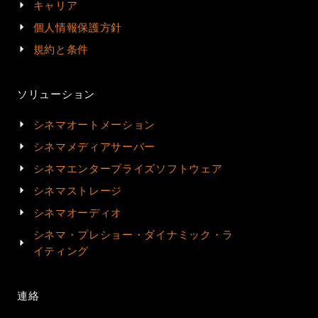
キャリア
個人情報保護方針
規約と条件
ソリューション
シネマオートメーション
シネマメディアサーバー
シネマエンタープライズソフトウェア
シネマストレージ
シネマオーディオ
シネマ・プレショー・ダイナミック・ラ
イティング
連絡