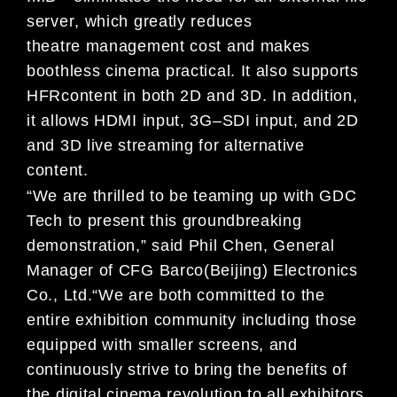
server
,
which greatly reduces
theatre
management cost and
mak
es
boothless cinema
practical
.
I
t
also
supports
HFR
content in
both
2D and 3D
. I
n addition,
i
t allows HDMI input, 3G
–
SDI input, and 2D
and 3D live streaming for
alternative
content
.
“
We are
thri
lled to be teaming
up
with GDC
Tech to present this
groundbreaking
demonstration,
”
s
aid
Phil Chen,
General
Manager of
CFG Barco
(Beijing) Electronics
Co., Ltd
.
“
We are both committed
to the
entire exhibition community including
those
equipped with smaller screens
, and
continuously
strive to
bring the benefits of
the
digital cinema revolution to
all exhibitors
.