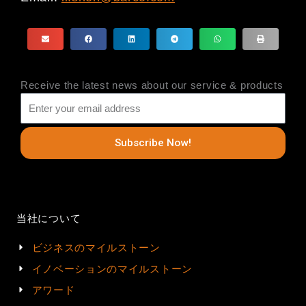
Receive the latest news about our service & products
Subscribe Now!
当社について
ビジネスのマイルストーン
イノベーションのマイルストーン
アワード