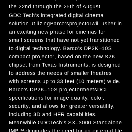
the 22
nd
through
the 25
th
of August.
GDC Tech
’
s
integrated
digital cinema
solution
utilizing
Barco
’
s
projector
will usher in
an exciting
new phase for ci
nemas for
small
screens that have not yet transitioned
to
digital technology.
Barco
’
s DP2K
–
10S
compact
projector
,
based on the new
S2K
chipset from Texas Instruments,
is designed
to address the needs
of smaller theatres
with screens up to 33 feet (10 meter
s)
wide
.
Barco
’
s DP2K
–
10S projector
meet
s
DCI
specifications for image quality, color,
security,
and allows for
greater versatility,
including 3D and
HFR
capabilities.
Meanwhile GDC
Tech
’
s
SX
–
3000 Standalone
IMB
™
eliminates the need for
an external
file