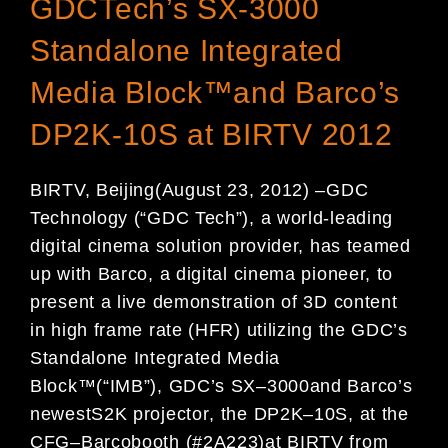
GDCTech’s SX-3000
Standalone Integrated
Media Block™and Barco’s
DP2K-10S at BIRTV 2012
BIRTV, Beijing
(
August 2
3
, 2012)
–
GDC
Technology (
“
GDC Tech
”
), a world-leading
digital
cinema solution provider,
ha
s team
ed
up with
Barco
, a digital cinema pioneer,
to
present a
live
demonstration of
3D content
in high
frame rate (HFR) utilizing the
GDC’s
Standalone I
ntegrated
M
edia
B
lock
™
(
“
IMB
”
)
, GDC
’
s S
X
–
3000
and
Barco’s
newest
S2K
projector
,
the
DP2K
–
10S,
at
the
CFG
–
Barco
booth (#
2
A223)
at
BIRTV from