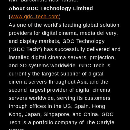
About GDC Technology Limited
(
www.gdc
–
t
ech.com
)
As one of the world’s leading global solution
providers for digital cinema, m
edia delivery,
and display
markets,
GDC
Technology
(
“
GDC
Tech
“
) has successfully delivered and
installed digital cinema servers,
projection,
and 3D systems worldwide.
GDC
Tech is
currently the largest supplier of digital
cinema servers
throughout Asia and th
e
second largest provider of digital cinema
servers worldwide, serving its
customers
through
offices in the US,
Spain
, Hong
Kong, Japan, Singapore, and China. GDC
Tech is a
portfolio company of The Carlyle