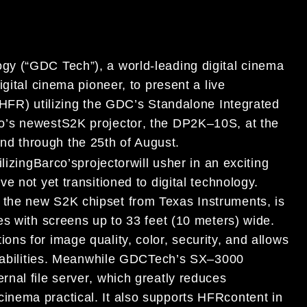
gy (
“
GDC Tech
”
), a world-leading digital
cinema
digital cinema pioneer,
to present a
live
HFR) utilizing the
GDC’s
Standalone I
ntegrated
o’s
newest
S2K
projector
,
the
DP2K
–
10S,
at
the
2
nd
through
the 25
th
of August.
ilizing
Barco
’
s
projector
will usher in an exciting
e not yet transitioned to
digital technology.
 the new
S2K chipset from Texas Instruments,
is
es with screens up to 33 feet (10 meter
s)
wide
.
ions for image quality, color, security,
and allows
abilities.
Meanwhile GDC
Tech
’
s
SX
–
3000
ernal
file
server
,
which greatly reduces
 cinema
practical
.
I
t
also
supports
HFR
content in