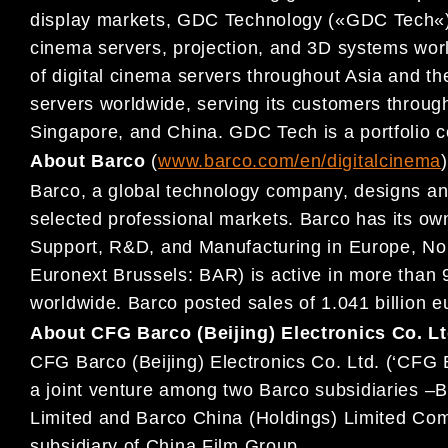
display
markets,
GDC
Technology (
«
GDC
Tech
«
cinema servers,
projection, and 3D systems wor
of digital cinema servers
throughout Asia and th
servers worldwide, serving its
customers throu
Singapore, and China. GDC Tech is a
portfolio
About Barco
(
www.barco.com/en/digitalcine
ma
)
Barco, a global technology company, designs and
selected professional markets. Barco has its own
Support, R&D,
and Manufacturing in Europe, No
Euronext Brussels: BAR) is
active in more than
worldwide. Barco posted sales of 1.041
billion 
About CFG Barco (Beijing) Electronics Co. Lt
CFG Barco (Beijing) Electronics Co.
Ltd. (‘CFG 
a joint venture
among two Barco subsidiaries
–
B
Limited and
Barco China (Holdings) Limited C
subsidiary of Chi
na
Film Group.