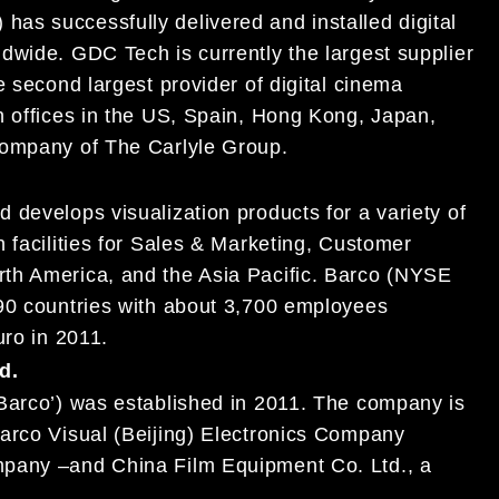
) has successfully delivered and installed digital
ldwide.
GDC
Tech is currently the largest supplier
e second largest provider of digital cinema
gh
offices in the US,
Spain
, Hong Kong, Japan,
 company of The Carlyle Group.
 develops visualization products for a variety of
 facilities for Sales & Marketing, Customer
rth America, and the As
ia Pacific. Barco (NYSE
 90 countries with about 3,700 employees
euro in 2011.
d.
Barco’) was established in 2011. The company is
arco Visual (Beijing) Electronics Company
ompany
–
and China Film Equipment Co. Ltd., a