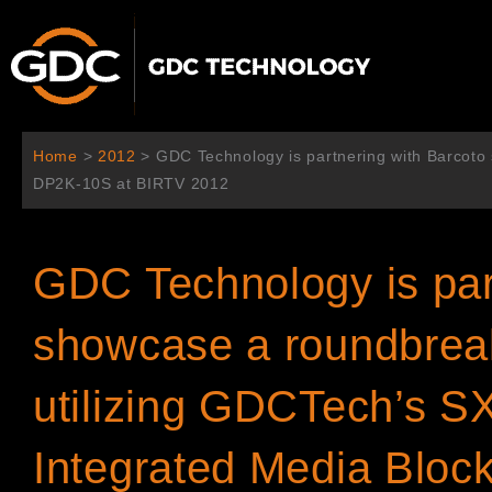
Ir
al
contenido
Home
>
2012
>
GDC Technology is partnering with Barcoto
DP2K-10S at BIRTV 2012
GDC Technology is par
showcase a roundbreak
utilizing GDCTech’s S
Integrated Media Blo