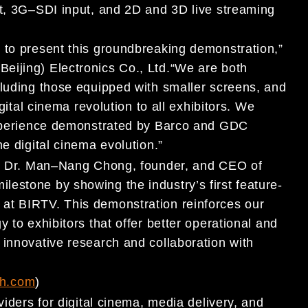
t, 3G
–
SDI input, and 2D and 3D live streaming
to present this
groundbreaking
demonstration,
”
(Beijing) Electronics Co., Ltd
.
“
We are both
luding
those equipped with smaller screens
, and
gital cinema revolution to
all exhibitors
.
We
xperience demonstrated by
Barco and
GDC
e digit
al cinema evolution
.
”
d Dr. Man
–
Nang Chong, founder, and CEO of
ilestone by showing the industry
’
s first feature-
 at BIRTV. This demonstration reinforces our
y to exhibitors
that offer better
operational and
innovative research and collaboratio
n with
h.com
)
viders for digital cinema, m
edia delivery, and