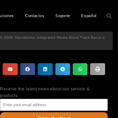
B
uciones
Contactos
Soporte
Español
 SX-3000 Standalone Integrated Media Block™and Barco’s
Receive the latest news about our service &
products