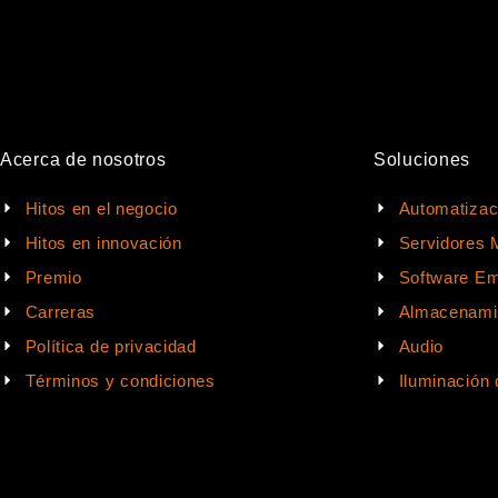
Acerca de nosotros
Soluciones
Hitos en el negocio
Automatizac
Hitos en innovación
Servidores 
Premio
Software Em
Carreras
Almacenami
Política de privacidad
Audio
Términos y condiciones
Iluminación 