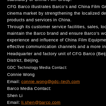
CFG Barco illustrates Barco’s and China Film Gr
cinema
market by strengthening the localized d
products and
services in China.
Through its customer se
rvice facilities, sales,
lo
maintain the
Barco brand and ensure Barco’s wo
experience and influence
of China Film Equipmen
effective communication channels
and a more in
Headquarter and factory unit of CFG B
arco (Bei
District,
Beijing.
GDC Technology Media Contact:
Connie Wong
Email:
connie.wong@gdc
–
tech.com
Barco
M
e
dia Contact:
Shen Li
Email:
li.shen@barco.com