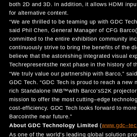
both
2D and 3D
. I
n addition, i
t allows HDMI inpu
for
alternative
content
.
“
We are
thri
lled to be teaming
up
with GDC Tech 
s
aid
Phil Chen,
General Manager of
CFG Barco
committed
to the
entire exhibition community inc
continuously
strive to
bring the benefits of the
di
believe that t
he astonishing
integrated visual e
Tech
represent
s
the next phase in the history of
th
“
We
truly value our partnership with
Barco
,
”
s
ai
GDC Tech.
“
GDC Tech is proud to reach a new m
rich
Standalone IMB
™
with Barco
’s
S2K projector
mission to
offer the most cutting
–
edge technolog
cost-efficiency. GDC Tech
looks forward to more
Barco
in
the near future
.
”
About GDC Technology Limited
(
www.gdc
–
t
ec
As one of the world’s leading global solution pro