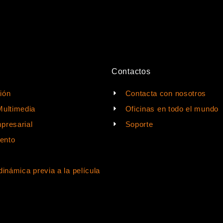
Contactos
ión
Contacta con nosotros
Multimedia
Oficinas en todo el mundo
presarial
Soporte
ento
dinámica previa a la película