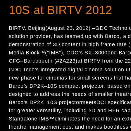
10S at BIRTV 2012
BIRTV, Beijing
(
August 2
3
, 2012)
–
GDC Technolo
solution provider,
ha
s team
ed up with
Barco
, a 
demonstration of
3D content in high
frame rate (
M
edia
B
lock
™
(
“
IMB
”
)
, GDC
’
s S
X
–
3000
and
Barc
CFG
–
Barco
booth (#
2
A223)
at
BIRTV from the 2
GDC Tech
’
s
integrated
digital cinema solution
ut
new phase for ci
nemas for small
screens that hav
Barco
’
s DP2K
–
10S
compact
projector
,
based on
designed
to address the needs
of smaller theatr
Barco
’
s DP2K
–
10S projector
meet
s
DCI specificat
for
greater versatility,
including 3D and
HFR
cap
Standalone IMB
™
eliminates the need for
an ext
theatre
management cost and
mak
es
boothless