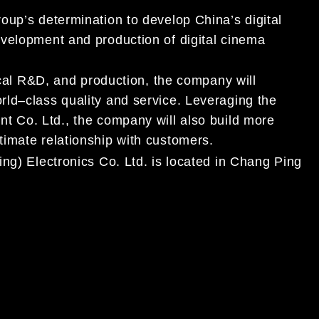
oup’s determination to develop China’s digital
evelopment and production of digital cinema
cal R&D, and production, the company will
rl
d
–
class quality and service. Leveraging the
t Co. Ltd., the company will also build more
timate relationship with customers.
jing) Electronics Co. Ltd. is located in Chang Ping