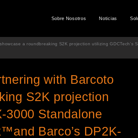
Sobre Nosotros
Noticias
Sol
 showcase a roundbreaking S2K projection utilizing GDCTech’s
tnering with Barcoto
ing S2K projection
X-3000 Standalone
ck™and Barco’s DP2K-