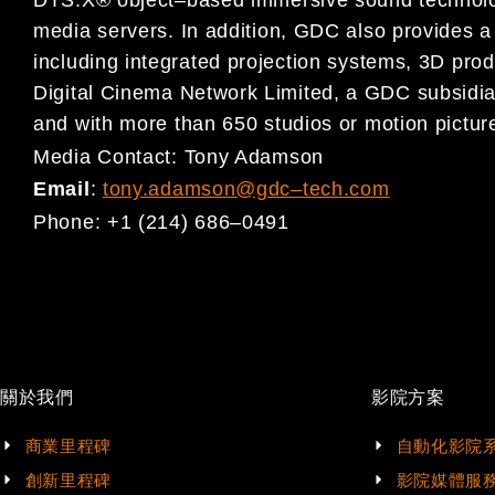
DTS:X® object
–
based immersive sound
techno
media servers.
In addition,
GDC also provides a 
including integrated projection systems, 3D prod
Digital Cinema
Network Limited, a GDC subsidia
and
with more than 650 studios or motion picture
Media Contact:
Tony Adamson
Email
:
tony.adamson@gdc
–
tech.com
Phone:
+1 (214) 686
–
0491
關於我們
影院方案
商業里程碑
自動化影院
創新里程碑
影院媒體服