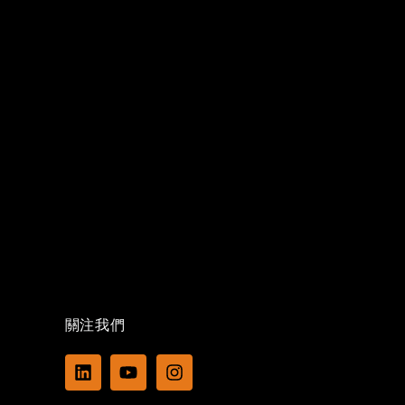
關注我們
L
Y
I
i
o
n
n
u
s