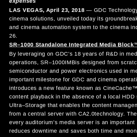
expenses
LAS VEGAS, April
23
, 2018
—
G
DC Technology 
cinema solutions,
unveiled
today
its
groundbrea
and
cinema automation system
to
the
cinema
in
26
.
SR
–
1000 Standalone Integrated Media Block
By leveraging on
GDC’
s 18 years of
R&D in med
operation
s
,
SR
–
1000
IMB
is designed from scratc
semiconductor and power
electronics used in
me
important milestone for GDC and cinema operati
introduces
a new
feature known as
Cine
Cache™ 
content
playback
in the
absence
of a local
HDD s
Ultra
–
Storage
that
enables the
content manage
from
a central server
with CA2.0
technology
.
Th
every auditorium’s m
edia server is
an important
reduces downtime
and
saves both
time and mon