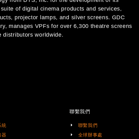
logy
from DTS, Inc. for the development of its
suite of digital cinema
products and services,
ucts, projector lamps, and silver
screens.
GDC
ry,
manages VPFs for over 6,300
theatre
screens
 distributors worldwide.
聯繫我們
系統
聯繫我們
務器
全球辦事處