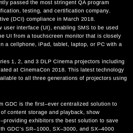
ntly passed
the most stringent QA program
ification, testing, and certification company
.
tive (DCI)
compliance
in March 2018.
w
user interface (UI
)
,
enabling SMS to be used
he UI from a touchscreen monitor
that is
closely
on
a
cellphone, iPad
,
tablet, laptop, or
PC
with a
ries 1, 2, and 3
DLP Cinema
projectors including
trated at CinemaCon 2018
. This latest
technology
ilable to all
three generations
of projectors using
om GDC
is the first
–
ever centralized solution to
f content storage and playback, show
y
–
providing exhibitors the best solution to save
ith
GDC’s
SR
–
1000,
SX
–
3000, and SX
–
4000