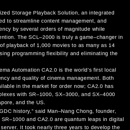
ized Storage Playback Solution, an integrated
ed to streamline content management, and
iency by several orders
of magnitude while
vention. The SCL
–
2000 is truly a game
–
changer in
ble of playback of 1,000 movies to as
many as 14
sing programming flexibility and eliminating the
nema Automation CA2.0
is the world’s first
loca
l
ciency and quality of cinema management.
Both
ilable in the market for order now
;
CA2.0
has
plexes with
SR
–
1000,
SX
–
3000, and SX
–
4000
apore, and
the US
.
 GDC history,”
said Man
–
Nang Chong, founder,
.
SR
–
1000 and
CA2.0
are
quantum leaps in
digital
server
.
It took nearly three years to devel
op
the