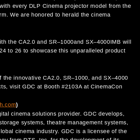
with every DLP Cinema
projector model from the
orm.
We are
honored to herald the cinema
ith
the CA2.0 and SR
–
1000
and SX
–
4000
IMB
will
24 to 26
to show
case this unparalleled product
of the innovative CA2.0
,
SR
–
1000,
and SX
–
4000
cts, visit GDC at Booth #2103A at CinemaCon
ch.com
)
ital
cinema
solutions provider. GDC develops,
t storage systems, theatre management systems,
lobal cinema
industry. GDC is a licensee of the