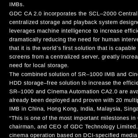
I
MB
s
.
GDC CA 2.0 incorporates the SCL
–
2000 Central
centralized storage and
playback system design
leverages machine intelligence to increase
effic
dramatically reducing the need for human inter
that it is the world’s first solution that is capa
screens from a centralized server, greatly
increa
need
for local storage.
The combined solution of SR
–
1000 IMB
and Ci
HDD
storage
–
free
solution to increase the effi
SR
–
1000 and
Cinema Automation CA2.0
are
ava
already
been
deployed and
proven
with
20
multi
IMB
in China, Hong Kong,
India,
Malaysia
, Sing
“This is one of th
e most important milestones in
chairman, and CEO
of GDC Technology Limited
cinema operation
based on DCI-specified
media 