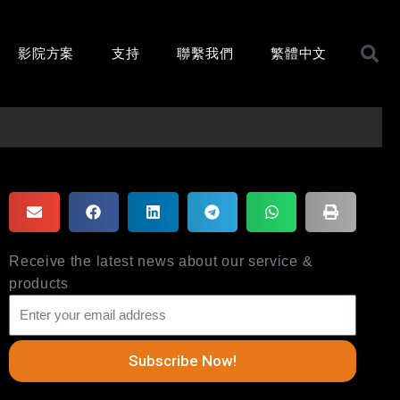
影院方案
支持
聯繫我們
繁體中文
Receive the latest news about our service &
products
Subscribe Now!