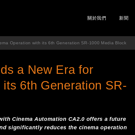
關於我們
新聞
ema Operation with its 6th Generation SR-1000 Media Block
ds a New Era for
 its 6th Generation SR-
with Cinema Automation CA2.0
offers
a
future
and
significant
ly reduces the cinema operation