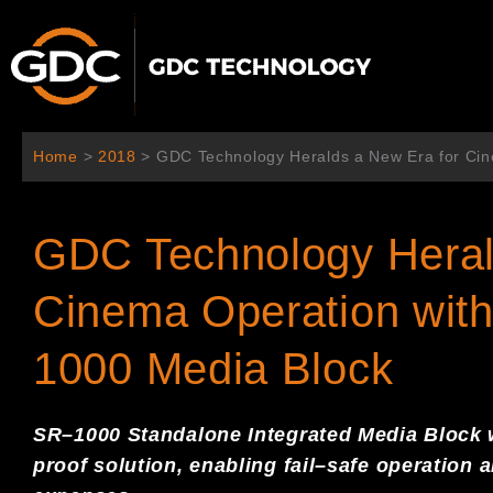
跳
至
主
要
內
容
Home
>
2018
>
GDC Technology Heralds a New Era for Cin
GDC Technology Heral
Cinema Operation with
1000 Media Block
S
R
–
1000
S
tandalone
I
ntegrated
M
edia
Block
proof solution,
enabling fail
–
safe
operation 