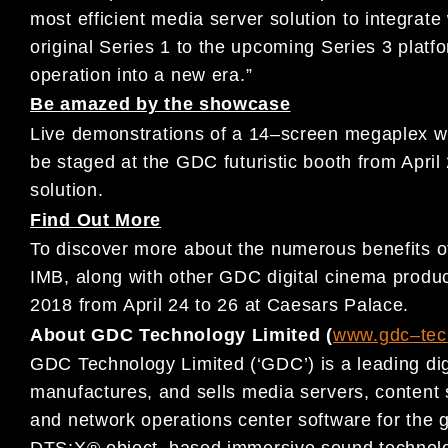
most efficient media
server solution to integrate
original Series 1 to the upcoming Series 3 platf
operation into a new era
.
”
Be
amazed by the s
howcase
L
ive demonstrations of
a 14
–
screen megaplex w
be staged at the
GDC
futuris
tic booth from April
solution
.
Find Out More
To discover more about the numerous
benefits 
IMB, along with
other
GDC digital cinema p
rodu
2018
from
April 2
4
to 26
at Caesars
Palace.
About GDC Technology Limited (
www.gdc
–
te
GDC Technology Limited (‘GDC’) is a leading dig
manufactures, and
sells media servers, conten
and network operations center
software for
the g