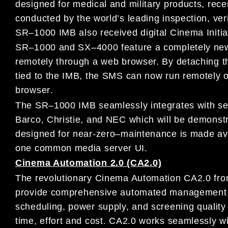
designed
for medical
and military products
,
rece
conducted
by
the
world’s leading inspection, ver
SR
–
1000 IMB
also
received digital
Cinema Initia
SR
–
1000 and SX
–
4000 feature a completely
ne
remotely through
a
web
browser.
By detaching t
tied to the IMB, the
SMS
can now run
remotely 
browser
.
The SR
–
1000 IMB seamlessly i
ntegrates with se
Barco, Christie, and
NEC
which will be demons
designed for near-zero
–
maintenance is
made ava
one common media server UI.
Cinema Automation 2.0 (CA2.0)
The revolutionary
Cinema Automation CA2.0
fr
provide
comprehensive automated management o
scheduling, power supply, and
screening qualit
time, effort and cost.
CA2.0 works seamlessly w