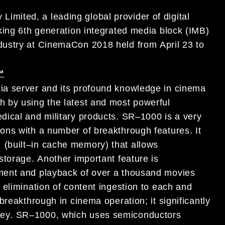
Limited, a leading global provider of
digital
king
6th generation integrated media block (IMB)
dustry
at
CinemaCon 2018
held
from
April 23 to
™
ia server and
its profound knowledge
in cinema
h by using the latest and most powerful
dical and military products
.
SR
–
1000 is a very
ons with
a number
of breakthrough features
.
It
(built
–
in cache memory) that allows
torage.
Another
important feature is
ment and
playback of over a thousand movies
e
elimination of content
ing
estion
to
each and
 breakthrough
in
cinema operation
; it significantly
ey
.
SR
–
1000
, which uses
semiconductors