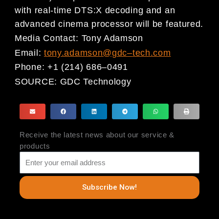
with real-time DTS:X decoding and an
advanced cinema processor will be featured.
Media Contact:
Tony Adamson
Email:
tony.adamson@gdc
–
tech.com
Phone:
+1 (214) 686
–
0491
SOURCE:
GDC Technology
Receive the latest news about our service &
products
Subscribe Now!