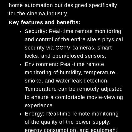
home automation but designed specifically
for the cinema industry.
Key features and benefits:
Security: Real-time remote monitoring
and control of the entire site’s physical
security via CCTV cameras, smart
locks, and open/closed sensors.
Environment: Real-time remote
monitoring of humidity, temperature,
smoke, and water leak detection.
Temperature can be remotely adjusted
to ensure a comfortable movie-viewing
experience
Energy: Real-time remote monitoring
of the quality of the power supply,
energy consumption, and equipment