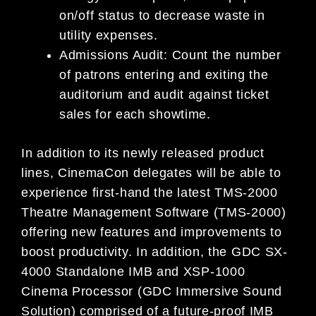
on/off status to decrease waste in
utility expenses.
Admissions Audit: Count the number
of patrons entering and exiting the
auditorium and audit against ticket
sales for each showtime.
In addition to its newly released product
lines, CinemaCon delegates will be able to
experience first-hand the latest TMS-2000
Theatre Management Software (TMS-2000)
offering new features and improvements to
boost productivity. In addition, the GDC SX-
4000 Standalone IMB and XSP-1000
Cinema Processor (GDC Immersive Sound
Solution) comprised of a future-proof IMB