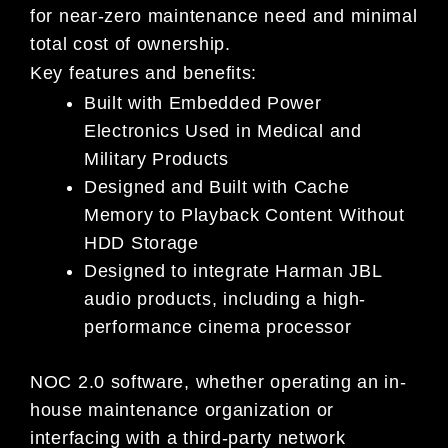
for near-zero maintenance need and minimal
total cost of ownership.
Key features and benefits:
Built with Embedded Power
Electronics Used in Medical and
Military Products
Designed and Built with Cache
Memory to Playback Content Without
HDD Storage
Designed to integrate Harman JBL
audio products, including a high-
performance cinema processor
NOC 2.0 software, whether operating an in-
house maintenance organization or
interfacing with a third-party network