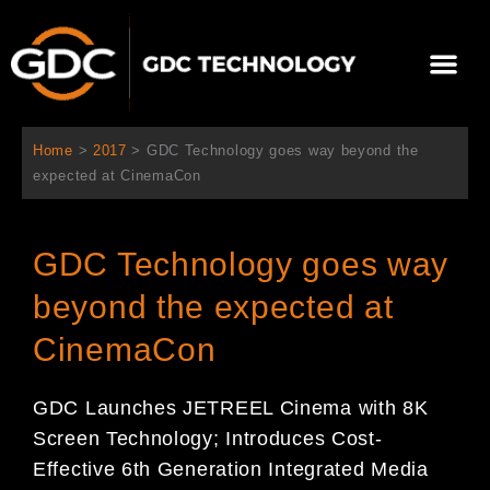
跳
至
選
主
單
要
關於我們
影院方案
聯繫我們
繁體中文
內
容
Home
>
2017
>
GDC Technology goes way beyond the
expected at CinemaCon
GDC Technology goes way
beyond the expected at
CinemaCon
GDC Launches JETREEL Cinema with 8K
Screen Technology; Introduces Cost-
Effective 6th Generation Integrated Media