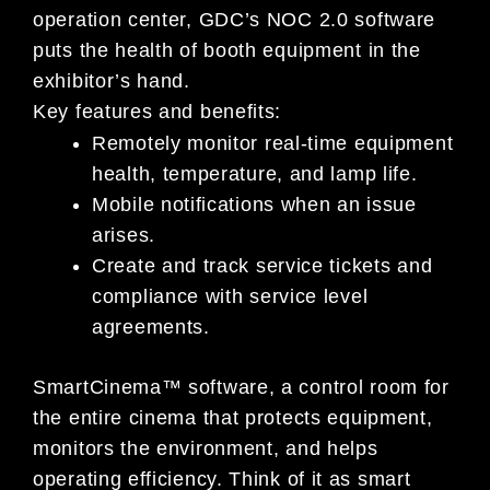
operation center, GDC’s NOC 2.0 software
puts the health of booth equipment in the
exhibitor’s hand.
Key features and benefits:
Remotely monitor real-time equipment
health, temperature, and lamp life.
Mobile notifications when an issue
arises.
Create and track service tickets and
compliance with service level
agreements.
SmartCinema™ software, a control room for
the entire cinema that protects equipment,
monitors the environment, and helps
operating efficiency. Think of it as smart