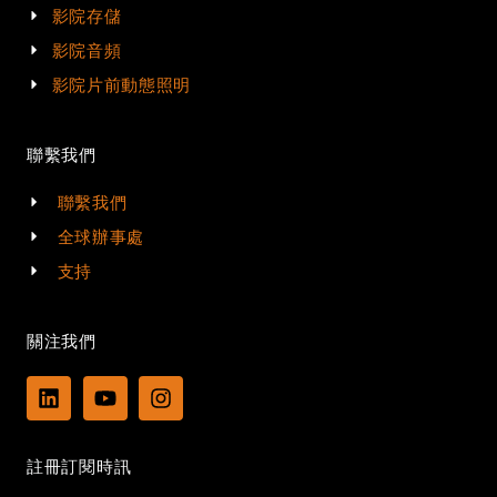
影院存儲
影院音頻
影院片前動態照明
聯繫我們
聯繫我們
全球辦事處
支持
關注我們
L
Y
I
i
o
n
n
u
s
k
t
t
註冊訂閱時訊
e
u
a
d
b
g