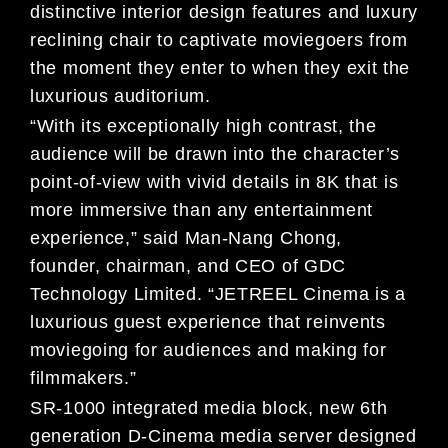
distinctive interior design features and luxury
reclining chair to captivate moviegoers from
the moment they enter to when they exit the
luxurious auditorium.
“With its exceptionally high contrast, the
audience will be drawn into the character’s
point-of-view with vivid details in 8K that is
more immersive than any entertainment
experience,” said Man-Nang Chong,
founder, chairman, and CEO of GDC
Technology Limited. “JETREEL Cinema is a
luxurious guest experience that reinvents
moviegoing for audiences and making for
filmmakers.”
SR-1000 integrated media block, new 6th
generation D-Cinema media server designed