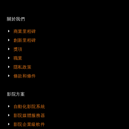
關於我們
商業里程碑
創新里程碑
獎項
職業
隱私政策
條款和條件
影院方案
自動化影院系統
影院媒體服務器
影院企業級軟件