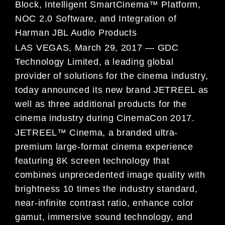
Block, Intelligent SmartCinema™ Platform,
NOC 2.0 Software, and Integration of
Harman JBL Audio Products
LAS VEGAS, March 29, 2017 — GDC
Technology Limited, a leading global
provider of solutions for the cinema industry,
today announced its new brand JETREEL as
well as three additional products for the
cinema industry during CinemaCon 2017.
JETREEL™ Cinema, a branded ultra-
premium large-format cinema experience
featuring 8K screen technology that
combines unprecedented image quality with
brightness 10 times the industry standard,
near-infinite contrast ratio, enhance color
gamut, immersive sound technology, and