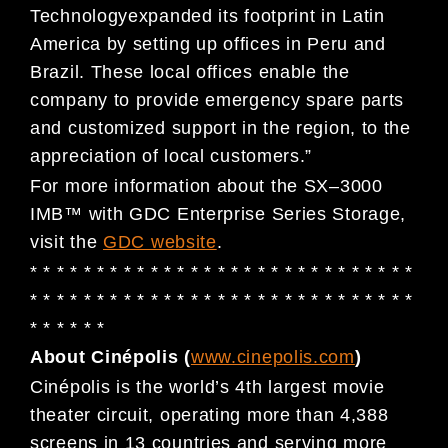
Technology
expanded its
footprint in Latin
America by setting up offices in Peru and
Brazil. These local offices enable the
company to
provide
emergency
spare parts
and customized
support
in the region
,
to the
appreciation of
loc
al
customers
.
”
For more information about the SX
–
3000
IMB
™
with GDC Enterprise Series Storage,
visit the
GDC website
.
* * * * * * * * * * * * * * * * * * * * * * * * * * * * *
* * * * * * * * * * * * * * * * * * * *
* * * * * * * * *
* * * * * *
About Cin
é
polis (
www.cinepolis.com
)
Cinépolis
is the world’s 4th largest movie
theater circuit, operating more than 4,388
screens in 13 countries and
serving more