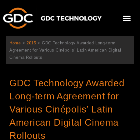
Ir
al
Me
contenido
Sobre Nosotros
Home
>
2015
>
GDC Technology Awarded Long-term
Agreement for Various Cinépolis’ Latin American Digital
Cinema Rollouts
GDC Technology Awarded
Long-term Agreement for
Various Cinépolis’ Latin
American Digital Cinema
Rollouts