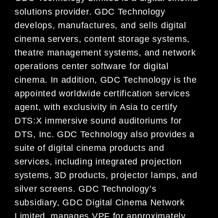
solutions provider. GDC Technology
develops, manufactures, and sells digital
cinema servers, content storage systems,
theatre management systems, and network
operations center software for digital
cinema. In addition, GDC Technology is the
appointed worldwide certification services
agent, with exclusivity in Asia to certify
DTS:X immersive sound auditoriums for
DTS, Inc. GDC Technology also provides a
suite of digital cinema products and
services, including integrated projection
systems, 3D products, projector lamps, and
silver screens. GDC Technology’s
subsidiary, GDC Digital Cinema Network
Limited, manages VPF for approximately