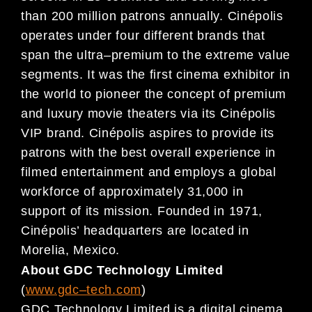
than
200
million patrons annually. Cinépolis
operates under four different brands that
span the ultra
–
premium to the extreme value
segment
s. It was the first cinema exhibitor in
the world to pioneer the concept of
premium
and luxury movie theaters via its Cinépolis
VIP brand. Cinépolis aspires to provide its
patrons
with
the
best overall experience in
filmed entertainment and employs a
global
workforce of approx
imately
31,000 in
support
of
its mission. Founded in 1971,
Cinépolis
’
headquarters are located
in
Morelia, Mexico.
About GDC Technology Limited
(
www.gdc
–
tech.com
)
GDC Technology Limited is a digital cinema