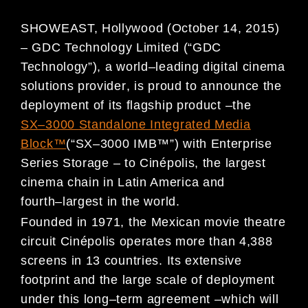
SHOWEAST, Hollywood (October 14, 2015
)
–
GDC Technology Limited (
“
GDC
Technology
”
),
a world
–
leading
digital cinema
solutions provider
, is p
rou
d to announce
the
deploy
ment of its
flagship product
–
the
SX
–
3000
St
andalone Integrated Media
Block
™
(
“
SX
–
3000
IMB
™
”
)
with Enterprise
Series
Storage
–
to
Cin
é
polis
,
the largest
cinema chain in Latin America and
fourth
–
largest in
the world
.
Founded in 1971, the Mexican movie theatre
circuit
Cin
é
polis
operates more than
4,388
screens in 13 countries
.
Its
e
xtensive
footprint and the large
scale of deployment
under
this long
–
term
agreement
–
which will