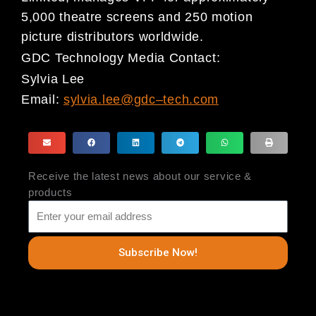
5,000 theatre screens and 250 motion
picture distributors worldwide.
GDC Technology Media Contact:
Sylvia Lee
Email:
sylvia.lee@gdc
–
tech.com
Receive the latest news about our service &
products
Subscribe Now!