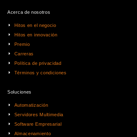
Acerca de nosotros
Hitos en el negocio
Hitos en innovación
Premio
Carreras
Política de privacidad
Términos y condiciones
Soluciones
Automatización
Servidores Multimedia
Software Empresarial
Almacenamiento