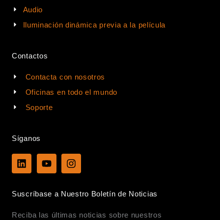
Audio
Iluminación dinámica previa a la película
Contactos
Contacta con nosotros
Oficinas en todo el mundo
Soporte
Síganos
L
Y
I
i
o
n
n
u
s
k
t
t
Suscríbase a Nuestro Boletín de Noticias
e
u
a
d
b
g
Reciba las últimas noticias sobre nuestros
i
e
r