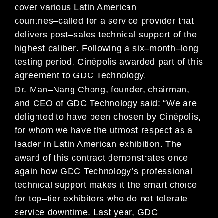
cover various
Latin America
n
countries
–
called for
a service provider
that
delivers post
–
sales technical support of
the
highest
calib
er
.
Following a
six
–
month
–
long
testing period,
Cin
é
polis
awarded
part of this
agreement to
GDC Technology.
Dr. Man
–
Nang Chong, founder, chairman,
and CEO of GDC Technology
said:
“
We
are
delighted to
have
be
en chosen by
Cin
é
polis,
for
whom we have the utmost respect as a
leader in Latin American exhibition
.
The
award of
this contract
demonstrates once
again
how
GDC Technology
’
s professional
technical support makes it the
smart
choice
for
top
–
tier exhibitors who
do not tolerate
service
downtime
.
Last year,
GDC