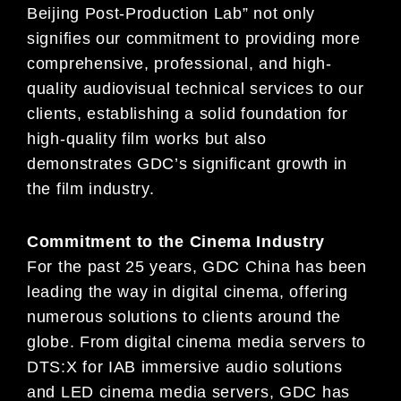
Beijing Post-Production Lab” not only
signifies our commitment to providing more
comprehensive, professional, and high-
quality audiovisual technical services to our
clients, establishing a solid foundation for
high-quality film works but also
demonstrates GDC’s significant growth in
the film industry.
Commitment to the Cinema Industry
For the past 25 years, GDC China has been
leading the way in digital cinema, offering
numerous solutions to clients around the
globe. From digital cinema media servers to
DTS:X for IAB immersive audio solutions
and LED cinema media servers, GDC has