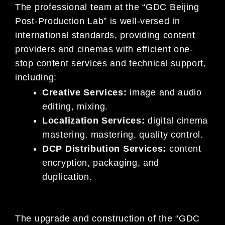
The professional team at the “GDC Beijing
Post-Production Lab” is well-versed in
international standards, providing content
providers and cinemas with efficient one-
stop content services and technical support,
including:
Creative Services:
image and audio
editing, mixing.
Localization Services:
digital cinema
mastering, mastering, quality control.
DCP Distribution Services:
content
encryption, packaging, and
duplication.
The upgrade and construction of the “GDC