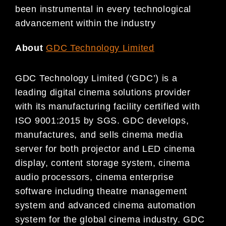
been instrumental in every technological
advancement within the industry
About
GDC Technology Limited
GDC Technology Limited (‘GDC’) is a
leading digital cinema solutions provider
with its manufacturing facility certified with
ISO 9001:2015 by SGS. GDC develops,
manufactures, and sells cinema media
server for both projector and LED cinema
display, content storage system, cinema
audio processors, cinema enterprise
software including theatre management
system and advanced cinema automation
system for the global cinema industry. GDC