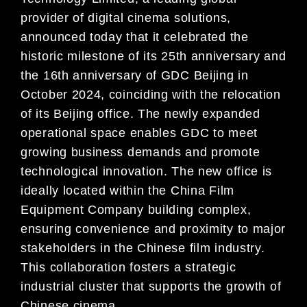
provider of digital cinema solutions,
announced today that it celebrated the
historic milestone of its 25th anniversary and
the 16th anniversary of GDC Beijing in
October 2024, coinciding with the relocation
of its Beijing office. The newly expanded
operational space enables GDC to meet
growing business demands and promote
technological innovation. The new office is
ideally located within the China Film
Equipment Company building complex,
ensuring convenience and proximity to major
stakeholders in the Chinese film industry.
This collaboration fosters a strategic
industrial cluster that supports the growth of
Chinese cinema.