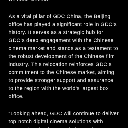
As a vital pillar of GDC China, the Beijing
office has played a significant role in GDC’s
history. It serves as a strategic hub for
GDC’s deep engagement with the Chinese
cinema market and stands as a testament to
the robust development of the Chinese film
industry. This relocation reinforces GDC’s
commitment to the Chinese market, aiming
to provide stronger support and assurance
to the region with the world’s largest box
office.
“Looking ahead, GDC will continue to deliver
top-notch digital cinema solutions with