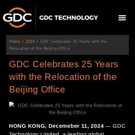
跳
至
選
主
單
要
關於我們
影院方案
聯繫我們
繁體中文
內
容
Home
>
2024
>
GDC Celebrates 25 Years with the
Relocation of the Beijing Office
GDC Celebrates 25 Years
with the Relocation of the
Beijing Office
HONG KONG, Decemeber 11, 2024
— GDC
Technology Limited, a leading global