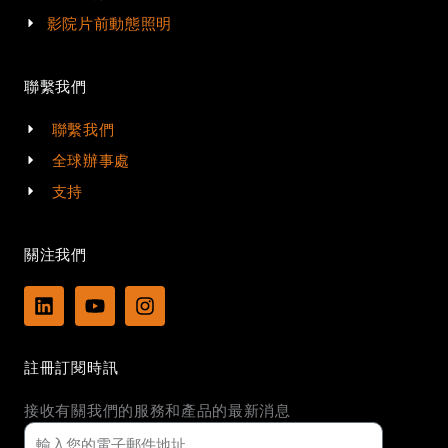
影院片前動態照明
聯繫我們
聯繫我們
全球辦事處
支持
關注我們
L
Y
I
i
o
n
n
u
s
k
t
t
註冊訂閱時訊
e
u
a
d
b
g
接收有關我們的服務和產品的最新消息
i
e
r
n
a