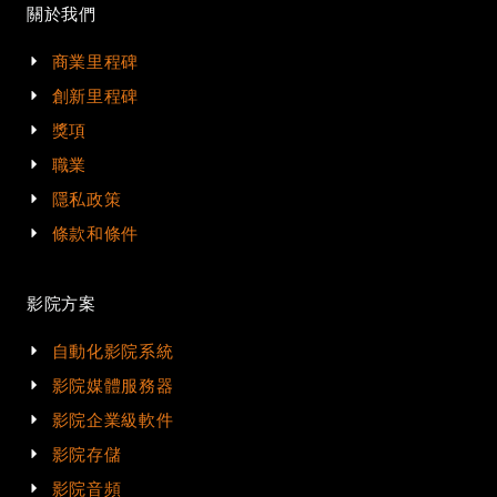
關於我們
商業里程碑
創新里程碑
獎項
職業
隱私政策
條款和條件
影院方案
自動化影院系統
影院媒體服務器
影院企業級軟件
影院存儲
影院音頻