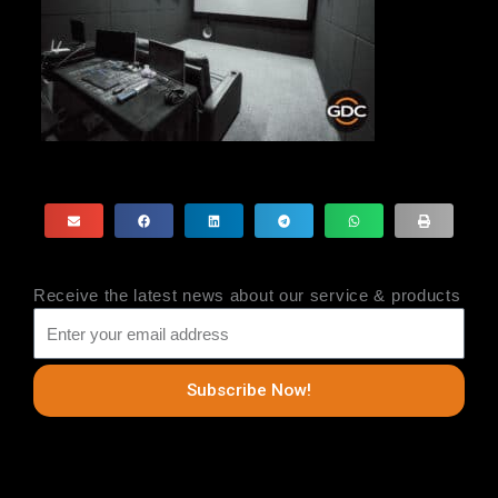
Receive the latest news about our service & products
Subscribe Now!