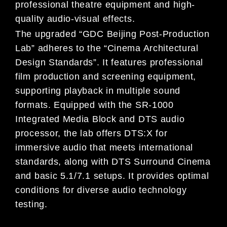
professional theatre equipment and high-
quality audio-visual effects.
The upgraded “GDC Beijing Post-Production
Lab” adheres to the “Cinema Architectural
Design Standards”. It features professional
film production and screening equipment,
supporting playback in multiple sound
formats. Equipped with the SR-1000
Integrated Media Block and DTS audio
processor, the lab offers DTS:X for
immersive audio that meets international
standards, along with DTS Surround Cinema
and basic 5.1/7.1 setups. It provides optimal
conditions for diverse audio technology
testing.