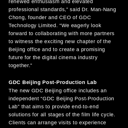
renewed enthusiasm and elevated
professional standards,” said Dr. Man-Nang
Chong, founder and CEO of GDC
Technology Limited. “We eagerly look
forward to collaborating with more partners
to witness the exciting new chapter of the
Beijing office and to create a promising
future for the digital cinema industry
together.”
GDC Beijing Post-Production Lab
The new GDC Beijing office includes an
independent “GDC Beijing Post-Production
Lab” that aims to provide end-to-end
solutions for all stages of the film life cycle.
Clients can arrange visits to experience