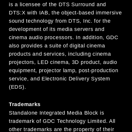
is a licensee of the DTS Surround and
DTS:X with IAB, the object-based immersive
sound technology from DTS, Inc. for the
development of its media servers and
cinema audio processors. In addition, GDC
also provides a suite of digital cinema
products and services, including cinema
projectors, LED cinema, 3D product, audio
equipment, projector lamp, post-production
service, and Electronic Delivery System
(EDS).
Trademarks
Standalone Integrated Media Block is
trademark of GDC Technology Limited. All
other trademarks are the property of their