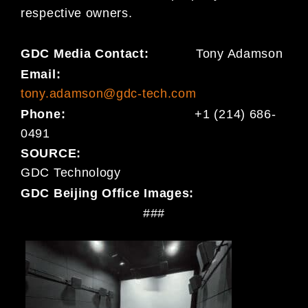
respective owners.
GDC Media Contact:
Tony Adamson
Email:
tony.adamson@gdc-tech.com
Phone:
+1 (214) 686-
0491
SOURCE:
GDC Technology
GDC Beijing Office Images:
###