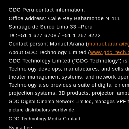
GDC Peru contact information:
Office address:
Calle Rey Bahamonde N°111
Santiago de Surco Lima 33
–
Peru
Tel:
+51 1 677 6708 / +51 1 267 8222
Contact person:
Manuel Arana
(
manuel.arana@
About GDC Technology Limited (
www.gdc
–
t
ech.
GDC Technology Limited (“GDC Technology”) is a
Technology develops,
manufactures, and sells d
theater management systems, and
network oper
Technology also provides a suite of digital cin
projection systems, 3D products, projector lamp
GDC Digital Cinema Network Limited, ma
nages VPF f
picture distributors worldwide.
GDC Technology Media Contact:
Sylvia Lee