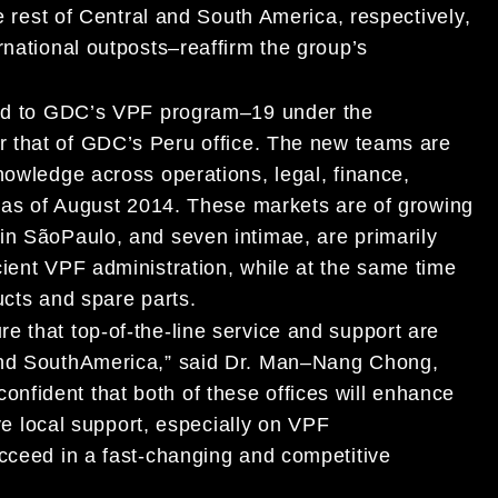
e rest
of Central and South America
,
respectively
,
rnational
outposts
–reaffirm the
group
’s
d to GDC’s
VPF program
–
1
9
under the
er
th
at
of
GDC’s
Peru
office
. The new
teams are
knowledge across operations
,
legal
, finance,
l as of August 2014.
These markets are of growing
 in
Sã
o
Paulo
, and seven
intimae
,
are
primarily
cient VPF administration
,
while
at the same time
cts and
spare parts.
re that top-of-the-line service and support are
nd South
America
,” said
Dr. Man
–
Nang Chong,
 confident
that
both of these offices
will enhance
ve local support,
especially on VPF
ucceed in
a
fast-changing and competitive