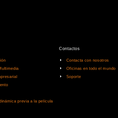
Contactos
ión
Contacta con nosotros
Multimedia
Oficinas en todo el mundo
presarial
Soporte
ento
dinámica previa a la película