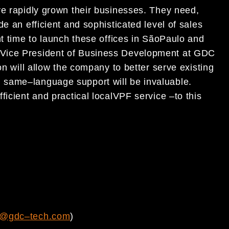
ave
rapidly
grown
their business
es
.
They need,
ide
an
efficient and
sophisticated level of
sales
t
time to launch
these offices in
Sã
o
Paulo and
Vice President of Business Development at GDC
on will allow
the company to
better serve existing
d same
–
language support will be
invaluable.
fficient and
practical local
VPF service
–
to this
s@gdc
–
tech.com
)