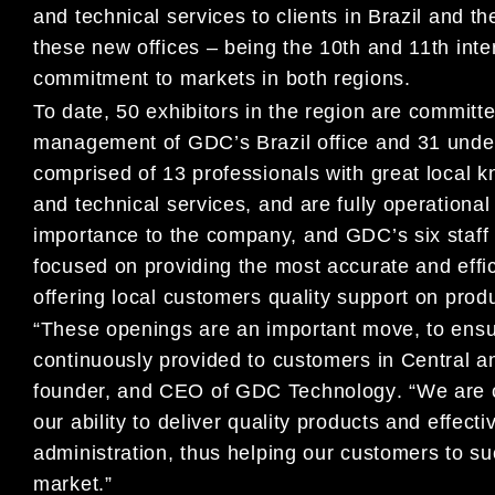
and
technical services to clients
in
Brazil
and th
these
new offices
–
being the
10th
and 11th inte
commitment to
markets in both regions
.
To date
,
50
exhibitors in
the region are
committe
management
of
GDC
’s
Brazil
office
and
31
und
comprised
of
13 professionals with
great local 
and
technical services
,
and are fully operationa
importance to the company, and GDC’s six staff
focus
ed
on providing the most
accurate and effi
offering
local customers quality support
on produ
“Th
ese
opening
s
are
an important
move,
to ensu
continuously provided
to
customers in
Central a
founder, and CEO of GDC Technology
. “
W
e are
our
ability to deliver
quality products and
effecti
administration,
thus helping our customers to s
market
.
”