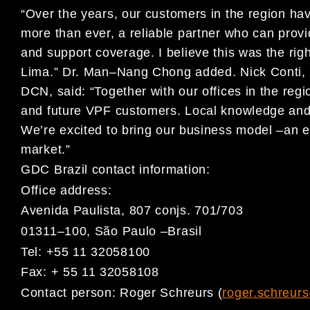
“
Over the years, our customers in the region h
more than ever, a reliable partner
who can prov
and support coverage. I believe this was
the righ
Lima
.
”
Dr. Man
–
Nang Chong added.
Nick Conti
,
DCN, said:
“Together with our offices in the regi
and future
VPF customers
. Local knowledge an
We
’re excited to
bring our business model
–
an
e
market.
”
GDC Brazil contact information:
Office address:
Avenida Paulista, 807 conjs. 701/703
01311
–
100, São Paulo
–
Brasil
Tel: +55 11 32058100
Fax: + 55 11 32058108
Contact person:
Roger Schreurs
(
roger.schreur