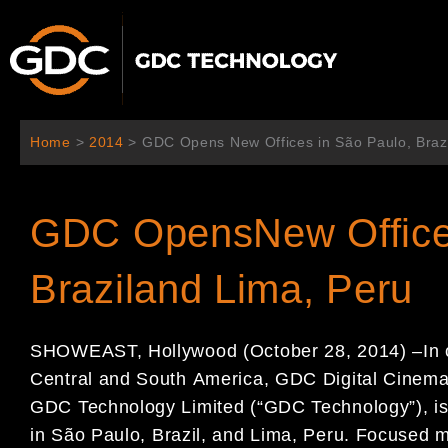
Ir
al
contenido
Home
>
2014
>
GDC Opens New Offices in São Paulo, Braz
GDC OpensNew Office
Braziland Lima, Peru
SHOWEAST, Hollywood
(October
28
, 201
4
)
–
In
Central and South
America,
GDC
Digital Cine
GDC Technology Limited (
“
GDC Technology
”
)
,
i
in
Sã
o
Paulo
, Brazil, and
Lima, Peru
.
Focused m