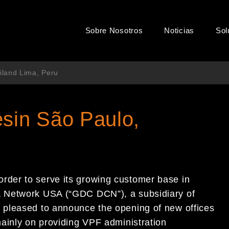
Sobre Nosotros
Noticias
Sol
iland Lima, Peru
sin São Paulo,
 order to serve its growing
customer base in
ma Network USA
(“
GDC DCN
”)
, a subsidiary of
s pleased to
announce the opening of new offices
ainly on
providing VPF administration