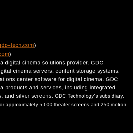
gdc
–
tech.com
)
com
)
 digital cinema solutions provider. GDC
igital cinema servers, content storage systems,
ations center software for
digital cinema. GDC
ema
products and services, including integrated
s, and silver screens.
GDC Technology’s subsidiary,
or approximately 5,000
theater screens and 250 motion