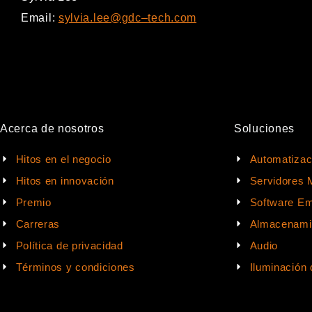
Email:
sylvia.lee@gdc
–
tech.com
Acerca de nosotros
Soluciones
Hitos en el negocio
Automatizac
Hitos en innovación
Servidores 
Premio
Software Em
Carreras
Almacenami
Política de privacidad
Audio
Términos y condiciones
Iluminación 