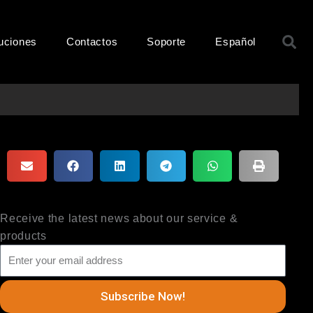
B
uciones
Contactos
Soporte
Español
Receive the latest news about our service &
products
Subscribe Now!