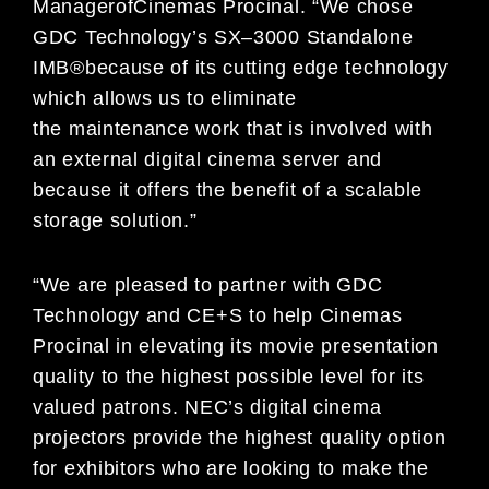
Manager
of
Cinemas
Procinal.
“
We chose
GDC Technology
’
s
SX
–
3000
Standalone
IMB
®
because of its cutting edge
technology
which allows us to eliminate
the
maintenance work that is
involved with
an external
digital
cinema server
and
because it offers the benefit of a
sc
alable
storage solution.
”
“
We are pleased to partner with GDC
Technology and CE+S to help Cinemas
Procinal
in
elevating
its
movie presentation
quality to the highest possible level for its
valued
patrons. NEC
’
s digital cinema
projectors provide the highes
t quality option
for exhibitors who
are looking to make the