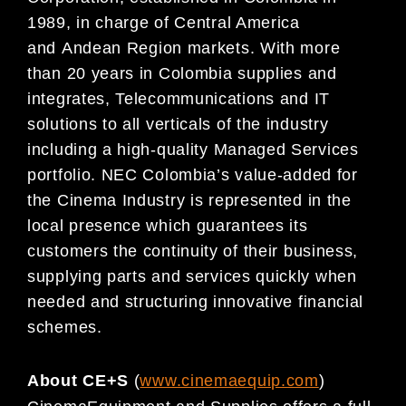
1989, in charge of
Central America
and
Andean Region markets. With more
than 20 years in Colombia supplies and
integrates, Telecommunications and IT
solutions to all verticals of the industry
including a high-quality
Managed Services
portfolio. NEC Colombia’s value-added for
the Cinema Indust
ry is represented in the
local presence which guarantees its
customers the continuity of their business,
supplying parts and
services quickly when
needed and structuring innovative financial
schemes.
About CE+S
(
www.cinemaequip.com
)