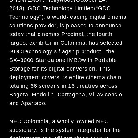
2013)
–
GDC Technology Limited
(
“
GDC
Technology
”
)
, a world-leading
digital cinem
a
solutions provi
der, is pleased to
announce
today that cinemas
Procinal, the fourth
largest exhibitor in
Colombia, has selected
GDC
Technology’
s flagship product
–the
SX
–
3000
Standalone IMB
®
with Portable
Storage for its digital
conversion
. This
deployment covers
its entire
cinema chain
totaling 66 screens in 1
6
theatres across
Bogota, Medellin, Cartagena, Villavicencio,
and
Apartado
.
NEC Colombia, a wholly
–
owned NEC
subsidiary, is the system integrator
for the