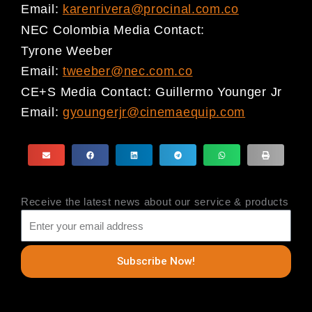
Email:
karenrivera@procinal.com.co
NEC Colombia
Media Contact:
Tyrone Weeber
Email:
tweeber@nec.com.co
CE+S
Media Contact:
Guillermo Younger Jr
Email:
gyoungerjr@cinemaequip.com
Receive the latest news about our service & products
Subscribe Now!