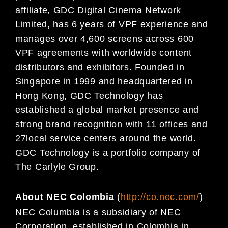
affiliate, GDC Digital
Cinema Network
Limited, has 6 years of
VPF
experience and
manages over 4,60
0 screens across 600
VPF agreements with worldwide content
distributors and exhibitors. Founded in
Singapore in 1999 and
headquartered in
Hong Kong, GDC Technology has
established a global market presence and
strong
brand recognition with 11 offices and
27
local service centers around the world.
GDC Technology is a
portfolio company of
The Carlyle Group.
About NEC Colombia
(
http://co.nec.com/
)
NEC Columbia i
s a subsidiary of NEC
Corporation, established in Colombia in