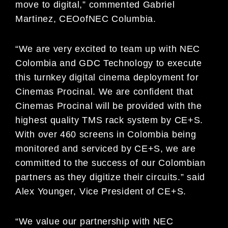
move to digital,
”
commented
G
abriel
Martinez,
CE
O
of
NEC C
olumbia.
“W
e are very excited to team up with
NEC
Colombia and
GDC Technology to execute
this turnkey digital
cinema deployment for
Cinema
s Procinal. We are confident that
Cinemas
Procinal
will be provided with
the
highest quality TMS
rack system by CE+S.
With over 460 screens in Colombia being
monitored and
serviced by CE+S, we are
committed to the success of our Colombian
partners as they
digitize their
circuits.”
said
Alex Younger
,
Vice President of
CE+S.
“
We value our partnership with
NEC