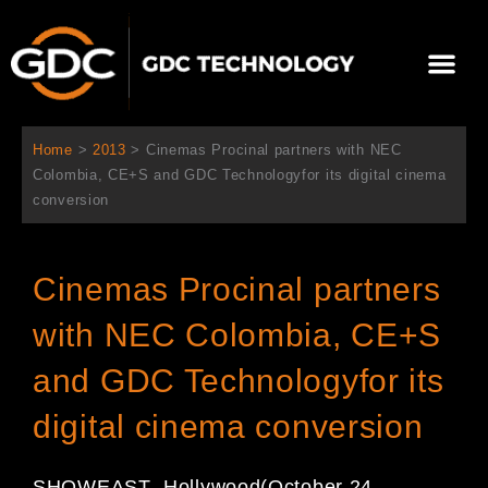
内
容
メ
を
ニ
ス
当社について
ニュース
ソリューション
サポート
ュ
キ
ー
ッ
Home
>
2013
>
Cinemas Procinal partners with NEC
プ
Colombia, CE+S and GDC Technologyfor its digital cinema
conversion
Cinemas Procinal partners
with NEC Colombia, CE+S
and GDC Technologyfor its
digital cinema conversion
S
HOWEAST
, Hollywood
(October 24
,