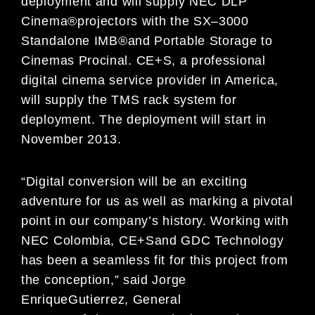
deployment
and will
supply NEC DLP
Cinema
®
projectors
with
the SX
–
3000
Standalone IMB
®
and
Portable Storage to
Cinemas Procinal.
CE+S, a professional
digital cinema service provider
in America,
will supply the
TMS
rack system for
deployment
.
The deployment will
start
in
November 2013.
“
Digital conversion will be
an exciting
adventure for us
as well as marking a
pivotal
point in our
company
’
s history. Working with
NEC
Colombia
,
CE+S
and GDC Technology
has
been a seamless fit
for this project from
the
conception,
”
said Jorge
Enrique
Gutierrez
,
General