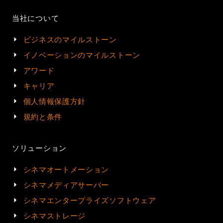
当社について
ビジネスのマイルストーン
イノベーションのマイルストーン
アワード
キャリア
個人情報保護方針
規約と条件
ソリューション
シネマオートメーション
シネマメディアサーバー
シネマエンタープライズソフトウェア
シネマストレージ