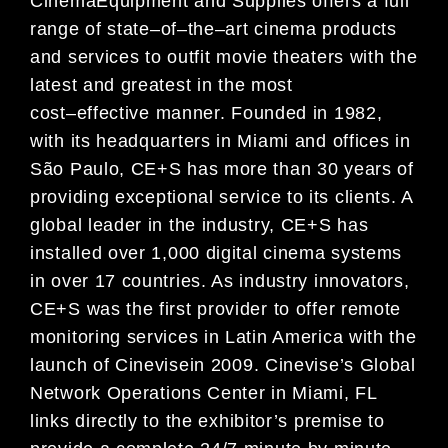
Cinema
Equipment and Supplies offers
a full
range of state
–
of
–
the
–
art cinema products
and services to
outfit movie theaters with the
latest and greatest in t
he most
cost
–
effective manner. Founded in 1982,
with its headquarters in Miami and offices in
São Paulo, CE+S has more than 30 years of
providing
exceptional service to its clients. A
global leader in the industry, CE+S has
installed over 1,000 digital
cin
ema systems
in over 17 countries. As industry innovators,
CE+S was the first provider to offer remote
monitoring services in Latin America with the
launch of Cinevise
in 2009. Cinevise’s Global
Network
Operations Center in Miami, FL
links directly to the e
xhibitor’s premise to