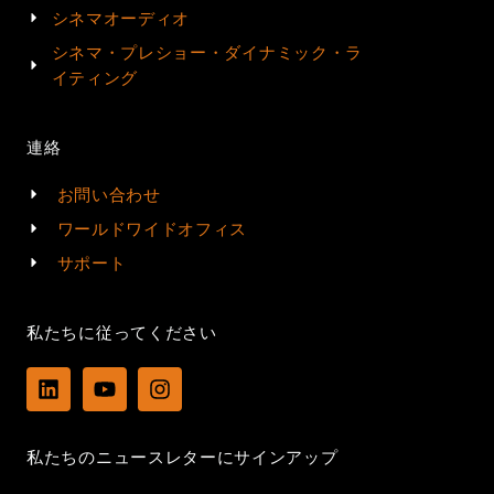
シネマオーディオ
シネマ・プレショー・ダイナミック・ラ
イティング
連絡
お問い合わせ
ワールドワイドオフィス
サポート
私たちに従ってください
L
Y
I
i
o
n
n
u
s
k
t
t
私たちのニュースレターにサインアップ
e
u
a
d
b
g