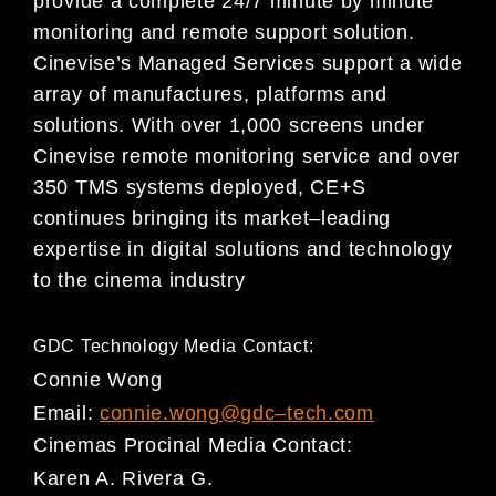
provide a complete 24/7 minute
by minute
monitoring and remote support solution.
Cinevise’s Managed Services support a wide
array of
manufactures, platforms and
solutions. With over 1,000 screens under
Cinevise remote monitoring
servi
ce and over
350 TMS systems deployed, CE+S
continues bringing its market
–
leading
expertise in
digital solutions and technology
to the cinema industry
GDC Technology Media Contact:
Connie Wong
Email:
connie.wong@gdc
–
tech.com
Cinemas Procinal
Media Cont
act:
Karen A. Rivera G.