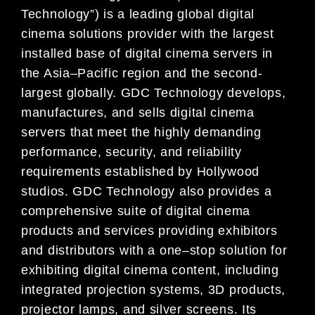
Technology”) is a leading global digital
cinema solutions provider with
the largest
installed base of digital cinema servers in
the Asia
–
Pacific region and the second-
largest
globally. GDC Technology develops,
manufactures, and sells digital cine
ma
servers that meet the highly
demanding
performance, security, and reliability
requirements established by Hollywood
studios. GDC
Technology also provides a
comprehensive suite of digital cinema
products and services providing
exhibitors
and distributors
with a one
–
stop solution for
exhibiting digital cinema content, including
integrated projection systems, 3D products,
projector lamps, and silver screens. Its