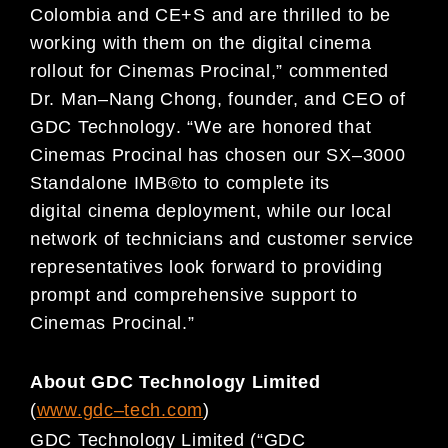
Colombia and CE+S and are thrilled to be
working with them on the
digital cinema
rollout for Cinemas Procinal,
”
commented
Dr. Man
–
Nang Chong, founder, a
nd CEO of
GDC Technology
.
“
We are honored that
Cinemas
Procinal has chosen our SX
–
3000
Standalone IMB
®
to to
complete its
digital
cinema deployment, while our
local
network of technicians and customer service
representatives look forward to providing
prompt a
nd comprehensive support to
Cinemas Procinal.
”
About GDC Technology Limited
(
www.gdc
–
t
ech.com
)
GDC Technology Lim
ited (“GDC