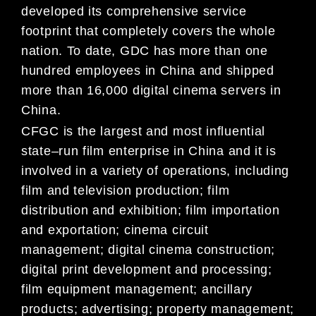
developed its
comprehensive service
footprint that completely covers the whole
nation. To date, GDC has more than one
hundred employees in China and shipped
more than 16,000 digital cinema servers in
China.
CFGC is the l
argest and most influential
state
–
run film enterprise in China and it is
involved in a variety of
operations, including
film and
television production;
film
distribution and
exhibition; film importation
and exportation;
cinema circuit
management; digital cinema construction;
digital print development and processing;
film equipment
management; ancillary
p
roducts; advertising;
property management
;