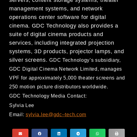
management systems, and
network
operations center software for
digital
cinema. GDC Technology also provides a
suite of digital cinema
products and
services, including integrated projection
systems, 3D products, projector lamps, and
silver screens.
GDC Technology’s subsidiary,
GDC Digital Cinema Network Limited, ma
nages
VPF for approximately 5,000
theater screens and
250 motion picture distributors worldwide.
GDC Technology Media Contact:
Sylvia Lee
Email:
sylvia.lee@gdc
–
tech.com