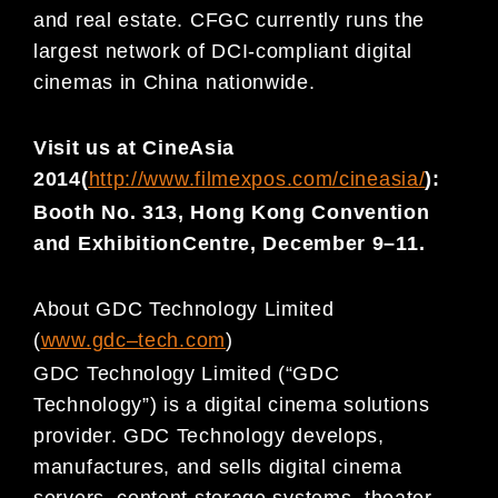
and real estate. CFGC currently runs the
largest network of DCI-compliant digital
cinemas in China nationwide.
Visit us a
t CineAsia
201
4
(
http://www.filmexpos.com/cineasia/
):
Booth No. 313, Hong Kong Convention
and Exhibition
Centre, December 9
–
11.
About GDC Technology Limited
(
www.gdc
–
t
ech.com
)
GDC Technology Limited (“GDC
Technology”) is a digital cinema solutions
provider. GDC Technology develops,
manufactures, and sells digital cinema
servers, content storage systems, theater