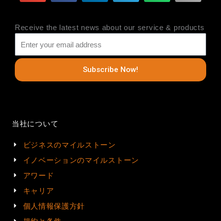
Receive the latest news about our service & products
Subscribe Now!
当社について
ビジネスのマイルストーン
イノベーションのマイルストーン
アワード
キャリア
個人情報保護方針