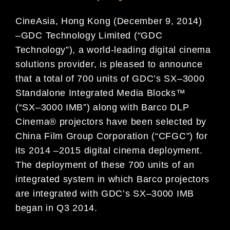
CineAsia, Hong Kong (December 9, 2014)
–
GDC Technology Limited (“GDC
Technology”), a world-leading digital
cinema
solutions provider, is pleased to announce
that a total of 700 units of GDC’s SX
–
3000
Standalone
Integrated Media Blocks™
(“SX
–
3000 IMB”) along with Barco DLP
Cinema® projectors have been selected by
China Film Group Corporation (“CFGC”) for
its 2014
–
201
5 digital cinema deployment.
The deployment of these
700 units of an
integrated system in which Barco projectors
are integrated with GDC’s SX
–
3000 IMB
began in Q3 2014.