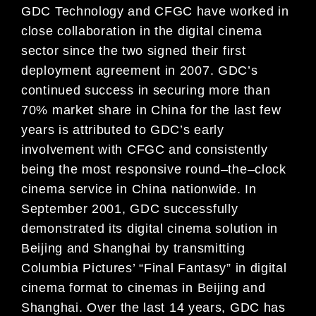
GDC Technology and CFGC have worked in
close collaboration in the digital cinema
sector s
ince the two signed
their first
deployment agreement in 2007. GDC’s
continued success in securing more than
70% market share in
China for the last few
years is attributed to GDC’s early
involvement with CFGC and consistently
being the most
responsive roun
d
–
the
–
clock
cinema service in China nationwide. In
September 2001, GDC successfully
demonstrated its digital cinema solution in
Beijing and Shanghai by transmitting
Columbia Pictures’ “Final Fantasy”
in digital
cinema format to cinemas in Beijing and
Shangh
ai. Over the last 14 years, GDC has