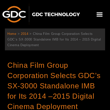
内
容
メ
を
ニ
ス
当社について
ニュース
ソリューション
サポート
ュ
キ
ー
ッ
Home
>
2014
>
China Film Group Corporation Selects
プ
GDC’s SX-3000 Standalone IMB for Its 2014 – 2015 Digital
Cinema Deployment
China Film Group
Corporation Selects GDC’s
SX-3000 Standalone IMB
for Its 2014 –2015 Digital
Cinema Deployment