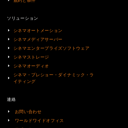
規約と条件
ソリューション
シネマオートメーション
シネマメディアサーバー
シネマエンタープライズソフトウェア
シネマストレージ
シネマオーディオ
シネマ・プレショー・ダイナミック・ラ
イティング
連絡
お問い合わせ
ワールドワイドオフィス