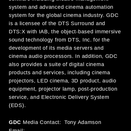
system and advanced cinema automation
system for the global cinema industry. GDC
is a licensee of the DTS Surround and
DTS:X with IAB, the object-based immersive
sound technology from DTS, Inc. for the
development of its media servers and
cinema audio processors. In addition, GDC
also provides a suite of digital cinema
products and services, including cinema
projectors, LED cinema, 3D product, audio
equipment, projector lamp, post-production
service, and Electronic Delivery System
(EDS).
GDC
Media Contact: Tony Adamson
Email: