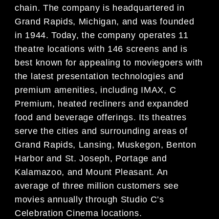
chain. The company is headquartered in
Grand Rapids, Michigan, and was founded
in 1944. Today, the company operates 11
theatre locations with 146 screens and is
best known for appealing to moviegoers with
the latest presentation technologies and
premium amenities, including IMAX, C
Premium, heated recliners and expanded
food and beverage offerings. Its theatres
serve the cities and surrounding areas of
Grand Rapids, Lansing, Muskegon, Benton
Harbor and St. Joseph, Portage and
Kalamazoo, and Mount Pleasant. An
average of three million customers see
movies annually through Studio C’s
Celebration Cinema locations.