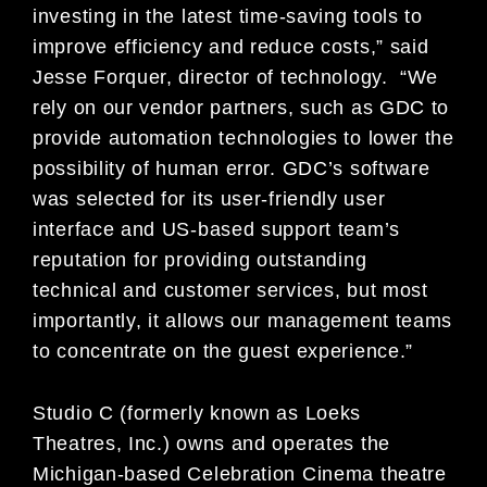
investing in the latest time-saving tools to
improve efficiency and reduce costs,” said
Jesse Forquer, director of technology. “We
rely on our vendor partners, such as GDC to
provide automation technologies to lower the
possibility of human error. GDC’s software
was selected for its user-friendly user
interface and US-based support team’s
reputation for providing outstanding
technical and customer services, but most
importantly, it allows our management teams
to concentrate on the guest experience.”
Studio C (formerly known as Loeks
Theatres, Inc.) owns and operates the
Michigan-based Celebration Cinema theatre