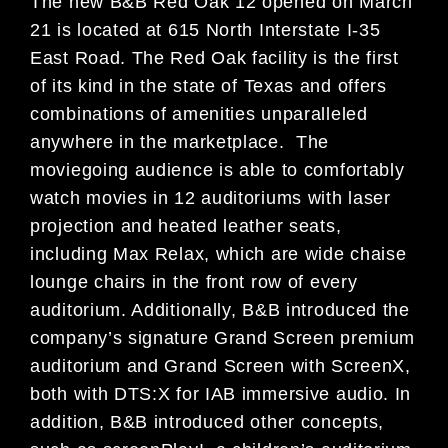
The new B&B Red Oak 12 opened on March
21 is located at 615 North Interstate I-35
East Road. The Red Oak facility is the first
of its kind in the state of Texas and offers
combinations of amenities unparalleled
anywhere in the marketplace. The
moviegoing audience is able to comfortably
watch movies in 12 auditoriums with laser
projection and heated leather seats,
including Max Relax, which are wide chaise
lounge chairs in the front row of every
auditorium. Additionally, B&B introduced the
company’s signature Grand Screen premium
auditorium and Grand Screen with ScreenX,
both with DTS:X for IAB immersive audio. In
addition, B&B introduced other concepts,