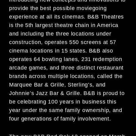
provide the best possible moviegoing
experience at all its cinemas. B&B Theatres
is the 5th largest theatre chain in America
and including the three locations under
construction, operates 550 screens at 57
cinema locations in 15 states. B&B also
operates 64 bowling lanes, 231 redemption
arcade games, and three distinct restaurant
brands across multiple locations, called the
Marquee Bar & Grille, Sterling’s, and
Johnnie’s Jazz Bar & Grille. B&B is proud to
be celebrating 100 years in business this
year under the same family ownership, and
four generations of family involvement.