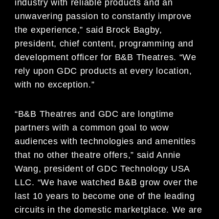
industry with reliable products and an
unwavering passion to constantly improve
the experience,” said Brock Bagby,
president, chief content, programming and
development officer for B&B Theatres. “We
rely upon GDC products at every location,
with no exception.”
“B&B Theatres and GDC are longtime
partners with a common goal to wow
audiences with technologies and amenities
that no other theatre offers,” said Annie
Wang, president of GDC Technology USA
LLC. “We have watched B&B grow over the
last 10 years to become one of the leading
circuits in the domestic marketplace. We are