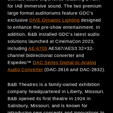
for IAB immersive sound. The two premium
large format auditoriums feature GDC’s
exclusive
DIVE Dynamic Lighting
designed
to enhance the pre-show entertainment. In
addition, B&B installed GDC’s latest audio
solutions launched at CinemaCon 2023,
including
AE-6703
AES67/AES3 32×32-
channel bidirectional converter and
Espedeo™
DAC Series Digital-to-Analog
Audio Converter
(DAC-2816 and DAC-2832).
B&B Theatres is a family-owned exhibition
company headquartered in Liberty, Missouri.
B&B opened its first theatre in 1924 in
Salisbury, Missouri, and is known for
introducing new concepts and innovations to