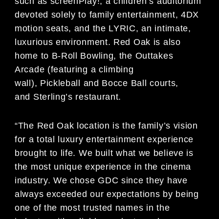
such as screenPlay!, a children’s auditorium
devoted solely to family entertainment, 4DX
motion seats, and the LYRIC, an intimate,
luxurious environment. Red Oak is also
home to B-Roll Bowling, the Outtakes
Arcade (featuring a climbing
wall), Pickleball and Bocce Ball courts,
and Sterling’s restaurant.
“The Red Oak location is the family’s vision
for a total luxury entertainment experience
brought to life. We built what we believe is
the most unique experience in the cinema
industry. We chose GDC since they have
always exceeded our expectations by being
one of the most trusted names in the