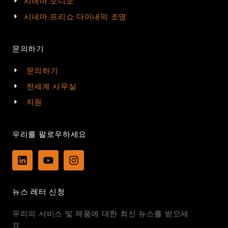
시네마 오디오
시네마 프리쇼 다이내믹 조명
문의하기
문의하기
전세계 사무실
지원
우리를 팔로우하세요
L
Y
I
i
o
n
n
u
s
k
t
t
뉴스 레터 신청
e
u
a
d
b
g
우리의 서비스 및 제품에 대한 최신 뉴스를 받으세
i
e
r
n
a
요