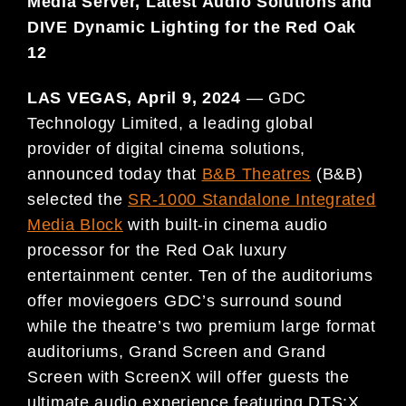
Media Server,
Latest Audio Solutions and
DIVE Dynamic Lighting for the Red Oak
12
LAS VEGAS, April 9, 2024
— GDC
Technology Limited, a leading global
provider of digital cinema solutions,
announced today that
B&B Theatres
(B&B)
selected the
SR-1000 Standalone Integrated
Media Block
with built-in cinema audio
processor for the Red Oak luxury
entertainment center. Ten of the auditoriums
offer moviegoers GDC’s surround sound
while the theatre’s two premium large format
auditoriums, Grand Screen and Grand
Screen with ScreenX will offer guests the
ultimate audio experience featuring DTS:X