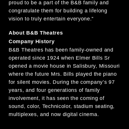
proud to be a part of the B&B family and
congratulate them for building a lifelong
vision to truly entertain everyone.”
About B&B Theatres
Company History
B&B Theatres has been family-owned and
operated since 1924 when Elmer Bills Sr
opened a movie house in Salisbury, Missouri
where the future Mrs. Bills played the piano
for silent movies. During the company’s 97
years, and four generations of family
involvement, it has seen the coming of
sound, color, Technicolor, stadium seating,
multiplexes, and now digital cinema.