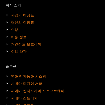
회사 소개
사업의 이정표
혁신의 이정표
수상
채용 정보
개인정보 보호정책
이용 약관
솔루션
영화관 자동화 시스템
시네마 미디어 서버
시네마 엔터프라이즈 소프트웨어
시네마 스토리지