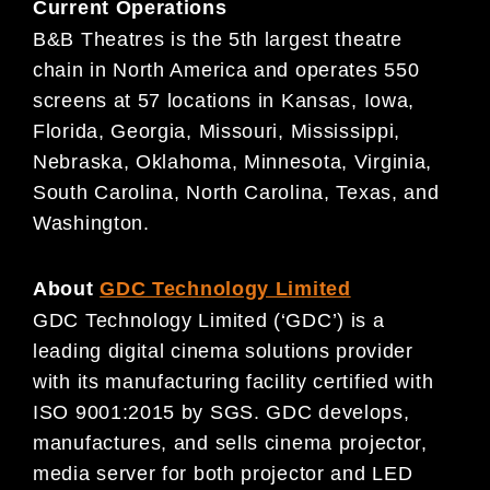
Current Operations
B&B Theatres is the 5th largest theatre
chain in North America and operates 550
screens at 57 locations in Kansas, Iowa,
Florida, Georgia, Missouri, Mississippi,
Nebraska, Oklahoma, Minnesota, Virginia,
South Carolina, North Carolina, Texas, and
Washington.
About
GDC Technology Limited
GDC Technology Limited (‘GDC’) is a
leading digital cinema solutions provider
with its manufacturing facility certified with
ISO 9001:2015 by SGS. GDC develops,
manufactures, and sells cinema projector,
media server for both projector and LED