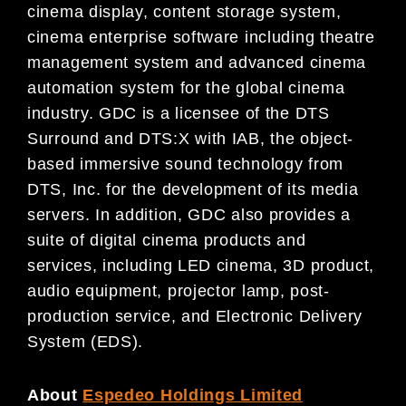
cinema display, content storage system,
cinema enterprise software including theatre
management system and advanced cinema
automation system for the global cinema
industry. GDC is a licensee of the DTS
Surround and DTS:X with IAB, the object-
based immersive sound technology from
DTS, Inc. for the development of its media
servers. In addition, GDC also provides a
suite of digital cinema products and
services, including LED cinema, 3D product,
audio equipment, projector lamp, post-
production service, and Electronic Delivery
System (EDS).
About
Espedeo Holdings Limited