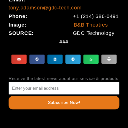
tony.adamson@gdc-tech.com
Phone:
+1 (214) 686-0491
Image:
B&B Theatres
SOURCE:
GDC Technology
###
Receive the latest news about our service & products
Subscribe Now!