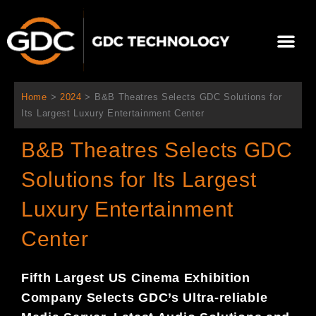
콘
텐
Me
츠
로
회사 소개
문의하기
건
너
Home
>
2024
>
B&B Theatres Selects GDC Solutions for
뛰
Its Largest Luxury Entertainment Center
기
B&B Theatres Selects GDC
Solutions for Its Largest
Luxury Entertainment
Center
Fifth Largest US Cinema Exhibition
Company Selects GDC’s Ultra-reliable