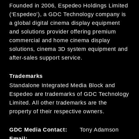
Founded in 2006, Espedeo Holdings Limited
(‘Espedeo’), a GDC Technology company is
a global digital cinema display equipment
and solutions provider offering premium
commercial and home cinema display
solutions, cinema 3D system equipment and
after-sales support service.
Trademarks
Standalone Integrated Media Block and
Espedeo are trademarks of GDC Technology
Limited. All other trademarks are the
property of their respective owners.
GDC Media Contact:
Tony Adamson
Email: