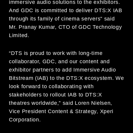
immersive audio solutions to the exhibitors.
And GDC is committed to deliver DTS:X IAB
through its family of cinema servers” said
Mr. Pranay Kumar, CTO of GDC Technology
Limited.
“DTS is proud to work with long-time
collaborator, GDC, and our content and
exhibitor partners to add Immersive Audio
Bitstream (IAB) to the DTS:X ecosystem. We
look forward to collaborating with
stakeholders to rollout IAB to DTS:X
theatres worldwide,” said Loren Nielsen,
Vice President Content & Strategy, Xperi
Corporation.