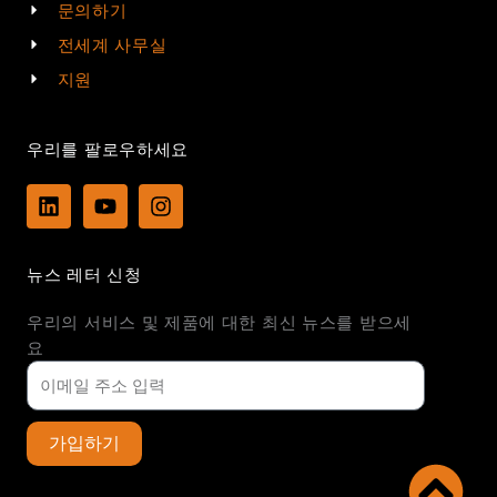
문의하기
전세계 사무실
지원
우리를 팔로우하세요
L
Y
I
i
o
n
n
u
s
k
t
t
뉴스 레터 신청
e
u
a
d
b
g
우리의 서비스 및 제품에 대한 최신 뉴스를 받으세
i
e
r
n
a
요
m
가입하기