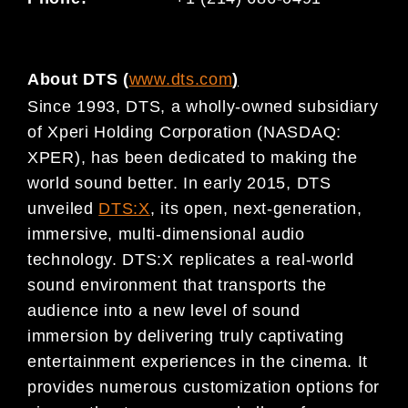
About DTS (
www.dts.com
)
Since 1993, DTS, a wholly-owned subsidiary
of Xperi Holding Corporation (NASDAQ:
XPER), has been dedicated to making the
world sound better. In early 2015, DTS
unveiled
DTS:X
, its open, next-generation,
immersive, multi-dimensional audio
technology. DTS:X replicates a real-world
sound environment that transports the
audience into a new level of sound
immersion by delivering truly captivating
entertainment experiences in the cinema. It
provides numerous customization options for