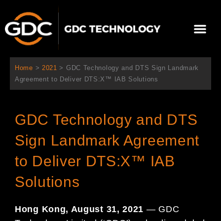
콘
텐
Me
츠
로
회사 소개
문의하기
건
너
Home
>
2021
>
GDC Technology and DTS Sign Landmark
뛰
Agreement to Deliver DTS:X™ IAB Solutions
기
GDC Technology and DTS
Sign Landmark Agreement
to Deliver DTS:X™ IAB
Solutions
Hong Kong, August 31, 2021
— GDC