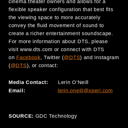
cinema theater owners and allows for a
flexible speaker configuration that best fits
the viewing space to more accurately
convey the fluid movement of sound to
create a richer entertainment soundscape.
For more information about DTS, please
visit www.dts.com or connect with DTS
on
Facebook
, Twitter (
@DTS
) and Instagram
(
@DTS
), or contact:
Media Contact:
Lerin O’Neill
Email:
lerin.oneill@xperi.com
SOURCE:
GDC Technology