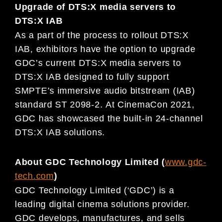
Upgrade of DTS:X media servers to
DTS:X IAB
As a part of the process to rollout DTS:X
IAB, exhibitors have the option to upgrade
GDC’s current DTS:X media servers to
DTS:X IAB designed to fully support
SMPTE’s immersive audio bitstream (IAB)
standard ST 2098-2. At CinemaCon 2021,
GDC has showcased the built-in 24-channel
DTS:X IAB solutions.
About GDC Technology Limited (
www.gdc-
tech.com
)
GDC Technology Limited (‘GDC’) is a
leading digital cinema solutions provider.
GDC develops, manufactures, and sells