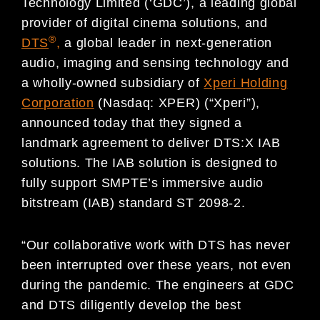
Technology Limited (‘GDC’), a leading global
provider of digital cinema solutions, and
®
DTS
,
a global leader in next-generation
audio, imaging and sensing technology and
a wholly-owned subsidiary of
Xperi Holding
Corporation
(Nasdaq: XPER) (“Xperi”),
announced today that they signed a
landmark agreement to deliver DTS:X IAB
solutions. The IAB solution is designed to
fully support SMPTE’s immersive audio
bitstream (IAB) standard ST 2098-2.
“Our collaborative work with DTS has never
been interrupted over these years, not even
during the pandemic. The engineers at GDC
and DTS diligently develop the best