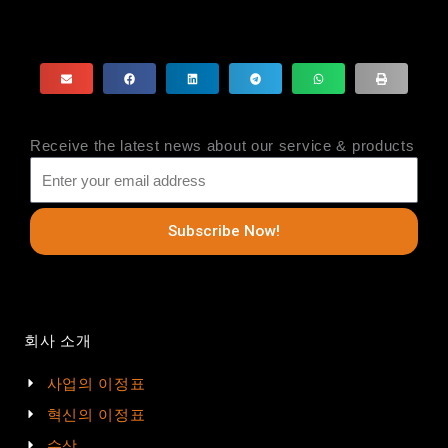
Receive the latest news about our service & products
Subscribe Now!
회사 소개
사업의 이정표
혁신의 이정표
수상