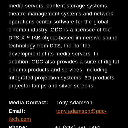
media servers, content storage systems,
theatre management systems and network
operations center software for the global
cinema industry. GDC is a licensee of the
DTS:X™ IAB object-based immersive sound
technology from DTS, Inc. for the
development of its media servers. In
addition, GDC also provides a suite of digital
cinema products and services, including
integrated projection systems, 3D products,
projector lamps and silver screens.
Media Contact:
Tony Adamson
Email:
tony.adamson@gdc-
tech.com
Phone:
+1 (214) 686-0491