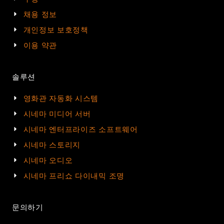
채용 정보
개인정보 보호정책
이용 약관
솔루션
영화관 자동화 시스템
시네마 미디어 서버
시네마 엔터프라이즈 소프트웨어
시네마 스토리지
시네마 오디오
시네마 프리쇼 다이내믹 조명
문의하기