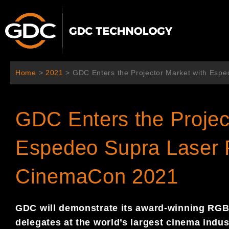
跳
至
内
容
Home
>
2021
>
GDC Enters the Projector Market with Esp
GDC Enters the Projec
Espedeo Supra Laser P
CinemaCon 2021
GDC will demonstrate its award-winning RGB 
delegates at the world’s largest cinema indu