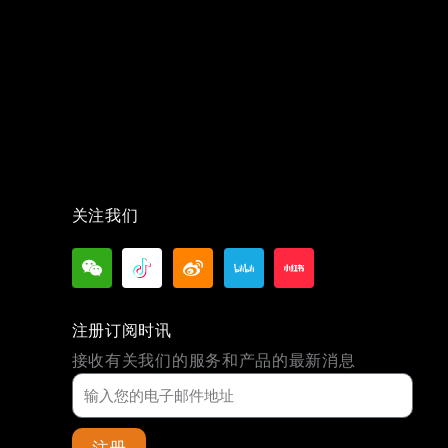
关注我们
注册订阅时讯
接收有关我们的服务和产品的最新消息