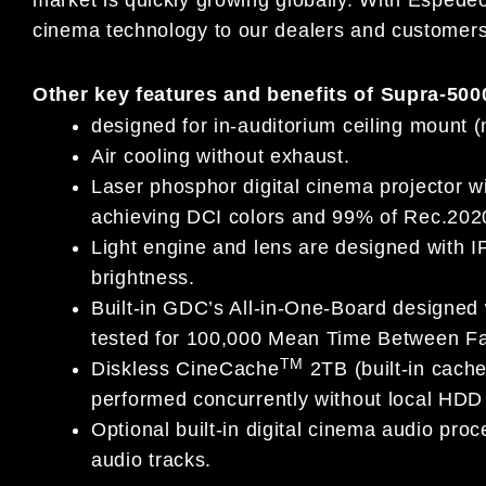
cinema technology to our dealers and customers
Other key features and benefits of Supra-500
designed for in-auditorium ceiling mount 
Air cooling without exhaust.
Laser phosphor digital cinema projector w
achieving DCI colors and 99% of Rec.202
Light engine and lens are designed with IP
brightness.
Built-in GDC’s All-in-One-Board designed
tested for 100,000 Mean Time Between Fa
TM
Diskless CineCache
2TB (built-in cach
performed concurrently without local HDD s
Optional built-in digital cinema audio pro
audio tracks.