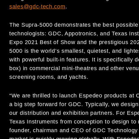
sales@gdc-tech.com
.
The Supra-5000 demonstrates the best possible 
technologists: GDC, Appotronics, and Texas Inst
Expo 2021 Best of Show and the prestigious 202
5000 is the world’s smallest, quietest, and light
with powerful built-in features. It is specifically
box) in commercial mini-theatres and other venu
screening rooms, and yachts.
“We are thrilled to launch Espedeo products at 
a big step forward for GDC. Typically, we desig
our distribution and exhibition partners. For E
Texas Instruments from conception to design to
founder, chairman and CEO of GDC Technology L
market is quickly growing globally. With Espede