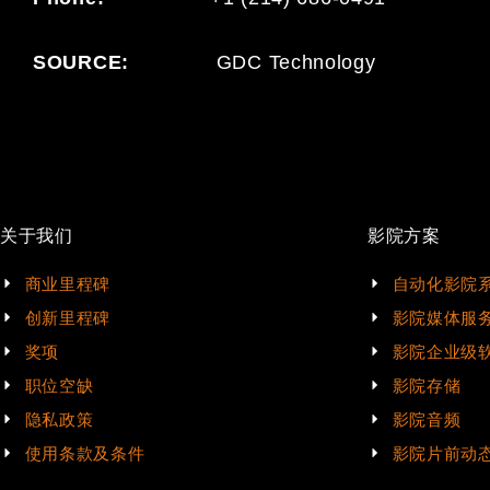
SOURCE:
GDC Technology
关于我们
影院方案
商业里程碑
自动化影院
创新里程碑
影院媒体服
奖项
影院企业级
职位空缺
影院存储
隐私政策
影院音频
使用条款及条件
影院片前动