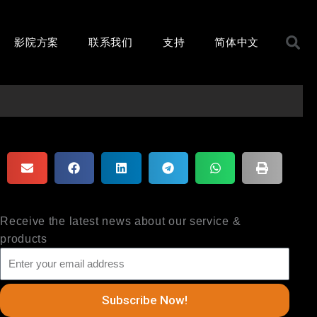
S
影院方案
联系我们
支持
简体中文
Receive the latest news about our service &
products
Subscribe Now!