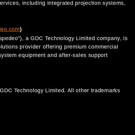
ervices, including integrated projection systems,
.
deo.com
)
spedeo”), a GDC Technology Limited company, is
olutions provider offering premium commercial
system equipment and after-sales support
DC Technology Limited. All other trademarks