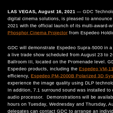
LAS VEGAS,
August 16, 2021
—
GDC Technolog
digital cinema solutions, is pleased to announce
2021 with the official launch of its multi-award-
Phosphor Cinema Projector
from Espedeo Holdi
GDC will demonstrate Espedeo Supra-5000 in 
a live trade show scheduled from August 23 to 
Ballroom III, located on the Promenade level. G
Espedeo products, including the
Espedeo VM-11
efficiency,
Espedeo PM-2000B Polarized 3D Sy
experience the image quality using DLP technol
In addition, 7.1 surround sound was installed to
audio processor. Demonstrations will be availab
hours on Tuesday, Wednesday and Thursday, Aug
delegates can contact GDC to arrange an individ