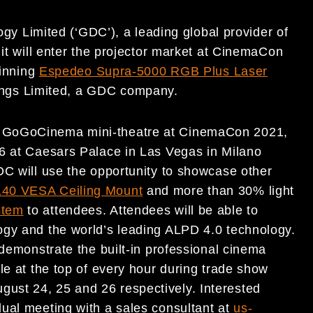
y Limited (‘GDC’), a leading global provider of
 it will enter the projector market at CinemaCon
winning
Espedeo Supra-5000 RGB Plus Laser
ngs Limited, a GDC company.
a GoGoCinema mini-theatre at CinemaCon 2021,
26 at Caesars Palace in Las Vegas in Milano
DC will use the opportunity to showcase other
40 VESA Ceiling Mount
and more than 30% light
stem
to attendees. Attendees will be able to
ogy and the world’s leading ALPD 4.0 technology.
 demonstrate the built-in professional cinema
le at the top of every hour during trade show
ust 24, 25 and 26 respectively. Interested
ual meeting with a sales consultant at
us-