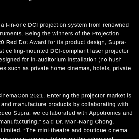
all-in-one DCI projection system from renowned
ruments. Being the winners of the Projection
0 Red Dot Award for its product design, Supra-
est ceiling-mounted DCI-compliant laser projector
 designed for in-auditorium installation (no hush
es such as private home cinemas, hotels, private
CinemaCon 2021. Entering the projector market is
n and manufacture products by collaborating with
spedeo Supra, we collaborated with Appotronics and
 manufacturing,” said Dr. Man-Nang Chong,
imited. “The mini-theatre and boutique cinema
o products, we are delivering the advanced