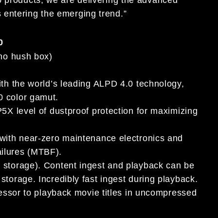
 entering the emerging trend.”
0
(no hush box)
ith the world’s leading ALPD 4.0 technology,
0 color gamut.
5X level of dustproof protection for maximizing
 with near-zero maintenance electronics and
ilures (MTBF).
e storage). Content ingest and playback can be
torage. Incredibly fast ingest during playback.
cessor to playback movie titles in uncompressed