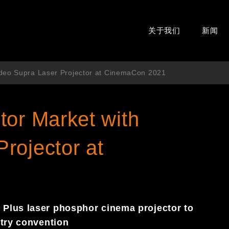
关于我们
新闻
edeo Supra Laser Projector at CinemaCon 2021
tor Market with
rojector at
Plus laser phosphor cinema projector to
stry convention