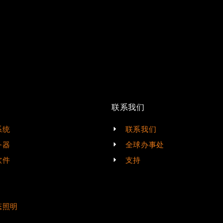
联系我们
系统
联系我们
务器
全球办事处
软件
支持
态照明