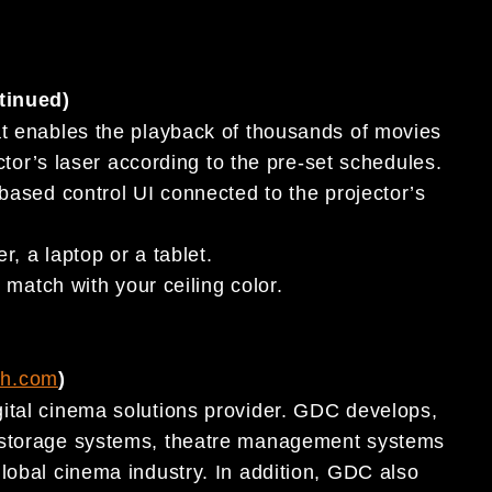
tinued)
t enables the playback of thousands of movies
tor’s laser according to the pre-set schedules.
ased control UI connected to the projector’s
, a laptop or a tablet.
match with your ceiling color.
ch.com
)
ital cinema solutions provider. GDC develops,
t storage systems, theatre management systems
lobal cinema industry. In addition, GDC also