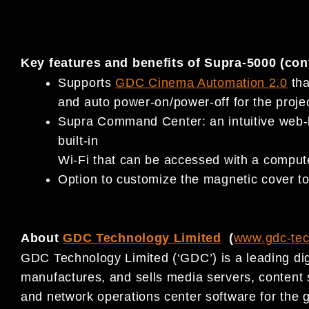
Key features and benefits of Supra-5000 (con
Supports
GDC Cinema Automation 2.0
tha
and auto power-on/power-off for the projec
Supra Command Center: an intuitive web-b
built-in
Wi-Fi that can be accessed with a computer
Option to customize the magnetic cover to 
About
GDC Technology Limited
(
www.gdc-te
GDC Technology Limited (‘GDC’) is a leading dig
manufactures, and sells media servers, conten
and network operations center software for the g