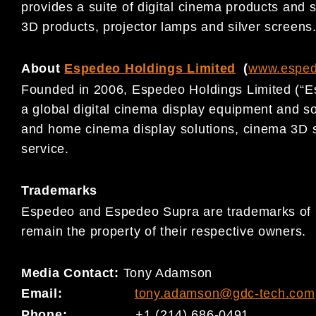
provides a suite of digital cinema products and s
3D products, projector lamps and silver screens
About
Espedeo Holdings Limited
(
www.espe
Founded in 2006, Espedeo Holdings Limited (“E
a global digital cinema display equipment and s
and home cinema display solutions, cinema 3D 
service.
Trademarks
Espedeo and Espedeo Supra are trademarks of G
remain the property of their respective owners.
Media Contact:
Tony Adamson
Email:
tony.adamson@gdc-tech.com
Phone:
+1 (214) 686-0491