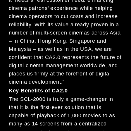
it meets a
real customer
need, enhancing
cinema patrons’ experience while he
lping
cinema operators to cut costs and increase
re
liability.
With its value already proven in a
number of multi-
screen cinemas across Asia
– in China, Hong Kong, S
ingapore
and
Malaysia – as well as in the USA, we are
confid
ent that CA2.0 represents the future of
digital cin
ema
management worldwide, and
places us firmly at the f
orefront of digital
cinema development.”
Key Benefits of CA2.0
The SCL-2000 is truly a game-changer in
that it is
the first-ever solution that is
capable of playback
of 1,000
movies to as
many as 14 screens from a centralized