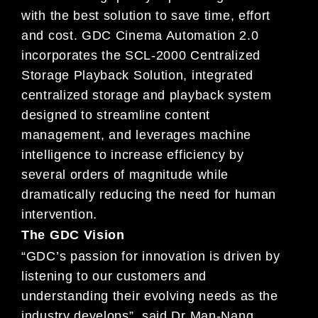
with the best solution to save time
, effort
and cost. GDC Cinema Automation 2.0
incorp
orates the
SCL-2000 Centralized
Storage Playback Solution,
integrated
centralized storage and playback system
designed
to streamline content
management, and leverages mac
hine
intelligence to increase efficiency by
several
orders of
magnitude while
dramatically reducing the need for
human
intervention.
The GDC Vision
“GDC’s passion for innovation is driven by
listenin
g to our customers and
understanding their evolving
needs as
the
industry develops”, said Dr Man-Nang