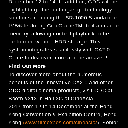
December 12 to 14. In addition, GDC will be
hig
hlighting
other cutting-edge technology
solutions including t
he SR-1000 Standalone
IMB® featuring CineCache
TM
, built-in
cache
memory, allowing content playback to be
perfo
rmed without HDD storage. This
system integrates
seamlessly with CA2.0.
Come to discover more and be
amazed!
Find Out More
To discover more about the numerous
benefits of the
innovative CA2.0 and other
GDC digital cinema prod
ucts,
visit GDC at
Booth #313 in Hall 3G at CineAsia
2017
from 12 to 14 December at the Hong
Kong Convention
&
Exhibition Centre, Hong
Kong
(
www.filmexpos.com/cineasia/
). Senior