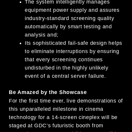
The system intelligently manages
equipment power su
pply and assures
industry-standard screening
quality
automatically by smart testing and
analysis
and;
Its sophisticated fail-safe design helps
to eliminate
interruptions by ensuring
that every screening
continues
undisturbed in the highly unlikely
event
of a central server failure.
Be Amazed by the Showcase
For the first time ever, live demonstrations of
thi
s unparalleled milestone in cinema
technology for a
14-screen
cineplex will be
staged at GDC’s futuristic booth f
rom