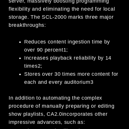
se
rver, massively boosting programming
flexibility an
d
eliminating the need for local
storage.
The SCL-2000 marks three major
breakthroughs:
Reduces content ingestion time by
over 90 percent
1
;
Increases playback reliability by 14
times
2
;
Stores over 30 times more content for
each and ever
y auditorium
3
In addition to automating the complex
procedure of
manually preparing or editing
show playlists, CA2.0
incorporates other
impressive advances, such as: