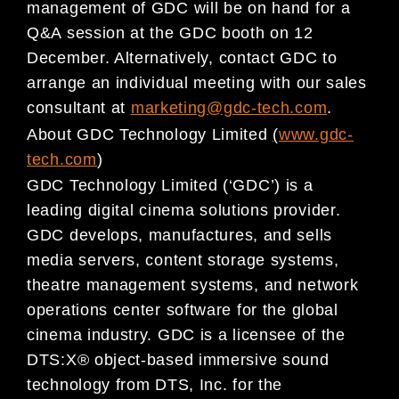
management of GDC will be on hand for a
Q&A session at the GDC booth on 12
December. Altern
atively, contact GDC to
arrange an individual meeti
ng with
our sales
consultant at
marketing@gdc-tech.com
.
About GDC Technology Limited
(
www.gdc-
tech.com
)
GDC Technology Limited (‘GDC’) is a
leading digital
cinema solutions provider.
GDC develops, manufactu
res, and
sells
media servers, content storage systems,
theat
re management systems, and network
operations center software
for the global
cinema industry. GDC is a l
icensee of the
DTS:X® object-based immersive sound
technology from DTS, Inc. for the