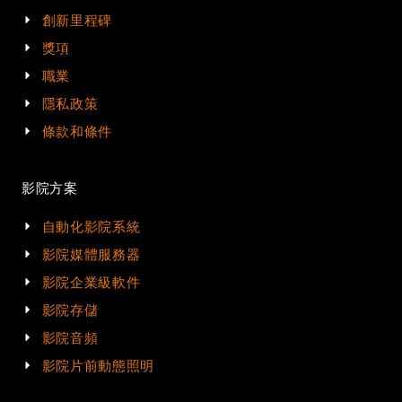
創新里程碑
獎項
職業
隱私政策
條款和條件
影院方案
自動化影院系統
影院媒體服務器
影院企業級軟件
影院存儲
影院音頻
影院片前動態照明