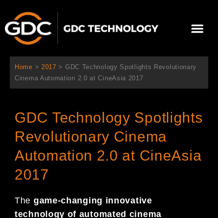
跳
至
選
主
單
要
關於我們
影院方案
聯繫我們
繁體中文
內
容
Home
>
2017
>
GDC Technology Spotlights Revolutionary
Cinema Automation 2.0 at CineAsia 2017
GDC Technology Spotlights
Revolutionary Cinema
Automation 2.0 at CineAsia
2017
The
game-changing innovative
technology of automated ci
nema