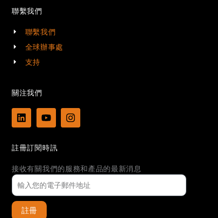
聯繫我們
聯繫我們
全球辦事處
支持
關注我們
L
Y
I
i
o
n
n
u
s
k
t
t
註冊訂閱時訊
e
u
a
d
b
g
接收有關我們的服務和產品的最新消息
i
e
r
n
a
m
註冊