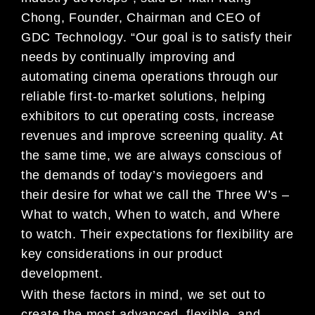
Chong, Fo
under, Chairman and CEO of
GDC Technology. “Our goa
l is to
satisfy their
needs by continually improving and
au
tomating cinema operations through our
reliable fir
st-to-
market solutions, helping
exhibitors to cut operati
ng costs, increase
revenues and improve screening q
uality. At
the same time, we are always conscious of
the deman
ds of today’s moviegoers and
their desire for what
we call
the Three W’s –
What to watch, When to watch, and W
here
to watch. Their expectations for flexibility a
re
key
considerations in our product
development.
With these factors in mind, we set out to
create th
e most advanced, flexible, and