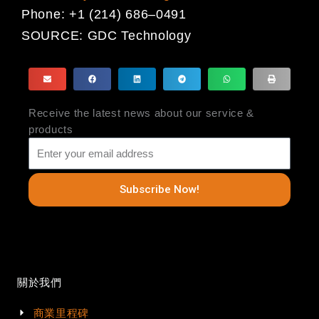
Phone:
+1 (214) 686
–
0491
SOURCE:
GDC Technology
Receive the latest news about our service &
products
Subscribe Now!
關於我們
商業里程碑