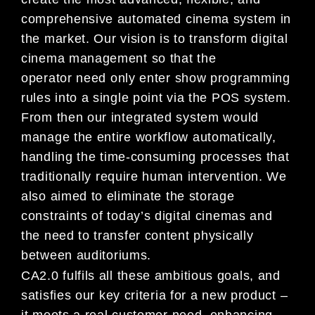
comprehensive automat
ed
cinema system in
the market. Our vision is to trans
form digital
cinema management so that the
operator
need
only enter show programming
rules into a single poi
nt via the POS system.
From then our integrated sys
tem
would
manage the entire workflow automatically,
han
dling the time-consuming processes that
traditional
ly
require human intervention. We
also aimed to elimin
ate the storage
constraints of today’s digital cine
mas and
the need to transfer content physically
between aud
itoriums.
CA2.0 fulfils all these ambitious goals, and
satisf
ies our key criteria for a new product –