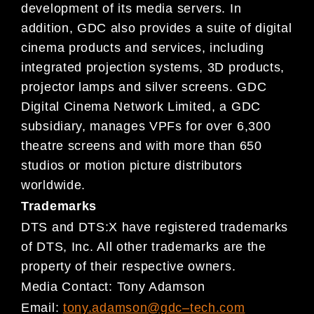
development of it
s media servers. In
addition, GDC also provides a s
uite of
digital
cinema products and services, including
int
egrated projection systems, 3D products,
projector
lamps and
silver screens. GDC
Digital Cinema Network Limited,
a GDC
subsidiary, manages VPFs for over
6,300
theatre screens and with more than 650
studio
s or motion picture distributors
worldwide.
Trademarks
DTS and DTS:X have registered trademarks
of DTS, Inc
. All other trademarks are the
property of their re
spective
owners.
Media Contact:
Tony Adamson
Email:
tony.adamson@gdc
–
tech.com