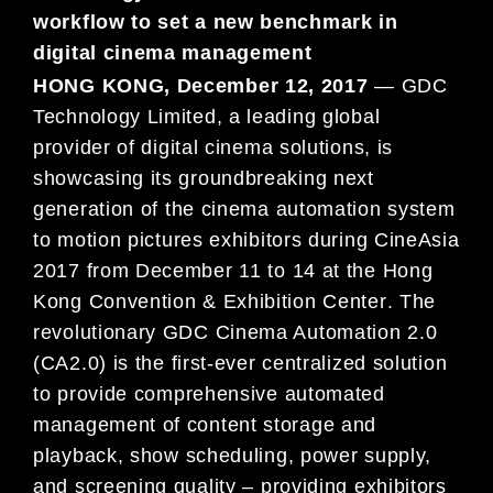
workflow to set a new benchmark in
digital cinema management
HONG KONG, December 12, 2017
— GDC
Technology Limited, a leading global
provide
r of digital cinema
solutions, is
showcasing its groundbreaking next
ge
neration of the cinema automation system
to motion pict
ures
exhibitors during CineAsia
2017 from December 11 to
14 at the Hong
Kong Convention & Exhibition Center
. The
revolutionary GDC Cinema Automation 2.0
(CA2.0) is
the first-ever centralized solution
to provide comp
rehensive
automated
management of content storage and
playbac
k, show scheduling, power supply,
and screening qual
ity –
providing exhibitors