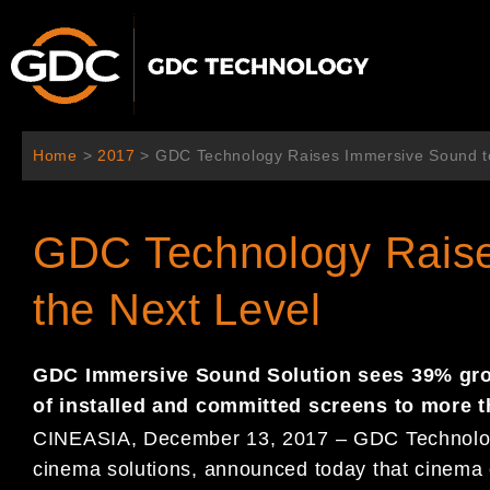
跳
至
主
要
內
容
Home
>
2017
>
GDC Technology Raises Immersive Sound to
GDC Technology Raise
the Next Level
GDC Immersive Sound Solution sees 39% grow
of installed and committed screens to more t
CINEASIA, December 13, 2017 – GDC Technology L
cinema solutions, announced today that cinema 