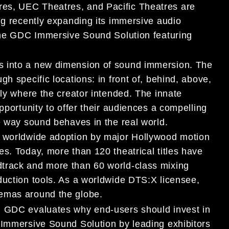
es, UEC Theatres, and Pacific Theatres are
ng recently expanding its immersive audio
 the GDC Immersive Sound Solution featuring
s into a new dimension of sound immersion. The
h specific locations: in front of, behind, above,
tly where the creator intended. The innate
pportunity to offer their audiences a compelling
e way sound behaves in the real world.
d worldwide adoption by major Hollywood motion
s. Today, more than 120 theatrical titles have
track and more than 60 world-class mixing
duction tools. As a worldwide DTS:X licensee,
nemas around the globe.
, GDC evaluates why end-users should invest in
 Immersive Sound Solution by leading exhibitors