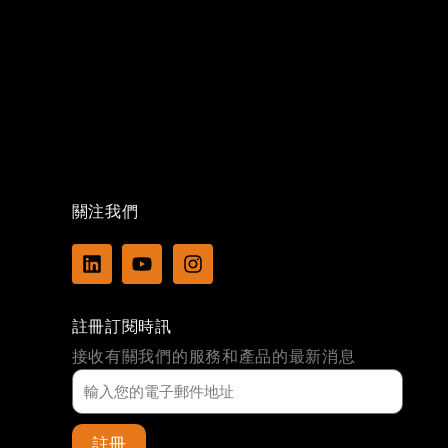
關注我們
L
Y
I
i
o
n
n
u
s
k
t
t
註冊訂閱時訊
e
u
a
d
b
g
接收有關我們的服務和產品的最新消息
i
e
r
n
a
m
註冊