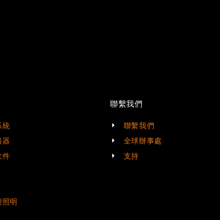
聯繫我們
系統
聯繫我們
務器
全球辦事處
軟件
支持
態照明