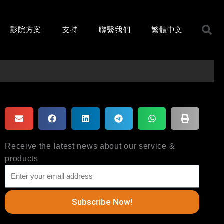
影院方案
支持
聯繫我們
繁體中文
Receive the latest news about our service &
products
Subscribe Now!