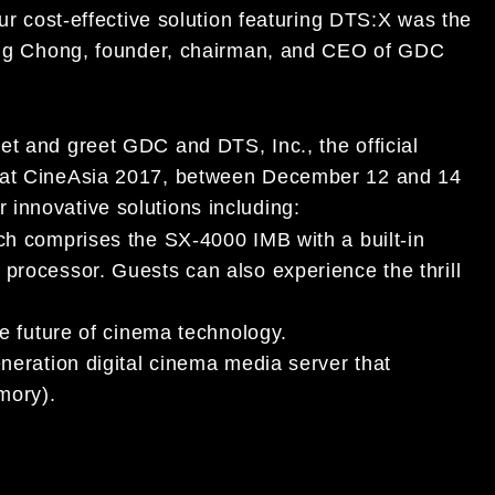
our cost-effective solution featuring DTS:X was the
-Nang Chong, founder, chairman, and CEO of GDC
et and greet GDC and DTS, Inc., the official
3 at CineAsia 2017, between December 12 and 14
innovative solutions including:
 comprises the SX-4000 IMB with a built-in
ocessor. Guests can also experience the thrill
e future of cinema technology.
eneration digital cinema media server that
mory).