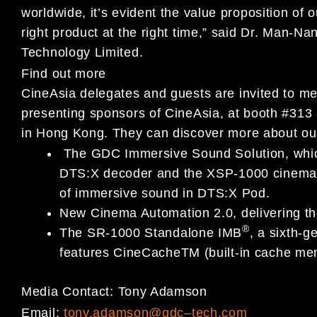
worldwide, it’s evident the value proposition of 
right product at the right time,” said Dr. Man
Technology Limited.
Find out more
CineAsia delegates and guests are invited to me
presenting sponsors of CineAsia, at booth #31
in Hong Kong. They can discover more about our 
The GDC Immersive Sound Solution, which
DTS:X decoder and the XSP-1000 cinema pr
of immersive sound in DTS:X Pod.
New Cinema Automation 2.0, delivering th
®
The SR-1000 Standalone IMB
, a sixth-g
features CineCacheTM (built-in cache me
Media Contact:
Tony Adamson
Email:
tony.adamson@gdc
–
tech.com