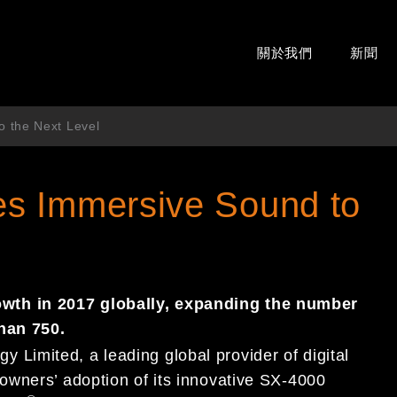
關於我們
新聞
 the Next Level
s Immersive Sound to
th in 2017 globally, expanding the number
han 750.
imited, a leading global provider of digital
owners’ adoption of its innovative SX-4000