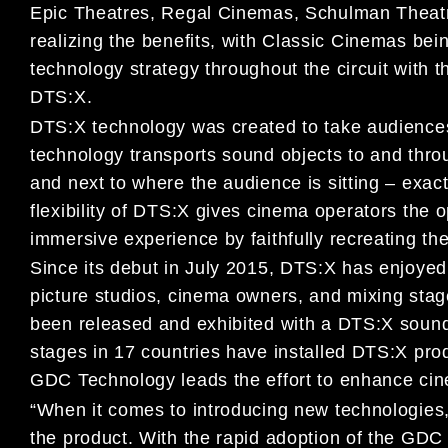
Epic Theatres, Regal Cinemas, Schulman Theatr
realizing the benefits, with Classic Cinemas bei
technology strategy throughout the circuit with
DTS:X.
DTS:X technology was created to take audience
technology transports sound objects to and throug
and next to where the audience is sitting – exac
flexibility of DTS:X gives cinema operators the o
immersive experience by faithfully recreating th
Since its debut in July 2015, DTS:X has enjoye
picture studios, cinema owners, and mixing stage
been released and exhibited with a DTS:X sound
stages in 17 countries have installed DTS:X pro
GDC Technology leads the effort to enhance ci
“When it comes to introducing new technologies
the product. With the rapid adoption of the GDC