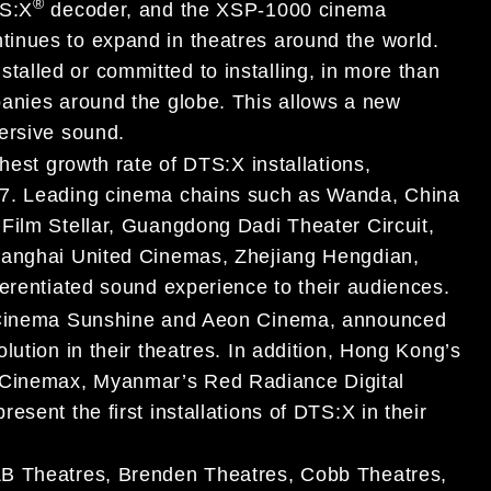
®
TS:X
decoder, and the XSP-1000 cinema
inues to expand in theatres around the world.
alled or committed to installing, in more than
panies around the globe. This allows a new
ersive sound.
hest growth rate of DTS:X installations,
17. Leading cinema chains such as Wanda, China
Film Stellar, Guangdong Dadi Theater Circuit,
Shanghai United Cinemas, Zhejiang Hengdian,
ferentiated sound experience to their audiences.
, Cinema Sunshine and Aeon Cinema, announced
lution in their theatres. In addition, Hong Kong’s
Cinemax, Myanmar’s Red Radiance Digital
sent the first installations of DTS:X in their
&B Theatres, Brenden Theatres, Cobb Theatres,