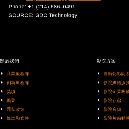
Phone:
+1 (214) 686
–
0491
SOURCE:
GDC Technology
關於我們
影院方案
商業里程碑
自動化影院
創新里程碑
影院媒體服
獎項
影院企業級
職業
影院存儲
隱私政策
影院音頻
條款和條件
影院片前動