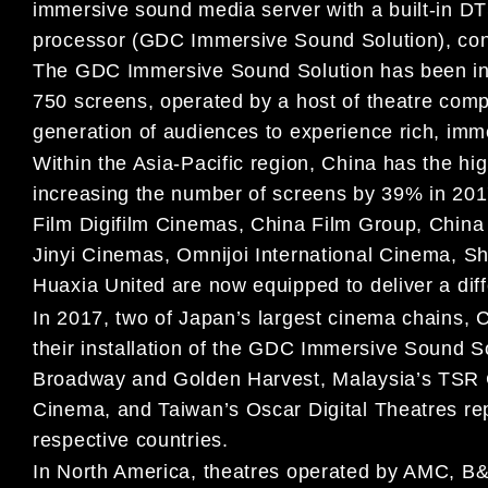
immersive sound media server with a built-in D
processor (GDC Immersive Sound Solution), cont
The GDC Immersive Sound Solution has been inst
750 screens, operated by a host of theatre com
generation of audiences to experience rich, imm
Within the Asia-Pacific region, China has the hig
increasing the number of screens by 39% in 20
Film Digifilm Cinemas, China Film Group, China 
Jinyi Cinemas, Omnijoi International Cinema, 
Huaxia United are now equipped to deliver a dif
In 2017, two of Japan’s largest cinema chains
their installation of the GDC Immersive Sound So
Broadway and Golden Harvest, Malaysia’s TSR 
Cinema, and Taiwan’s Oscar Digital Theatres repre
respective countries.
In North America, theatres operated by AMC, B