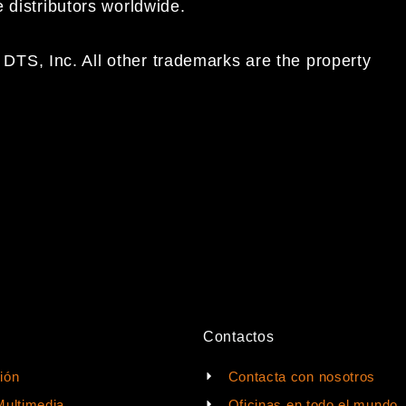
e distributors worldwide.
DTS, Inc. All other trademarks are the property
Contactos
ión
Contacta con nosotros
Multimedia
Oficinas en todo el mundo