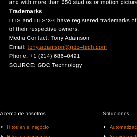
and with more than 650 studio
s or motion pictur
Trademarks
DTS and DTS:X® have registered
trademarks of 
of their respective
owners.
Media Contact:
Tony Adamson
Email:
tony.adamson@gdc
–
tech.com
Phone:
+1 (214) 686
–
0491
SOURCE:
GDC Technology
Acerca de nosotros
Soluciones
Hitos en el negocio
Automatizac
Hitos en innovación
Servidores 