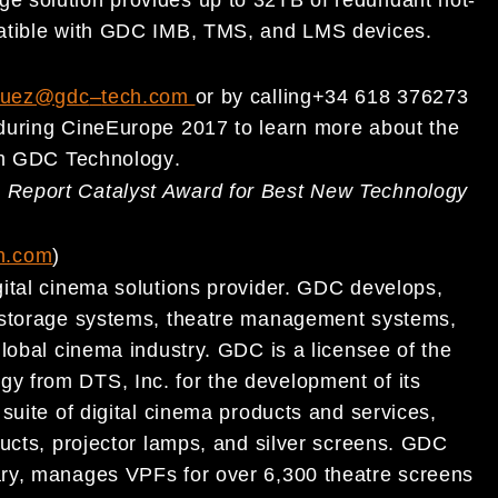
patible with GDC IMB, TMS, and LMS devices
.
zquez@gdc
–
tech.com
or
by calling
+34 618
376
273
 during CineEurope 2017
to
learn more about the
m
GDC Technology
.
a Report Catalyst Award for Best New Technology
h.com
)
ital
cinema solutions provider. GDC develops,
 storage systems, theat
re management systems,
global cinema industry. GDC is a l
icensee of the
gy from DTS, Inc. for the development of it
s
 s
uite of
digital cinema products and services,
ucts, projector
lamps, and
silver screens. GDC
ry, manages VPFs for over
6,300 theatre screens