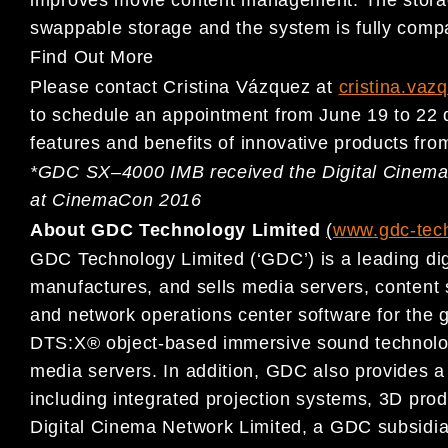
swappable storage and
the system is
fully com
Find Out More
Please contact Cristina Vázquez at
cristina.va
to schedule an appointment from
June 1
9
to 22
features and benefits of
innovative products fro
*
GDC SX
–
4000 IMB received the Digital Cinem
at CinemaCon 2016
About GDC Technology Limited
(
www.gdc-tec
GDC Technology Limited (‘GDC’) is a leading dig
manufactu
res, and
sells media servers, content
and network operations center software
for the 
DTS:X® object-based immersive sound
technolo
media servers. In addition, GDC also provides a
including int
egrated projection systems, 3D prod
Digital Cinema Network Limited,
a GDC subsidia