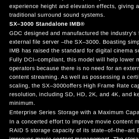
experience height and elevation
effects, giving
a
traditional surround sound systems.
SX
–
3000 Standalone IMB
®
GDC designed and manufactured the industry’s fi
external file
server
–
the SX
–
3000.
Boasting simpl
IMB has raised the standard
for digital cinema s
Fully DCI
–
compliant,
this
model will help lower
operators because
there is no need for an extern
content streaming
.
As well as possessing
a cert
scaling, the SX
–
3000
offers High Frame Rate cap
resolution, including SD, HD, 2K, and 4K, and ke
minimum.
Enterprise Series Storage with
a
Maximum C
apa
In a concerted effort
to improve movie
content
m
RAID 5 storage
capacity of its state
–
of
–
the
–
art 
improves movie content
management. The
stora