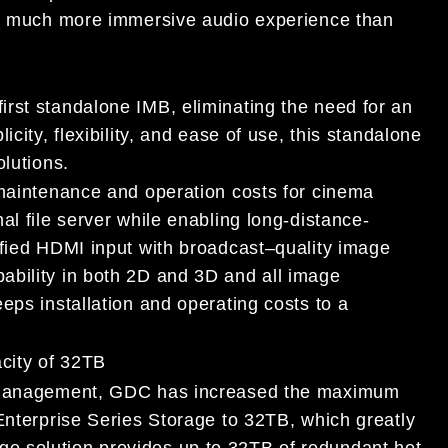
 much more immersive audio experience than
rst standalone IMB, eliminating the need for an
icity, flexibility, and ease of
use, this standalone
olution
s.
 maintenance and operation costs for cinema
al file server while enabling long
-distance-
ified HDMI input wit
h broadcast
–
quality image
ability in both
2D and 3D and all image
eps installation
and operating costs to a
city of 32TB
anagement,
GDC has increased the maximum
Enterprise Series Storage to 32TB, w
hich greatly
ge solution provides
up to 32TB of redundant hot-