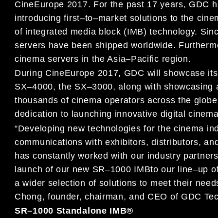
CineEurope
2017.
For t
he past 17 years, GDC
h
introducing
first
–
to
–
market solutions to the cine
of integrated media block (IMB) technology. Si
servers have
been shipped worldwide. Furthermor
cinema servers in
the Asia
–
Pacific region.
During CineEurope 2017, GDC will
showcase its 
SX
–
4000, the SX
–
3000,
along with
showca
sing
thousands of cinema operators across the glob
dedication to launching innovative digital cinema
“Developing new technologies for the cinema in
communications with
exhibitors, distributo
rs, an
has constantly worked with our
industry partners
launch of our new
SR
–
1000 IM
B
to our line
–
up o
a wider selection of solutions to meet their need
Chong, founder, chairman, and CEO of GDC Tec
SR
–
1000
Standalone
IMB
®