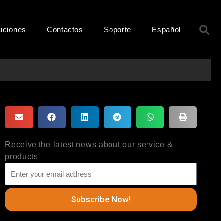
B
uciones
Contactos
Soporte
Español
Receive the latest news about our service &
products
Subscribe Now!