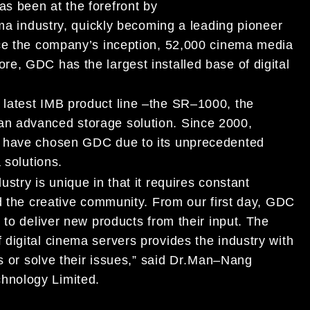
as been at the forefront by
ma industry,
quickly becoming
a
leading pioneer
nce the company’s inception, 52,000 cinema media
e, GDC has the largest installed base of digital
latest
IMB product line
–
the SR
–
1000, the
 an
advanced storage solution.
S
ince 2000,
e
have chosen GDC
due to its unprece
de
n
ted
 solutions
.
dustry is
unique in that it requires constant
d the creative community.
From our first day, GDC
 to deliver
new products from their input.
The
f
digital cinema servers provides the industry with
s or
solve their
issues,” said Dr
.
Man
–
Nang
hnology Limited.