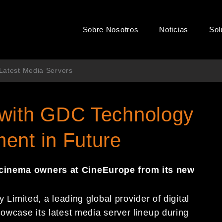
Sobre Nosotros
Noticias
Sol
 Latest Media Servers
 with GDC Technology
ent in Future
 cinema owners at CineEurope from its
new
Limited, a leading global provider of digital
howcase its latest media server lineup during