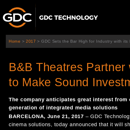
Ir
al
contenido
Home
>
2017
>
GDC Sets the Bar High for Industry with its
B&B Theatres Partner
to Make Sound Investm
The company anticipates
great interest from
generation of
integrated media solutions
BARCELONA
, June
21
, 2017
–
GDC Technology 
cinema solutions, today
announced that it will s