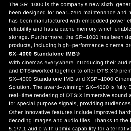
The SR
–
1000 is
the
company’s new sixth
–
gener
been designed for
near
–
zero maintenance and 
has been manufactured with
embedded power ele
reliability and has a cache memory which
enable
storage. Furthermore, the SR
–
1000 has been d
products, including high
–
performance cinema p
SX
–
4000 Standalone IMB
®
With cinemas everywhere introducing their aud
and DTS
®
worked
together to
offer
DTS:X
®
prem
SX
–
4000
Standalone
IMB and XSP
–
1000
Cinem
Solution.
The award
–
winning* SX
–
4000 is fully
real
–
time rendering of DTS:X immersive sound 
for special purpose signals
,
providing audiences
Other innovative features include
improved
hard
decoding
images and audio files. Thanks to the b
5.1/7.1 audio with
upmix capability for
alternati