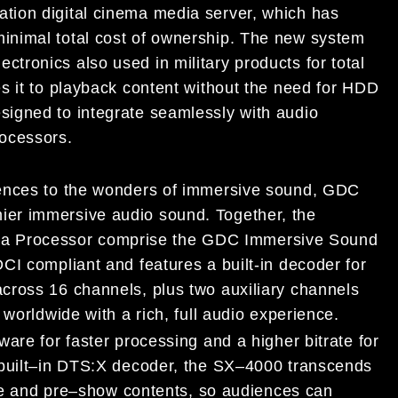
ation
digital cinema media
server, which has
m
inimal total cost of ownership.
The new system
ctronics also used in military products
for total
s it to playback content without the need for HDD
esigned to
integrate seamlessly with audio
rocess
ors.
iences to the wonders of immersive sound, GDC
ier immersive audio sound. Together, the
a Proc
essor comprise th
e GDC Immersive Sound
 DCI
compliant and features a
built
-in decoder
for
across 16 channels,
plus two auxiliary channels
 worldwide with a
rich, full audio
experience.
ware for faster processing and a higher bitrate for
uilt
–
in DTS:X decoder, the SX
–
4000
transcends
ve and pre
–
show contents
, so audiences can