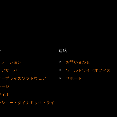
ン
連絡
トメーション
お問い合わせ
ィアサーバー
ワールドワイドオフィス
タープライズソフトウェア
サポート
レージ
ディオ
レショー・ダイナミック・ライ