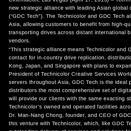
new strategic alliance with leading Asian global
(“GDC Tech”). The Technicolor and GDC Tech allia
Asia, allowing customers to benefit from high-qua
transporting drives across distant international
vendors.
“This strategic alliance means Technicolor and G
contact for in-country drive replication, distribu
Kong, Japan, and Singapore with plans to expan
President of Technicolor Creative Services World
servers throughout Asia, GDC Tech is the ideal 
distributors the most comprehensive set of digit
will provide our clients with the same exacting
Technicolor’s owned and operated facilities acro
Dr. Man-Nang Chong, founder, and CEO of GDC T
this venture with Technicolor, which, like GDC T