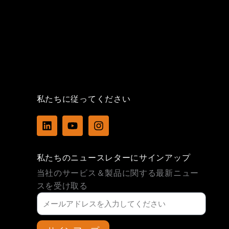
私たちに従ってください
L
Y
I
i
o
n
n
u
s
k
t
t
私たちのニュースレターにサインアップ
e
u
a
d
b
g
当社のサービス＆製品に関する最新ニュー
i
e
r
スを受け取る
n
a
m