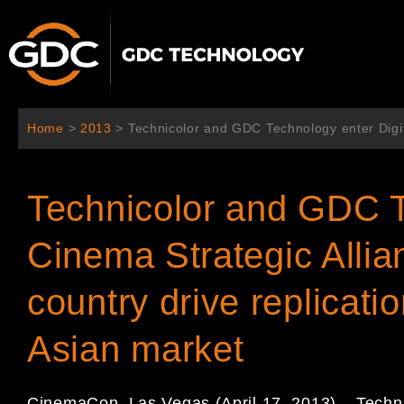
内
容
を
ス
キ
ッ
Home
>
2013
>
Technicolor and GDC Technology enter Digita
プ
Technicolor and GDC T
Cinema Strategic Allia
country drive replicati
Asian market
CinemaCon, Las Vegas (April 17, 2013) – Techn