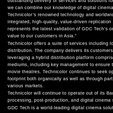
outstanding delivery of services and solutions fo
we can combine our knowledge of digital cinema 
Technicolor’s renowned technology and worldwide 
integrated, high-quality, value-driven replication
represents the latest validation of GDC Tech’s on
value to our customers in Asia.”
Technicolor offers a suite of services including 
distribution. The company delivers its customers
leveraging a hybrid distribution platform compris
mediums, including key management to ensure the
movie theatres. Technicolor continues to seek opp
footprint both organically as well as through part
various markets.
Technicolor will continue to operate out of its 
processing, post-production, and digital cinema 
GDC Tech is a world-leading digital cinema solu