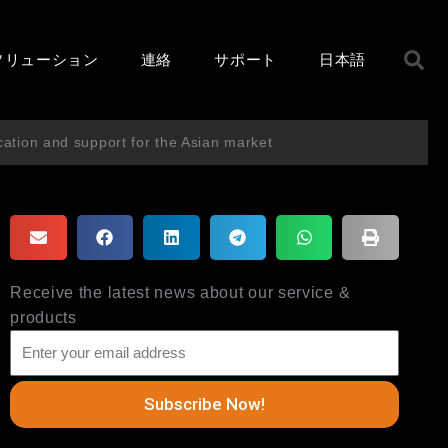
ソリューション
連絡
サポート
日本語
cation and support for the Asian market
Receive the latest news about our service &
products
Subscribe Now!