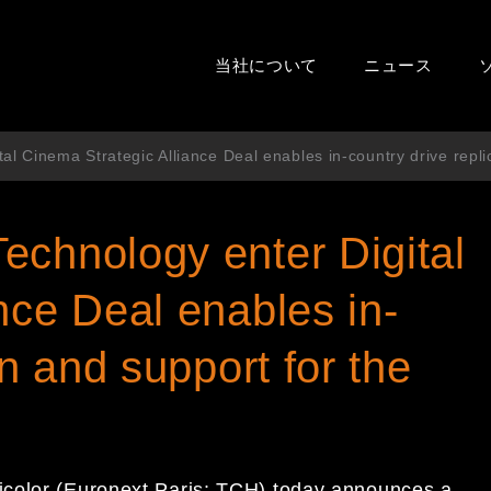
当社について
ニュース
l Cinema Strategic Alliance Deal enables in-country drive repli
echnology enter Digital
nce Deal enables in-
on and support for the
icolor (Euronext Paris: TCH) today announces a