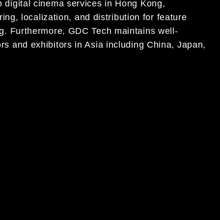
on digital cinema services in Hong Kong,
, localization, and distribution for feature
sing. Furthermore, GDC Tech maintains well-
tors and exhibitors in Asia including China, Japan,