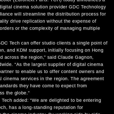
 digital cinema solution provider GDC Technology
nce will streamline the distribution process for
lity drive replication without the expense of
 borders or the complexity of managing multiple
DC Tech can offer studio clients a single point of
tion, and KDM support, initially focusing on Hong
d across the region,” said Claude Gagnon,
wide. “As the largest supplier of digital cinema
partner to enable us to offer content owners and
al cinema services in the region. The agreement
 standards they have come to expect from
ss the globe.”
ech added: “We are delighted to be entering
ech, has a long-standing reputation for