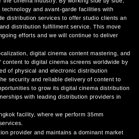
r the cinema industry. By working side by side,
technology and avant-garde facilities with
distribution services to offer studio clients an
 and distribution fulfillment service. This move
going efforts and we will continue to deliver
localization, digital cinema content mastering, and
’ content to digital cinema screens worldwide by
ed of physical and electronic distribution
 security and reliable delivery of content to
ortunities to grow its digital cinema distribution
nerships with leading distribution providers in
Bangkok facility, where we perform 35mm
services.
tion provider and maintains a dominant market