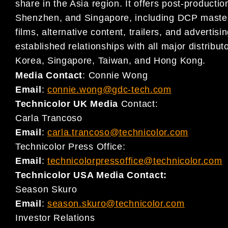
share in the Asia region. It offers post-producti
Shenzhen, and Singapore, including DCP mastering
films, alternative content, trailers, and adverti
established relationships with all major distribu
Korea, Singapore, Taiwan, and Hong Kong.
Media Contact
:
Connie Wong
Email
:
connie.wong@gdc-tech.com
Technicolor UK Media
Contact:
Carla Trancoso
Email
:
carla.trancoso@technicolor.com
Technicolor Press Office:
Email
:
technicolorpressoffice@technicolor.com
Technicolor USA Media Contact:
Season Skuro
Email
:
season.skuro@technicolor.com
Investor Relations