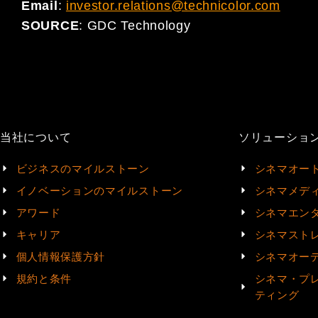
Email
:
investor.relations@technicolor.com
SOURCE
:
GDC Technology
当社について
ソリューショ
ビジネスのマイルストーン
シネマオー
イノベーションのマイルストーン
シネマメデ
アワード
シネマエン
キャリア
シネマスト
個人情報保護方針
シネマオー
規約と条件
シネマ・プ
ティング