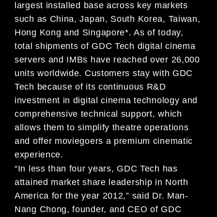
largest installed base across key markets
such as China, Japan, South Korea, Taiwan,
Hong Kong and Singapore*. As of today,
total shipments of GDC Tech digital cinema
servers and IMBs have reached over 26,000
units worldwide. Customers stay with GDC
Tech because of its continuous R&D
investment in digital cinema technology and
comprehensive technical support, which
allows them to simplify theatre operations
and offer moviegoers a premium cinematic
experience.
“In less than four years, GDC Tech has
attained market share leadership in North
America for the year 2012,” said Dr. Man-
Nang Chong, founder, and CEO of GDC