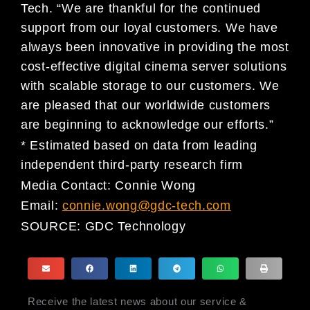
Tech. “We are thankful for the continued
support from our loyal customers. We have
always been innovative in providing the most
cost-effective digital cinema server solutions
with scalable storage to our customers. We
are pleased that our worldwide customers
are beginning to acknowledge our efforts.”
* Estimated based on data from leading
independent third-party research firm
Media Contact: Connie Wong
Email:
connie.wong@gdc-tech.com
SOURCE:
GDC Technology
Receive the latest news about our service &