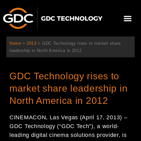
跳
至
選
主
單
要
關於我們
影院方案
聯繫我們
繁體中文
內
容
Home
>
2013
>
GDC Technology rises to market share
leadership in North America in 2012
GDC Technology rises to
market share leadership in
North America in 2012
CINEMACON, Las Vegas (April 17, 2013) –
GDC Technology (“GDC Tech”), a world-
leading digital cinema solutions provider, is