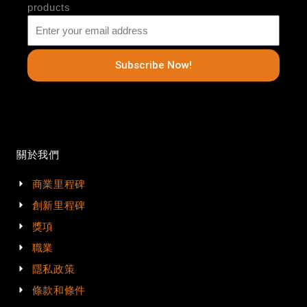
products
Subscribe Now!
關於我們
商業里程碑
創新里程碑
獎項
職業
隱私政策
條款和條件