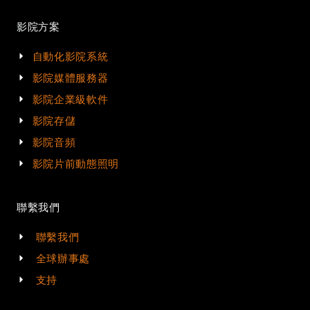
影院方案
自動化影院系統
影院媒體服務器
影院企業級軟件
影院存儲
影院音頻
影院片前動態照明
聯繫我們
聯繫我們
全球辦事處
支持