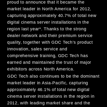
proud to announce that it became the
market leader in North America for 2012,
capturing approximately 40.7% of total new
digital cinema server installations in the
region last year*. Thanks to the strong
dealer network and their premium service
quality, together with GDC Tech’s product
innovation, sales service and
comprehensive training, GDC Tech has
earned and maintained the trust of major
exhibitors across North America.
GDC Tech also continues to be the dominant
market leader in Asia-Pacific, capturing
approximately 46.1% of total new digital
cinema server installations in the region in
2012, with leading market share and the