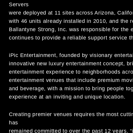
Servers
were deployed at 11 sites across Arizona, Califo
with 46 units already installed in 2010, and the r
Ballantyne Strong, Inc. was responsible for the 
continues to provide a reliable support service
iPic Entertainment, founded by visionary enter
innovative new luxury entertainment concept, br
entertainment experience to neighborhoods acros
entertainment venues that include premium movie
and beverage, with a mission to bring people tog
experience at an inviting and unique location.
Creating premier venues requires the most cutti
has
remained committed to over the past 12 years. “i