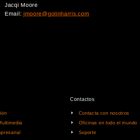
Jacqi Moore
Email:
jmoore@golinharris.com
Contactos
ión
Contacta con nosotros
Multimedia
Oficinas en todo el mundo
presarial
Soporte