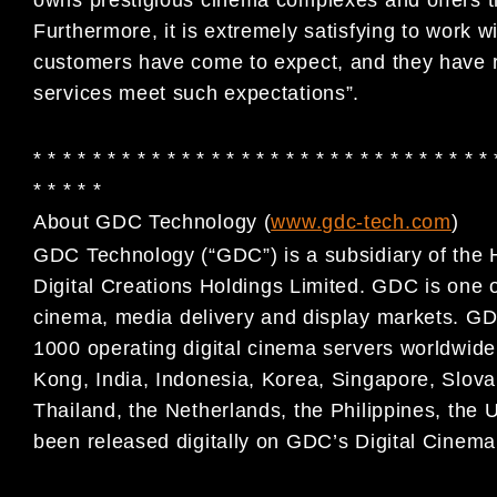
Furthermore, it is extremely satisfying to work w
customers have come to expect, and they have 
services meet such expectations”.
* * * * * * * * * * * * * * * * * * * * * * * * * * * * * * * 
* * * * *
About GDC Technology (
www.gdc-tech.com
)
GDC Technology (“GDC”) is a subsidiary of the 
Digital
Creations Holdings Limited. GDC is one of 
cinema, media
delivery and display markets. GD
1000 operating digital
cinema servers worldwide,
Kong, India, Indonesia, Korea,
Singapore, Slova
Thailand, the Netherlands, the Philippines,
the 
been released digitally on GDC’s Digital Cinem