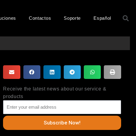
B
uciones
Contactos
Soporte
Español
Receive the latest news about our service &
products
Subscribe Now!