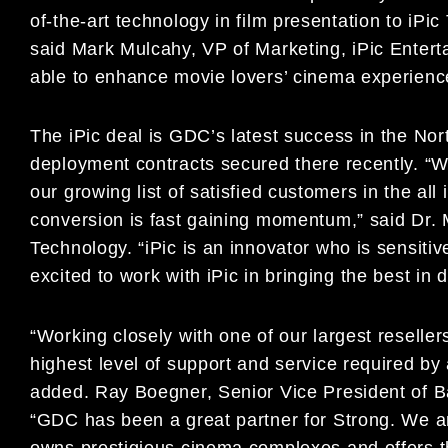
of-the-art technology in film presentation to iP
said Mark Mulcahy, VP of Marketing, iPic Entert
able to enhance movie lovers’ cinema experience w
The iPic deal is GDC’s latest success in the Nor
deployment contracts secured there recently. “We
our growing list of satisfied customers in the al
conversion is fast gaining momentum,” said D
Technology. “iPic is an innovator who is sensit
excited to work with iPic in bringing the best in 
“Working closely with one of our largest reselle
highest level of support and service required by
added. Ray Boegner, Senior Vice President of B
“GDC has been a great partner for Strong. We a
owns prestigious cinema complexes and offers t