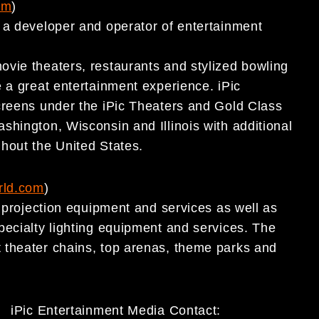
om
)
 a developer and operator of entertainment
vie theaters, restaurants and stylized bowling
 a great entertainment experience. iPic
creens under the iPic Theaters and Gold Class
shington, Wisconsin and Illinois with additional
ghout the United States.
rld.com
)
a projection equipment and services as well as
pecialty lighting equipment and services. The
 theater chains, top arenas, theme parks and
iPic Entertainment Media Contact: