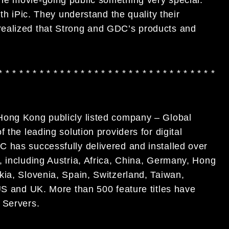
ith iPic. They understand the quality their
realized that Strong and GDC’s products and
* * * * * * * * * * * * * * * * * * * * * * * * * * * * * * * *
Hong Kong publicly listed company – Global
the leading solution providers for digital
C has successfully delivered and installed over
 including Austria, Africa, China, Germany, Hong
kia, Slovenia, Spain, Switzerland, Taiwan,
US and UK. More than 500 feature titles have
a
Servers.