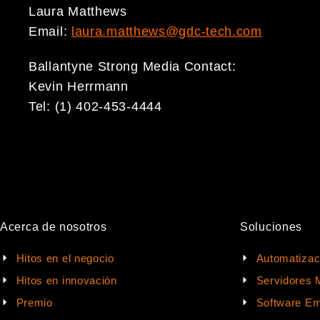
Laura Matthews
Email:
laura.matthews@gdc-tech.com
Ballantyne Strong Media Contact:
Kevin Herrmann
Tel: (1) 402-453-4444
Acerca de nosotros
Soluciones
Hitos en el negocio
Automatizac
Hitos en innovación
Servidores 
Premio
Software Em