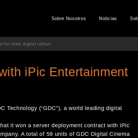
Sobre Nosotros
Noticias
Sol
for their digital rollout
ith iPic Entertainment
Technology (“GDC”), a world leading digital
that it won a server deployment contract with iPic
mpany. A total of 59 units of GDC Digital Cinema