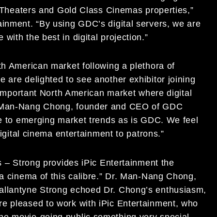
ic Theaters and Gold Class Cinemas properties,”
ainment. “By using GDC’s digital servers, we are
ith the best in digital projection.”
th American market following a plethora of
 are delighted to see another exhibitor joining
l important North American market where digital
r. Man-Nang Chong, founder and CEO of GDC
ive to emerging market trends as is GDC. We feel
digital cinema entertainment to patrons.”
rs – Strong provides iPic Entertainment the
 a cinema of this calibre.” Dr. Man-Nang Chong,
allantyne Strong echoed Dr. Chong’s enthusiasm,
re pleased to work with iPic Entertainment, who
he movie-going public something very special.