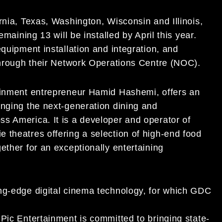
rnia, Texas, Washington, Wisconsin and Illinois,
emaining 13 will be installed by April this year.
equipment installation and integration, and
 through their Network Operations Centre (NOC).
tainment entrepreneur Hamid Hashemi, offers an
inging the next-generation dining and
s America. It is a developer and operator of
 theatres offering a selection of high-end food
ether for an exceptionally entertaining
ng-edge digital cinema technology, for which GDC
Pic Entertainment is committed to bringing state-