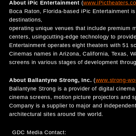
About iPic Entertainment
(
www.iPictheaters.c
Boca Raton, Florida-based iPic Entertainment is
destinations,
operating unique venues that include premium mo
centers, usingcutting-edge technology to provide
Entertainment operates eight theaters with 51 s
Cinemas names in Arizona, California, Texas, Wa
screens in various stages of development throu
About Ballantyne Strong, Inc.
(
www.strong-wo
Ballantyne Strong is a provider of digital cinem
cinema screens, motion picture projectors and s
Company is a supplier to major and independent
architectural sites around the world.
GDC Media Contact: