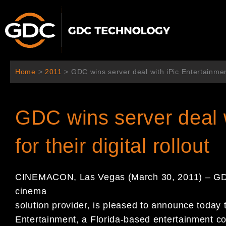
Ir
al
contenido
Home
>
2011
>
GDC wins server deal with iPic Entertainment 
GDC wins server deal w
for their digital rollout
CINEMACON, Las Vegas (March 30, 2011) – GDC 
cinema
solution provider, is pleased to announce today 
Entertainment, a Florida-based entertainment co