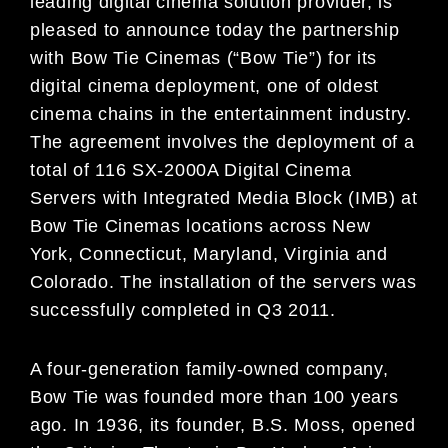
leading digital cinema solution provider, is
pleased to announce today the partnership
with Bow Tie Cinemas (“Bow Tie”) for its
digital cinema deployment, one of oldest
cinema chains in the entertainment industry.
The agreement involves the deployment of a
total of 116 SX-2000A Digital Cinema
Servers with Integrated Media Block (IMB) at
Bow Tie Cinemas locations across New
York, Connecticut, Maryland, Virginia and
Colorado. The installation of the servers was
successfully completed in Q3 2011.
A four-generation family-owned company,
Bow Tie was founded more than 100 years
ago. In 1936, its founder, B.S. Moss, opened