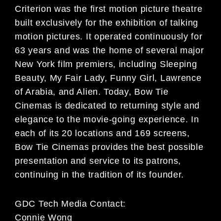
Criterion was the first motion picture theatre
built exclusively for the exhibition of talking
motion pictures. It operated continuously for
63 years and was the home of several major
New York film premiers, including Sleeping
Beauty, My Fair Lady, Funny Girl, Lawrence
of Arabia, and Alien. Today, Bow Tie
Cinemas is dedicated to returning style and
elegance to the movie-going experience. In
each of its 20 locations and 169 screens,
Bow Tie Cinemas provides the best possible
presentation and service to its patrons,
continuing in the tradition of its founder.
GDC Tech Media Contact:
Connie Wong