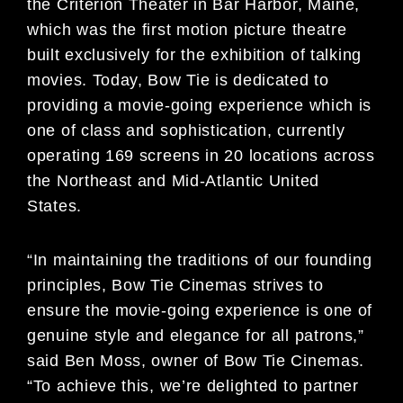
the Criterion Theater in Bar Harbor, Maine,
which was the first motion picture theatre
built exclusively for the exhibition of talking
movies. Today, Bow Tie is dedicated to
providing a movie-going experience which is
one of class and sophistication, currently
operating 169 screens in 20 locations across
the Northeast and Mid-Atlantic United
States.
“In maintaining the traditions of our founding
principles, Bow Tie Cinemas strives to
ensure the movie-going experience is one of
genuine style and elegance for all patrons,”
said Ben Moss, owner of Bow Tie Cinemas.
“To achieve this, we’re delighted to partner