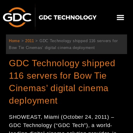
内
容
メ
を
ニ
ス
当社について
ニュース
ソリューション
サポート
ュ
キ
ー
ッ
Home
>
2011
>
GDC Technology shipped 116 servers for
プ
Bow Tie Cinemas’ digital cinema deployment
GDC Technology shipped
116 servers for Bow Tie
Cinemas’ digital cinema
deployment
SHOWEAST, Miami (October 24, 2011) –
GDC Technology (“GDC Tech”), a world-