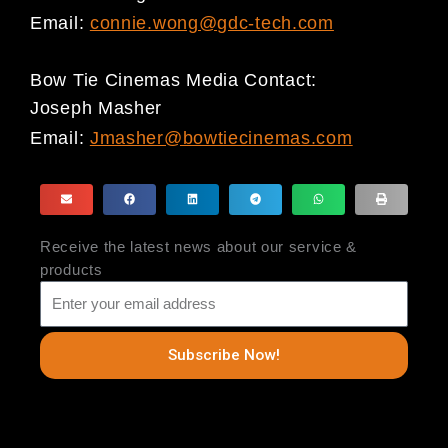
Email:
connie.wong@gdc-tech.com
Bow Tie Cinemas Media Contact:
Joseph Masher
Email:
Jmasher@bowtiecinemas.com
Receive the latest news about our service &
products
Subscribe Now!