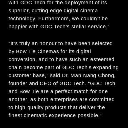
with GDC Tech for the deployment of its
superior, cutting edge digital cinema
technology. Furthermore, we couldn’t be
happier with GDC Tech’s stellar service.”
“It’s truly an honour to have been selected
by Bow Tie Cinemas for its digital
conversion, and to have such an esteemed
chain become part of GDC Tech’s expanding
customer base,” said Dr. Man-Nang Chong,
founder and CEO of GDC Tech. “GDC Tech
and Bow Tie are a perfect match for one
another, as both enterprises are committed
to high-quality products that deliver the
finest cinematic experience possible.”