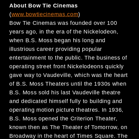
About Bow Tie Cinemas
(
www.bowtiecinemas.com
)
Bow Tie Cinemas was founded over 100
years ago, in the era of the Nickelodeon,
when B.S. Moss began his long and
illustrious career providing popular
entertainment to the public. The business of
operating street front Nickelodeons quickly
gave way to Vaudeville, which was the heart
of B.S. Moss Theaters until the 1930s when
B.S. Moss sold his last Vaudeville theatre
and dedicated himself fully to building and
operating motion picture theatres. In 1936,
B.S. Moss opened the Criterion Theater,
known then as The Theater of Tomorrow, on
Broadway in the heart of Times Square. The