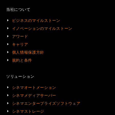
当社について
ビジネスのマイルストーン
イノベーションのマイルストーン
アワード
キャリア
個人情報保護方針
規約と条件
ソリューション
シネマオートメーション
シネマメディアサーバー
シネマエンタープライズソフトウェア
シネマストレージ