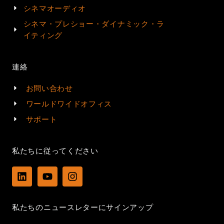
シネマオーディオ
シネマ・プレショー・ダイナミック・ラ
イティング
連絡
お問い合わせ
ワールドワイドオフィス
サポート
私たちに従ってください
L
Y
I
i
o
n
n
u
s
k
t
t
私たちのニュースレターにサインアップ
e
u
a
d
b
g