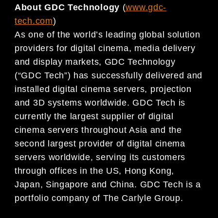
About GDC Technology
(
www.gdc-
tech.com
)
As one of the world’s leading global solution
providers for digital cinema, media delivery
and display markets, GDC Technology
(“GDC Tech”) has successfully delivered and
installed digital cinema servers, projection
and 3D systems worldwide. GDC Tech is
currently the largest supplier of digital
cinema servers throughout Asia and the
second largest provider of digital cinema
servers worldwide, serving its customers
through offices in the US, Hong Kong,
Japan, Singapore and China. GDC Tech is a
portfolio company of The Carlyle Group.